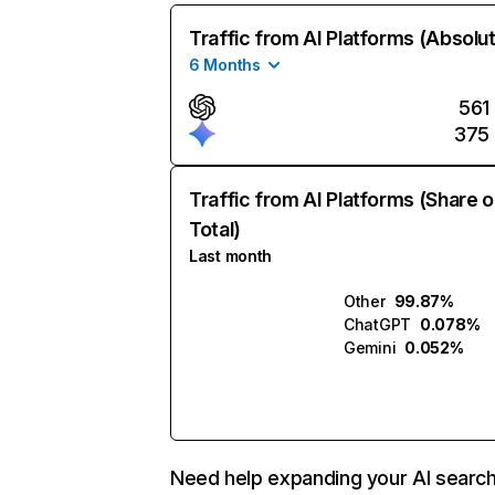
Traffic from AI Platforms (Absolu
6 Months
561
375
Traffic from AI Platforms (Share o
Total)
Last month
Other
99.87%
ChatGPT
0.078%
Gemini
0.052%
Need help expanding your AI searc