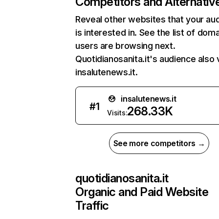
Competitors and Alternativ
Reveal other websites that your au
is interested in. See the list of dom
users are browsing next.
Quotidianosanita.it's audience also v
insalutenews.it.
insalutenews.it
#
1
268.33K
Visits:
See more competitors →
quotidianosanita.it
Organic and Paid Website
Traffic