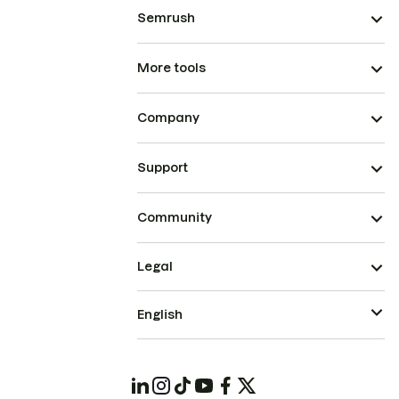
Semrush
More tools
Company
Support
Community
Legal
English