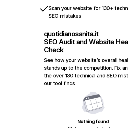
Scan your website for 130+ techn
SEO mistakes
quotidianosanita.it
SEO Audit and Website Hea
Check
See how your website’s overall heal
stands up to the competition. Fix an
the over 130 technical and SEO mis
our tool finds
Nothing found