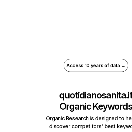
Access 10 years of data →
quotidianosanita.i
Organic Keyword
Organic Research is designed to he
discover competitors' best keyw