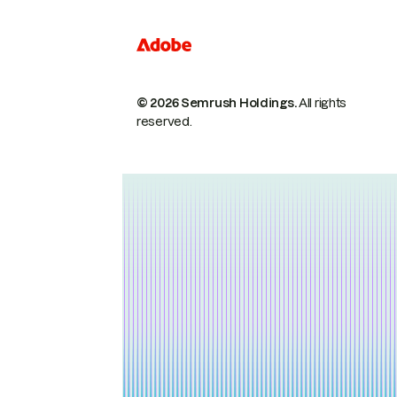
© 2026 Semrush Holdings.
All rights
reserved.