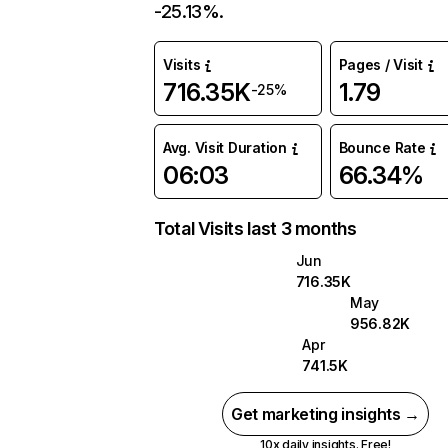
-25.13%.
Visits
Pages / Visit
716.35K
1.79
-25%
Avg. Visit Duration
Bounce Rate
06:03
66.34%
Total Visits last 3 months
Jun
716.35K
May
956.82K
Apr
741.5K
Get marketing insights →
10x daily insights. Free!