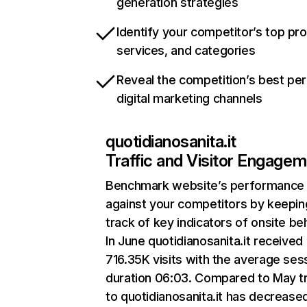
generation strategies
Identify your competitor’s top pr
services, and categories
Reveal the competition’s best pe
digital marketing channels
quotidianosanita.it
Traffic and Visitor Engage
Benchmark website’s performance
against your competitors by keepin
track of key indicators of onsite be
In June quotidianosanita.it received
716.35K visits with the average ses
duration 06:03. Compared to May tr
to quotidianosanita.it has decrease