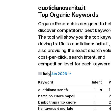
quotidianosanita.it
Top Organic Keywords
Organic Research
is designed to he
discover competitors' best keywor
The tool will show you the top key
driving traffic to quotidianosanita.it,
also providing the exact search vol
cost-per-click, search intent, and
competition level for each keyword
Italy
Jun 2026
Keyword
Intent
P
quotidiano sanità
1
I
N
bambino cuore napoli
2
I
bimbo trapianto cuore
2
I
hantavirus è mortale
I