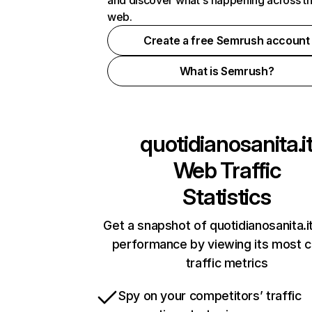
and discover what's happening across t
web.
Create a free Semrush account
What is Semrush?
quotidianosanita.i
Web Traffic
Statistics
Get a snapshot of quotidianosanita.it
performance by viewing its most cr
traffic metrics
Spy on your competitors’ traffic