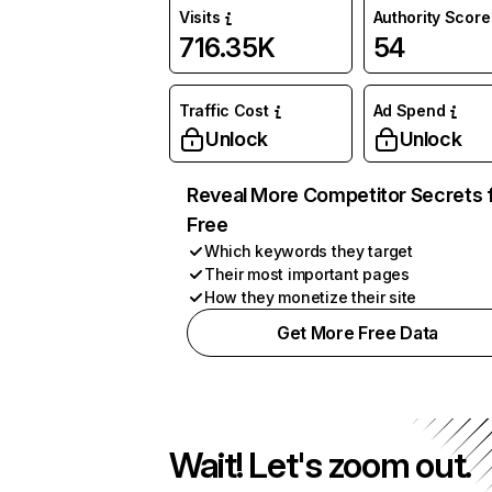
Visits
Authority Score
716.35K
54
Traffic Cost
Ad Spend
Unlock
Unlock
Reveal More Competitor Secrets 
Free
Which keywords they target
Their most important pages
How they monetize their site
Get More Free Data
Wait! Let's zoom out.