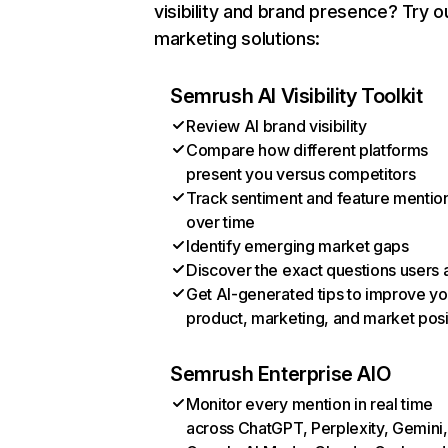
visibility and brand presence? Try o
marketing solutions:
Semrush AI Visibility Toolkit
Review AI brand visibility
Compare how different platforms
present you versus competitors
Track sentiment and feature mentio
over time
Identify emerging market gaps
Discover the exact questions users 
Get AI-generated tips to improve yo
product, marketing, and market posi
Semrush Enterprise AIO
Monitor every mention in real time
across ChatGPT, Perplexity, Gemini,