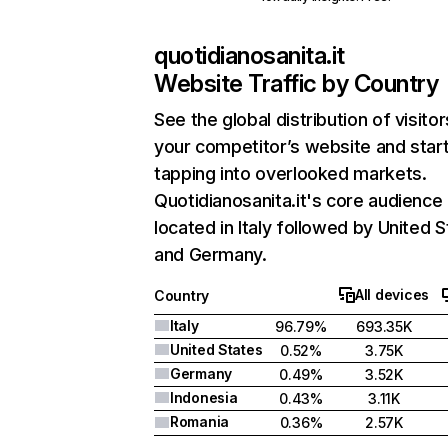
quotidianosanita.it
Website Traffic by Country
See the global distribution of visitor
your competitor’s website and star
tapping into overlooked markets.
Quotidianosanita.it's core audience 
located in Italy followed by United S
and Germany.
All devices
Country
Italy
96.79%
693.35K
United States
0.52%
3.75K
Germany
0.49%
3.52K
Indonesia
0.43%
3.11K
Romania
0.36%
2.57K