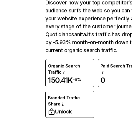
Discover how your top competitor’
audience surfs the web so you can t
your website experience perfectly 
every stage of the customer journe
Quotidianosanita.it’s traffic has dr
by -5.93% month-on-month down 
current organic search traffic.
Organic Search
Paid Search Tra
Traffic
150.41K
0
-6%
Branded Traffic
Share
Unlock