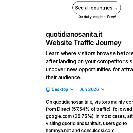
See all countries →
10x daily insights. Free!
quotidianosanita.it
Website Traffic Journey
Learn where visitors browse befor
after landing on your competitor’s s
uncover new opportunities for attra
their audience.
Desktop
Jun 2026
On quotidianosanita.it, visitors mainly c
from Direct (57.54% of traffic), followed
google.com (28.75%). In most cases, aft
visiting quotidianosanita.it, users go to
homnya.net and consulcesi.com.