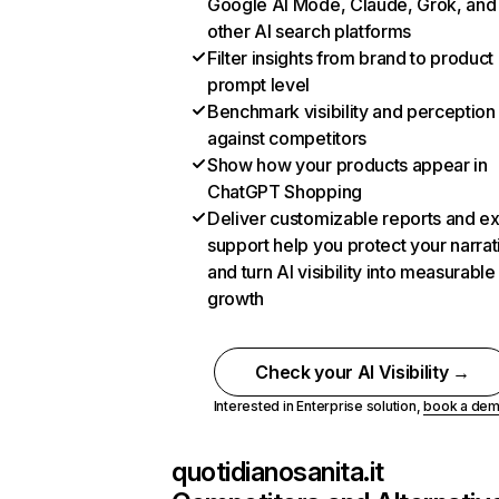
Google AI Mode, Claude, Grok, and
other AI search platforms
Filter insights from brand to product
prompt level
Benchmark visibility and perception
against competitors
Show how your products appear in
ChatGPT Shopping
Deliver customizable reports and e
support help you protect your narrat
and turn AI visibility into measurable
growth
Check your AI Visibility →
Interested in Enterprise solution,
book a de
quotidianosanita.it