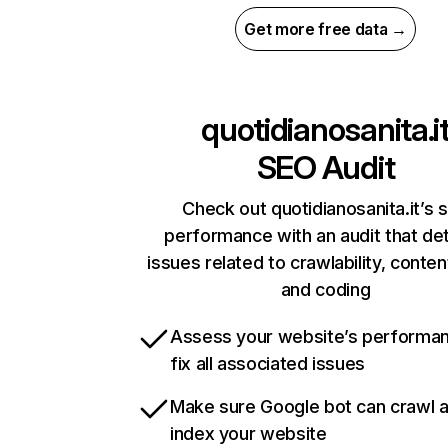
Get more free data →
quotidianosanita.i
SEO Audit
Check out quotidianosanita.it’s s
performance with an audit that de
issues related to crawlability, content
and coding
Assess your website’s performa
fix all associated issues
Make sure Google bot can crawl 
index your website