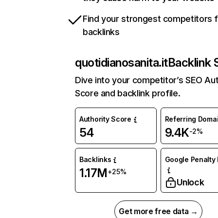
Find your strongest competitors 
backlinks
quotidianosanita.it
Backlink 
Dive into your competitor’s SEO Aut
Score and backlink profile.
Authority Score
Referring Doma
54
9.4K
-2%
Backlinks
Google Penalty 
1.17M
+25%
Unlock
Get more free data →