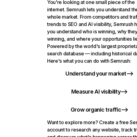
You're looking at one small piece of the
internet. Semrush lets you understand th
whole market. From competitors and traf
trends to SEO and AI visibility, Semrush 
you understand who is winning, why they
winning, and where your opportunities li
Powered by the world's largest propriet
search database — including historical d
Here's what you can do with Semrush:
Understand your market
Measure AI visibility
Grow organic traffic
Want to explore more? Create a free S
account to research any website, track t