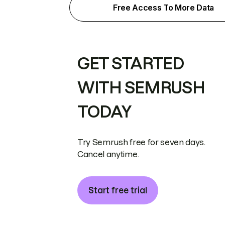
Free Access To More Data
GET STARTED
WITH SEMRUSH
TODAY
Try Semrush free for seven days.
Cancel anytime.
Start free trial