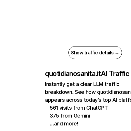
Show traffic details →
quotidianosanita.it
AI Traffic
Instantly get a clear LLM traffic
breakdown. See how quotidianosanit
appears across today’s top AI plat
561 visits from ChatGPT
375 from Gemini
…and more!