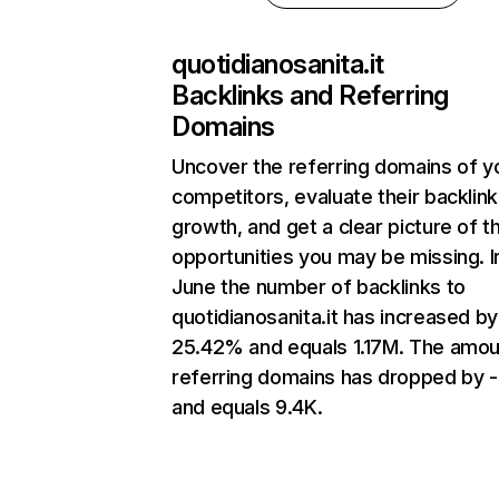
quotidianosanita.it
Backlinks and Referring
Domains
Uncover the referring domains of y
competitors, evaluate their backlink
growth, and get a clear picture of t
opportunities you may be missing. I
June the number of backlinks to
quotidianosanita.it has increased by
25.42% and equals 1.17M. The amou
referring domains has dropped by 
and equals 9.4K.