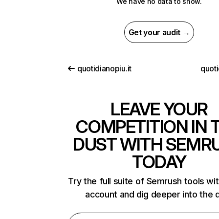
We have no data to show.
Get your audit →
quotidianopiu.it
quoti
LEAVE YOUR
COMPETITION IN 
DUST WITH SEMR
TODAY
Try the full suite of Semrush tools wi
account and dig deeper into the 