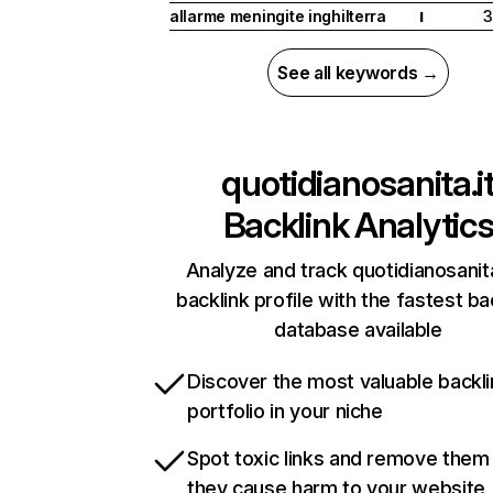
allarme meningite inghilterra
3
I
See all keywords →
quotidianosanita.i
Backlink Analytic
Analyze and track quotidianosanita
backlink profile with the fastest ba
database available
Discover the most valuable backli
portfolio in your niche
Spot toxic links and remove them
they cause harm to your website