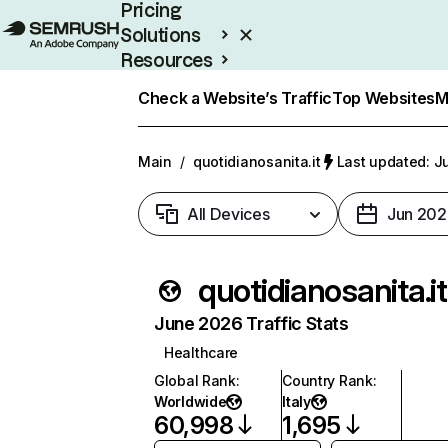
Pricing
Solutions
Resources
Enterprise
Check a Website’s Traffic
Top Websites
M
Main
/
quotidianosanita.it
Last updated: Ju
All Devices
Jun 202
quotidianosanita.it
June 2026 Traffic Stats
Healthcare
Global Rank
:
Country Rank
:
Worldwide
Italy
60,998
1,695