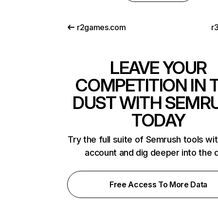
r2games.com
r
LEAVE YOUR
COMPETITION IN 
DUST WITH SEMR
TODAY
Try the full suite of Semrush tools wi
account and dig deeper into the 
Free Access To More Data