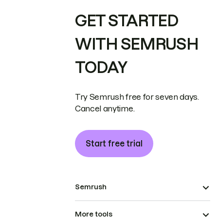
GET STARTED
WITH SEMRUSH
TODAY
Try Semrush free for seven days.
Cancel anytime.
Start free trial
Semrush
More tools