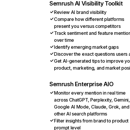
Semrush AI Visibility Toolkit
Review AI brand visibility
Compare how different platforms
present you versus competitors
Track sentiment and feature mentio
over time
Identify emerging market gaps
Discover the exact questions users 
Get AI-generated tips to improve yo
product, marketing, and market posi
Semrush Enterprise AIO
Monitor every mention in real time
across ChatGPT, Perplexity, Gemini,
Google AI Mode, Claude, Grok, and
other AI search platforms
Filter insights from brand to product
prompt level