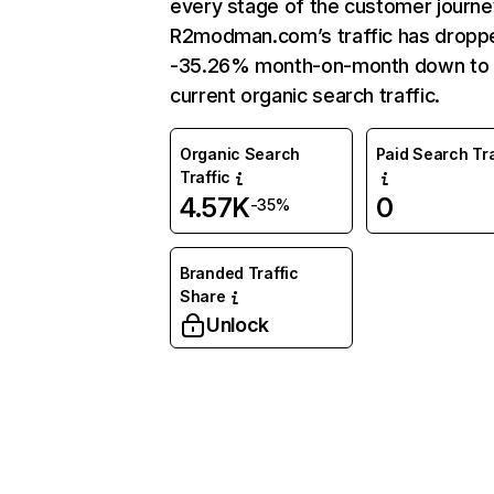
every stage of the customer journe
R2modman.com’s traffic has dropp
-35.26% month-on-month down to
current organic search traffic.
Organic Search
Paid Search Tra
Traffic
4.57K
0
-35%
Branded Traffic
Share
Unlock