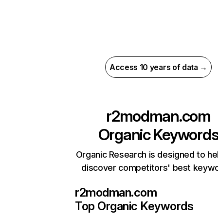
Access 10 years of data →
r2modman.com
Organic Keyword
Organic Research is designed to he
discover competitors' best keyw
r2modman.com
Top Organic Keywords