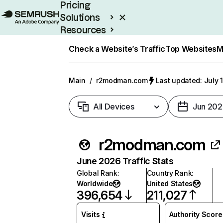
Pricing
Solutions
Resources
Enterprise
Check a Website’s Traffic
Top Websites
M
Main
/
r2modman.com
Last updated: July 
All Devices
Jun 202
r2modman.com
June 2026 Traffic Stats
Global Rank
:
Country Rank
:
Worldwide
United States
396,654
211,027
Visits
Authority Score