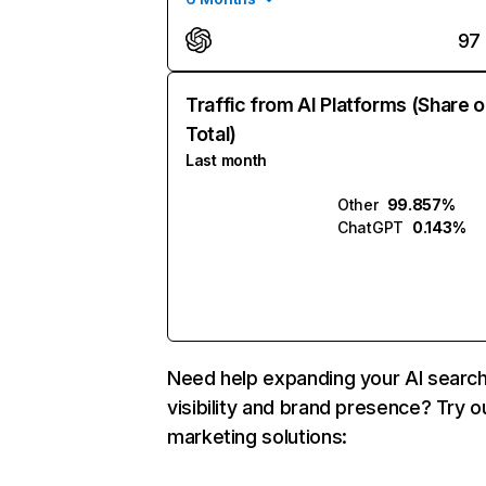
97
Traffic from AI Platforms (Share o
Total)
Last month
Other
99.857%
ChatGPT
0.143%
Need help expanding your AI searc
visibility and brand presence? Try o
marketing solutions: