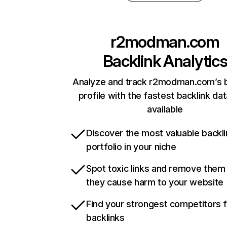
r2modman.com
Backlink Analytic
Analyze and track r2modman.com’s b
profile with the fastest backlink da
available
Discover the most valuable backli
portfolio in your niche
Spot toxic links and remove them
they cause harm to your website
Find your strongest competitors 
backlinks