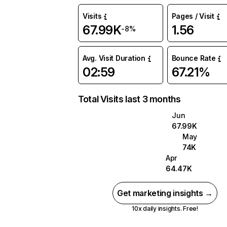
Visits
Pages / Visit
67.99K
1.56
-8%
Avg. Visit Duration
Bounce Rate
02:59
67.21%
Total Visits last 3 months
Jun
67.99K
May
74K
Apr
64.47K
Get marketing insights →
10x daily insights. Free!