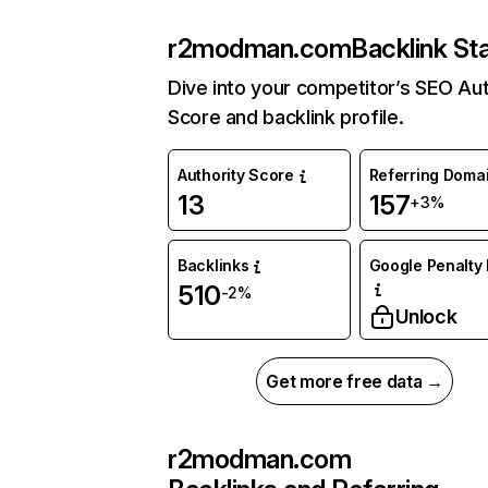
r2modman.com
Backlink St
Dive into your competitor’s SEO Aut
Score and backlink profile.
Authority Score
Referring Doma
13
157
+3%
Backlinks
Google Penalty 
510
-2%
Unlock
Get more free data →
r2modman.com