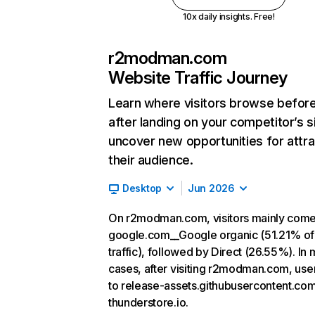
10x daily insights. Free!
r2modman.com
Website Traffic Journey
Learn where visitors browse befor
after landing on your competitor’s s
uncover new opportunities for attra
their audience.
Desktop
Jun 2026
On r2modman.com, visitors mainly com
google.com__Google organic (51.21% of
traffic), followed by Direct (26.55%). In 
cases, after visiting r2modman.com, use
to release-assets.githubusercontent.co
thunderstore.io.