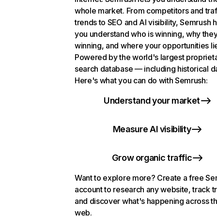
whole market. From competitors and traf
trends to SEO and AI visibility, Semrush 
you understand who is winning, why they
winning, and where your opportunities li
Powered by the world's largest propriet
search database — including historical d
Here's what you can do with Semrush:
Understand your market
Measure AI visibility
Grow organic traffic
Want to explore more? Create a free S
account to research any website, track t
and discover what's happening across t
web.