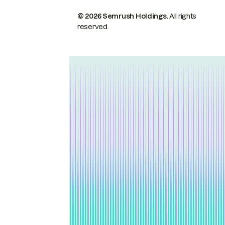
© 2026 Semrush Holdings.
All rights
reserved.