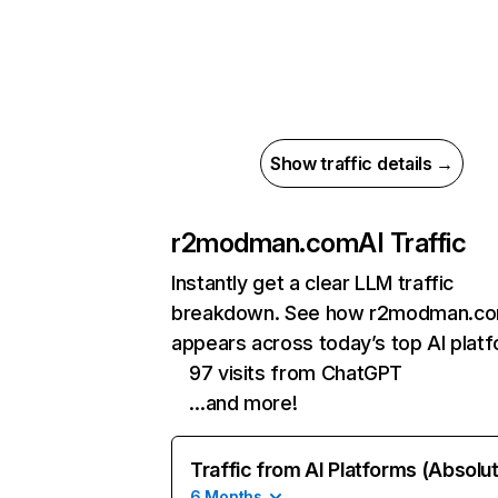
Show traffic details →
r2modman.com
AI Traffic
Instantly get a clear LLM traffic
breakdown. See how r2modman.c
appears across today’s top AI plat
97 visits from ChatGPT
…and more!
Traffic from AI Platforms (Absolu
6 Months