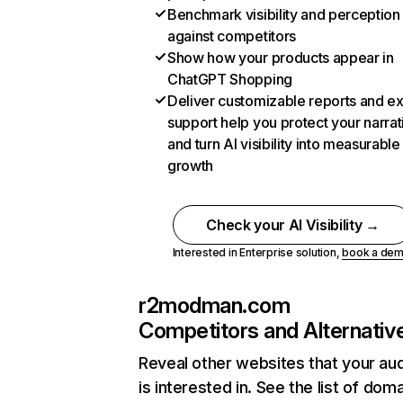
Benchmark visibility and perception
against competitors
Show how your products appear in
ChatGPT Shopping
Deliver customizable reports and e
support help you protect your narrat
and turn AI visibility into measurable
growth
Check your AI Visibility →
Interested in Enterprise solution,
book a de
r2modman.com
Competitors and Alternativ
Reveal other websites that your au
is interested in. See the list of dom