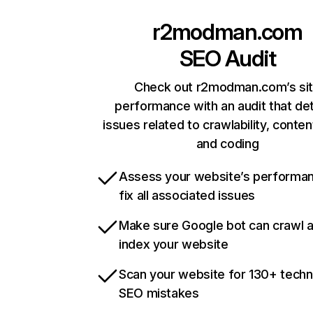
r2modman.com
SEO Audit
Check out r2modman.com’s si
performance with an audit that de
issues related to crawlability, content
and coding
Assess your website’s performa
fix all associated issues
Make sure Google bot can crawl 
index your website
Scan your website for 130+ techn
SEO mistakes