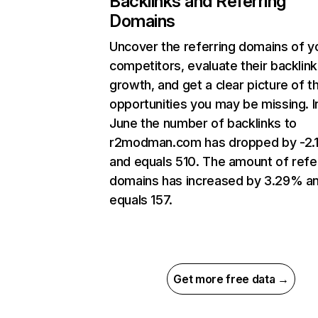
Backlinks and Referring
Domains
Uncover the referring domains of y
competitors, evaluate their backlink
growth, and get a clear picture of t
opportunities you may be missing. I
June the number of backlinks to
r2modman.com has dropped by -2.
and equals 510. The amount of refe
domains has increased by 3.29% a
equals 157.
Get more free data →