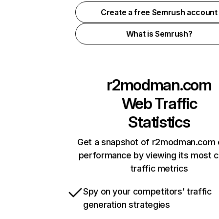
Create a free Semrush account
What is Semrush?
r2modman.com
Web Traffic
Statistics
Get a snapshot of r2modman.com o
performance by viewing its most cr
traffic metrics
Spy on your competitors’ traffic
generation strategies