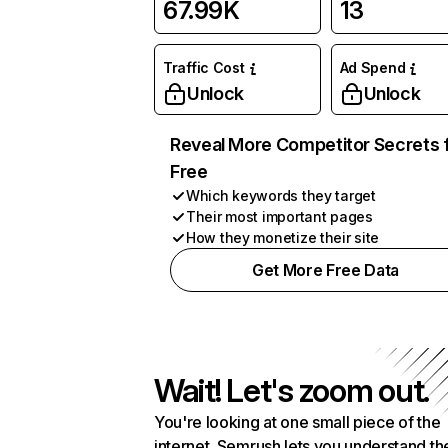
67.99K
13
Traffic Cost
Ad Spend
Unlock
Unlock
Reveal More Competitor Secrets 
Free
Which keywords they target
Their most important pages
How they monetize their site
Get More Free Data
Wait! Let's zoom out.
You're looking at one small piece of the
internet. Semrush lets you understand th