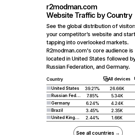
r2modman.com
Website Traffic by Country
See the global distribution of visitor
your competitor’s website and star
tapping into overlooked markets.
R2modman.com's core audience is
located in United States followed b
Russian Federation, and Germany.
All devices
Country
United States
39.21%
26.66K
Russian Federation
7.85%
5.34K
Germany
6.24%
4.24K
Brazil
3.45%
2.35K
United Kingdom
2.44%
1.66K
See all countries →