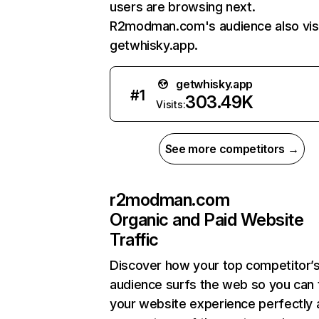
users are browsing next.
R2modman.com's audience also vis
getwhisky.app.
getwhisky.app
#
1
303.49K
Visits:
See more competitors →
r2modman.com
Organic and Paid Website
Traffic
Discover how your top competitor’
audience surfs the web so you can t
your website experience perfectly 