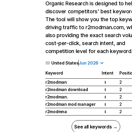
Organic Research
is designed to he
discover competitors' best keywor
The tool will show you the top key
driving traffic to r2modman.com, wh
also providing the exact search vol
cost-per-click, search intent, and
competition level for each keyword
United States
Jun 2026
Keyword
Intent
Positi
r2modman
2
I
r2modman download
2
I
r2modman.
2
I
r2modman mod manager
2
I
r2modmna
2
I
See all keywords →