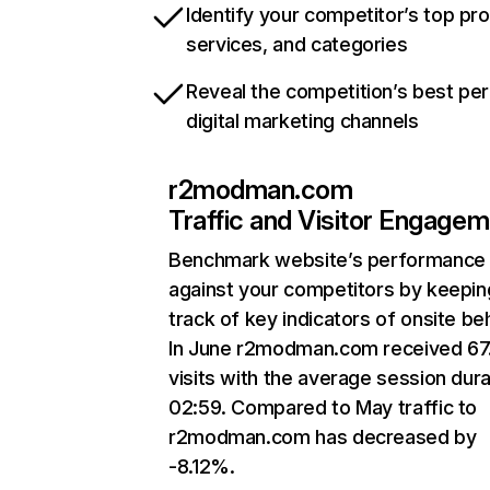
Identify your competitor’s top pr
services, and categories
Reveal the competition’s best pe
digital marketing channels
r2modman.com
Traffic and Visitor Engage
Benchmark website’s performance
against your competitors by keepin
track of key indicators of onsite be
In June r2modman.com received 67
visits with the average session dura
02:59. Compared to May traffic to
r2modman.com has decreased by
-8.12%.