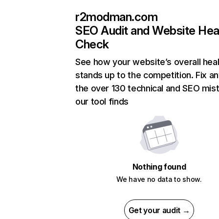
r2modman.com
SEO Audit and Website Hea
Check
See how your website’s overall heal
stands up to the competition. Fix an
the over 130 technical and SEO mis
our tool finds
Nothing found
We have no data to show.
Get your audit →