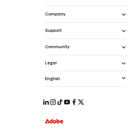
Company
Support
Community
Legal
English