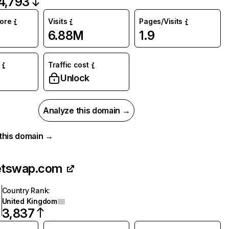
4,793
core
Visits
Pages/Visits
6.88M
1.9
Traffic cost
%
Unlock
Analyze this domain →
r this domain →
etswap.com
Country Rank
:
United Kingdom
3,837