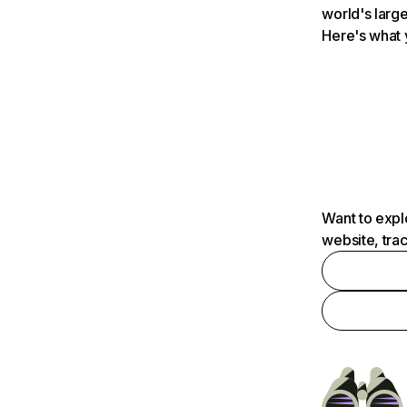
world's large
Here's what 
Want to expl
website, tra