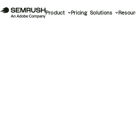
Product
Pricing
Solutions
Resour