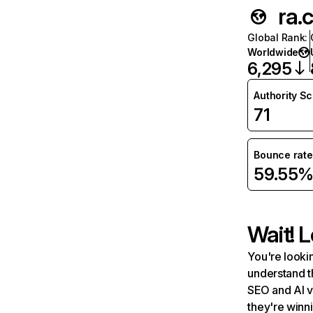
ra.
Global Rank
:
Worldwide
6,295
Authority S
71
Bounce rate
59.55
Wait! L
You're lookin
understand t
SEO and AI v
they're winn