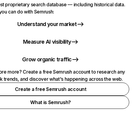
st proprietary search database — including historical data.
you can do with Semrush:
Understand your market
Measure AI visibility
Grow organic traffic
ore more? Create a free Semrush account to research any
ck trends, and discover what's happening across the web.
Create a free Semrush account
What is Semrush?