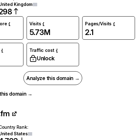
United Kingdom
298
core
Visits
Pages/Visits
5.73M
2.1
Traffic cost
Unlock
Analyze this domain →
r this domain →
.fm
Country Rank
:
United States