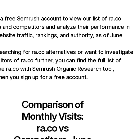
 a
free Semrush account
to view our list of ra.co
s and competitors and analyze their performance in
bsite traffic, rankings, and authority, as of June
searching for ra.co alternatives or want to investigate
ors of ra.co further, you can find the full list of
ike ra.co with Semrush
Organic Research tool
,
hen you sign up for a free account.
Comparison of
Monthly Visits:
ra.co
vs