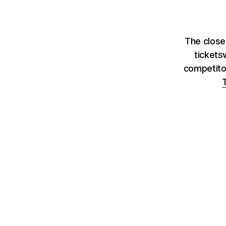
The close
tickets
competito
T