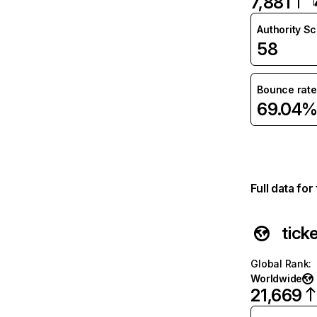
7,881
Authority S
58
Bounce rate
69.04
Full data fo
tick
Global Rank
:
Worldwide
21,669