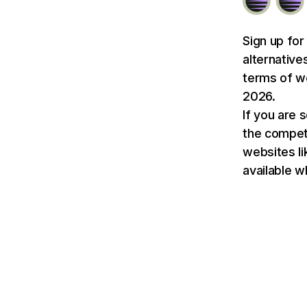
Sign up for
alternative
terms of we
2026.
If you are 
the competit
websites l
available w