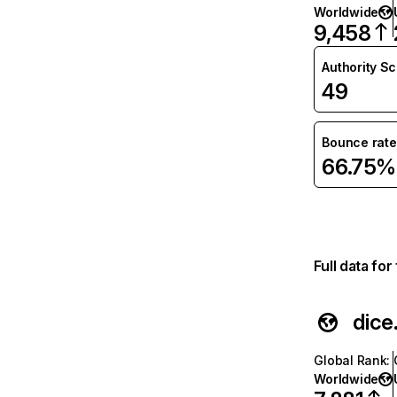
Worldwide
9,458
Authority S
49
Bounce rate
66.75%
Full data fo
dice
Global Rank
:
Worldwide