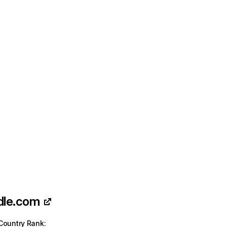
dle.com
Country Rank
: