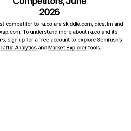
Competitors, June
2026
st competitor to ra.co are skiddle.com, dice.fm and
wap.com. To understand more about ra.co and its
rs, sign up for a free account to explore Semrush’s
raffic Analytics
and
Market Explorer
tools.