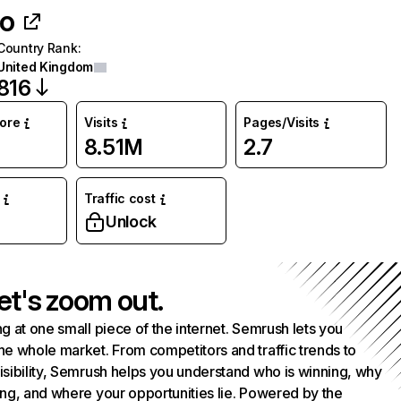
co
Country Rank
:
United Kingdom
816
core
Visits
Pages/Visits
8.51M
2.7
Traffic cost
%
Unlock
et's zoom out.
g at one small piece of the internet. Semrush lets you
he whole market. From competitors and traffic trends to
isibility, Semrush helps you understand who is winning, why
ing, and where your opportunities lie. Powered by the