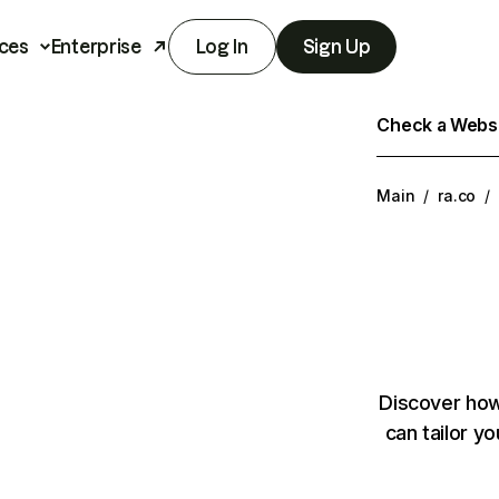
ces
Enterprise
Log In
Sign Up
Check a Websit
Main
/
ra.co
/
Discover how
can tailor y