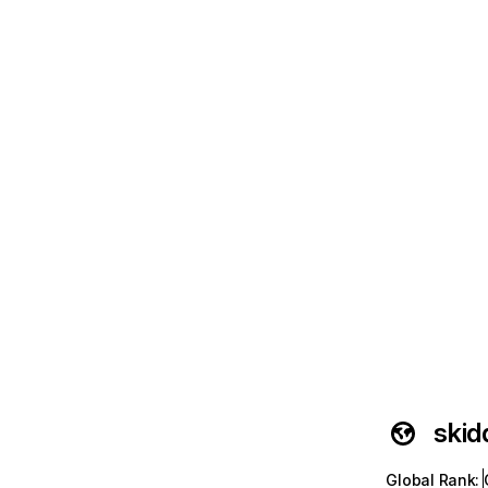
skid
Global Rank
: