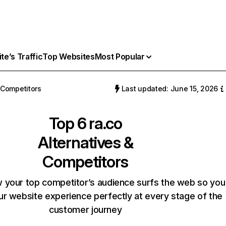
e’s Traffic
Top Websites
Most Popular
Competitors
Last updated: June 15, 2026
Top 6
ra.co
Alternatives &
Competitors
 your top competitor’s audience surfs the web so you
our website experience perfectly at every stage of the
customer journey