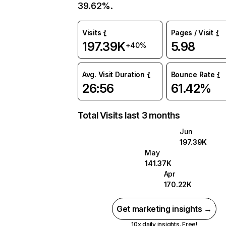
39.62%.
Visits
Pages / Visit
197.39K
5.98
+40%
Avg. Visit Duration
Bounce Rate
26:56
61.42%
Total Visits last 3 months
Jun
197.39K
May
141.37K
Apr
170.22K
Get marketing insights →
10x daily insights. Free!