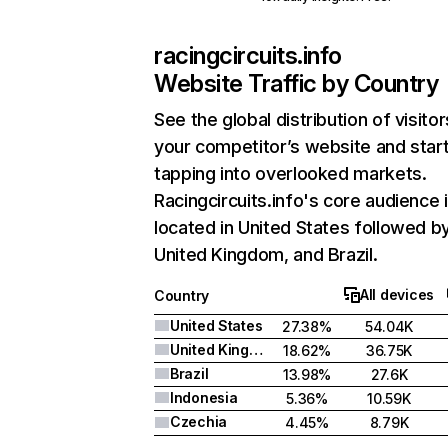
racingcircuits.info
Website Traffic by Country
See the global distribution of visitor
your competitor’s website and star
tapping into overlooked markets.
Racingcircuits.info's core audience 
located in United States followed b
United Kingdom, and Brazil.
All devices
Country
United States
27.38%
54.04K
United Kingdom
18.62%
36.75K
Brazil
13.98%
27.6K
Indonesia
5.36%
10.59K
Czechia
4.45%
8.79K