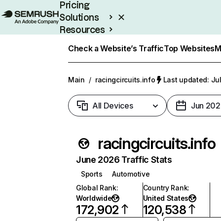
Pricing
Solutions
Resources
Enterprise
Check a Website’s Traffic
Top Websites
M
Main
/
racingcircuits.info
Last updated: Jul
All Devices
Jun 202
racingcircuits.info
June 2026 Traffic Stats
Sports
Automotive
Global Rank
:
Country Rank
:
Worldwide
United States
172,902
120,538