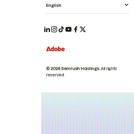
English
© 2026 Semrush Holdings.
All rights
reserved.