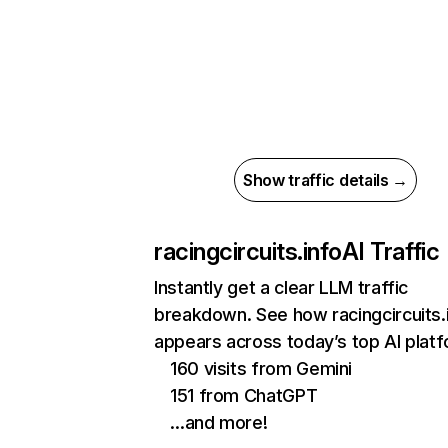
Show traffic details →
racingcircuits.info
AI Traffic
Instantly get a clear LLM traffic
breakdown. See how racingcircuits.
appears across today’s top AI plat
160 visits from Gemini
151 from ChatGPT
…and more!