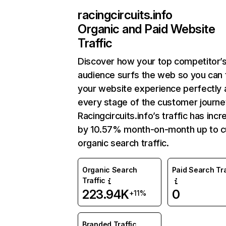
racingcircuits.info
Organic and Paid Website
Traffic
Discover how your top competitor’
audience surfs the web so you can t
your website experience perfectly 
every stage of the customer journe
Racingcircuits.info’s traffic has inc
by 10.57% month-on-month up to c
organic search traffic.
Organic Search
Paid Search Tra
Traffic
223.94K
0
+11%
Branded Traffic