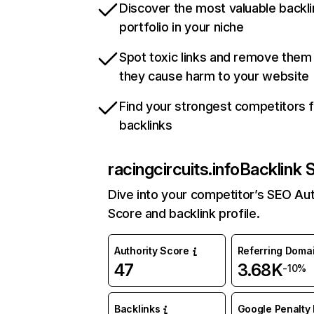
Discover the most valuable backli
portfolio in your niche
Spot toxic links and remove them
they cause harm to your website
Find your strongest competitors 
backlinks
racingcircuits.info
Backlink 
Dive into your competitor’s SEO Aut
Score and backlink profile.
Authority Score
Referring Doma
47
3.68K
-10%
Backlinks
Google Penalty 