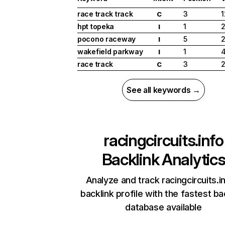
race track track
3
1
C
hpt topeka
1
2
I
pocono raceway
5
2
I
wakefield parkway
1
I
race track
3
2
C
See all keywords →
racingcircuits.info
Backlink Analytic
Analyze and track racingcircuits.i
backlink profile with the fastest ba
database available