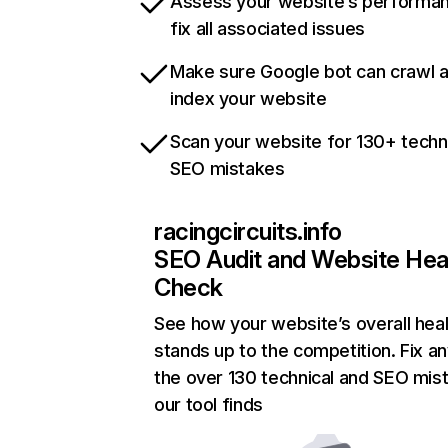
Assess your website’s performa
fix all associated issues
Make sure Google bot can crawl 
index your website
Scan your website for 130+ techn
SEO mistakes
racingcircuits.info
SEO Audit and Website Hea
Check
See how your website’s overall heal
stands up to the competition. Fix an
the over 130 technical and SEO mis
our tool finds