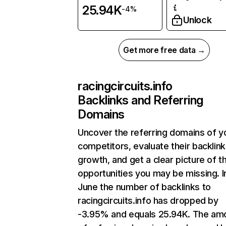
25.94K
-4%
Unlock
Get more free data →
racingcircuits.info
Backlinks and Referring
Domains
Uncover the referring domains of y
competitors, evaluate their backlink
growth, and get a clear picture of t
opportunities you may be missing. I
June the number of backlinks to
racingcircuits.info has dropped by
-3.95% and equals 25.94K. The am