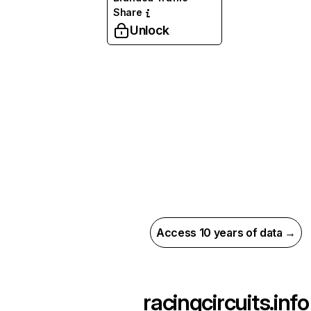
Share
Unlock
Access 10 years of data →
racingcircuits.info