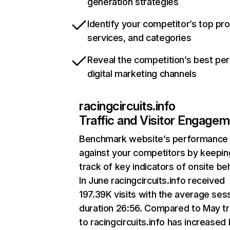
generation strategies
Identify your competitor’s top pr
services, and categories
Reveal the competition’s best pe
digital marketing channels
racingcircuits.info
Traffic and Visitor Engage
Benchmark website’s performance
against your competitors by keepin
track of key indicators of onsite be
In June racingcircuits.info received
197.39K visits with the average ses
duration 26:56. Compared to May tr
to racingcircuits.info has increased