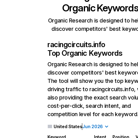
Organic Keyword
Organic Research is designed to he
discover competitors' best keyw
racingcircuits.info
Top Organic Keywords
Organic Research
is designed to he
discover competitors' best keywor
The tool will show you the top key
driving traffic to racingcircuits.info,
also providing the exact search vol
cost-per-click, search intent, and
competition level for each keyword
United States
Jun 2026
Keyword
Intent
Position