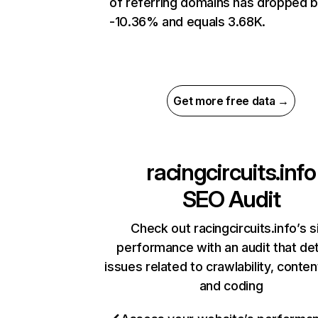
of referring domains has dropped 
-10.36% and equals 3.68K.
Get more free data →
racingcircuits.info
SEO Audit
Check out racingcircuits.info’s s
performance with an audit that de
issues related to crawlability, content
and coding