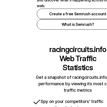
and discover what's happening across t
web.
Create a free Semrush account
What is Semrush?
racingcircuits.info
Web Traffic
Statistics
Get a snapshot of racingcircuits.info
performance by viewing its most cr
traffic metrics
Spy on your competitors’ traffic