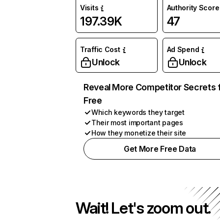
Visits
Authority Score
197.39K
47
Traffic Cost
Ad Spend
Unlock
Unlock
Reveal More Competitor Secrets 
Free
Which keywords they target
Their most important pages
How they monetize their site
Get More Free Data
Wait! Let's zoom out.