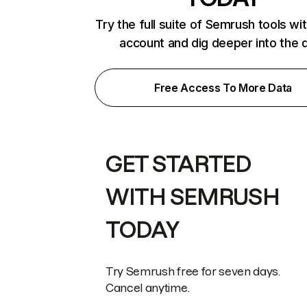
Try the full suite of Semrush tools wi
account and dig deeper into the 
Free Access To More Data
GET STARTED
WITH SEMRUSH
TODAY
Try Semrush free for seven days.
Cancel anytime.