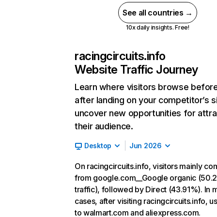
See all countries →
10x daily insights. Free!
racingcircuits.info
Website Traffic Journey
Learn where visitors browse befor
after landing on your competitor’s s
uncover new opportunities for attra
their audience.
Desktop
Jun 2026
On racingcircuits.info, visitors mainly c
from google.com__Google organic (50.
traffic), followed by Direct (43.91%). In 
cases, after visiting racingcircuits.info, u
to walmart.com and aliexpress.com.