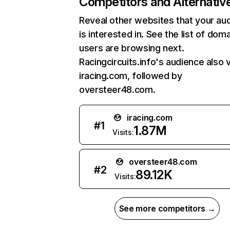
Competitors and Alternativ
Reveal other websites that your au
is interested in. See the list of dom
users are browsing next.
Racingcircuits.info's audience also v
iracing.com, followed by
oversteer48.com.
iracing.com
#
1
1.87M
Visits:
oversteer48.com
#
2
89.12K
Visits:
See more competitors →