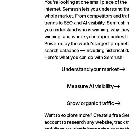
You're looking at one small piece of the
internet. Semrush lets you understand th
whole market. From competitors and traf
trends to SEO and AI visibility, Semrush 
you understand who is winning, why they
winning, and where your opportunities li
Powered by the world's largest propriet
search database — including historical d
Here's what you can do with Semrush:
Understand your market
Measure AI visibility
Grow organic traffic
Want to explore more? Create a free S
account to research any website, track t