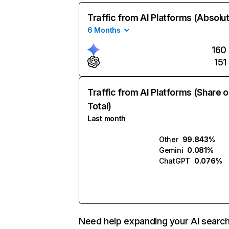
Traffic from AI Platforms (Absolu
6 Months
160
151
Traffic from AI Platforms (Share o
Total)
Last month
Other
99.843%
Gemini
0.081%
ChatGPT
0.076%
Need help expanding your AI searc