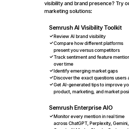
visibility and brand presence? Try o
marketing solutions:
Semrush AI Visibility Toolkit
Review AI brand visibility
Compare how different platforms
present you versus competitors
Track sentiment and feature mentio
over time
Identify emerging market gaps
Discover the exact questions users 
Get AI-generated tips to improve yo
product, marketing, and market posi
Semrush Enterprise AIO
Monitor every mention in real time
across ChatGPT, Perplexity, Gemini,