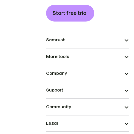
Start free trial
Semrush
More tools
Company
Support
Community
Legal