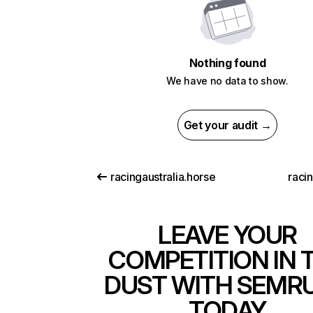
Nothing found
We have no data to show.
Get your audit →
racingaustralia.horse
raci
LEAVE YOUR
COMPETITION IN 
DUST WITH SEMR
TODAY