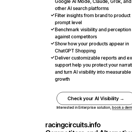
Google AI Mode, Claude, Grok, and
other AI search platforms
Filter insights from brand to product
prompt level
Benchmark visibility and perception
against competitors
Show how your products appear in
ChatGPT Shopping
Deliver customizable reports and e
support help you protect your narrat
and turn AI visibility into measurable
growth
Check your AI Visibility →
Interested in Enterprise solution,
book a de
racingcircuits.info