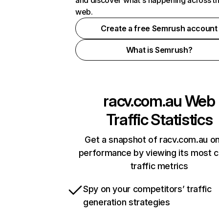
and discover what's happening across t
web.
Create a free Semrush account
What is Semrush?
racv.com.au
Web
Traffic Statistics
Get a snapshot of racv.com.au on
performance by viewing its most cr
traffic metrics
Spy on your competitors’ traffic
generation strategies