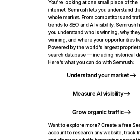
You're looking at one small piece of the
internet. Semrush lets you understand th
whole market. From competitors and traf
trends to SEO and AI visibility, Semrush 
you understand who is winning, why they
winning, and where your opportunities li
Powered by the world's largest propriet
search database — including historical d
Here's what you can do with Semrush:
Understand your market
Measure AI visibility
Grow organic traffic
Want to explore more? Create a free S
account to research any website, track t