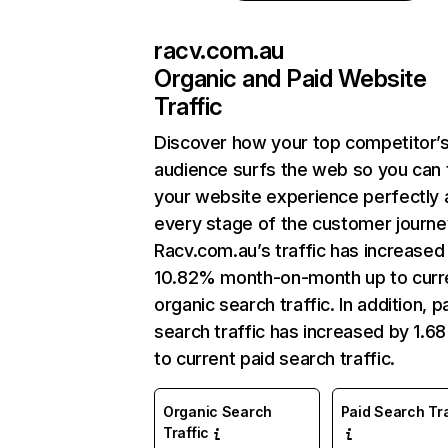
racv.com.au
Organic and Paid Website
Traffic
Discover how your top competitor’
audience surfs the web so you can t
your website experience perfectly 
every stage of the customer journe
Racv.com.au’s traffic has increased
10.82% month-on-month up to curr
organic search traffic. In addition, p
search traffic has increased by 1.6
to current paid search traffic.
Organic Search
Paid Search Tra
Traffic