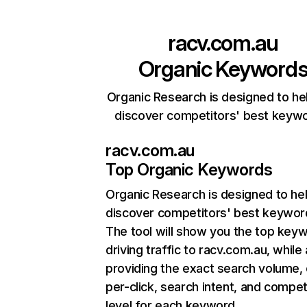
racv.com.au
Organic Keyword
Organic Research is designed to he
discover competitors' best keyw
racv.com.au
Top Organic Keywords
Organic Research
is designed to he
discover competitors' best keywor
The tool will show you the top key
driving traffic to racv.com.au, while 
providing the exact search volume,
per-click, search intent, and compet
level for each keyword.