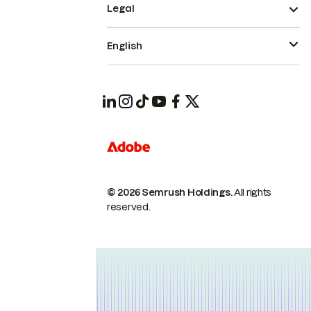
Legal
English
© 2026 Semrush Holdings.
All rights
reserved.