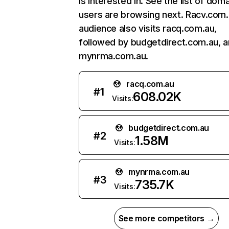
is interested in. See the list of dom
users are browsing next. Racv.com.
audience also visits racq.com.au,
followed by budgetdirect.com.au, 
mynrma.com.au.
racq.com.au
#
1
608.02K
Visits:
budgetdirect.com.au
#
2
1.58M
Visits:
mynrma.com.au
#
3
735.7K
Visits:
See more competitors →