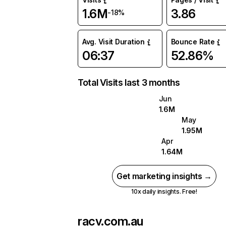
1.6M
3.86
-18%
Avg. Visit Duration
Bounce Rate
06:37
52.86%
Total Visits last 3 months
Jun
1.6M
May
1.95M
Apr
1.64M
Get marketing insights →
10x daily insights. Free!
racv.com.au