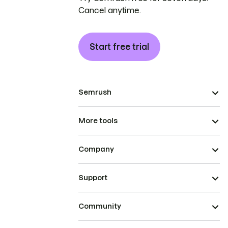
Cancel anytime.
Start free trial
Semrush
More tools
Company
Support
Community