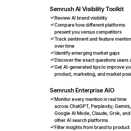
Semrush AI Visibility Toolkit
Review AI brand visibility
Compare how different platforms
present you versus competitors
Track sentiment and feature mentio
over time
Identify emerging market gaps
Discover the exact questions users 
Get AI-generated tips to improve yo
product, marketing, and market posi
Semrush Enterprise AIO
Monitor every mention in real time
across ChatGPT, Perplexity, Gemini,
Google AI Mode, Claude, Grok, and
other AI search platforms
Filter insights from brand to product