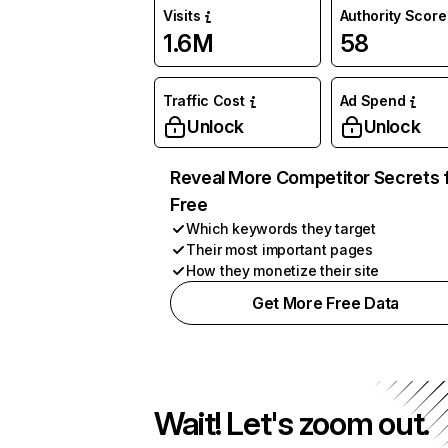
Visits
Authority Score
1.6M
58
Traffic Cost
Ad Spend
Unlock
Unlock
Reveal More Competitor Secrets 
Free
Which keywords they target
Their most important pages
How they monetize their site
Get More Free Data
Wait! Let's zoom out.