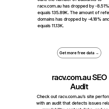
racv.com.au has dropped by -8.51
equals 135.89K. The amount of refe
domains has dropped by -4.18% an
equals 11.13K.
Get more free data →
racv.com.au
SEO
Audit
Check out racv.com.au’s site perfo
with an audit that detects issues rel