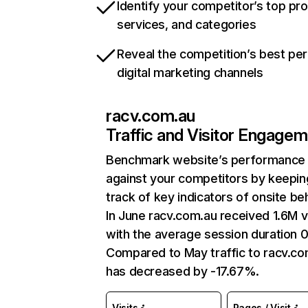
Identify your competitor’s top pr
services, and categories
Reveal the competition’s best pe
digital marketing channels
racv.com.au
Traffic and Visitor Engage
Benchmark website’s performance
against your competitors by keepin
track of key indicators of onsite be
In June racv.com.au received 1.6M vi
with the average session duration 0
Compared to May traffic to racv.co
has decreased by -17.67%.
Visits
Pages / Visit