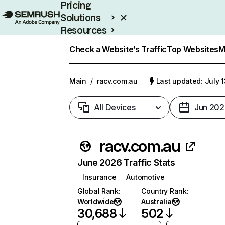
Pricing
Solutions
Resources
Enterprise
Check a Website’s Traffic
Top Websites
M
Main
/
racv.com.au
Last updated: July 
All Devices
Jun 202
racv.com.au
June 2026 Traffic Stats
Insurance
Automotive
Global Rank
:
Country Rank
:
Worldwide
Australia
30,688
502