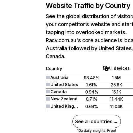
Website Traffic by Country
See the global distribution of visitor
your competitor’s website and star
tapping into overlooked markets.
Racv.com.au's core audience is loca
Australia followed by United States
Canada.
All devices
Country
Australia
93.48%
1.5M
United States
1.61%
25.8K
Canada
0.94%
15.1K
New Zealand
0.71%
11.44K
United Kingdom
0.69%
11.04K
See all countries →
10x daily insights. Free!