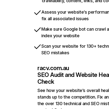
crawlability, content, links, and c
Assess your website’s performa
fix all associated issues
Make sure Google bot can crawl 
index your website
Scan your website for 130+ techn
SEO mistakes
racv.com.au
SEO Audit and Website Hea
Check
See how your website’s overall heal
stands up to the competition. Fix an
the over 130 technical and SEO mis