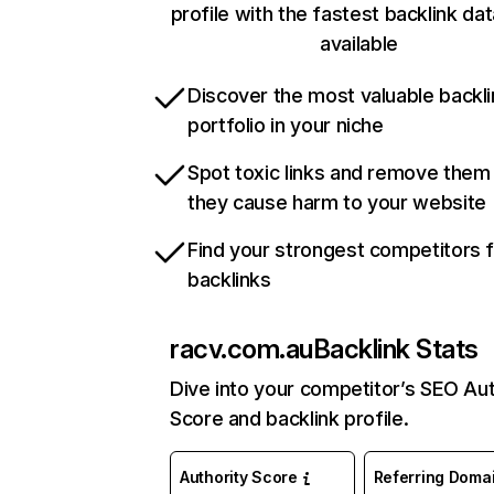
profile with the fastest backlink da
available
Discover the most valuable backli
portfolio in your niche
Spot toxic links and remove them
they cause harm to your website
Find your strongest competitors 
backlinks
racv.com.au
Backlink Stats
Dive into your competitor’s SEO Aut
Score and backlink profile.
Authority Score
Referring Doma