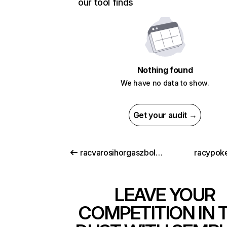
our tool finds
Nothing found
We have no data to show.
Get your audit →
racvarosihorgaszbolt.hu
racypok
LEAVE YOUR
COMPETITION IN 