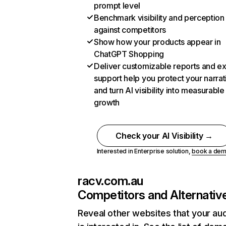
prompt level
Benchmark visibility and perception
against competitors
Show how your products appear in
ChatGPT Shopping
Deliver customizable reports and e
support help you protect your narrat
and turn AI visibility into measurable
growth
Check your AI Visibility →
Interested in Enterprise solution,
book a de
racv.com.au
Competitors and Alternativ
Reveal other websites that your au