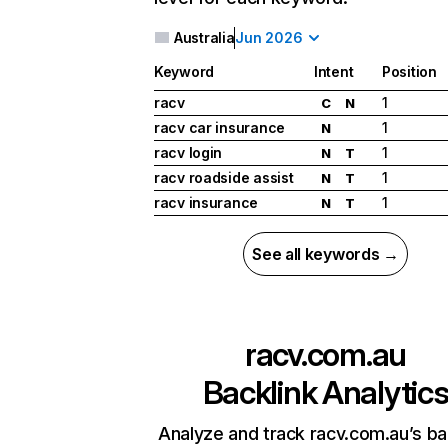
Australia
Jun 2026
Keyword
Intent
Position
racv
1
C
N
racv car insurance
1
N
racv login
1
N
T
racv roadside assist
1
N
T
racv insurance
1
N
T
See all keywords →
racv.com.au
Backlink Analytic
Analyze and track racv.com.au’s ba