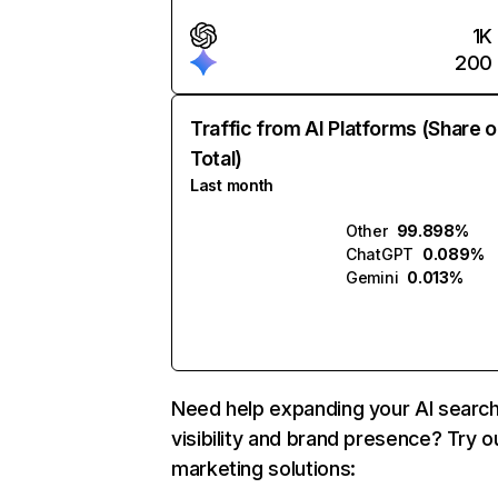
1K
200
Traffic from AI Platforms (Share o
Total)
Last month
Other
99.898%
ChatGPT
0.089%
Gemini
0.013%
Need help expanding your AI searc
visibility and brand presence? Try o
marketing solutions: