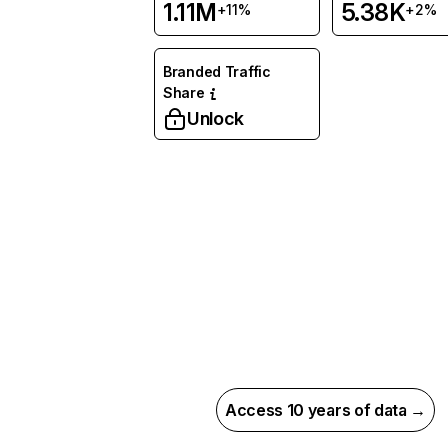
1.11M
5.38K
+11%
+2%
Branded Traffic
Share
Unlock
Access 10 years of data →