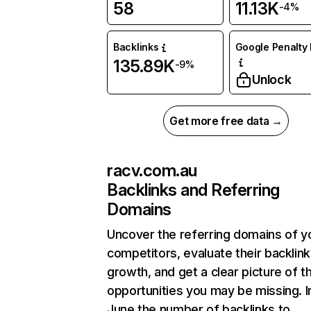
58
11.13K
-4%
Backlinks
Google Penalty 
135.89K
-9%
Unlock
Get more free data →
racv.com.au
Backlinks and Referring
Domains
Uncover the referring domains of y
competitors, evaluate their backlink
growth, and get a clear picture of t
opportunities you may be missing. I
June the number of backlinks to