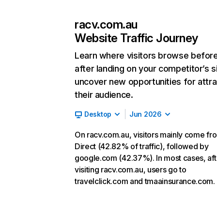
racv.com.au
Website Traffic Journey
Learn where visitors browse befor
after landing on your competitor’s s
uncover new opportunities for attra
their audience.
Desktop
Jun 2026
On racv.com.au, visitors mainly come fr
Direct (42.82% of traffic), followed by
google.com (42.37%). In most cases, aft
visiting racv.com.au, users go to
travelclick.com and tmaainsurance.com.