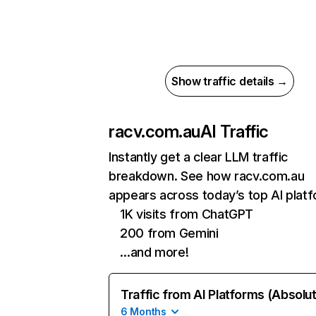
Show traffic details →
racv.com.au
AI Traffic
Instantly get a clear LLM traffic
breakdown. See how racv.com.au
appears across today’s top AI plat
1K visits from ChatGPT
200 from Gemini
…and more!
Traffic from AI Platforms (Absolu
6 Months