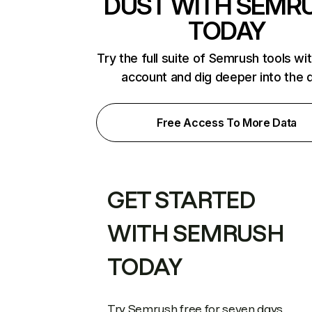
DUST WITH SEMR
TODAY
Try the full suite of Semrush tools wi
account and dig deeper into the 
Free Access To More Data
GET STARTED
WITH SEMRUSH
TODAY
Try Semrush free for seven days.