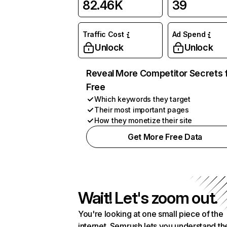
82.46K
39
Traffic Cost
Ad Spend
Unlock
Unlock
Reveal More Competitor Secrets 
Free
Which keywords they target
Their most important pages
How they monetize their site
Get More Free Data
Wait! Let's zoom out.
You're looking at one small piece of the
internet. Semrush lets you understand th