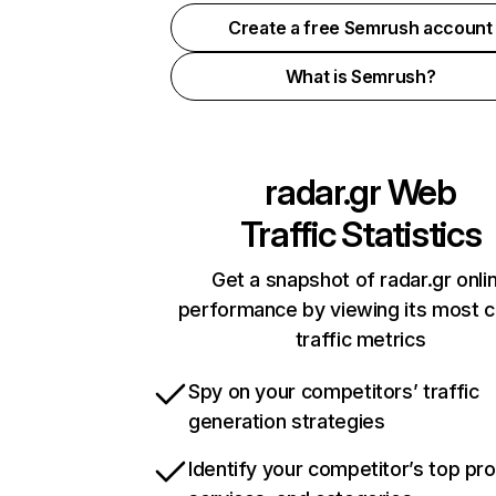
Create a free Semrush account
What is Semrush?
radar.gr
Web
Traffic Statistics
Get a snapshot of radar.gr onli
performance by viewing its most cr
traffic metrics
Spy on your competitors’ traffic
generation strategies
Identify your competitor’s top pr