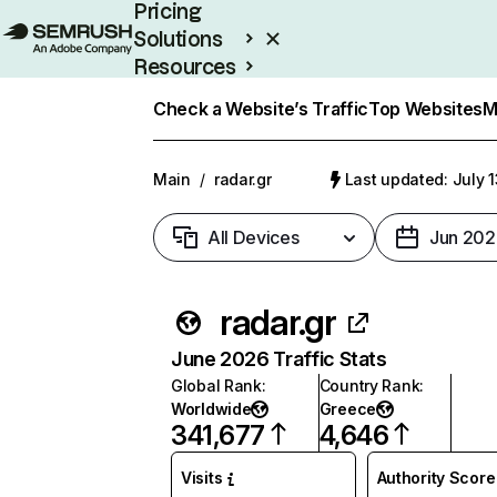
Pricing
Solutions
Resources
Enterprise
Check a Website’s Traffic
Top Websites
M
Main
/
radar.gr
Last updated: July 
All Devices
Jun 202
radar.gr
June 2026 Traffic Stats
Global Rank
:
Country Rank
:
Worldwide
Greece
341,677
4,646
Visits
Authority Score