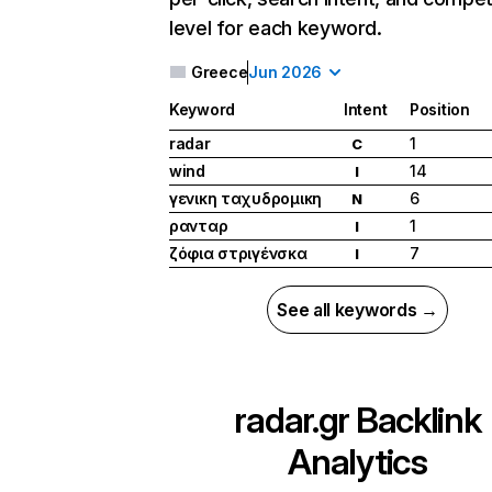
level for each keyword.
Greece
Jun 2026
Keyword
Intent
Position
radar
1
C
wind
14
I
γενικη ταχυδρομικη
6
N
ρανταρ
1
I
ζόφια στριγένσκα
7
I
See all keywords →
radar.gr
Backlink
Analytics