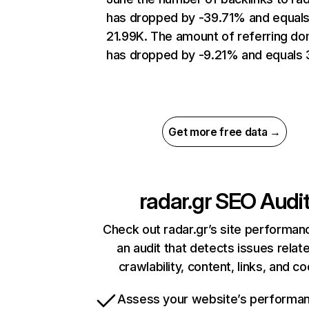
has dropped by -39.71% and equal
21.99K. The amount of referring do
has dropped by -9.21% and equals 
Get more free data →
radar.gr
SEO Audi
Check out radar.gr’s site performan
an audit that detects issues relat
crawlability, content, links, and c
Assess your website’s performa