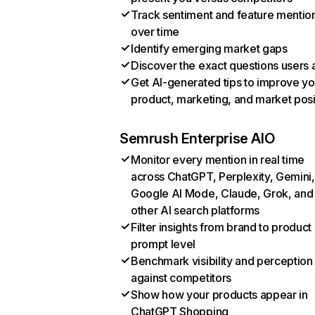
Track sentiment and feature mentio
over time
Identify emerging market gaps
Discover the exact questions users 
Get AI-generated tips to improve yo
product, marketing, and market posi
Semrush Enterprise AIO
Monitor every mention in real time
across ChatGPT, Perplexity, Gemini,
Google AI Mode, Claude, Grok, and
other AI search platforms
Filter insights from brand to product
prompt level
Benchmark visibility and perception
against competitors
Show how your products appear in
ChatGPT Shopping