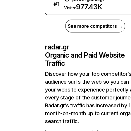
#
1
977.43K
Visits:
See more competitors →
radar.gr
Organic and Paid Website
Traffic
Discover how your top competitor’
audience surfs the web so you can t
your website experience perfectly 
every stage of the customer journe
Radar.gr’s traffic has increased by 
month-on-month up to current orga
search traffic.