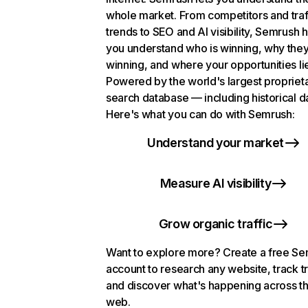
whole market. From competitors and traf
trends to SEO and AI visibility, Semrush 
you understand who is winning, why they
winning, and where your opportunities li
Powered by the world's largest propriet
search database — including historical d
Here's what you can do with Semrush:
Understand your market
Measure AI visibility
Grow organic traffic
Want to explore more? Create a free S
account to research any website, track t
and discover what's happening across t
web.