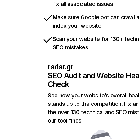
fix all associated issues
Make sure Google bot can crawl 
index your website
Scan your website for 130+ techn
SEO mistakes
radar.gr
SEO Audit and Website Hea
Check
See how your website’s overall heal
stands up to the competition. Fix an
the over 130 technical and SEO mis
our tool finds