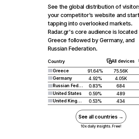
See the global distribution of visitor
your competitor’s website and star
tapping into overlooked markets.
Radar.gr's core audience is located 
Greece followed by Germany, and
Russian Federation.
All devices
Country
Greece
91.64%
75.56K
Germany
4.92%
4.05K
Russian Federation
0.83%
684
United States
0.59%
489
United Kingdom
0.53%
434
See all countries →
10x daily insights. Free!