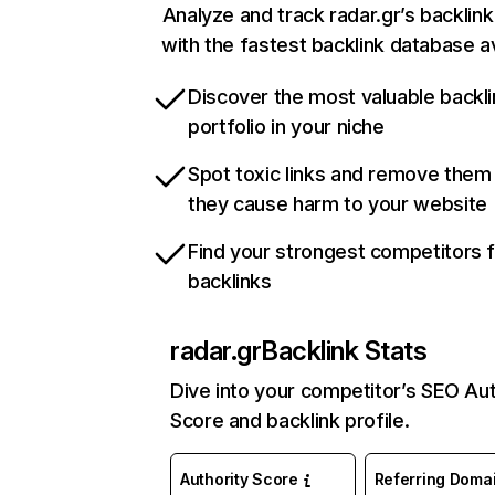
Analyze and track radar.gr’s backlink
with the fastest backlink database av
Discover the most valuable backli
portfolio in your niche
Spot toxic links and remove them
they cause harm to your website
Find your strongest competitors 
backlinks
radar.gr
Backlink Stats
Dive into your competitor’s SEO Aut
Score and backlink profile.
Authority Score
Referring Doma