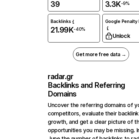
39
3.3K
-9%
Backlinks
Google Penalty 
21.99K
-40%
Unlock
Get more free data →
radar.gr
Backlinks and Referring
Domains
Uncover the referring domains of y
competitors, evaluate their backlink
growth, and get a clear picture of t
opportunities you may be missing. I
June the number of backlinks to rad