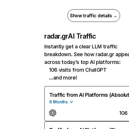
Show traffic details →
radar.gr
AI Traffic
Instantly get a clear LLM traffic
breakdown. See how radar.gr appe
across today’s top AI platforms:
106 visits from ChatGPT
…and more!
Traffic from AI Platforms (Absolu
6 Months
106