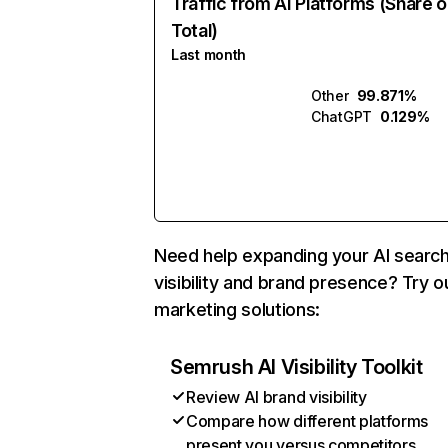
Traffic from AI Platforms (Share o
Total)
Last month
Other
99.871%
ChatGPT
0.129%
Need help expanding your AI searc
visibility and brand presence? Try o
marketing solutions:
Semrush AI Visibility Toolkit
Review AI brand visibility
Compare how different platforms
present you versus competitors