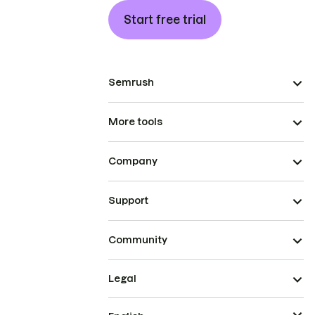
Start free trial
Semrush
More tools
Company
Support
Community
Legal