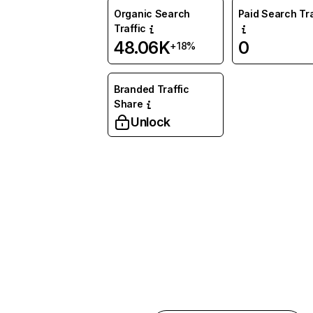
Organic Search
Paid Search Tra
Traffic
48.06K
0
+18%
Branded Traffic
Share
Unlock