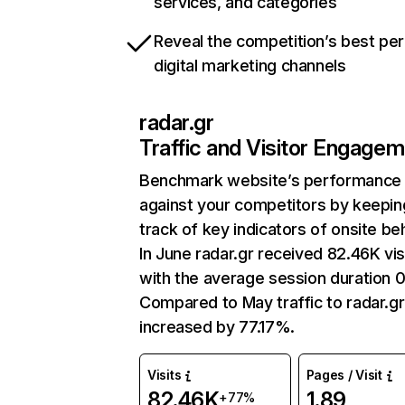
services, and categories
Reveal the competition’s best pe
digital marketing channels
radar.gr
Traffic and Visitor Engage
Benchmark website’s performance
against your competitors by keepin
track of key indicators of onsite be
In June radar.gr received 82.46K vis
with the average session duration 0
Compared to May traffic to radar.gr
increased by 77.17%.
Visits
Pages / Visit
82.46K
1.89
+77%