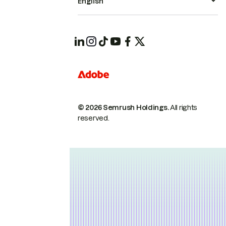
English
© 2026 Semrush Holdings.
All rights
reserved.