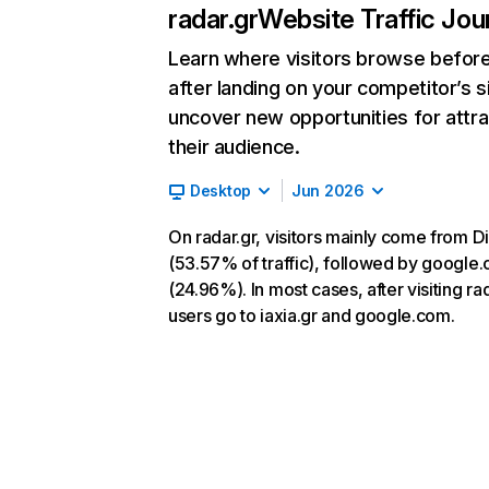
radar.gr
Website Traffic Jou
Learn where visitors browse befor
after landing on your competitor’s s
uncover new opportunities for attra
their audience.
Desktop
Jun 2026
On radar.gr, visitors mainly come from Di
(53.57% of traffic), followed by google
(24.96%). In most cases, after visiting rad
users go to iaxia.gr and google.com.