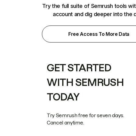
Try the full suite of Semrush tools wi
account and dig deeper into the 
Free Access To More Data
GET STARTED
WITH SEMRUSH
TODAY
Try Semrush free for seven days.
Cancel anytime.