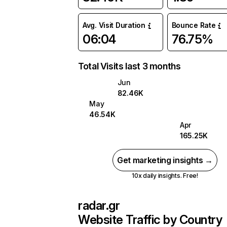
Avg. Visit Duration
Bounce Rate
06:04
76.75%
Total Visits last 3 months
Jun
82.46K
May
46.54K
Apr
165.25K
Get marketing insights →
10x daily insights. Free!
radar.gr
Website Traffic by Country