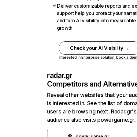
Deliver customizable reports and e
support help you protect your narrat
and turn AI visibility into measurable
growth
Check your AI Visibility →
Interested in Enterprise solution,
book a de
radar.gr
Competitors and Alternativ
Reveal other websites that your au
is interested in. See the list of dom
users are browsing next. Radar.gr's
audience also visits powergame.gr.
powergame.gr