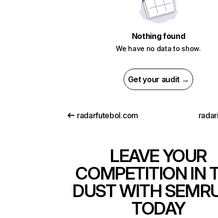
Nothing found
We have no data to show.
Get your audit →
radarfutebol.com
radar
LEAVE YOUR
COMPETITION IN 
DUST WITH SEMR
TODAY