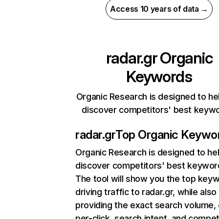
Access 10 years of data →
radar.gr
Organic
Keywords
Organic Research is designed to he
discover competitors' best keyw
radar.gr
Top Organic Keywo
Organic Research
is designed to he
discover competitors' best keywor
The tool will show you the top key
driving traffic to radar.gr, while also
providing the exact search volume,
per-click, search intent, and compet