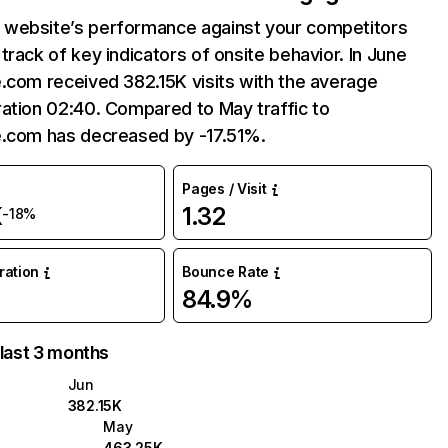
website’s performance against your competitors
track of key indicators of onsite behavior. In June
.com received 382.15K visits with the average
ation 02:40. Compared to May traffic to
e.com has decreased by -17.51%.
Pages / Visit
K
1.32
-18%
uration
Bounce Rate
84.9%
 last 3 months
Jun
382.15K
May
463.25K