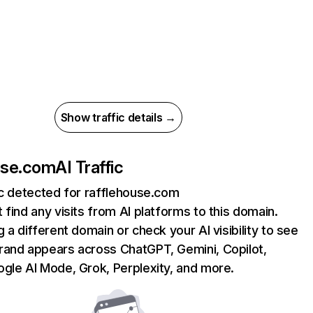
Show traffic details →
use.com
AI Traffic
ic detected for rafflehouse.com
 find any visits from AI platforms to this domain.
g a different domain or check your AI visibility to see
rand appears across ChatGPT, Gemini, Copilot,
gle AI Mode, Grok, Perplexity, and more.