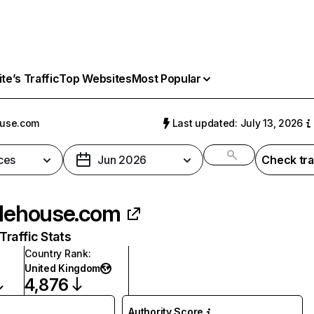
e’s Traffic
Top Websites
Most Popular
ouse.com
Last updated: July 13, 2026
ces
Jun 2026
Check tra
flehouse.com
raffic Stats
Country Rank
:
United Kingdom
4,876
Authority Score