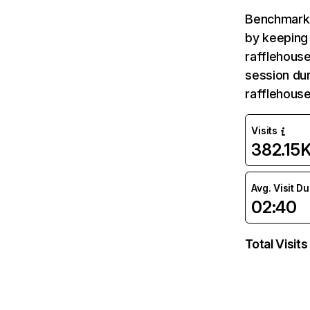
Benchmark 
by keeping 
rafflehouse
session dur
rafflehous
Visits
382.15
Avg. Visit D
02:40
Total Visits