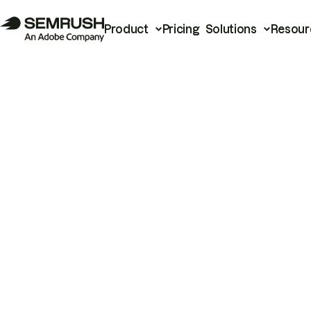
Product
Pricing
Solutions
Resour