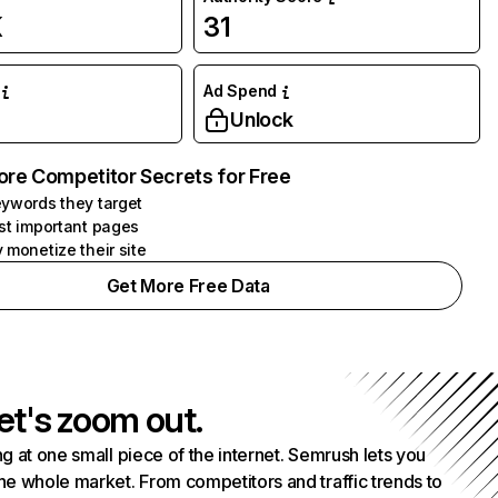
K
31
Ad Spend
Unlock
ore Competitor Secrets for Free
ywords they target
st important pages
 monetize their site
Get More Free Data
et's zoom out.
g at one small piece of the internet. Semrush lets you
he whole market. From competitors and traffic trends to