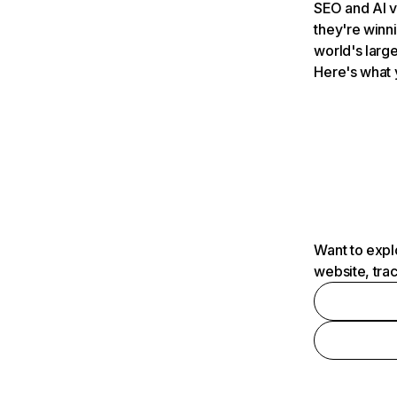
SEO and AI v
they're winn
world's large
Here's what 
Want to expl
website, tra