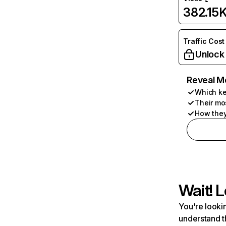
382.15
Traffic Cost
Unlock
Reveal M
Which ke
Their mo
How they
Wait! L
You're lookin
understand t