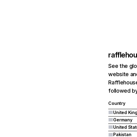
raffleho
See the glo
website and
Rafflehous
followed b
Country
Germany
United Sta
Pakistan