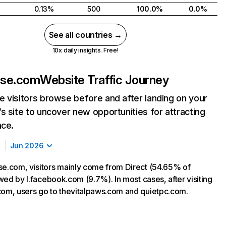
0.13%
500
100.0%
0.0%
See all countries →
10x daily insights. Free!
use.com
Website Traffic Journey
 visitors browse before and after landing on your
s site to uncover new opportunities for attracting
nce.
Jun 2026
se.com, visitors mainly come from Direct (54.65% of
lowed by l.facebook.com (9.7%). In most cases, after visiting
com, users go to thevitalpaws.com and quietpc.com.