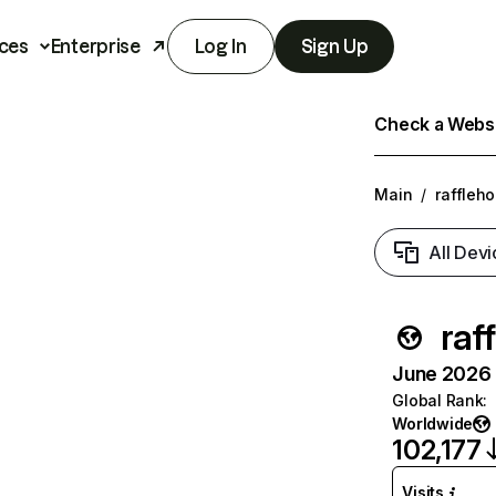
ces
Enterprise
Log In
Sign Up
Check a Websit
Main
/
raffleh
All Devi
raf
June 2026 T
Global Rank
:
Worldwide
102,177
Visits