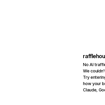
raffleho
No AI traff
We couldn’t
Try enterin
how your b
Claude, Goo