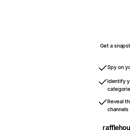
Get a snaps
Spy on yo
Identify 
categori
Reveal th
channels
raffleho