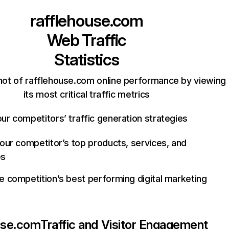
rafflehouse.com
Web Traffic
Statistics
hot of rafflehouse.com online performance by viewing
its most critical traffic metrics
ur competitors’ traffic generation strategies
your competitor’s top products, services, and
es
e competition’s best performing digital marketing
use.com
Traffic and Visitor Engagement