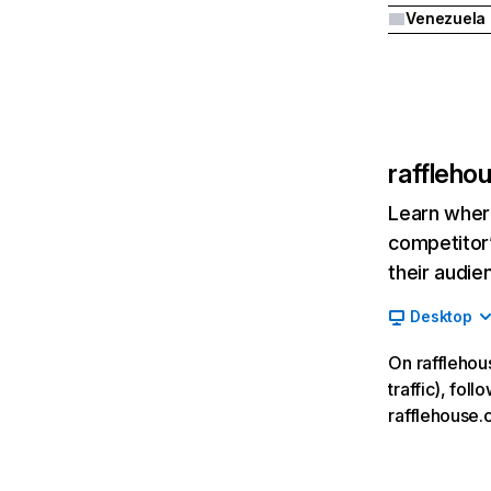
Venezuela
raffleho
Learn where
competitor’
their audie
Desktop
On rafflehou
traffic), fol
rafflehouse.