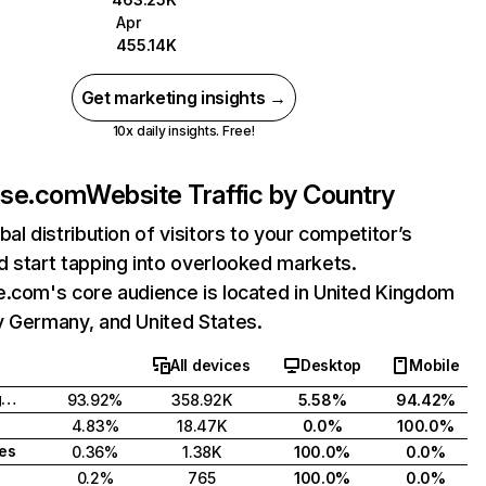
Apr
455.14K
Get marketing insights →
10x daily insights. Free!
use.com
Website Traffic by Country
bal distribution of visitors to your competitor’s
 start tapping into overlooked markets.
e.com's core audience is located in United Kingdom
y Germany, and United States.
All devices
Desktop
Mobile
United Kingdom
93.92%
358.92K
5.58%
94.42%
4.83%
18.47K
0.0%
100.0%
tes
0.36%
1.38K
100.0%
0.0%
0.2%
765
100.0%
0.0%