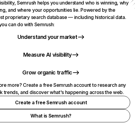
isibility, Semrush helps you understand who is winning, why
ing, and where your opportunities lie. Powered by the
st proprietary search database — including historical data.
you can do with Semrush:
Understand your market
Measure AI visibility
Grow organic traffic
ore more? Create a free Semrush account to research any
ck trends, and discover what's happening across the web.
Create a free Semrush account
What is Semrush?