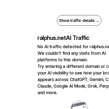
Show traffic details →
ralphus.net
AI Traffic
No AI traffic detected for ralphus.n
We couldn’t find any visits from AI
platforms to this domain.
Try entering a different domain or 
your AI visibility to see how your br
appears across ChatGPT, Gemini, Co
Claude, Google AI Mode, Grok, Perpl
and more.