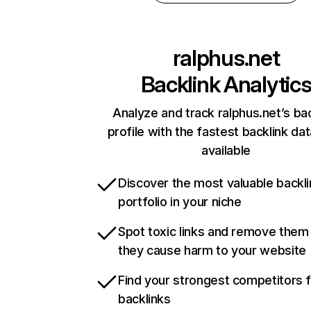
ralphus.net
Backlink Analytic
Analyze and track ralphus.net’s bac
profile with the fastest backlink da
available
Discover the most valuable backli
portfolio in your niche
Spot toxic links and remove them
they cause harm to your website
Find your strongest competitors 
backlinks