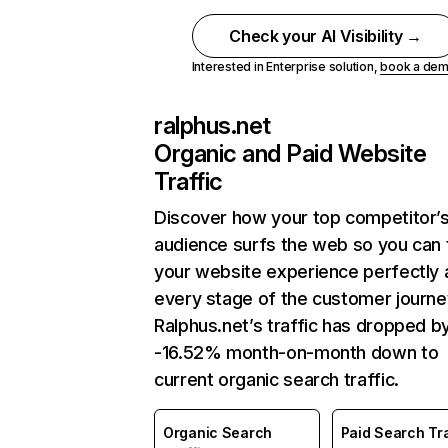
Check your AI Visibility →
Interested in Enterprise solution,
book a de
ralphus.net
Organic and Paid Website
Traffic
Discover how your top competitor’
audience surfs the web so you can t
your website experience perfectly 
every stage of the customer journe
Ralphus.net’s traffic has dropped b
-16.52% month-on-month down to
current organic search traffic.
Organic Search
Paid Search Tra