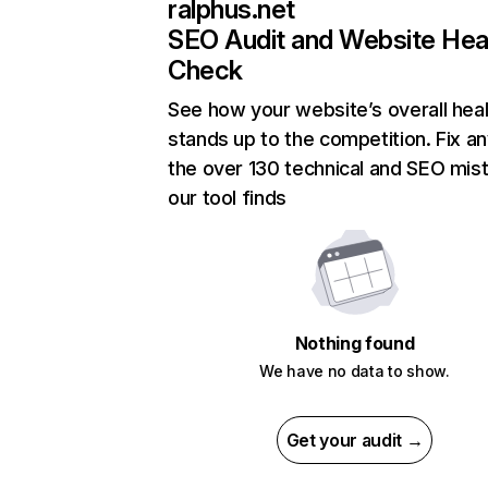
ralphus.net
SEO Audit and Website Hea
Check
See how your website’s overall heal
stands up to the competition. Fix an
the over 130 technical and SEO mis
our tool finds
Nothing found
We have no data to show.
Get your audit →