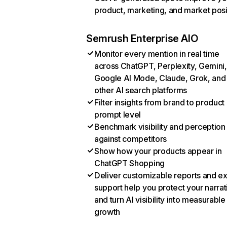
product, marketing, and market posi
Semrush Enterprise AIO
Monitor every mention in real time
across ChatGPT, Perplexity, Gemini,
Google AI Mode, Claude, Grok, and
other AI search platforms
Filter insights from brand to product
prompt level
Benchmark visibility and perception
against competitors
Show how your products appear in
ChatGPT Shopping
Deliver customizable reports and e
support help you protect your narrat
and turn AI visibility into measurable
growth