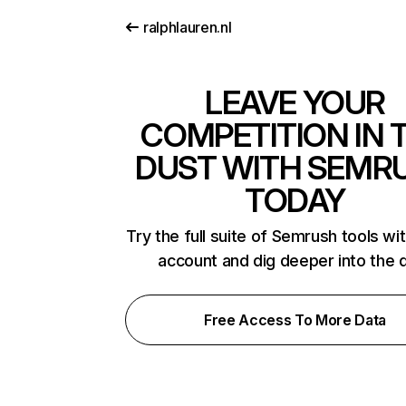
ralphlauren.nl
LEAVE YOUR
COMPETITION IN 
DUST WITH SEMR
TODAY
Try the full suite of Semrush tools wi
account and dig deeper into the 
Free Access To More Data