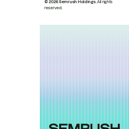
© 2026 Semrush Holdings.
All rights
reserved.