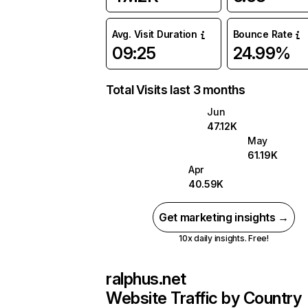
Avg. Visit Duration
Bounce Rate
09:25
24.99%
Total Visits last 3 months
Jun
47.12K
May
61.19K
Apr
40.59K
Get marketing insights →
10x daily insights. Free!
ralphus.net
Website Traffic by Country