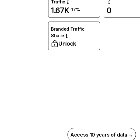
Traffic
1.67K
0
-17%
Branded Traffic
Share
Unlock
Access 10 years of data →