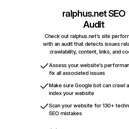
ralphus.net
SEO
Audit
Check out ralphus.net’s site perfo
with an audit that detects issues rel
crawlability, content, links, and c
Assess your website’s performa
fix all associated issues
Make sure Google bot can crawl 
index your website
Scan your website for 130+ techn
SEO mistakes