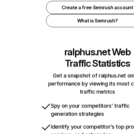
Create a free Semrush account
What is Semrush?
ralphus.net
Web
Traffic Statistics
Get a snapshot of ralphus.net on
performance by viewing its most cr
traffic metrics
Spy on your competitors’ traffic
generation strategies
Identify your competitor’s top pr