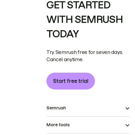
GET STARTED
WITH SEMRUSH
TODAY
Try Semrush free for seven days.
Cancel anytime.
Start free trial
Semrush
More tools