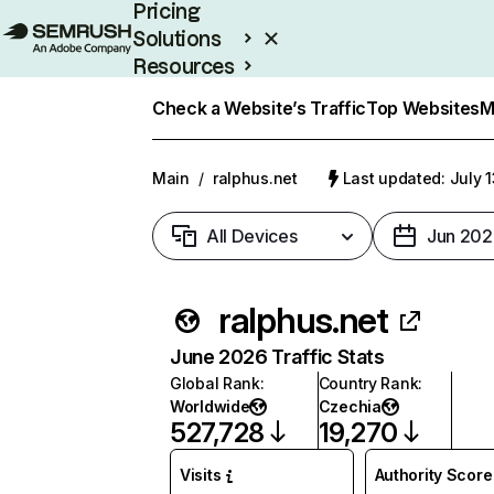
Pricing
Solutions
Resources
Enterprise
Check a Website’s Traffic
Top Websites
M
Main
/
ralphus.net
Last updated: July 
All Devices
Jun 202
ralphus.net
June 2026 Traffic Stats
Global Rank
:
Country Rank
:
Worldwide
Czechia
527,728
19,270
Visits
Authority Score