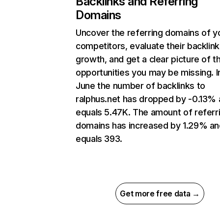
Backlinks and Referring
Domains
Uncover the referring domains of y
competitors, evaluate their backlink
growth, and get a clear picture of t
opportunities you may be missing. I
June the number of backlinks to
ralphus.net has dropped by -0.13%
equals 5.47K. The amount of referr
domains has increased by 1.29% an
equals 393.
Get more free data →