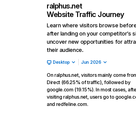
ralphus.net
Website Traffic Journey
Learn where visitors browse befor
after landing on your competitor’s s
uncover new opportunities for attra
their audience.
Desktop
Jun 2026
On ralphus.net, visitors mainly come fro
Direct (66.25% of traffic), followed by
google.com (19.15%). In most cases, afte
visiting ralphus.net, users go to google.
and redfeline.com.