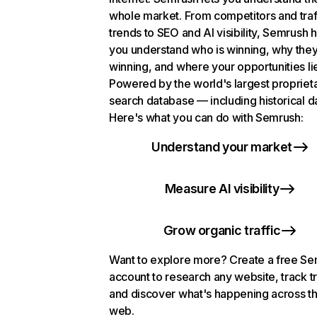
whole market. From competitors and traf
trends to SEO and AI visibility, Semrush 
you understand who is winning, why they
winning, and where your opportunities li
Powered by the world's largest propriet
search database — including historical d
Here's what you can do with Semrush:
Understand your market
Measure AI visibility
Grow organic traffic
Want to explore more? Create a free S
account to research any website, track t
and discover what's happening across t
web.