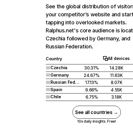
See the global distribution of visitor
your competitor’s website and star
tapping into overlooked markets.
Ralphus.net's core audience is locat
Czechia followed by Germany, and
Russian Federation.
All devices
Country
Czechia
30.31%
14.28K
Germany
24.67%
11.63K
Russian Federation
17.13%
8.07K
Spain
9.66%
4.55K
Chile
6.75%
3.18K
See all countries →
10x daily insights. Free!