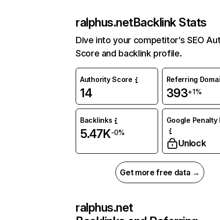
ralphus.net
Backlink Stats
Dive into your competitor’s SEO Aut
Score and backlink profile.
Authority Score
Referring Doma
14
393
+1%
Backlinks
Google Penalty 
5.47K
-0%
Unlock
Get more free data →
ralphus.net