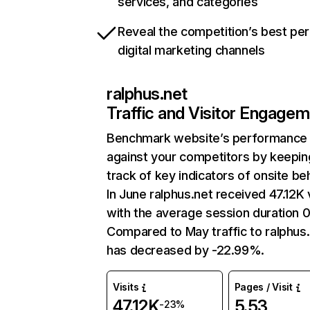
services, and categories
Reveal the competition’s best pe
digital marketing channels
ralphus.net
Traffic and Visitor Engage
Benchmark website’s performance
against your competitors by keepin
track of key indicators of onsite be
In June ralphus.net received 47.12K v
with the average session duration 0
Compared to May traffic to ralphus
has decreased by -22.99%.
Visits
Pages / Visit
47.12K
5.53
-23%