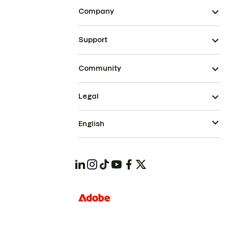
Company
Support
Community
Legal
English