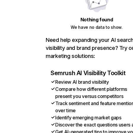
Nothing found
We have no data to show.
Need help expanding your AI searc
visibility and brand presence? Try o
marketing solutions:
Semrush AI Visibility Toolkit
Review AI brand visibility
Compare how different platforms
present you versus competitors
Track sentiment and feature mentio
over time
Identify emerging market gaps
Discover the exact questions users 
Get AI-generated tips to improve yo