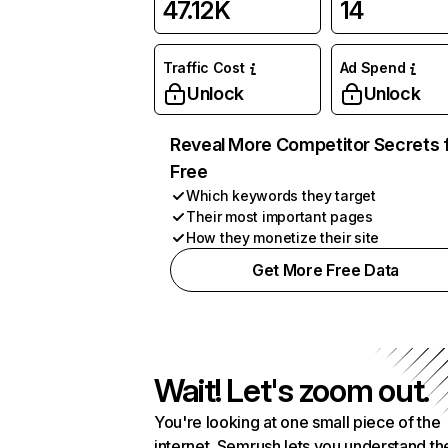
47.12K
14
Traffic Cost
Ad Spend
Unlock
Unlock
Reveal More Competitor Secrets 
Free
Which keywords they target
Their most important pages
How they monetize their site
Get More Free Data
Wait! Let's zoom out.
You're looking at one small piece of the
internet. Semrush lets you understand th