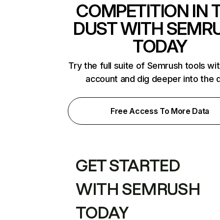
COMPETITION IN 
DUST WITH SEMR
TODAY
Try the full suite of Semrush tools wi
account and dig deeper into the 
Free Access To More Data
GET STARTED
WITH SEMRUSH
TODAY