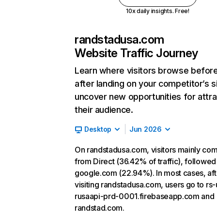
10x daily insights. Free!
randstadusa.com
Website Traffic Journey
Learn where visitors browse befor
after landing on your competitor’s s
uncover new opportunities for attra
their audience.
Desktop
Jun 2026
On randstadusa.com, visitors mainly co
from Direct (36.42% of traffic), followed
google.com (22.94%). In most cases, aft
visiting randstadusa.com, users go to rs-
rusaapi-prd-0001.firebaseapp.com and
randstad.com.