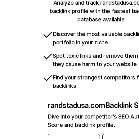
Analyze and track randstadusa.c
backlink profile with the fastest ba
database available
Discover the most valuable backli
portfolio in your niche
Spot toxic links and remove them
they cause harm to your website
Find your strongest competitors 
backlinks
randstadusa.com
Backlink S
Dive into your competitor’s SEO Aut
Score and backlink profile.