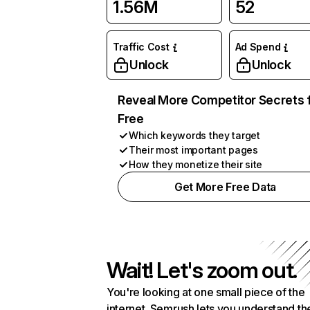
1.56M
52
Traffic Cost
Ad Spend
Unlock
Unlock
Reveal More Competitor Secrets 
Free
Which keywords they target
Their most important pages
How they monetize their site
Get More Free Data
Wait! Let's zoom out.
You're looking at one small piece of the
internet. Semrush lets you understand th