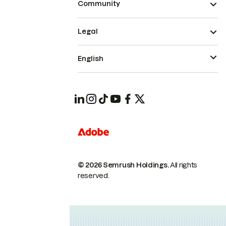
Community
Legal
English
© 2026 Semrush Holdings.
All rights
reserved.