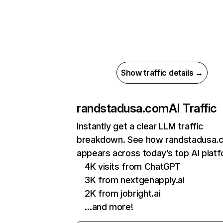
Show traffic details →
randstadusa.com
AI Traffic
Instantly get a clear LLM traffic
breakdown. See how randstadusa.
appears across today’s top AI plat
4K visits from ChatGPT
3K from nextgenapply.ai
2K from jobright.ai
…and more!