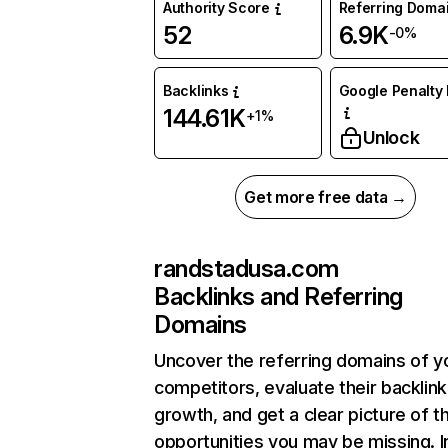
Authority Score
Referring Doma
52
6.9K
-0%
Backlinks
Google Penalty 
144.61K
+1%
Unlock
Get more free data →
randstadusa.com
Backlinks and Referring
Domains
Uncover the referring domains of y
competitors, evaluate their backlink
growth, and get a clear picture of t
opportunities you may be missing. I