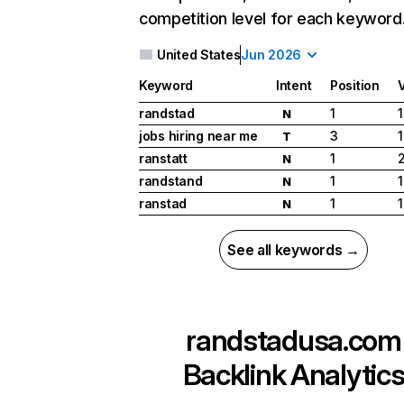
competition level for each keyword
United States
Jun 2026
Keyword
Intent
Position
randstad
1
N
jobs hiring near me
3
T
ranstatt
1
N
randstand
1
1
N
ranstad
1
1
N
See all keywords →
randstadusa.com
Backlink Analytic