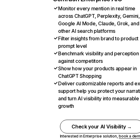
Monitor every mention in real time
across ChatGPT, Perplexity, Gemini,
Google AI Mode, Claude, Grok, and
other AI search platforms
Filter insights from brand to product
prompt level
Benchmark visibility and perception
against competitors
Show how your products appear in
ChatGPT Shopping
Deliver customizable reports and e
support help you protect your narrat
and turn AI visibility into measurable
growth
Check your AI Visibility →
Interested in Enterprise solution,
book a de