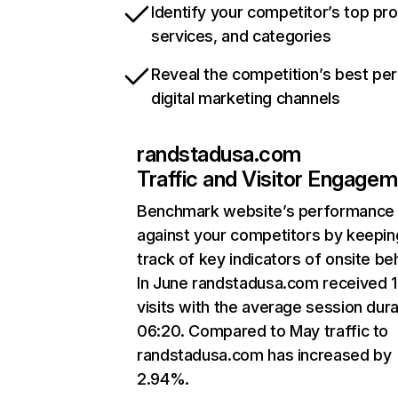
Identify your competitor’s top pr
services, and categories
Reveal the competition’s best pe
digital marketing channels
randstadusa.com
Traffic and Visitor Engage
Benchmark website’s performance
against your competitors by keepin
track of key indicators of onsite be
In June randstadusa.com received 
visits with the average session dura
06:20. Compared to May traffic to
randstadusa.com has increased by
2.94%.