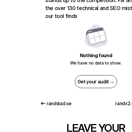
stands up to the competition. Fix an
the over 130 technical and SEO mis
our tool finds
Nothing found
We have no data to show.
Get your audit →
randstad.se
randx2.
LEAVE YOUR