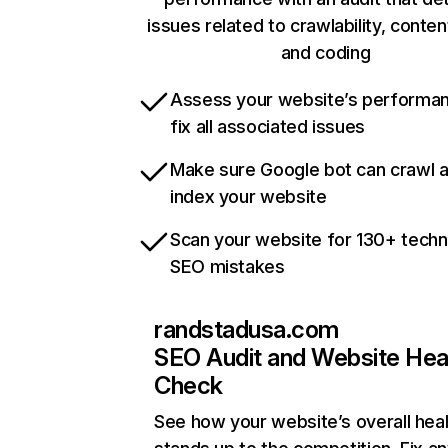
issues related to crawlability, content
and coding
Assess your website’s performa
fix all associated issues
Make sure Google bot can crawl 
index your website
Scan your website for 130+ techn
SEO mistakes
randstadusa.com
SEO Audit and Website Hea
Check
See how your website’s overall heal