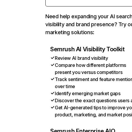
Need help expanding your AI searc
visibility and brand presence? Try o
marketing solutions:
Semrush AI Visibility Toolkit
Review AI brand visibility
Compare how different platforms
present you versus competitors
Track sentiment and feature mentio
over time
Identify emerging market gaps
Discover the exact questions users 
Get AI-generated tips to improve yo
product, marketing, and market posi
Semrush Enterprise AIO