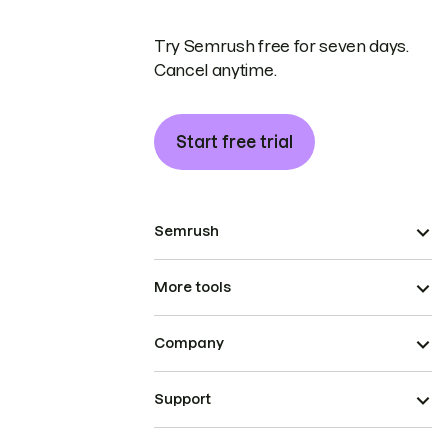
Try Semrush free for seven days.
Cancel anytime.
Start free trial
Semrush
More tools
Company
Support