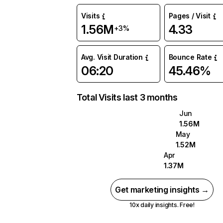
Visits
Pages / Visit
1.56M
4.33
+3%
Avg. Visit Duration
Bounce Rate
06:20
45.46%
Total Visits last 3 months
Jun
1.56M
May
1.52M
Apr
1.37M
Get marketing insights →
10x daily insights. Free!