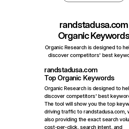
randstadusa.com
Organic Keyword
Organic Research is designed to he
discover competitors' best keyw
randstadusa.com
Top Organic Keywords
Organic Research
is designed to he
discover competitors' best keywor
The tool will show you the top key
driving traffic to randstadusa.com, 
also providing the exact search vol
cost-per-click, search intent, and