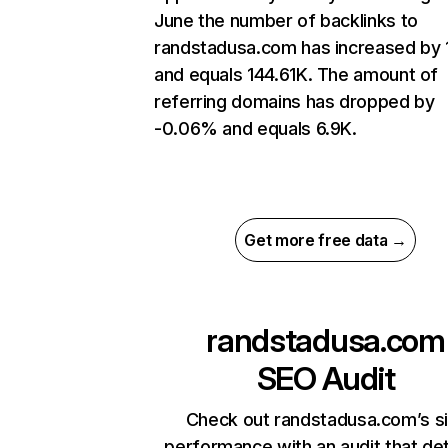
June the number of backlinks to
randstadusa.com has increased by
and equals 144.61K. The amount of
referring domains has dropped by
-0.06% and equals 6.9K.
Get more free data →
randstadusa.com
SEO Audit
Check out randstadusa.com’s si
performance with an audit that de