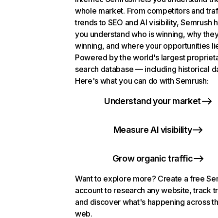
whole market. From competitors and traf
trends to SEO and AI visibility, Semrush 
you understand who is winning, why they
winning, and where your opportunities li
Powered by the world's largest propriet
search database — including historical d
Here's what you can do with Semrush:
Understand your market
Measure AI visibility
Grow organic traffic
Want to explore more? Create a free S
account to research any website, track t
and discover what's happening across t
web.