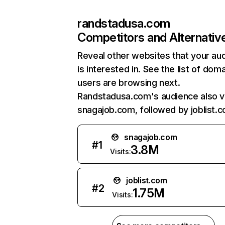
randstadusa.com
Competitors and Alternativ
Reveal other websites that your au
is interested in. See the list of dom
users are browsing next.
Randstadusa.com's audience also vi
snagajob.com, followed by joblist.
snagajob.com
#
1
3.8M
Visits:
joblist.com
#
2
1.75M
Visits: