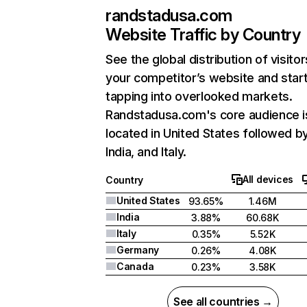
randstadusa.com
Website Traffic by Country
See the global distribution of visitor
your competitor’s website and star
tapping into overlooked markets.
Randstadusa.com's core audience i
located in United States followed b
India, and Italy.
All devices
Country
United States
93.65%
1.46M
India
3.88%
60.68K
Italy
0.35%
5.52K
Germany
0.26%
4.08K
Canada
0.23%
3.58K
See all countries →