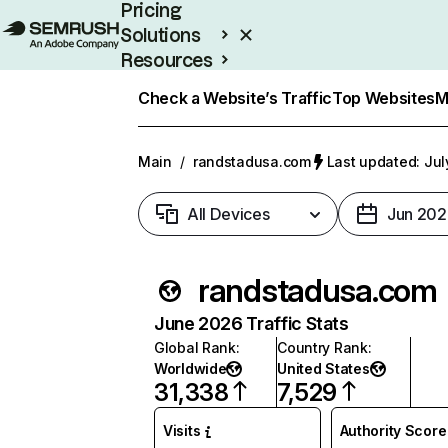
Pricing
Solutions
Resources
Enterprise
Check a Website’s Traffic
Top Websites
M
Main
/
randstadusa.com
Last updated: Jul
All Devices
Jun 202
randstadusa.com
June 2026 Traffic Stats
Global Rank
:
Country Rank
:
Worldwide
United States
31,338
7,529
Visits
Authority Score