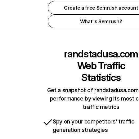
Create a free Semrush account
What is Semrush?
randstadusa.com
Web Traffic
Statistics
Get a snapshot of randstadusa.com 
performance by viewing its most cr
traffic metrics
Spy on your competitors’ traffic
generation strategies