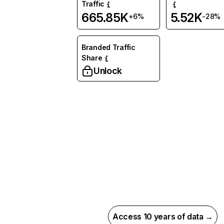
Traffic
665.85K
5.52K
+6%
-28%
Branded Traffic
Share
Unlock
Access 10 years of data →