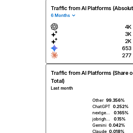
Traffic from AI Platforms (Absolu
6 Months
4K
3K
2K
653
277
Traffic from AI Platforms (Share o
Total)
Last month
Other
99.356%
ChatGPT
0.252%
nextgenapply.ai
0.165%
jobright.ai
0.15%
Gemini
0.042%
Claude
0.018%