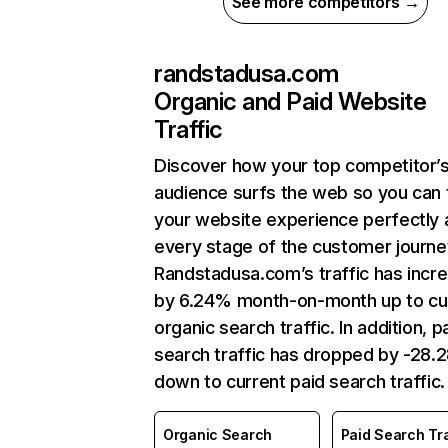
See more competitors →
randstadusa.com
Organic and Paid Website
Traffic
Discover how your top competitor’
audience surfs the web so you can t
your website experience perfectly 
every stage of the customer journe
Randstadusa.com’s traffic has incr
by 6.24% month-on-month up to cu
organic search traffic. In addition, p
search traffic has dropped by -28
down to current paid search traffic.
Organic Search
Paid Search Tra