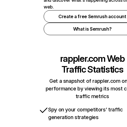
and discover what's happening across t
web.
Create a free Semrush account
What is Semrush?
rappler.com
Web
Traffic Statistics
Get a snapshot of rappler.com on
performance by viewing its most cr
traffic metrics
Spy on your competitors’ traffic
generation strategies