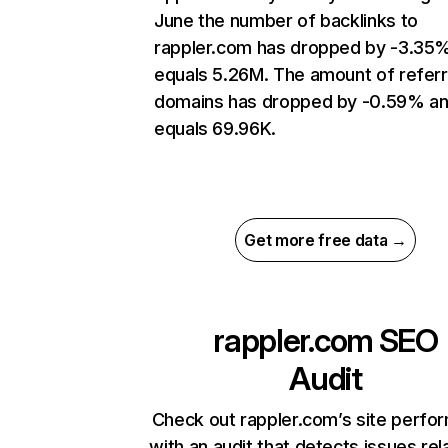
June the number of backlinks to
rappler.com has dropped by -3.35
equals 5.26M. The amount of referr
domains has dropped by -0.59% a
equals 69.96K.
Get more free data →
rappler.com
SEO
Audit
Check out rappler.com’s site perfo
with an audit that detects issues rel