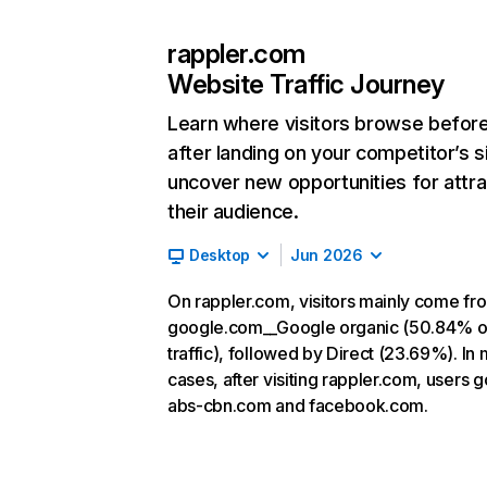
rappler.com
Website Traffic Journey
Learn where visitors browse befor
after landing on your competitor’s s
uncover new opportunities for attra
their audience.
Desktop
Jun 2026
On rappler.com, visitors mainly come fr
google.com__Google organic (50.84% o
traffic), followed by Direct (23.69%). In
cases, after visiting rappler.com, users g
abs-cbn.com and facebook.com.