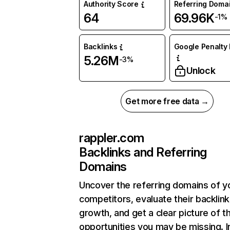
Authority Score
Referring Doma
64
69.96K
-1%
Backlinks
Google Penalty 
5.26M
-3%
Unlock
Get more free data →
rappler.com
Backlinks and Referring
Domains
Uncover the referring domains of y
competitors, evaluate their backlink
growth, and get a clear picture of t
opportunities you may be missing. I