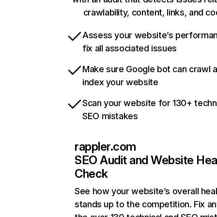
crawlability, content, links, and c
Assess your website’s performa
fix all associated issues
Make sure Google bot can crawl 
index your website
Scan your website for 130+ techn
SEO mistakes
rappler.com
SEO Audit and Website Hea
Check
See how your website’s overall heal
stands up to the competition. Fix an