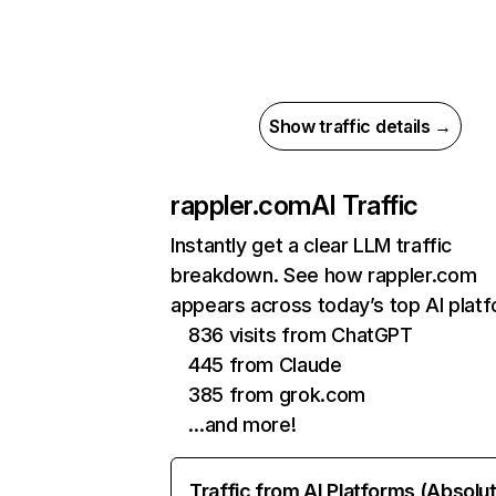
Show traffic details →
rappler.com
AI Traffic
Instantly get a clear LLM traffic
breakdown. See how rappler.com
appears across today’s top AI plat
836 visits from ChatGPT
445 from Claude
385 from grok.com
…and more!
Traffic from AI Platforms (Absolu