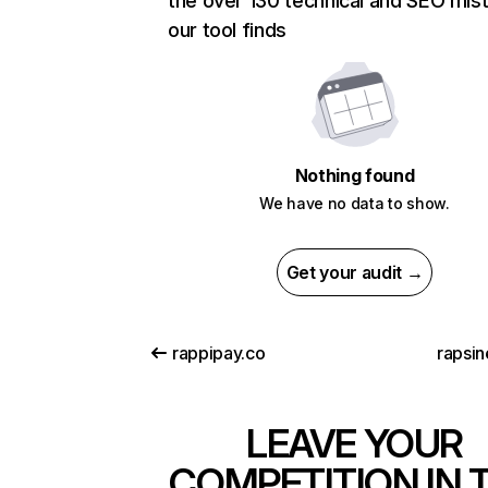
the over 130 technical and SEO mis
our tool finds
Nothing found
We have no data to show.
Get your audit →
rappipay.co
rapsin
LEAVE YOUR
COMPETITION IN 