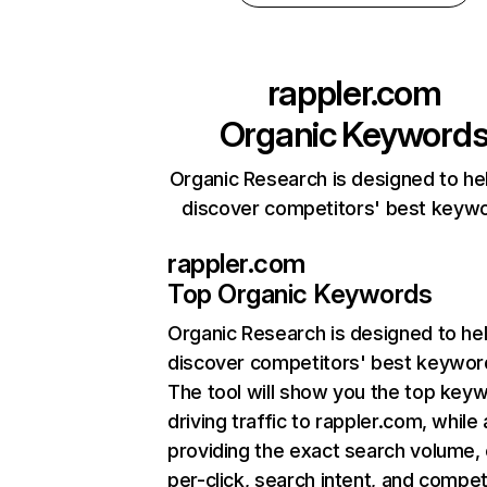
rappler.com
Organic Keyword
Organic Research is designed to he
discover competitors' best keyw
rappler.com
Top Organic Keywords
Organic Research
is designed to he
discover competitors' best keywor
The tool will show you the top key
driving traffic to rappler.com, while 
providing the exact search volume,
per-click, search intent, and compet