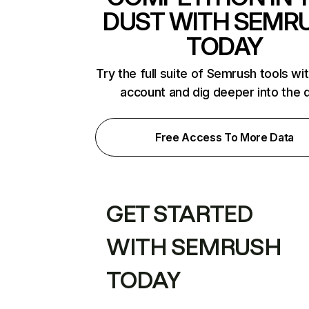
DUST WITH SEMR
TODAY
Try the full suite of Semrush tools wi
account and dig deeper into the 
Free Access To More Data
GET STARTED
WITH SEMRUSH
TODAY