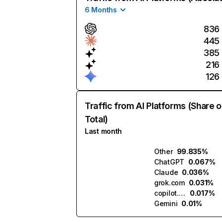
6 Months
836
445
385
216
126
Traffic from AI Platforms (Share o
Total)
Last month
Other
99.835%
ChatGPT
0.067%
Claude
0.036%
grok.com
0.031%
copilot.microsoft.com
0.017%
Gemini
0.01%