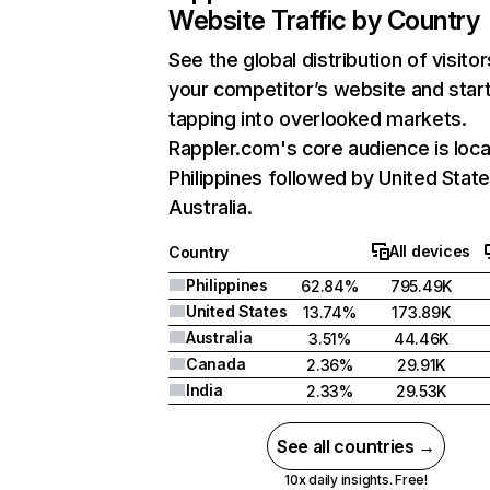
Website Traffic by Country
See the global distribution of visitor
your competitor’s website and star
tapping into overlooked markets.
Rappler.com's core audience is loca
Philippines followed by United State
Australia.
All devices
Country
Philippines
62.84%
795.49K
United States
13.74%
173.89K
Australia
3.51%
44.46K
Canada
2.36%
29.91K
India
2.33%
29.53K
See all countries →
10x daily insights. Free!