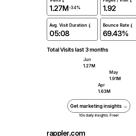
1.27M
1.92
-34%
Avg. Visit Duration
Bounce Rate
05:08
69.43%
Total Visits last 3 months
Jun
1.27M
May
1.91M
Apr
1.63M
Get marketing insights →
10x daily insights. Free!
rappler.com