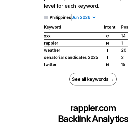
level for each keyword.
Philippines
Jun 2026
Keyword
Intent
Pos
xxx
14
C
rappler
1
N
weather
20
I
senatorial candidates 2025
2
I
twitter
15
N
See all keywords →
rappler.com
Backlink Analytic