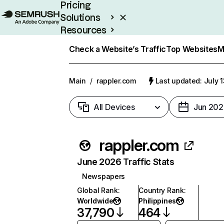
Pricing
Solutions
Resources
Enterprise
Check a Website’s Traffic
Top Websites
M
Main
/
rappler.com
Last updated: July 
All Devices
Jun 202
rappler.com
June 2026 Traffic Stats
Newspapers
Global Rank
:
Country Rank
:
Worldwide
Philippines
37,790
464