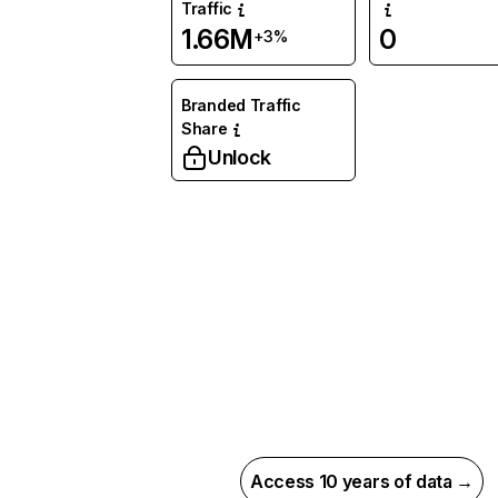
Traffic
1.66M
0
+3%
Branded Traffic
Share
Unlock
Access 10 years of data →