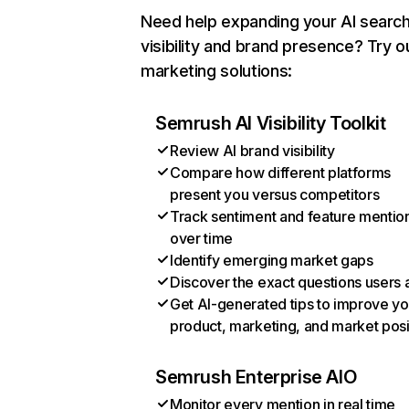
Need help expanding your AI searc
visibility and brand presence? Try o
marketing solutions:
Semrush AI Visibility Toolkit
Review AI brand visibility
Compare how different platforms
present you versus competitors
Track sentiment and feature mentio
over time
Identify emerging market gaps
Discover the exact questions users 
Get AI-generated tips to improve yo
product, marketing, and market posi
Semrush Enterprise AIO
Monitor every mention in real time