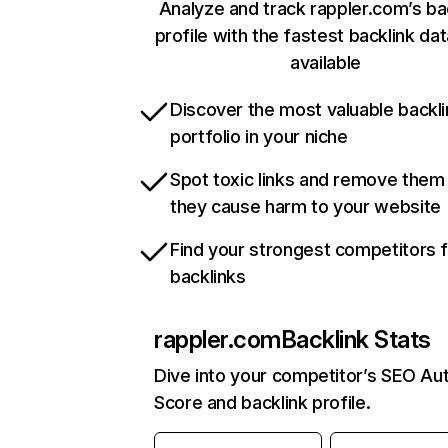
Analyze and track rappler.com’s ba
profile with the fastest backlink da
available
Discover the most valuable backli
portfolio in your niche
Spot toxic links and remove them
they cause harm to your website
Find your strongest competitors 
backlinks
rappler.com
Backlink Stats
Dive into your competitor’s SEO Aut
Score and backlink profile.