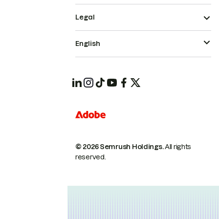
Legal
English
© 2026 Semrush Holdings.
All rights
reserved.