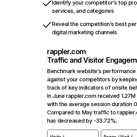
Identify your competitor’s top pr
services, and categories
Reveal the competition’s best pe
digital marketing channels
rappler.com
Traffic and Visitor Engage
Benchmark website’s performance
against your competitors by keepin
track of key indicators of onsite be
In June rappler.com received 1.27M 
with the average session duration 
Compared to May traffic to rappler
has decreased by -33.72%.
Visits
Pages / Visit