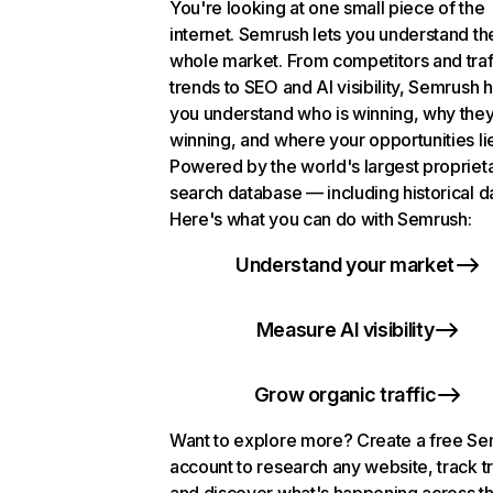
You're looking at one small piece of the
internet. Semrush lets you understand th
whole market. From competitors and traf
trends to SEO and AI visibility, Semrush 
you understand who is winning, why they
winning, and where your opportunities li
Powered by the world's largest propriet
search database — including historical d
Here's what you can do with Semrush:
Understand your market
Measure AI visibility
Grow organic traffic
Want to explore more? Create a free S
account to research any website, track t