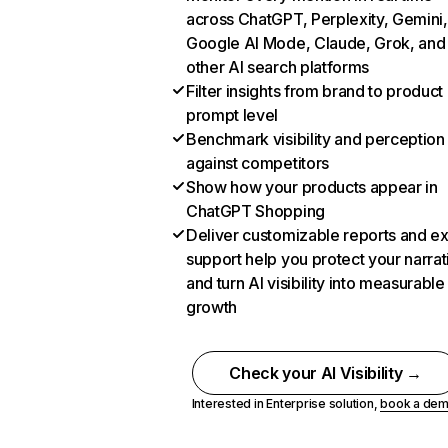
across ChatGPT, Perplexity, Gemini,
Google AI Mode, Claude, Grok, and
other AI search platforms
Filter insights from brand to product
prompt level
Benchmark visibility and perception
against competitors
Show how your products appear in
ChatGPT Shopping
Deliver customizable reports and e
support help you protect your narrat
and turn AI visibility into measurable
growth
Check your AI Visibility →
Interested in Enterprise solution,
book a de