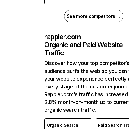
See more competitors →
rappler.com
Organic and Paid Website
Traffic
Discover how your top competitor’
audience surfs the web so you can t
your website experience perfectly 
every stage of the customer journe
Rappler.com’s traffic has increased
2.8% month-on-month up to curren
organic search traffic.
Organic Search
Paid Search Tra