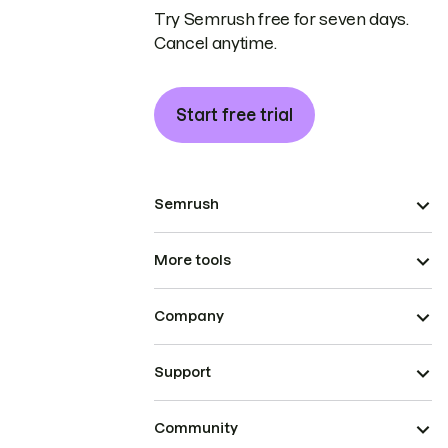
Try Semrush free for seven days.
Cancel anytime.
Start free trial
Semrush
More tools
Company
Support
Community