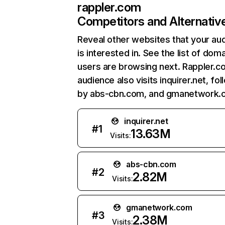
rappler.com
Competitors and Alternativ
Reveal other websites that your au
is interested in. See the list of dom
users are browsing next. Rappler.c
audience also visits inquirer.net, fo
by abs-cbn.com, and gmanetwork.
inquirer.net
#
1
13.63M
Visits:
abs-cbn.com
#
2
2.82M
Visits:
gmanetwork.com
#
3
2.38M
Visits: