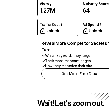
Visits
Authority Score
1.27M
64
Traffic Cost
Ad Spend
Unlock
Unlock
Reveal More Competitor Secrets 
Free
Which keywords they target
Their most important pages
How they monetize their site
Get More Free Data
Wait! Let's zoom out.