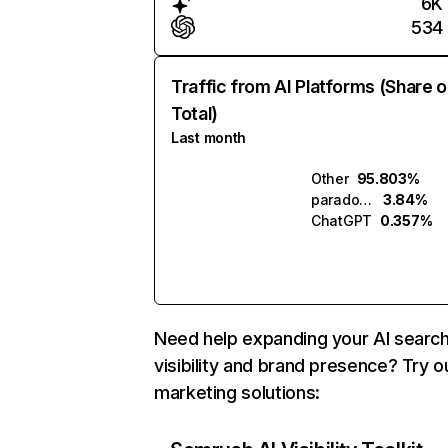
6K
534
Traffic from AI Platforms (Share o
Total)
Last month
Other
95.803%
paradox.ai
3.84%
ChatGPT
0.357%
Need help expanding your AI searc
visibility and brand presence? Try o
marketing solutions: