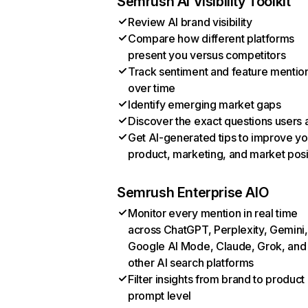
Semrush AI Visibility Toolkit
Review AI brand visibility
Compare how different platforms
present you versus competitors
Track sentiment and feature mentio
over time
Identify emerging market gaps
Discover the exact questions users 
Get AI-generated tips to improve yo
product, marketing, and market posi
Semrush Enterprise AIO
Monitor every mention in real time
across ChatGPT, Perplexity, Gemini,
Google AI Mode, Claude, Grok, and
other AI search platforms
Filter insights from brand to product
prompt level