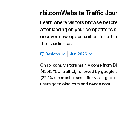
rbi.com
Website Traffic Jou
Learn where visitors browse befor
after landing on your competitor’s s
uncover new opportunities for attra
their audience.
Desktop
Jun 2026
On rbi.com, visitors mainly come from Di
(45.45% of traffic), followed by google
(22.1%). In most cases, after visiting rbi.
users go to okta.com and q4cdn.com.