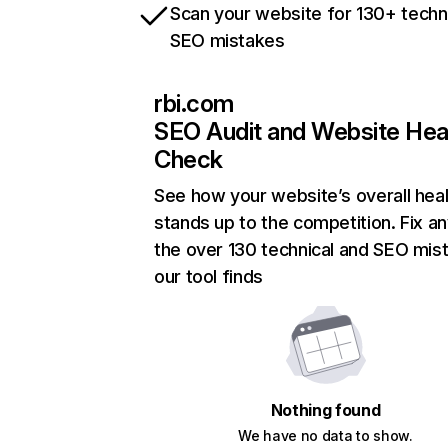
Scan your website for 130+ techn
SEO mistakes
rbi.com
SEO Audit and Website Hea
Check
See how your website’s overall heal
stands up to the competition. Fix an
the over 130 technical and SEO mis
our tool finds
Nothing found
We have no data to show.