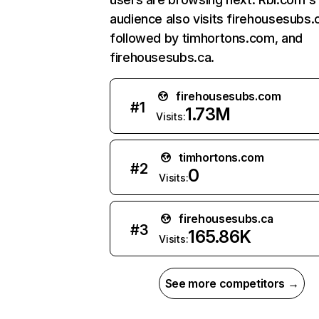
audience also visits firehousesubs
followed by timhortons.com, and
firehousesubs.ca.
firehousesubs.com
#
1
1.73M
Visits:
timhortons.com
#
2
0
Visits:
firehousesubs.ca
#
3
165.86K
Visits:
See more competitors →