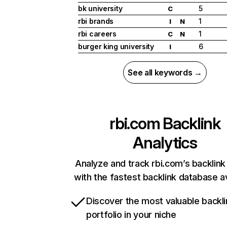
bk university
5
C
rbi brands
1
I
N
rbi careers
1
C
N
burger king university
6
I
See all keywords →
rbi.com
Backlink
Analytics
Analyze and track rbi.com’s backlink 
with the fastest backlink database av
Discover the most valuable backli
portfolio in your niche