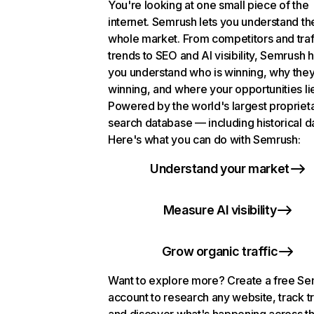
You're looking at one small piece of the
internet. Semrush lets you understand th
whole market. From competitors and traf
trends to SEO and AI visibility, Semrush 
you understand who is winning, why they
winning, and where your opportunities li
Powered by the world's largest propriet
search database — including historical d
Here's what you can do with Semrush:
Understand your market
Measure AI visibility
Grow organic traffic
Want to explore more? Create a free S
account to research any website, track t