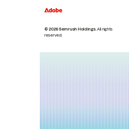
© 2026 Semrush Holdings.
All rights
reserved.