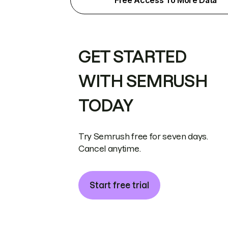
Free Access To More Data
GET STARTED
WITH SEMRUSH
TODAY
Try Semrush free for seven days.
Cancel anytime.
Start free trial