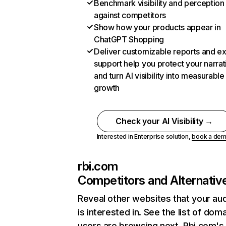
Benchmark visibility and perception
against competitors
Show how your products appear in
ChatGPT Shopping
Deliver customizable reports and e
support help you protect your narrat
and turn AI visibility into measurable
growth
Check your AI Visibility →
Interested in Enterprise solution,
book a de
rbi.com
Competitors and Alternativ
Reveal other websites that your au
is interested in. See the list of dom
users are browsing next. Rbi.com's