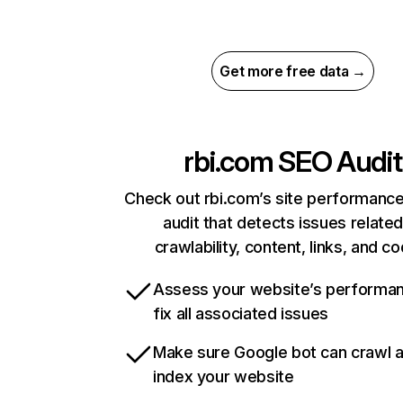
Get more free data →
rbi.com
SEO Audit
Check out rbi.com’s site performance
audit that detects issues related
crawlability, content, links, and c
Assess your website’s performa
fix all associated issues
Make sure Google bot can crawl 
index your website