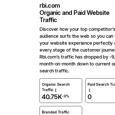
rbi.com
Organic and Paid Website
Traffic
Discover how your top competitor’
audience surfs the web so you can t
your website experience perfectly 
every stage of the customer journe
Rbi.com’s traffic has dropped by -
month-on-month down to current o
search traffic.
Organic Search
Paid Search Tra
Traffic
40.75K
0
-9%
Branded Traffic