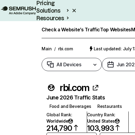
Pricing
Solutions
Resources
Enterprise
Check a Website’s Traffic
Top Websites
M
Main
/
rbi.com
Last updated: July 
All Devices
Jun 202
rbi.com
June 2026 Traffic Stats
Food and Beverages
Restaurants
Global Rank
:
Country Rank
:
Worldwide
United States
214,790
103,993