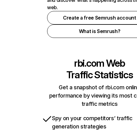
and discover what's happening across t
web.
Create a free Semrush account
What is Semrush?
rbi.com
Web
Traffic Statistics
Get a snapshot of rbi.com onli
performance by viewing its most cr
traffic metrics
Spy on your competitors’ traffic
generation strategies