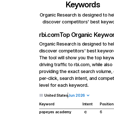
Keywords
Organic Research is designed to he
discover competitors' best keyw
rbi.com
Top Organic Keywo
Organic Research
is designed to he
discover competitors' best keywor
The tool will show you the top key
driving traffic to rbi.com, while also
providing the exact search volume,
per-click, search intent, and compet
level for each keyword.
United States
Jun 2026
Keyword
Intent
Position
popeyes academy
6
C