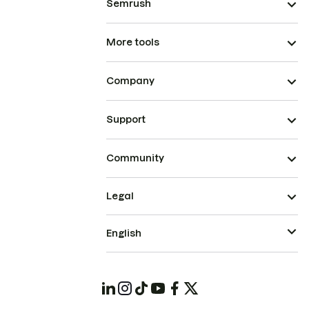
Semrush
More tools
Company
Support
Community
Legal
English