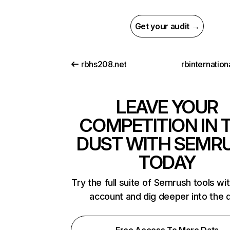
Get your audit →
rbhs208.net
rbinternatio
LEAVE YOUR
COMPETITION IN 
DUST WITH SEMR
TODAY
Try the full suite of Semrush tools wi
account and dig deeper into the 