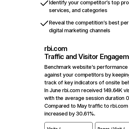
Identify your competitor’s top pr
services, and categories
Reveal the competition’s best pe
digital marketing channels
rbi.com
Traffic and Visitor Engage
Benchmark website’s performance
against your competitors by keepin
track of key indicators of onsite be
In June rbi.com received 149.64K vis
with the average session duration 0
Compared to May traffic to rbi.com
increased by 30.61%.
Visits
Pages / Visit