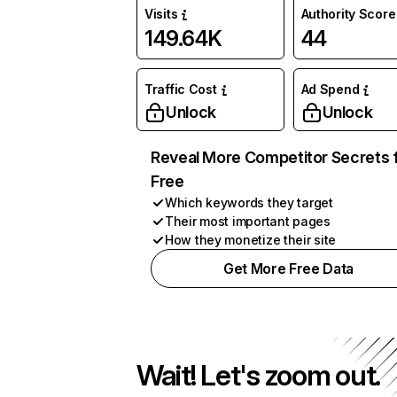
Visits
Authority Score
149.64K
44
Traffic Cost
Ad Spend
Unlock
Unlock
Reveal More Competitor Secrets 
Free
Which keywords they target
Their most important pages
How they monetize their site
Get More Free Data
Wait! Let's zoom out.