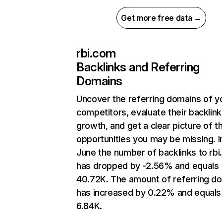
Get more free data →
rbi.com
Backlinks and Referring
Domains
Uncover the referring domains of y
competitors, evaluate their backlink
growth, and get a clear picture of t
opportunities you may be missing. I
June the number of backlinks to rb
has dropped by -2.56% and equals
40.72K. The amount of referring d
has increased by 0.22% and equals
6.84K.