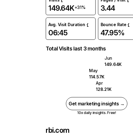
149.64K
3.44
+31%
Avg. Visit Duration
Bounce Rate
06:45
47.95%
Total Visits last 3 months
Jun
149.64K
May
114.57K
Apr
128.21K
Get marketing insights →
10x daily insights. Free!
rbi.com