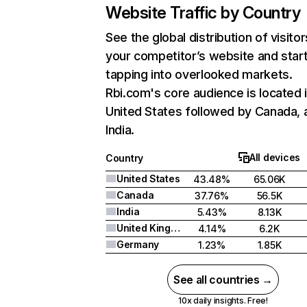
Website Traffic by Country
See the global distribution of visitor
your competitor’s website and star
tapping into overlooked markets.
Rbi.com's core audience is located 
United States followed by Canada, 
India.
All devices
Country
United States
43.48%
65.06K
Canada
37.76%
56.5K
India
5.43%
8.13K
United Kingdom
4.14%
6.2K
Germany
1.23%
1.85K
See all countries →
10x daily insights. Free!