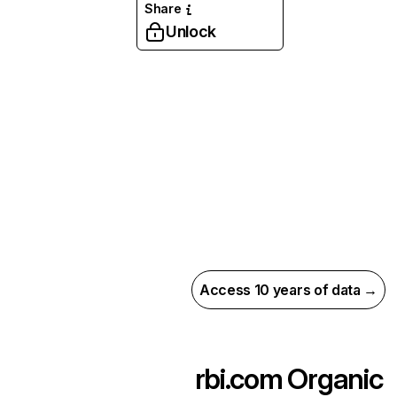
Share
Unlock
Access 10 years of data →
rbi.com
Organic