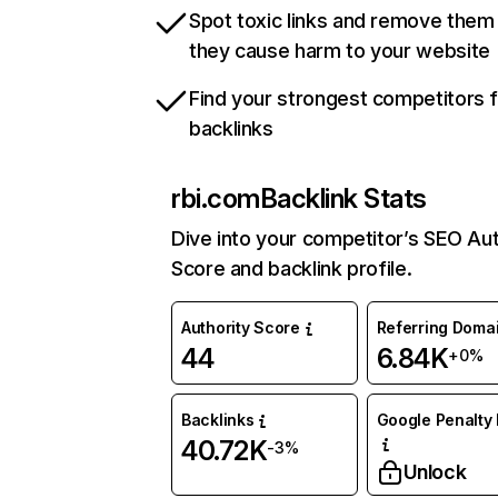
Spot toxic links and remove them
they cause harm to your website
Find your strongest competitors 
backlinks
rbi.com
Backlink Stats
Dive into your competitor’s SEO Aut
Score and backlink profile.
Authority Score
Referring Doma
44
6.84K
+0%
Backlinks
Google Penalty 
40.72K
-3%
Unlock