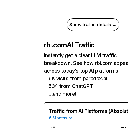
Show traffic details →
rbi.com
AI Traffic
Instantly get a clear LLM traffic
breakdown. See how rbi.com appea
across today’s top AI platforms:
6K visits from paradox.ai
534 from ChatGPT
…and more!
Traffic from AI Platforms (Absolu
6 Months