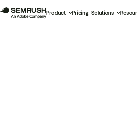
Product
Pricing
Solutions
Resour