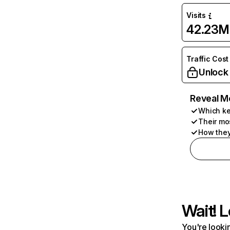
Visits
42.23M
Traffic Cost
Unlock
Reveal M
Which ke
Their mo
How they
Wait! L
You're lookin