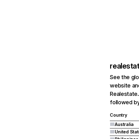
realesta
See the glo
website and
Realestate.
followed by
Country
Australia
United Sta