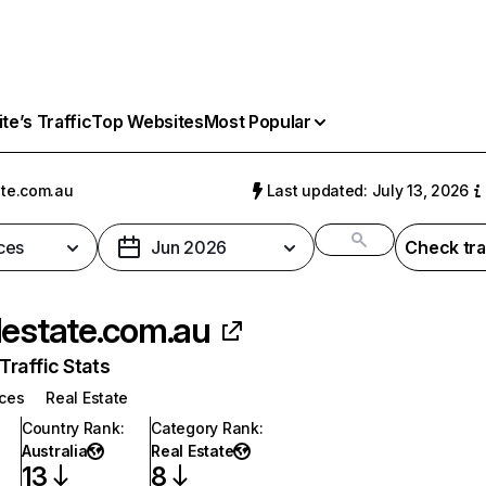
e’s Traffic
Top Websites
Most Popular
ate.com.au
Last updated: July 13, 2026
ces
Jun 2026
Check tra
lestate.com.au
raffic Stats
ices
Real Estate
Country Rank
:
Category Rank
:
Australia
Real Estate
13
8