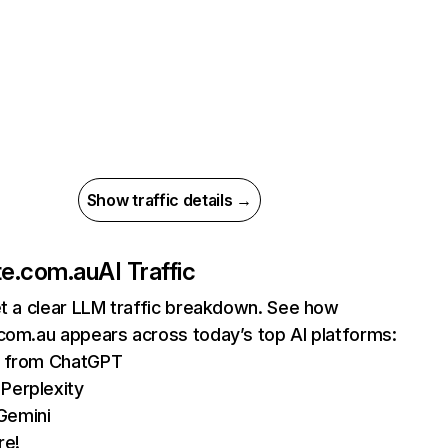
Show traffic details →
te.com.au
AI Traffic
et a clear LLM traffic breakdown. See how
com.au appears across today’s top AI platforms:
ts from ChatGPT
Perplexity
Gemini
re!