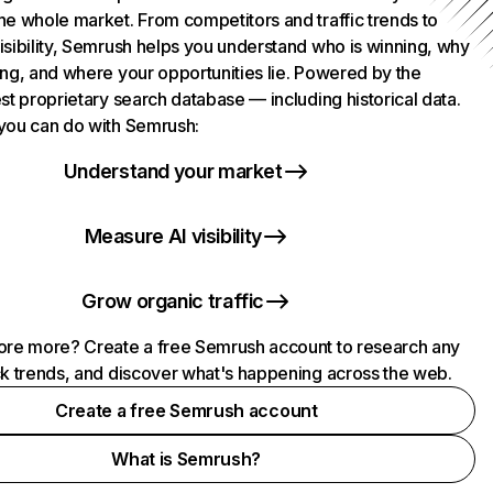
he whole market. From competitors and traffic trends to
isibility, Semrush helps you understand who is winning, why
ing, and where your opportunities lie. Powered by the
st proprietary search database — including historical data.
you can do with Semrush:
Understand your market
Measure AI visibility
Grow organic traffic
ore more? Create a free Semrush account to research any
ck trends, and discover what's happening across the web.
Create a free Semrush account
What is Semrush?