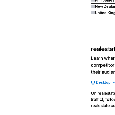
Philippines
New Zeala
realesta
Learn where
competitor’
their audie
Desktop
On realestat
traffic), fol
realestate.c