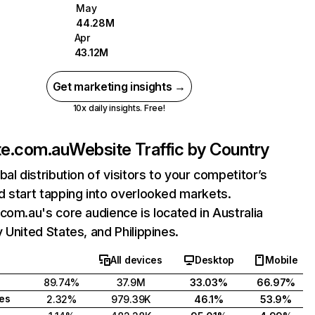
May
44.28M
Apr
43.12M
Get marketing insights →
10x daily insights. Free!
te.com.au
Website Traffic by Country
bal distribution of visitors to your competitor’s
 start tapping into overlooked markets.
com.au's core audience is located in Australia
 United States, and Philippines.
All devices
Desktop
Mobile
89.74%
37.9M
33.03%
66.97%
tes
2.32%
979.39K
46.1%
53.9%