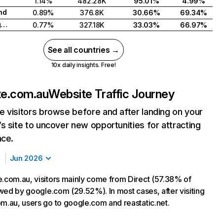
1.14%
482.28K
95.01%
4.99%
nd
0.89%
376.8K
30.66%
69.34%
United Kingdom
0.77%
327.18K
33.03%
66.97%
See all countries →
10x daily insights. Free!
te.com.au
Website Traffic Journey
 visitors browse before and after landing on your
s site to uncover new opportunities for attracting
nce.
Jun 2026
e.com.au, visitors mainly come from Direct (57.38% of
lowed by google.com (29.52%). In most cases, after visiting
om.au, users go to google.com and reastatic.net.