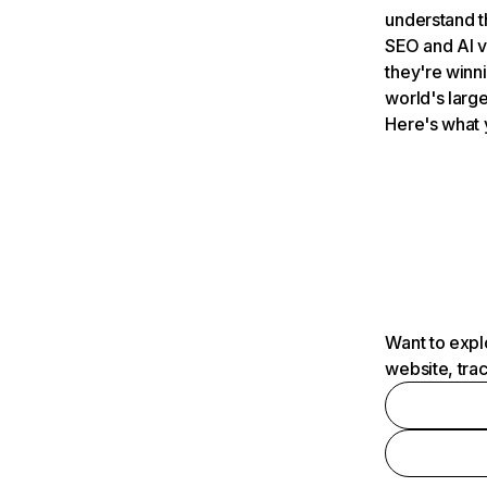
understand t
SEO and AI v
they're winn
world's large
Here's what 
Want to expl
website, tra