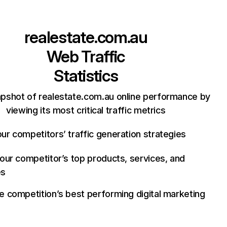
realestate.com.au
Web Traffic
Statistics
apshot of realestate.com.au online performance by
viewing its most critical traffic metrics
ur competitors’ traffic generation strategies
your competitor’s top products, services, and
es
e competition’s best performing digital marketing