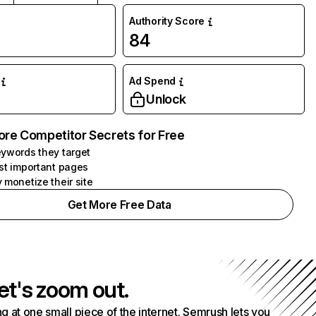
Authority Score
84
Ad Spend
Unlock
ore Competitor Secrets for Free
ywords they target
st important pages
 monetize their site
Get More Free Data
et's zoom out.
g at one small piece of the internet. Semrush lets you