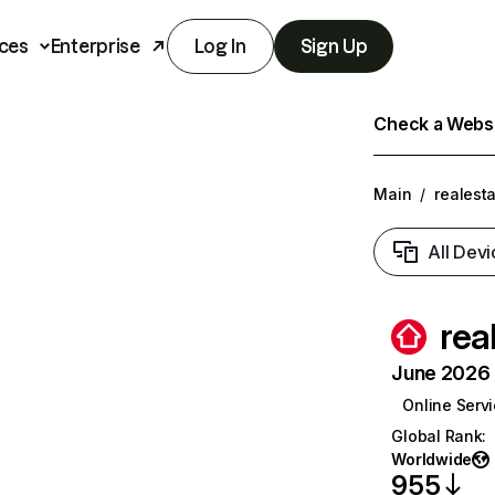
ces
Enterprise
Log In
Sign Up
Check a Websit
Main
/
realest
All Devi
rea
June 2026 T
Online Serv
Global Rank
:
Worldwide
955