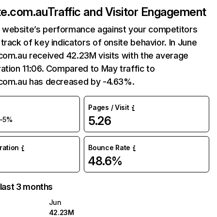
te.com.au
Traffic and Visitor Engagement
website’s performance against your competitors
track of key indicators of onsite behavior. In June
com.au received 42.23M visits with the average
ation 11:06. Compared to May traffic to
.com.au has decreased by -4.63%.
Pages / Visit
5.26
-5%
uration
Bounce Rate
48.6%
 last 3 months
Jun
42.23M