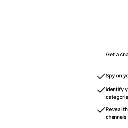
Get a sn
Spy on yo
Identify 
categori
Reveal th
channels