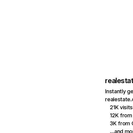
realesta
Instantly g
realestate.
21K visi
12K from 
3K from 
…and mo