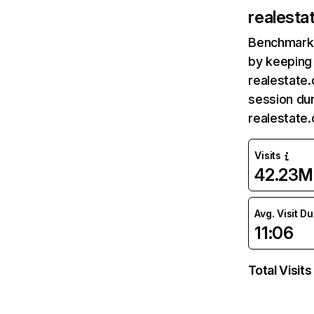
realesta
Benchmark 
by keeping 
realestate.
session dur
realestate
Visits
42.23M
Avg. Visit D
11:06
Total Visits