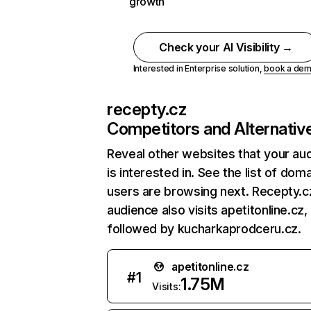
growth
Check your AI Visibility →
Interested in Enterprise solution,
book a de
recepty.cz
Competitors and Alternativ
Reveal other websites that your au
is interested in. See the list of dom
users are browsing next. Recepty.c
audience also visits apetitonline.cz,
followed by kucharkaprodceru.cz.
apetitonline.cz
#
1
1.75M
Visits: