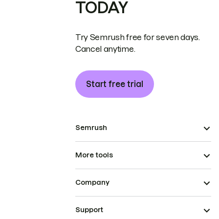
TODAY
Try Semrush free for seven days.
Cancel anytime.
Start free trial
Semrush
More tools
Company
Support