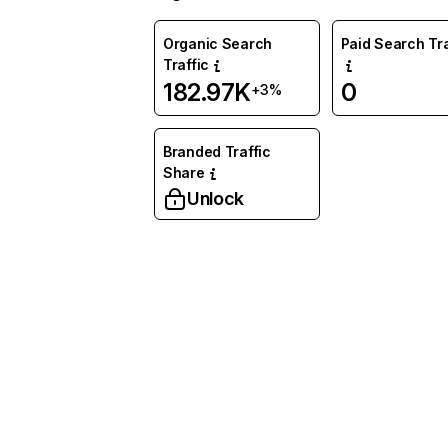
Organic Search
Paid Search Tra
Traffic
182.97K
0
+3%
Branded Traffic
Share
Unlock