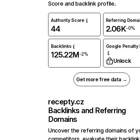
Score and backlink profile.
Authority Score
Referring Doma
44
2.06K
-0%
Backlinks
Google Penalty 
125.22M
-2%
Unlock
Get more free data →
recepty.cz
Backlinks and Referring
Domains
Uncover the referring domains of y
competitors, evaluate their backlink