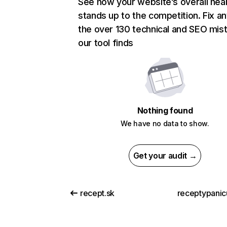
See how your website’s overall heal
stands up to the competition. Fix an
the over 130 technical and SEO mis
our tool finds
Nothing found
We have no data to show.
Get your audit →
recept.sk
receptypanic