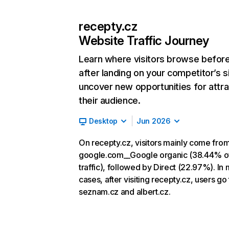
recepty.cz
Website Traffic Journey
Learn where visitors browse befor
after landing on your competitor’s s
uncover new opportunities for attra
their audience.
Desktop
Jun 2026
On recepty.cz, visitors mainly come fro
google.com__Google organic (38.44% o
traffic), followed by Direct (22.97%). In
cases, after visiting recepty.cz, users go 
seznam.cz and albert.cz.