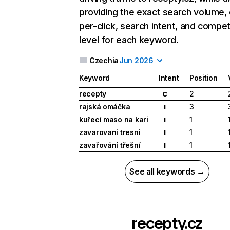
providing the exact search volume,
per-click, search intent, and compet
level for each keyword.
Czechia
Jun 2026
Keyword
Intent
Position
recepty
2
C
rajská omáčka
3
I
kuřecí maso na kari
1
I
zavarovani tresni
1
I
zavařování třešní
1
I
See all keywords →
recepty.cz