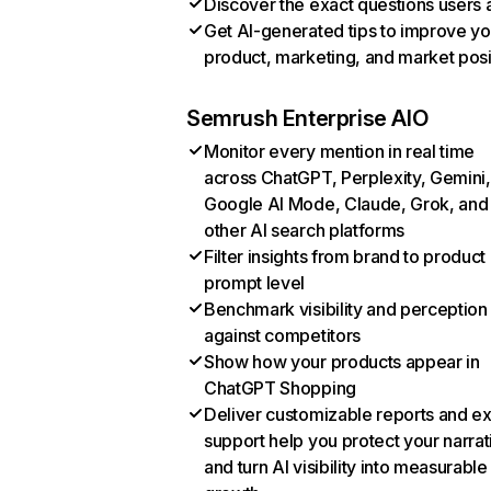
Discover the exact questions users 
Get AI-generated tips to improve yo
product, marketing, and market posi
Semrush Enterprise AIO
Monitor every mention in real time
across ChatGPT, Perplexity, Gemini,
Google AI Mode, Claude, Grok, and
other AI search platforms
Filter insights from brand to product
prompt level
Benchmark visibility and perception
against competitors
Show how your products appear in
ChatGPT Shopping
Deliver customizable reports and e
support help you protect your narrat
and turn AI visibility into measurable