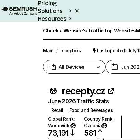
Pricing
Solutions
Resources
Enterprise
Check a Website’s Traffic
Top Websites
M
Main
/
recepty.cz
Last updated: July 
All Devices
Jun 202
recepty.cz
June 2026 Traffic Stats
Retail
Food and Beverages
Global Rank
:
Country Rank
:
Worldwide
Czechia
73,191
581