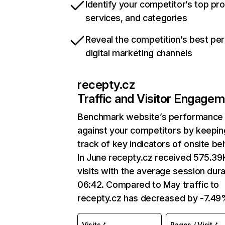
Identify your competitor’s top pr
services, and categories
Reveal the competition’s best pe
digital marketing channels
recepty.cz
Traffic and Visitor Engage
Benchmark website’s performance
against your competitors by keepin
track of key indicators of onsite be
In June recepty.cz received 575.39
visits with the average session dura
06:42. Compared to May traffic to
recepty.cz has decreased by -7.49
Visits
Pages / Visit