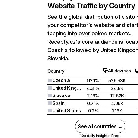
Website Traffic by Country
See the global distribution of visitor
your competitor’s website and star
tapping into overlooked markets.
Recepty.cz's core audience is locat
Czechia followed by United Kingdo
Slovakia.
All devices
Country
Czechia
92.1%
529.93K
United Kingdom
4.31%
24.8K
Slovakia
2.19%
12.62K
Spain
0.71%
4.09K
United States
0.2%
1.16K
See all countries →
10x daily insights. Free!