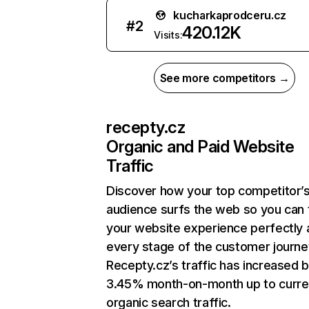
kucharkaprodceru.cz
#
2
420.12K
Visits:
See more competitors →
recepty.cz
Organic and Paid Website
Traffic
Discover how your top competitor’
audience surfs the web so you can t
your website experience perfectly 
every stage of the customer journe
Recepty.cz’s traffic has increased 
3.45% month-on-month up to curre
organic search traffic.