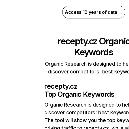
Access 10 years of data →
recepty.cz
Organi
Keywords
Organic Research is designed to he
discover competitors' best keyw
recepty.cz
Top Organic Keywords
Organic Research
is designed to he
discover competitors' best keywor
The tool will show you the top key
driving traffic to recepty.cz, while a