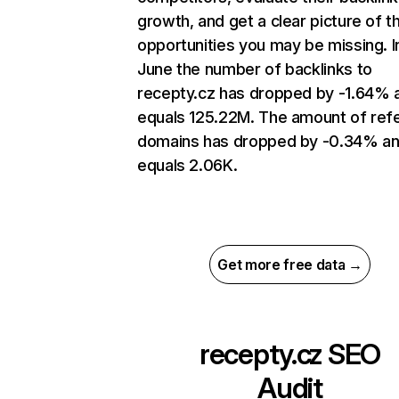
growth, and get a clear picture of t
opportunities you may be missing. I
June the number of backlinks to
recepty.cz has dropped by -1.64% 
equals 125.22M. The amount of refe
domains has dropped by -0.34% a
equals 2.06K.
Get more free data →
recepty.cz
SEO
Audit