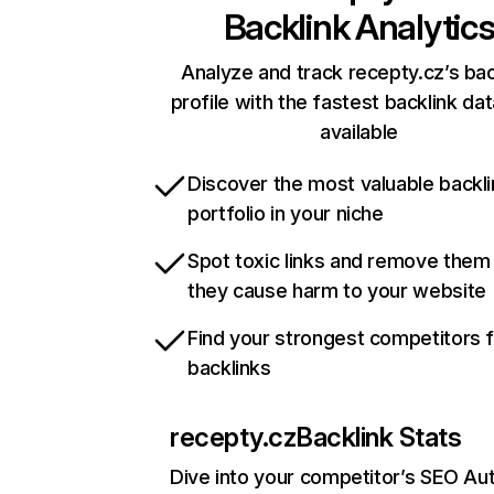
Backlink Analytic
Analyze and track recepty.cz’s bac
profile with the fastest backlink da
available
Discover the most valuable backli
portfolio in your niche
Spot toxic links and remove them
they cause harm to your website
Find your strongest competitors 
backlinks
recepty.cz
Backlink Stats
Dive into your competitor’s SEO Aut