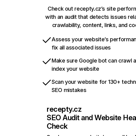
Check out recepty.cz’s site perfo
with an audit that detects issues rel
crawlability, content, links, and c
Assess your website’s performa
fix all associated issues
Make sure Google bot can crawl 
index your website
Scan your website for 130+ techn
SEO mistakes
recepty.cz
SEO Audit and Website Hea
Check