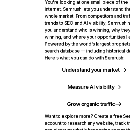
You're looking at one small piece of the
internet. Semrush lets you understand th
whole market. From competitors and traf
trends to SEO and AI visibility, Semrush 
you understand who is winning, why they
winning, and where your opportunities li
Powered by the world's largest propriet
search database — including historical d
Here's what you can do with Semrush:
Understand your market
Measure AI visibility
Grow organic traffic
Want to explore more? Create a free S
account to research any website, track t