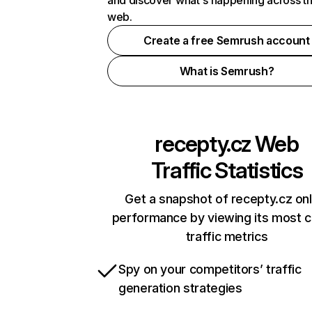
and discover what's happening across t
web.
Create a free Semrush account
What is Semrush?
recepty.cz
Web
Traffic Statistics
Get a snapshot of recepty.cz onl
performance by viewing its most cr
traffic metrics
Spy on your competitors’ traffic
generation strategies