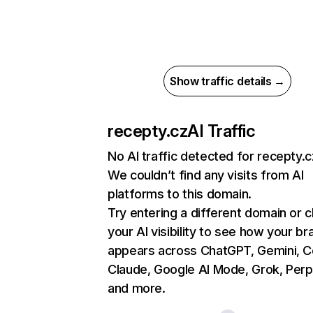
Show traffic details →
recepty.cz
AI Traffic
No AI traffic detected for recepty.c
We couldn’t find any visits from AI
platforms to this domain.
Try entering a different domain or 
your AI visibility to see how your br
appears across ChatGPT, Gemini, Co
Claude, Google AI Mode, Grok, Perpl
and more.