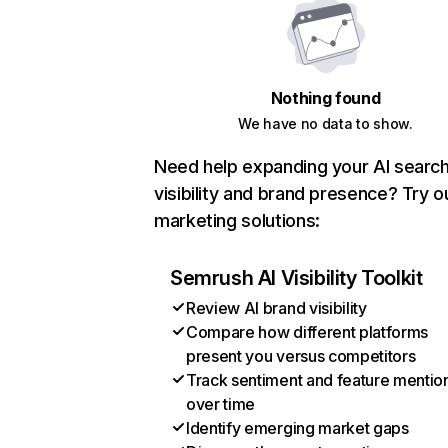
Nothing found
We have no data to show.
Need help expanding your AI searc
visibility and brand presence? Try o
marketing solutions:
Semrush AI Visibility Toolkit
Review AI brand visibility
Compare how different platforms
present you versus competitors
Track sentiment and feature mentio
over time
Identify emerging market gaps