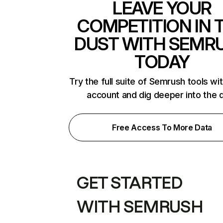
LEAVE YOUR
COMPETITION IN 
DUST WITH SEMR
TODAY
Try the full suite of Semrush tools wi
account and dig deeper into the 
Free Access To More Data
GET STARTED
WITH SEMRUSH