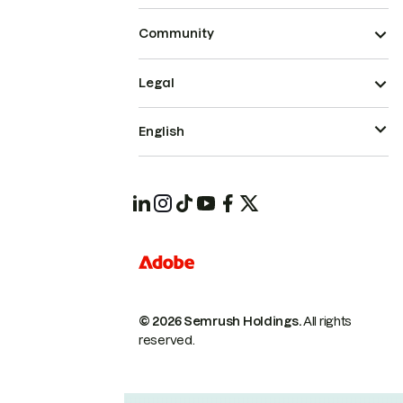
Community
Legal
English
© 2026 Semrush Holdings.
All rights
reserved.