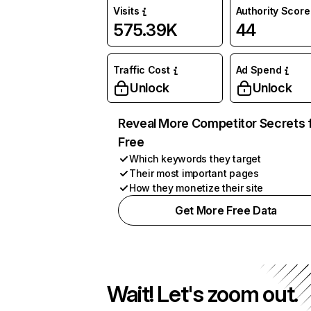
Visits
Authority Score
575.39K
44
Traffic Cost
Ad Spend
Unlock
Unlock
Reveal More Competitor Secrets 
Free
Which keywords they target
Their most important pages
How they monetize their site
Get More Free Data
Wait! Let's zoom out.