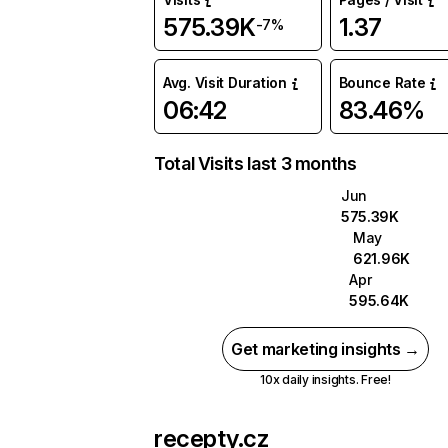
575.39K
1.37
-7%
Avg. Visit Duration
Bounce Rate
06:42
83.46%
Total Visits last 3 months
Jun
575.39K
May
621.96K
Apr
595.64K
Get marketing insights →
10x daily insights. Free!
recepty.cz