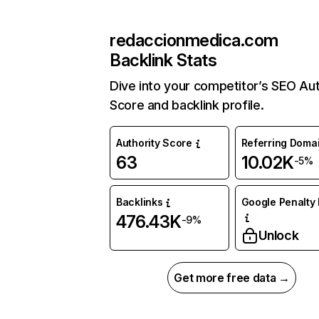
redaccionmedica.com
Backlink Stats
Dive into your competitor’s SEO Aut
Score and backlink profile.
Authority Score
Referring Doma
63
10.02K
-5%
Backlinks
Google Penalty 
476.43K
-9%
Unlock
Get more free data →