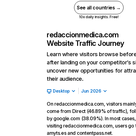
See all countries →
10x daily insights. Free!
redaccionmedica.com
Website Traffic Journey
Learn where visitors browse befor
after landing on your competitor’s s
uncover new opportunities for attra
their audience.
Desktop
Jun 2026
On redaccionmedica.com, visitors mainl
come from Direct (46.89% of traffic), fo
by google.com (38.09%). In most cases, 
visiting redaccionmedica.com, users go 
amyts.es and contentpass.net.