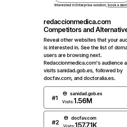
Interested in Enterprise solution,
book a de
redaccionmedica.com
Competitors and Alternativ
Reveal other websites that your au
is interested in. See the list of dom
users are browsing next.
Redaccionmedica.com's audience a
visits sanidad.gob.es, followed by
docfav.com, and doctoralia.es.
sanidad.gob.es
#
1
1.56M
Visits:
docfav.com
#
2
157.71K
Visits: