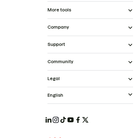
More tools
Company
Support
Community
Legal
English