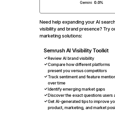
Gemini
0.0%
Need help expanding your AI searc
visibility and brand presence? Try o
marketing solutions:
Semrush AI Visibility Toolkit
Review AI brand visibility
Compare how different platforms
present you versus competitors
Track sentiment and feature mentio
over time
Identify emerging market gaps
Discover the exact questions users 
Get AI-generated tips to improve yo
product, marketing, and market posi