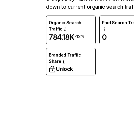
down to current organic search traff
Organic Search
Paid Search Tra
Traffic
784.18K
0
-12%
Branded Traffic
Share
Unlock