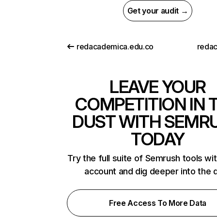
Get your audit →
redacademica.edu.co
redac
LEAVE YOUR
COMPETITION IN 
DUST WITH SEMR
TODAY
Try the full suite of Semrush tools wi
account and dig deeper into the 
Free Access To More Data