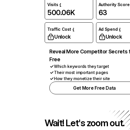
Visits
Authority Score
500.06K
63
Traffic Cost
Ad Spend
Unlock
Unlock
Reveal More Competitor Secrets 
Free
Which keywords they target
Their most important pages
How they monetize their site
Get More Free Data
Wait! Let's zoom out.