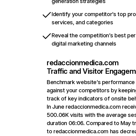
generation strategies
Identify your competitor’s top pr
services, and categories
Reveal the competition’s best pe
digital marketing channels
redaccionmedica.com
Traffic and Visitor Engage
Benchmark website’s performance
against your competitors by keepin
track of key indicators of onsite be
In June redaccionmedica.com recei
500.06K visits with the average se
duration 06:06. Compared to May tr
to redaccionmedica.com has decre