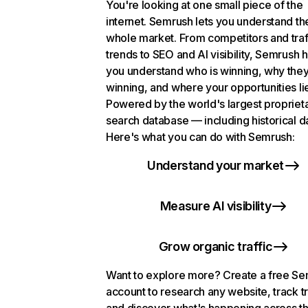
You're looking at one small piece of the
internet. Semrush lets you understand th
whole market. From competitors and traf
trends to SEO and AI visibility, Semrush 
you understand who is winning, why they
winning, and where your opportunities li
Powered by the world's largest propriet
search database — including historical d
Here's what you can do with Semrush:
Understand your market
Measure AI visibility
Grow organic traffic
Want to explore more? Create a free S
account to research any website, track t