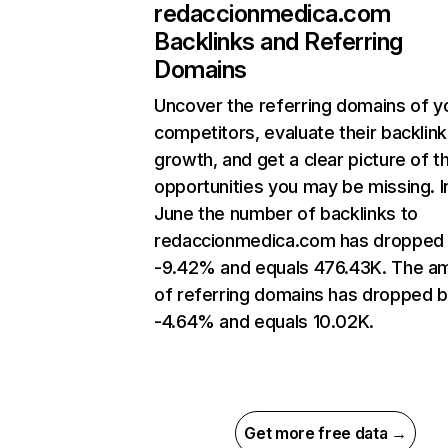
redaccionmedica.com
Backlinks and Referring
Domains
Uncover the referring domains of y
competitors, evaluate their backlink
growth, and get a clear picture of t
opportunities you may be missing. I
June the number of backlinks to
redaccionmedica.com has dropped
-9.42% and equals 476.43K. The a
of referring domains has dropped 
-4.64% and equals 10.02K.
Get more free data →