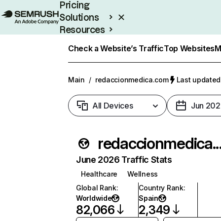
Pricing
Solutions
Resources
Enterprise
Check a Website’s Traffic
Top Websites
M
Main
/
redaccionmedica.com
Last updated:
All Devices
Jun 202
redaccionm
June 2026 Traffic Stats
Healthcare
Wellness
Global Rank
:
Country Rank
:
Worldwide
Spain
82,066
2,349