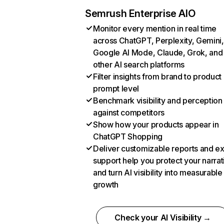
Semrush Enterprise AIO
Monitor every mention in real time
across ChatGPT, Perplexity, Gemini,
Google AI Mode, Claude, Grok, and
other AI search platforms
Filter insights from brand to product
prompt level
Benchmark visibility and perception
against competitors
Show how your products appear in
ChatGPT Shopping
Deliver customizable reports and e
support help you protect your narrat
and turn AI visibility into measurable
growth
Check your AI Visibility →