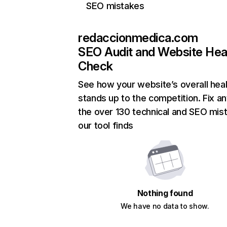
SEO mistakes
redaccionmedica.com
SEO Audit and Website Hea
Check
See how your website’s overall heal
stands up to the competition. Fix an
the over 130 technical and SEO mis
our tool finds
Nothing found
We have no data to show.