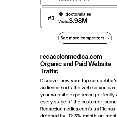
doctoralia.es
#
3
3.98M
Visits:
See more competitors →
redaccionmedica.com
Organic and Paid Website
Traffic
Discover how your top competitor’
audience surfs the web so you can t
your website experience perfectly 
every stage of the customer journe
Redaccionmedica.com’s traffic has
dropped by -12.3% month-on-mont