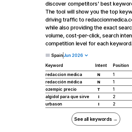
discover competitors' best keywor
The tool will show you the top key
driving traffic to redaccionmedica.
while also providing the exact sear
volume, cost-per-click, search inten
competition level for each keyword
Spain
Jun 2026
Keyword
Intent
Position
redaccion medica
1
N
redacción médica
1
N
ozempic precio
1
T
algidol para que sirve
2
I
urbason
2
I
See all keywords →