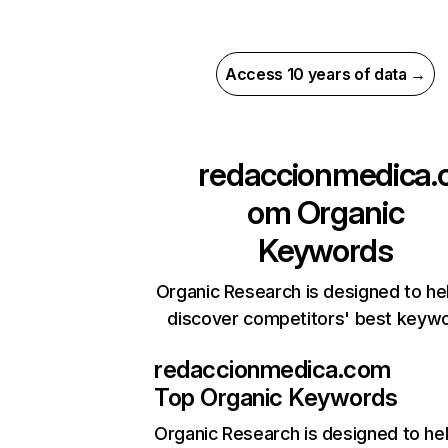
Access 10 years of data →
redaccionmedica.
om
Organic
Keywords
Organic Research is designed to he
discover competitors' best keyw
redaccionmedica.com
Top Organic Keywords
Organic Research
is designed to he