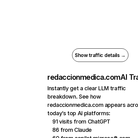
Show traffic details →
redaccionmedica.com
AI Tr
Instantly get a clear LLM traffic
breakdown. See how
redaccionmedica.com appears acr
today’s top AI platforms:
91 visits from ChatGPT
86 from Claude