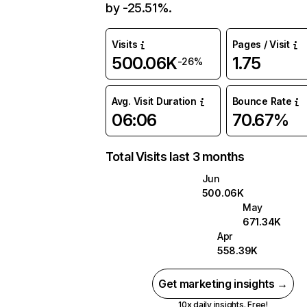
by -25.51%.
Visits
Pages / Visit
500.06K
1.75
-26%
Avg. Visit Duration
Bounce Rate
06:06
70.67%
Total Visits last 3 months
Jun
500.06K
May
671.34K
Apr
558.39K
Get marketing insights →
10x daily insights. Free!