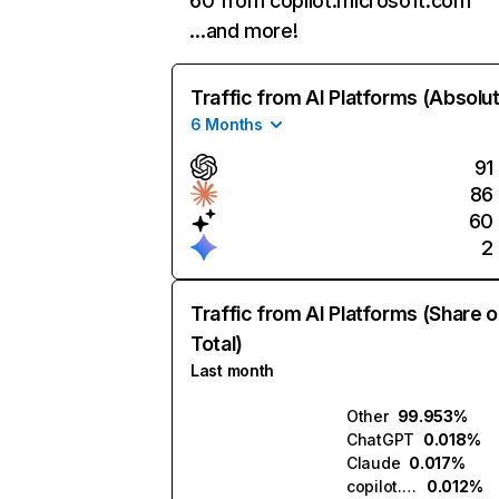
60 from copilot.microsoft.com
…and more!
Traffic from AI Platforms (Absolu
6 Months
91
86
60
2
Traffic from AI Platforms (Share o
Total)
Last month
Other
99.953%
ChatGPT
0.018%
Claude
0.017%
copilot.microsoft.com
0.012%