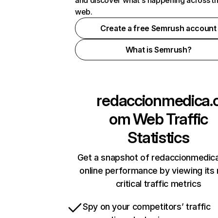
and discover what's happening across t
web.
Create a free Semrush account
What is Semrush?
redaccionmedica.
om
Web Traffic
Statistics
Get a snapshot of redaccionmedic
online performance by viewing its
critical traffic metrics
Spy on your competitors’ traffic