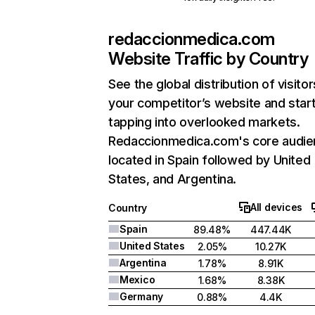
redaccionmedica.com
Website Traffic by Country
See the global distribution of visitor
your competitor’s website and star
tapping into overlooked markets.
Redaccionmedica.com's core audie
located in Spain followed by United
States, and Argentina.
All devices
Country
Spain
89.48%
447.44K
United States
2.05%
10.27K
Argentina
1.78%
8.91K
Mexico
1.68%
8.38K
Germany
0.88%
4.4K