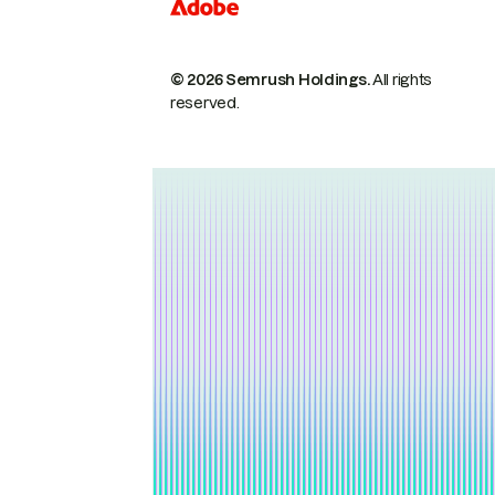
© 2026 Semrush Holdings.
All rights
reserved.