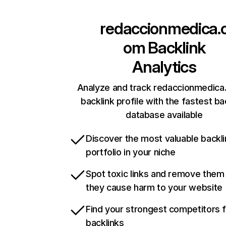
redaccionmedica.
om
Backlink
Analytics
Analyze and track redaccionmedica
backlink profile with the fastest ba
database available
Discover the most valuable backli
portfolio in your niche
Spot toxic links and remove them
they cause harm to your website
Find your strongest competitors 
backlinks