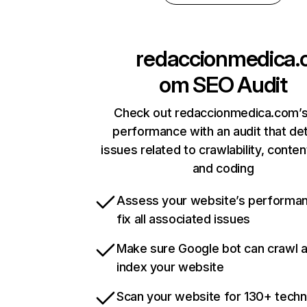
redaccionmedica.
om
SEO Audit
Check out redaccionmedica.com’s
performance with an audit that de
issues related to crawlability, content
and coding
Assess your website’s performa
fix all associated issues
Make sure Google bot can crawl 
index your website
Scan your website for 130+ techn