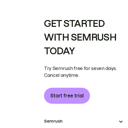
GET STARTED
WITH SEMRUSH
TODAY
Try Semrush free for seven days.
Cancel anytime.
Start free trial
Semrush