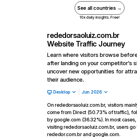
See all countries →
10x daily insights. Free!
rededorsaoluiz.com.br
Website Traffic Journey
Learn where visitors browse befor
after landing on your competitor’s s
uncover new opportunities for attra
their audience.
Desktop
Jun 2026
On rededorsaoluiz.com.br, visitors mainl
come from Direct (50.73% of traffic), f
by google.com (36.32%). In most cases, 
visiting rededorsaoluiz.com.br, users go 
rededor.com.br and google.com.