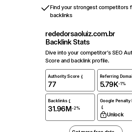
Find your strongest competitors 
backlinks
rededorsaoluiz.com.br
Backlink Stats
Dive into your competitor’s SEO Aut
Score and backlink profile.
Authority Score
Referring Doma
77
5.79K
-1%
Backlinks
Google Penalty 
31.96M
-2%
Unlock