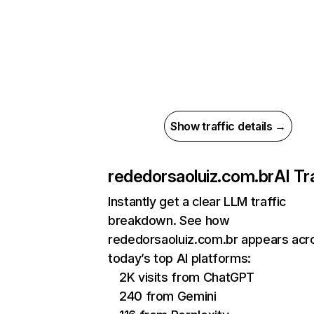
Show traffic details →
rededorsaoluiz.com.br
AI Tr
Instantly get a clear LLM traffic
breakdown. See how
rededorsaoluiz.com.br appears acr
today’s top AI platforms:
2K visits from ChatGPT
240 from Gemini