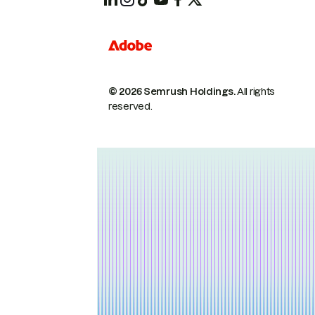
© 2026 Semrush Holdings.
All rights
reserved.