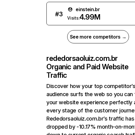
einstein.br
#
3
4.99M
Visits:
See more competitors →
rededorsaoluiz.com.br
Organic and Paid Website
Traffic
Discover how your top competitor’
audience surfs the web so you can t
your website experience perfectly 
every stage of the customer journe
Rededorsaoluiz.com.br’s traffic has
dropped by -10.17% month-on-mon
down to current organic search traff