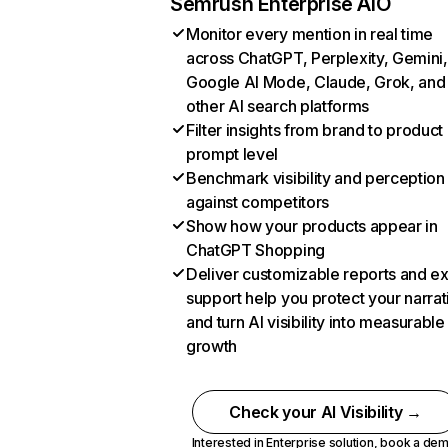
Semrush Enterprise AIO
Monitor every mention in real time
across ChatGPT, Perplexity, Gemini,
Google AI Mode, Claude, Grok, and
other AI search platforms
Filter insights from brand to product
prompt level
Benchmark visibility and perception
against competitors
Show how your products appear in
ChatGPT Shopping
Deliver customizable reports and e
support help you protect your narrat
and turn AI visibility into measurable
growth
Check your AI Visibility →
Interested in Enterprise solution,
book a de