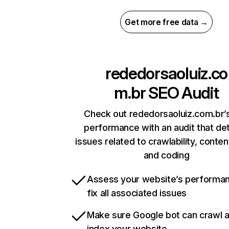
Get more free data →
rededorsaoluiz.co
m.br
SEO Audit
Check out rededorsaoluiz.com.br’s
performance with an audit that de
issues related to crawlability, content
and coding
Assess your website’s performa
fix all associated issues
Make sure Google bot can crawl 
index your website