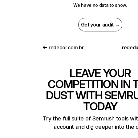
We have no data to show.
Get your audit →
rededor.com.br
rededu
LEAVE YOUR
COMPETITION IN 
DUST WITH SEMR
TODAY
Try the full suite of Semrush tools wi
account and dig deeper into the 