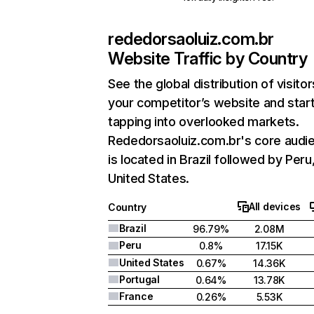
rededorsaoluiz.com.br
Website Traffic by Country
See the global distribution of visitor
your competitor’s website and star
tapping into overlooked markets.
Rededorsaoluiz.com.br's core audi
is located in Brazil followed by Peru
United States.
All devices
Country
Brazil
96.79%
2.08M
Peru
0.8%
17.15K
United States
0.67%
14.36K
Portugal
0.64%
13.78K
France
0.26%
5.53K