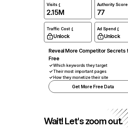
Visits
Authority Score
2.15M
77
Traffic Cost
Ad Spend
Unlock
Unlock
Reveal More Competitor Secrets 
Free
Which keywords they target
Their most important pages
How they monetize their site
Get More Free Data
Wait! Let's zoom out.