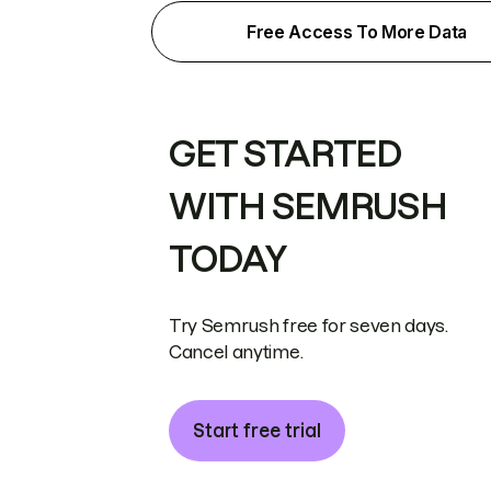
Free Access To More Data
GET STARTED
WITH SEMRUSH
TODAY
Try Semrush free for seven days.
Cancel anytime.
Start free trial