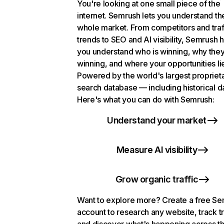
You're looking at one small piece of the
internet. Semrush lets you understand th
whole market. From competitors and traf
trends to SEO and AI visibility, Semrush 
you understand who is winning, why they
winning, and where your opportunities li
Powered by the world's largest propriet
search database — including historical d
Here's what you can do with Semrush:
Understand your market
Measure AI visibility
Grow organic traffic
Want to explore more? Create a free S
account to research any website, track t