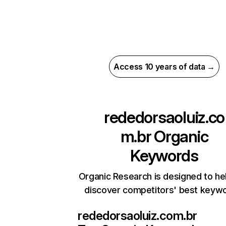
Access 10 years of data →
rededorsaoluiz.co
m.br
Organic
Keywords
Organic Research is designed to he
discover competitors' best keyw
rededorsaoluiz.com.br