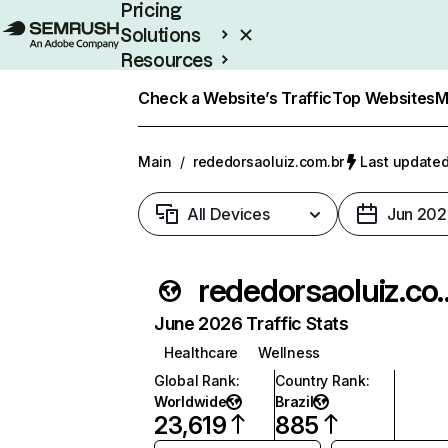
Pricing
Solutions
Resources
Enterprise
Check a Website’s Traffic
Top Websites
M
Main
/
rededorsaoluiz.com.br
Last updated
All Devices
Jun 202
rededorsao
June 2026 Traffic Stats
Healthcare
Wellness
Global Rank
:
Country Rank
:
Worldwide
Brazil
23,619
885