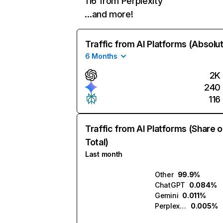
116 from Perplexity
…and more!
Traffic from AI Platforms (Absolu
6 Months
2K
240
116
Traffic from AI Platforms (Share o
Total)
Last month
Other
99.9%
ChatGPT
0.084%
Gemini
0.011%
Perplexity
0.005%