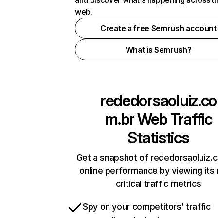
and discover what's happening across t
web.
Create a free Semrush account
What is Semrush?
rededorsaoluiz.co
m.br
Web Traffic
Statistics
Get a snapshot of rededorsaoluiz.
online performance by viewing its
critical traffic metrics
Spy on your competitors’ traffic