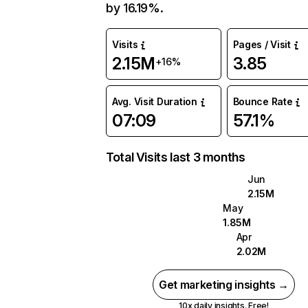
by 16.19%.
Visits
Pages / Visit
2.15M
3.85
+16%
Avg. Visit Duration
Bounce Rate
07:09
57.1%
Total Visits last 3 months
Jun
2.15M
May
1.85M
Apr
2.02M
Get marketing insights →
10x daily insights. Free!