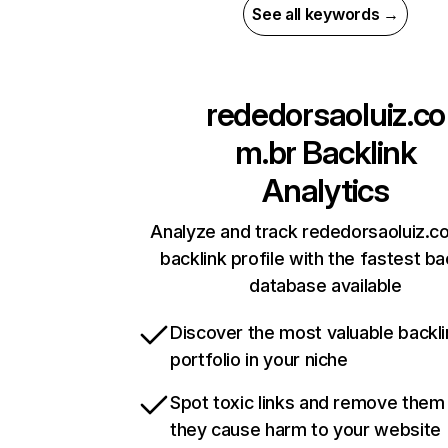
See all keywords →
rededorsaoluiz.co
m.br
Backlink
Analytics
Analyze and track rededorsaoluiz.c
backlink profile with the fastest ba
database available
Discover the most valuable backli
portfolio in your niche
Spot toxic links and remove them
they cause harm to your website