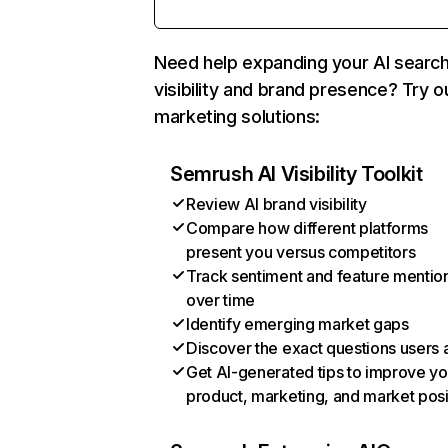
Need help expanding your AI searc
visibility and brand presence? Try o
marketing solutions:
Semrush AI Visibility Toolkit
Review AI brand visibility
Compare how different platforms
present you versus competitors
Track sentiment and feature mentio
over time
Identify emerging market gaps
Discover the exact questions users 
Get AI-generated tips to improve yo
product, marketing, and market posi