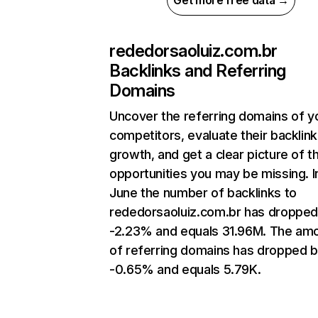
Get more free data →
rededorsaoluiz.com.br
Backlinks and Referring
Domains
Uncover the referring domains of y
competitors, evaluate their backlink
growth, and get a clear picture of t
opportunities you may be missing. I
June the number of backlinks to
rededorsaoluiz.com.br has dropped
-2.23% and equals 31.96M. The am
of referring domains has dropped 
-0.65% and equals 5.79K.