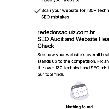
Scan your website for 130+ techn
SEO mistakes
rededorsaoluiz.com.br
SEO Audit and Website Hea
Check
See how your website’s overall heal
stands up to the competition. Fix an
the over 130 technical and SEO mis
our tool finds
Nothing found