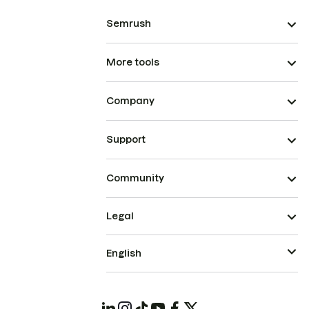
Semrush
More tools
Company
Support
Community
Legal
English