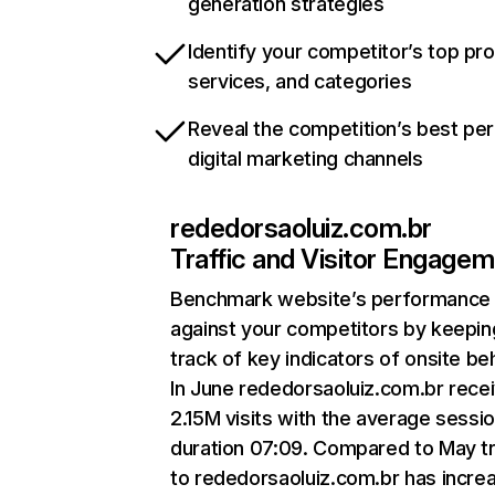
generation strategies
Identify your competitor’s top pr
services, and categories
Reveal the competition’s best pe
digital marketing channels
rededorsaoluiz.com.br
Traffic and Visitor Engage
Benchmark website’s performance
against your competitors by keepin
track of key indicators of onsite be
In June rededorsaoluiz.com.br rece
2.15M visits with the average sessi
duration 07:09. Compared to May tr
to rededorsaoluiz.com.br has incre