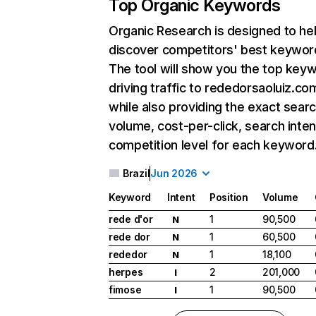
Top Organic Keywords
Organic Research
is designed to he
discover competitors' best keywor
The tool will show you the top key
driving traffic to rededorsaoluiz.com
while also providing the exact sear
volume, cost-per-click, search inten
competition level for each keyword
Brazil
Jun 2026
Keyword
Intent
Position
Volume
rede d'or
1
90,500
N
rede dor
1
60,500
N
rededor
1
18,100
N
herpes
2
201,000
I
fimose
1
90,500
I