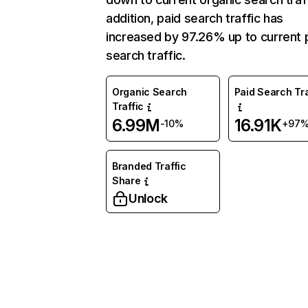
addition, paid search traffic has
increased by 97.26% up to current 
search traffic.
Organic Search
Paid Search Tra
Traffic
6.99M
16.91K
-10%
+97
Branded Traffic
Share
Unlock