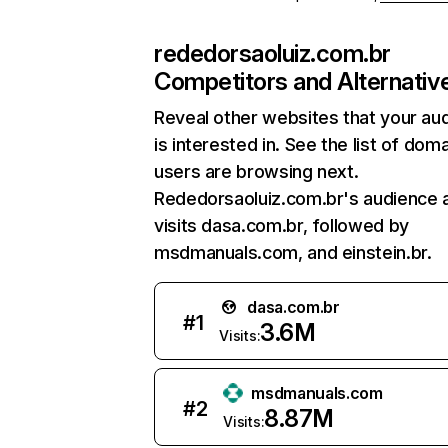
rededorsaoluiz.com.br
Competitors and Alternativ
Reveal other websites that your au
is interested in. See the list of dom
users are browsing next.
Rededorsaoluiz.com.br's audience 
visits dasa.com.br, followed by
msdmanuals.com, and einstein.br.
dasa.com.br
#
1
3.6M
Visits:
msdmanuals.com
#
2
8.87M
Visits: