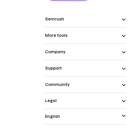
Semrush
More tools
Company
Support
Community
Legal
English