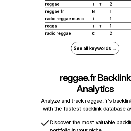
reggae
2
I
T
reggae fr
1
N
radio reggae music
1
I
regga
1
I
T
radio reggae
2
C
See all keywords →
reggae.fr
Backlink
Analytics
Analyze and track reggae.fr’s backlink
with the fastest backlink database av
Discover the most valuable backli
portfolio in your niche