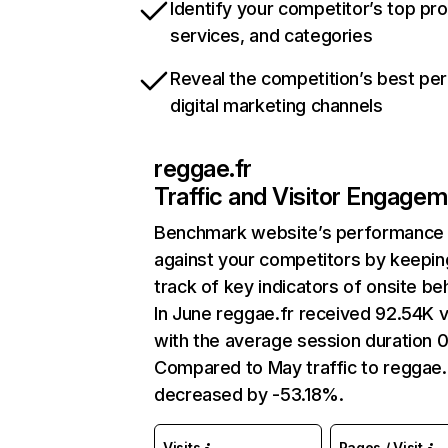
Identify your competitor’s top pr
services, and categories
Reveal the competition’s best pe
digital marketing channels
reggae.fr
Traffic and Visitor Engage
Benchmark website’s performance
against your competitors by keepin
track of key indicators of onsite be
In June reggae.fr received 92.54K v
with the average session duration 0
Compared to May traffic to reggae.
decreased by -53.18%.
Visits
Pages / Visit