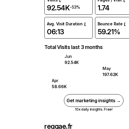
92.54K
1.74
-53%
Avg. Visit Duration
Bounce Rate
06:13
59.21%
Total Visits last 3 months
Jun
92.54K
May
197.62K
Apr
58.66K
Get marketing insights →
10x daily insights. Free!
reggae.fr