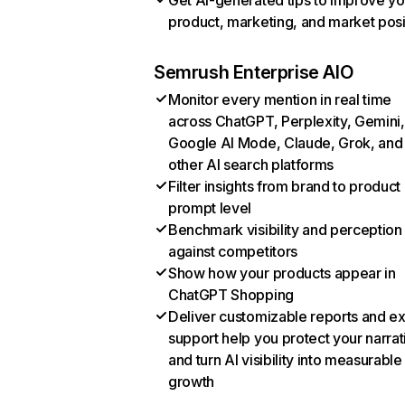
Get AI-generated tips to improve yo
product, marketing, and market posi
Semrush Enterprise AIO
Monitor every mention in real time
across ChatGPT, Perplexity, Gemini,
Google AI Mode, Claude, Grok, and
other AI search platforms
Filter insights from brand to product
prompt level
Benchmark visibility and perception
against competitors
Show how your products appear in
ChatGPT Shopping
Deliver customizable reports and e
support help you protect your narrat
and turn AI visibility into measurable
growth