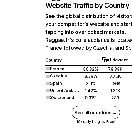
Website Traffic by Country
See the global distribution of visitor
your competitor’s website and star
tapping into overlooked markets.
Reggae.fr's core audience is locate
France followed by Czechia, and Sp
All devices
Country
France
86.32%
79.88K
Czechia
8.39%
7.76K
Spain
2.0%
1.86K
United Arab Emirates
1.42%
1.31K
Switzerland
0.31%
289
See all countries →
10x daily insights. Free!