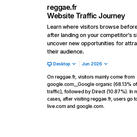
reggae.fr
Website Traffic Journey
Learn where visitors browse befor
after landing on your competitor’s s
uncover new opportunities for attra
their audience.
Desktop
Jun 2026
On reggae.fr, visitors mainly come from
google.com__Google organic (68.13% o
traffic), followed by Direct (10.87%). In 
cases, after visiting reggae.fr, users go t
live.com and google.com.