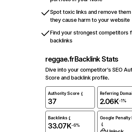
Spot toxic links and remove them
they cause harm to your website
Find your strongest competitors 
backlinks
reggae.fr
Backlink Stats
Dive into your competitor’s SEO Aut
Score and backlink profile.
Authority Score
Referring Doma
37
2.06K
-1%
Backlinks
Google Penalty 
33.07K
-6%
Unlock