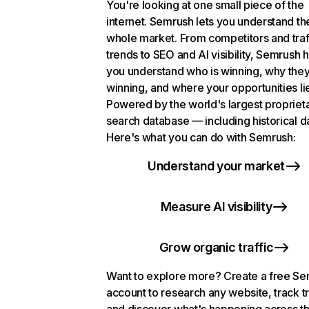
You're looking at one small piece of the
internet. Semrush lets you understand th
whole market. From competitors and traf
trends to SEO and AI visibility, Semrush 
you understand who is winning, why they
winning, and where your opportunities li
Powered by the world's largest propriet
search database — including historical d
Here's what you can do with Semrush:
Understand your market
Measure AI visibility
Grow organic traffic
Want to explore more? Create a free S
account to research any website, track t