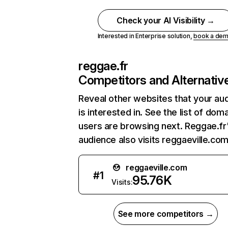
Check your AI Visibility →
Interested in Enterprise solution,
book a de
reggae.fr
Competitors and Alternativ
Reveal other websites that your au
is interested in. See the list of dom
users are browsing next. Reggae.fr
audience also visits reggaeville.com
reggaeville.com
#
1
95.76K
Visits:
See more competitors →