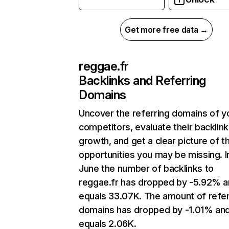
Get more free data →
reggae.fr
Backlinks and Referring
Domains
Uncover the referring domains of y
competitors, evaluate their backlink
growth, and get a clear picture of t
opportunities you may be missing. I
June the number of backlinks to
reggae.fr has dropped by -5.92% 
equals 33.07K. The amount of refer
domains has dropped by -1.01% an
equals 2.06K.