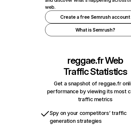
and discover what's happening across t
web.
Create a free Semrush account
What is Semrush?
reggae.fr
Web
Traffic Statistics
Get a snapshot of reggae.fr onl
performance by viewing its most cr
traffic metrics
Spy on your competitors’ traffic
generation strategies