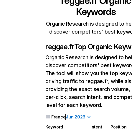
reggae.fr
Organic
Keywords
Organic Research is designed to he
discover competitors' best keyw
reggae.fr
Top Organic Keyw
Organic Research
is designed to he
discover competitors' best keywor
The tool will show you the top key
driving traffic to reggae.fr, while al
providing the exact search volume,
per-click, search intent, and compet
level for each keyword.
France
Jun 2026
Keyword
Intent
Position