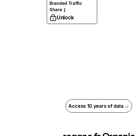
Branded Traffic
Share
Unlock
Access 10 years of data →