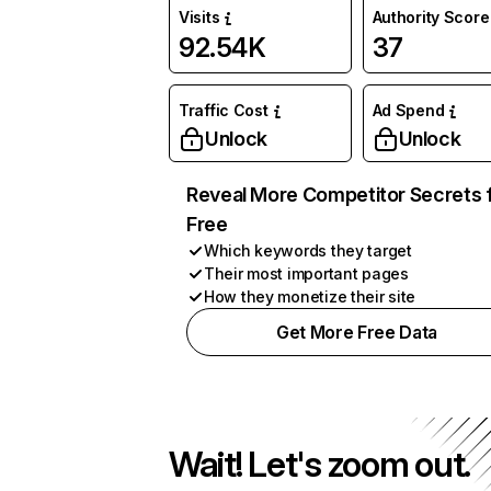
Visits
Authority Score
92.54K
37
Traffic Cost
Ad Spend
Unlock
Unlock
Reveal More Competitor Secrets 
Free
Which keywords they target
Their most important pages
How they monetize their site
Get More Free Data
Wait! Let's zoom out.