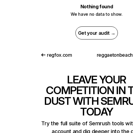
Nothing found
We have no data to show.
Get your audit →
regfox.com
LEAVE YOUR
COMPETITION IN 
DUST WITH SEMR
TODAY
Try the full suite of Semrush tools wi
account and dig deeper into the 