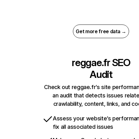
Get more free data →
reggae.fr
SEO
Audit
Check out reggae.fr’s site performa
an audit that detects issues relat
crawlability, content, links, and c
Assess your website’s performa
fix all associated issues