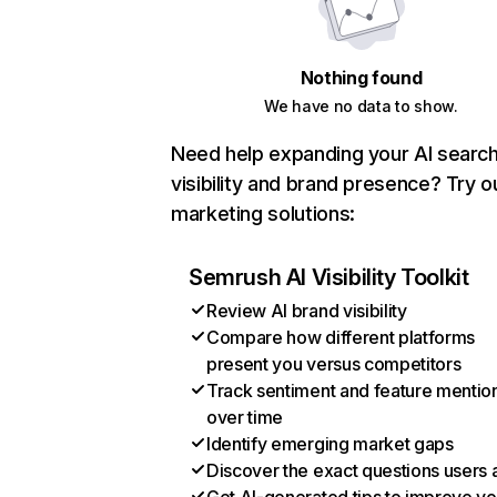
Nothing found
We have no data to show.
Need help expanding your AI searc
visibility and brand presence? Try o
marketing solutions:
Semrush AI Visibility Toolkit
Review AI brand visibility
Compare how different platforms
present you versus competitors
Track sentiment and feature mentio
over time
Identify emerging market gaps
Discover the exact questions users 