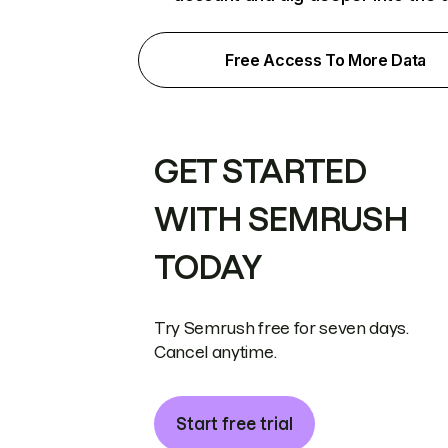
Free Access To More Data
GET STARTED
WITH SEMRUSH
TODAY
Try Semrush free for seven days.
Cancel anytime.
Start free trial