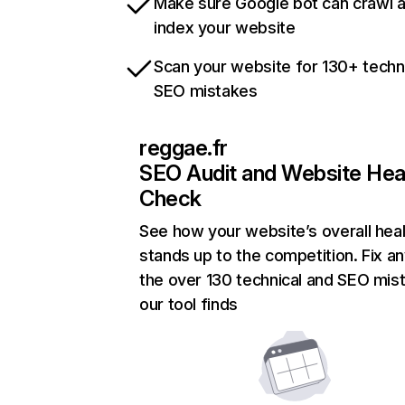
Make sure Google bot can crawl 
index your website
Scan your website for 130+ techn
SEO mistakes
reggae.fr
SEO Audit and Website Hea
Check
See how your website’s overall heal
stands up to the competition. Fix an
the over 130 technical and SEO mis
our tool finds