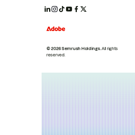
© 2026 Semrush Holdings.
All rights
reserved.