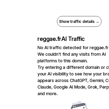
Show traffic details →
reggae.fr
AI Traffic
No AI traffic detected for reggae.fr
We couldn’t find any visits from AI
platforms to this domain.
Try entering a different domain or 
your AI visibility to see how your br
appears across ChatGPT, Gemini, Co
Claude, Google AI Mode, Grok, Perpl
and more.