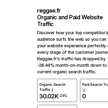
reggae.fr
Organic and Paid Website
Traffic
Discover how your top competitor’
audience surfs the web so you can t
your website experience perfectly 
every stage of the customer journe
Reggae.fr’s traffic has dropped by
-28.44% month-on-month down to
current organic search traffic.
Organic Search
Paid Search Tra
Traffic
30.02K
0
-28%