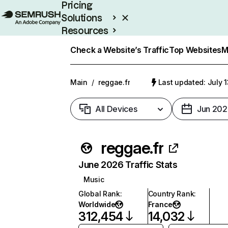
Pricing
Solutions
Resources
Enterprise
Check a Website’s Traffic
Top Websites
M
Main
/
reggae.fr
Last updated: July 
All Devices
Jun 202
reggae.fr
June 2026 Traffic Stats
Music
Global Rank
:
Country Rank
:
Worldwide
France
312,454
14,032