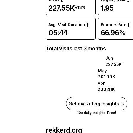
227.55K
1.95
+13%
Avg. Visit Duration
Bounce Rate
05:44
66.96%
Total Visits last 3 months
Jun
227.55K
May
201.09K
Apr
200.41K
Get marketing insights →
10x daily insights. Free!
rekkerd.org