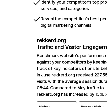
Identify your competitor’s top pr
services, and categories
Reveal the competition’s best pe
digital marketing channels
rekkerd.org
Traffic and Visitor Engage
Benchmark website’s performance
against your competitors by keepin
track of key indicators of onsite be
In June rekkerd.org received 227.5
visits with the average session dura
05:44. Compared to May traffic to
rekkerd.org has increased by 13.16
Visits
Pages / Visit