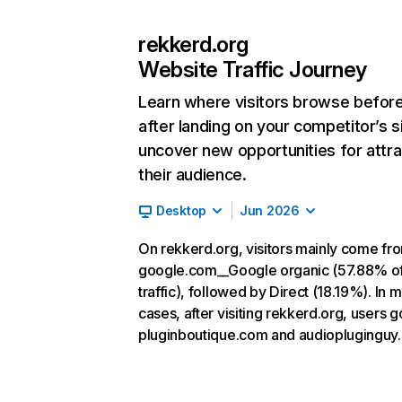
rekkerd.org
Website Traffic Journey
Learn where visitors browse befor
after landing on your competitor’s s
uncover new opportunities for attra
their audience.
Desktop
Jun 2026
On rekkerd.org, visitors mainly come fr
google.com__Google organic (57.88% o
traffic), followed by Direct (18.19%). In 
cases, after visiting rekkerd.org, users g
pluginboutique.com and audiopluginguy