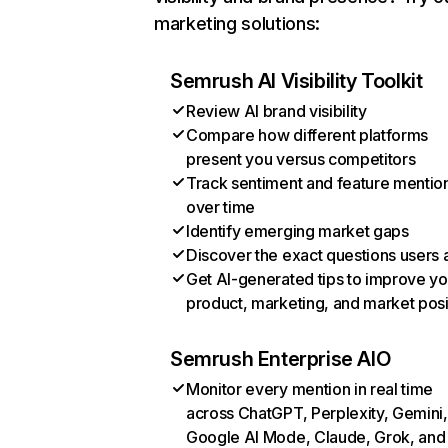
marketing solutions:
Semrush AI Visibility Toolkit
Review AI brand visibility
Compare how different platforms
present you versus competitors
Track sentiment and feature mentio
over time
Identify emerging market gaps
Discover the exact questions users 
Get AI-generated tips to improve yo
product, marketing, and market posi
Semrush Enterprise AIO
Monitor every mention in real time
across ChatGPT, Perplexity, Gemini,
Google AI Mode, Claude, Grok, and