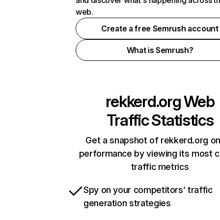
and discover what's happening across t
web.
Create a free Semrush account
What is Semrush?
rekkerd.org
Web
Traffic Statistics
Get a snapshot of rekkerd.org on
performance by viewing its most cr
traffic metrics
Spy on your competitors’ traffic
generation strategies