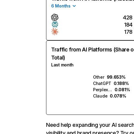
6 Months
428
184
178
Traffic from AI Platforms (Share o
Total)
Last month
Other
99.653%
ChatGPT
0.188%
Perplexity
0.081%
Claude
0.078%
Need help expanding your AI searc
visibility and brand presence? Try o