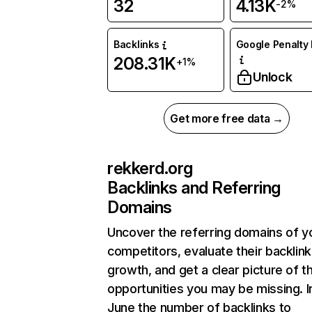
32
4.13K
-2%
Backlinks
Google Penalty 
208.31K
+1%
Unlock
Get more free data →
rekkerd.org
Backlinks and Referring
Domains
Uncover the referring domains of y
competitors, evaluate their backlink
growth, and get a clear picture of t
opportunities you may be missing. I
June the number of backlinks to