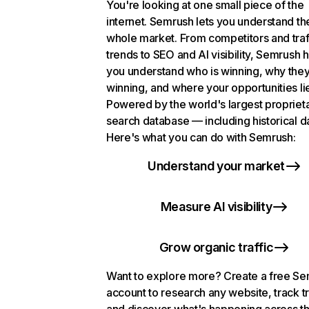
You're looking at one small piece of the
internet. Semrush lets you understand th
whole market. From competitors and traf
trends to SEO and AI visibility, Semrush 
you understand who is winning, why they
winning, and where your opportunities li
Powered by the world's largest propriet
search database — including historical d
Here's what you can do with Semrush:
Understand your market
Measure AI visibility
Grow organic traffic
Want to explore more? Create a free S
account to research any website, track t