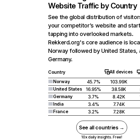
Website Traffic by Country
See the global distribution of visitor
your competitor’s website and star
tapping into overlooked markets.
Rekkerd.org's core audience is loca
Norway followed by United States,
Germany.
All devices
Country
Norway
45.7%
103.99K
United States
16.95%
38.58K
Germany
3.7%
8.42K
India
3.4%
7.74K
France
3.2%
7.28K
See all countries →
10x daily insights. Free!