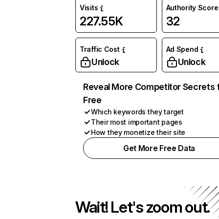
Visits
Authority Score
227.55K
32
Traffic Cost
Ad Spend
Unlock
Unlock
Reveal More Competitor Secrets 
Free
Which keywords they target
Their most important pages
How they monetize their site
Get More Free Data
Wait! Let's zoom out.