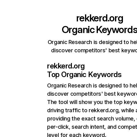
rekkerd.org
Organic Keyword
Organic Research is designed to he
discover competitors' best keyw
rekkerd.org
Top Organic Keywords
Organic Research
is designed to he
discover competitors' best keywor
The tool will show you the top key
driving traffic to rekkerd.org, while 
providing the exact search volume,
per-click, search intent, and compet
level for each keyword.