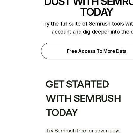
DUST WITH SEMR
TODAY
Try the full suite of Semrush tools wi
account and dig deeper into the 
Free Access To More Data
GET STARTED
WITH SEMRUSH
TODAY
Try Semrush free for seven days.