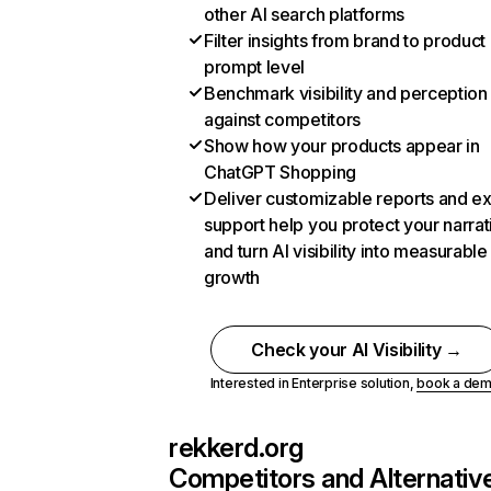
other AI search platforms
Filter insights from brand to product
prompt level
Benchmark visibility and perception
against competitors
Show how your products appear in
ChatGPT Shopping
Deliver customizable reports and e
support help you protect your narrat
and turn AI visibility into measurable
growth
Check your AI Visibility →
Interested in Enterprise solution,
book a de
rekkerd.org
Competitors and Alternativ