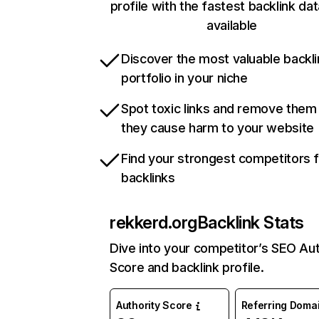
profile with the fastest backlink da
available
Discover the most valuable backli
portfolio in your niche
Spot toxic links and remove them
they cause harm to your website
Find your strongest competitors 
backlinks
rekkerd.org
Backlink Stats
Dive into your competitor’s SEO Aut
Score and backlink profile.
Authority Score
Referring Doma