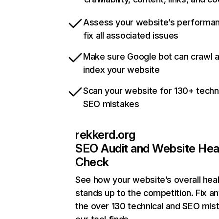
Assess your website’s performa
fix all associated issues
Make sure Google bot can crawl 
index your website
Scan your website for 130+ techn
SEO mistakes
rekkerd.org
SEO Audit and Website Hea
Check
See how your website’s overall heal
stands up to the competition. Fix an
the over 130 technical and SEO mis