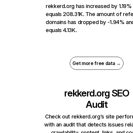
rekkerd.org has increased by 1.19%
equals 208.31K. The amount of refe
domains has dropped by -1.94% an
equals 4.13K.
Get more free data →
rekkerd.org
SEO
Audit
Check out rekkerd.org’s site perfo
with an audit that detects issues rel
crawlability, content, links, and c