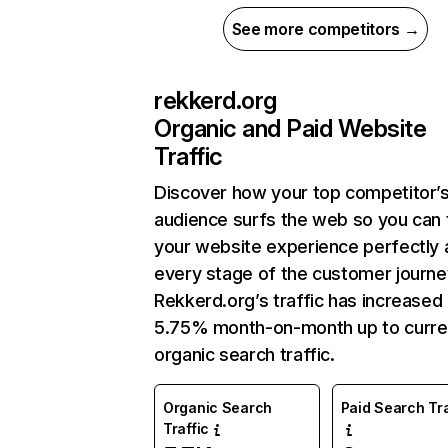
See more competitors →
rekkerd.org
Organic and Paid Website
Traffic
Discover how your top competitor’
audience surfs the web so you can t
your website experience perfectly 
every stage of the customer journe
Rekkerd.org’s traffic has increased
5.75% month-on-month up to curre
organic search traffic.
Organic Search
Paid Search Tra
Traffic