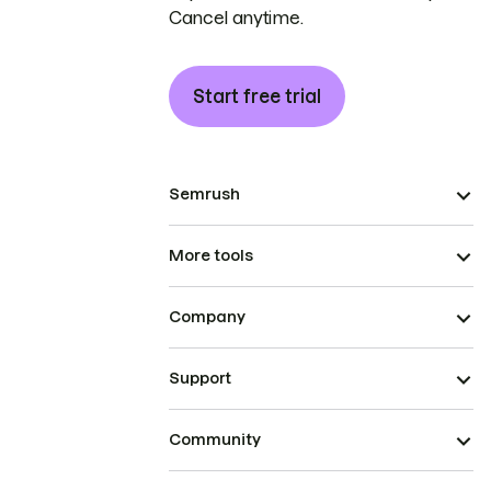
Cancel anytime.
Start free trial
Semrush
More tools
Company
Support
Community