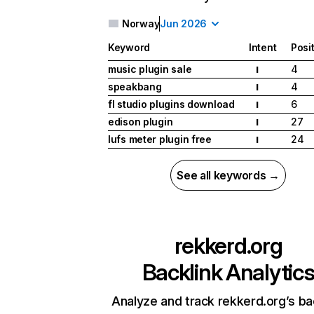
Norway
Jun 2026
Keyword
Intent
Posi
music plugin sale
4
I
speakbang
4
I
fl studio plugins download
6
I
edison plugin
27
I
lufs meter plugin free
24
I
See all keywords →
rekkerd.org
Backlink Analytic
Analyze and track rekkerd.org’s ba