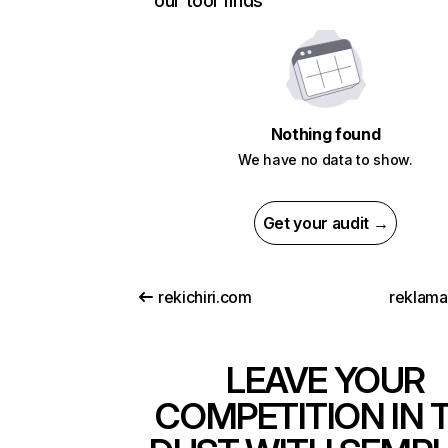
our tool finds
Nothing found
We have no data to show.
Get your audit →
rekichiri.com
reklam
LEAVE YOUR
COMPETITION IN 