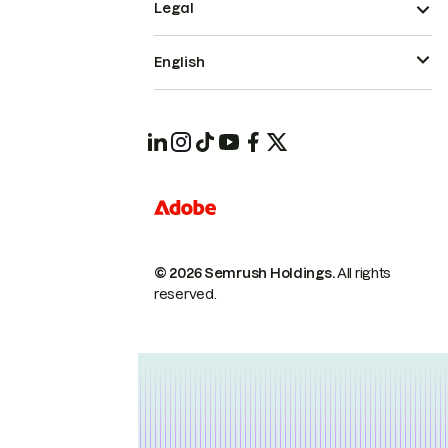
Legal
English
© 2026 Semrush Holdings.
All rights
reserved.