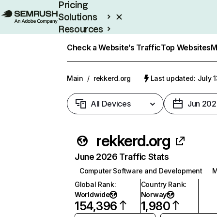
Pricing
Solutions
Resources
Enterprise
Check a Website’s Traffic
Top Websites
M
Main
/
rekkerd.org
Last updated: July 
All Devices
Jun 202
rekkerd.org
June 2026 Traffic Stats
Computer Software and Development
M
Global Rank
:
Country Rank
:
Worldwide
Norway
154,396
1,980