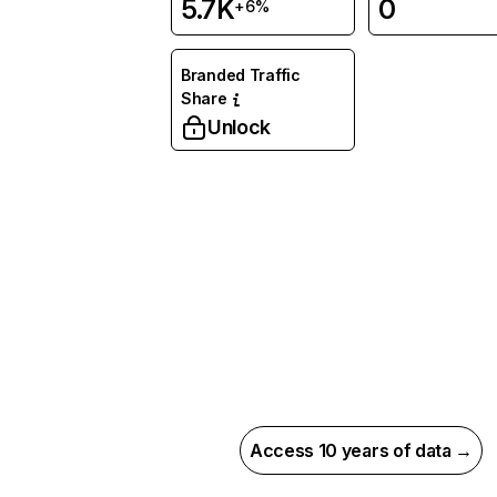
5.7K
0
+6%
Branded Traffic
Share
Unlock
Access 10 years of data →