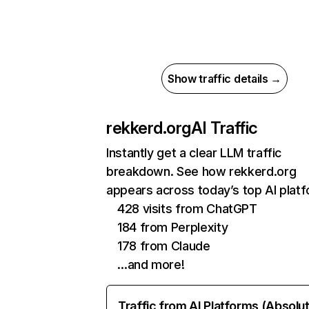
Show traffic details →
rekkerd.org
AI Traffic
Instantly get a clear LLM traffic
breakdown. See how rekkerd.org
appears across today’s top AI plat
428 visits from ChatGPT
184 from Perplexity
178 from Claude
…and more!
Traffic from AI Platforms (Absolu