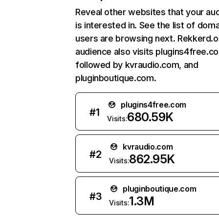
Reveal other websites that your au
is interested in. See the list of dom
users are browsing next. Rekkerd.o
audience also visits plugins4free.c
followed by kvraudio.com, and
pluginboutique.com.
plugins4free.com
#
1
680.59K
Visits:
kvraudio.com
#
2
862.95K
Visits:
pluginboutique.com
#
3
1.3M
Visits: