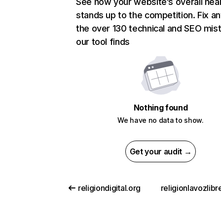
See how your website’s overall heal
stands up to the competition. Fix an
the over 130 technical and SEO mis
our tool finds
Nothing found
We have no data to show.
Get your audit →
religiondigital.org