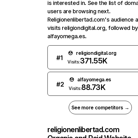
is interested in. See the list of dom
users are browsing next.
Religionenlibertad.com's audience a
visits religiondigital.org, followed by
alfayomega.es.
religiondigital.org
#
1
371.55K
Visits:
alfayomega.es
#
2
88.73K
Visits:
See more competitors →
religionenlibertad.com