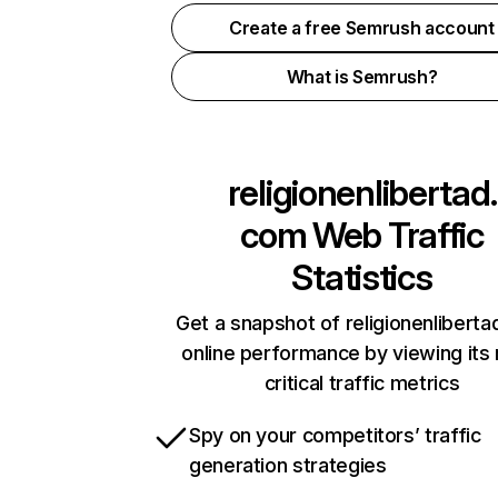
Create a free Semrush account
What is Semrush?
religionenlibertad.
com
Web Traffic
Statistics
Get a snapshot of religionenlibert
online performance by viewing its
critical traffic metrics
Spy on your competitors’ traffic
generation strategies