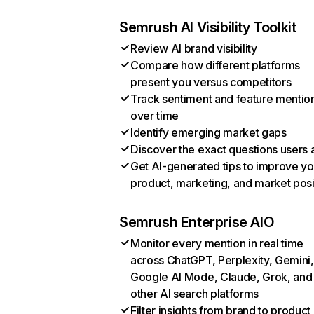
Semrush AI Visibility Toolkit
Review AI brand visibility
Compare how different platforms
present you versus competitors
Track sentiment and feature mentio
over time
Identify emerging market gaps
Discover the exact questions users 
Get AI-generated tips to improve yo
product, marketing, and market posi
Semrush Enterprise AIO
Monitor every mention in real time
across ChatGPT, Perplexity, Gemini,
Google AI Mode, Claude, Grok, and
other AI search platforms
Filter insights from brand to product