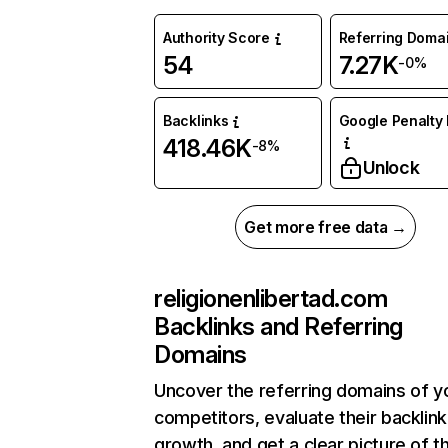
Authority Score
Referring Doma
54
7.27K
-0%
Backlinks
Google Penalty 
418.46K
-8%
Unlock
Get more free data →
religionenlibertad.com
Backlinks and Referring
Domains
Uncover the referring domains of y
competitors, evaluate their backlink
growth, and get a clear picture of t