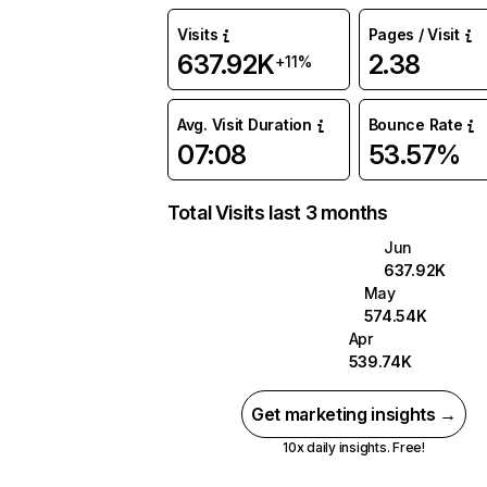
Visits
Pages / Visit
637.92K
2.38
+11%
Avg. Visit Duration
Bounce Rate
07:08
53.57%
Total Visits last 3 months
Jun
637.92K
May
574.54K
Apr
539.74K
Get marketing insights →
10x daily insights. Free!