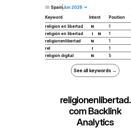
Spain
Jun 2026
Keyword
Intent
Position
religion en libertad
1
N
religión en libertad
1
I
N
religionenlibertad
1
N
rel
1
I
religion digital
5
N
See all keywords →
religionenlibertad.
com
Backlink
Analytics