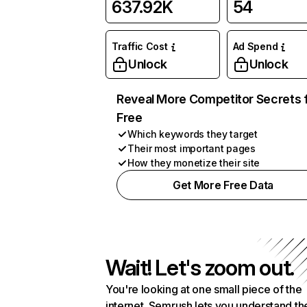
637.92K
54
Traffic Cost
Ad Spend
Unlock
Unlock
Reveal More Competitor Secrets 
Free
Which keywords they target
Their most important pages
How they monetize their site
Get More Free Data
Wait! Let's zoom out.
You're looking at one small piece of the
internet. Semrush lets you understand th