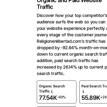
Organic and Paid Website
Traffic
Discover how your top competitor’
audience surfs the web so you can t
your website experience perfectly 
every stage of the customer journe
Religionenlibertad.com’s traffic has
dropped by -92.64% month-on-mo
down to current organic search traff
addition, paid search traffic has
increased by 26.14% up to current p
search traffic.
Organic Search
Paid Search Tra
Traffic
77.54K
55.89K
-93%
+2