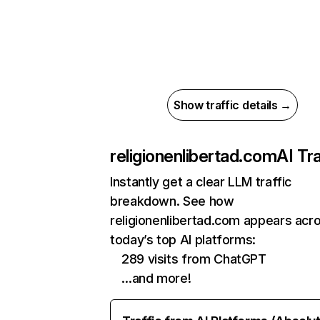
Show traffic details →
religionenlibertad.com
AI Tra
Instantly get a clear LLM traffic
breakdown. See how
religionenlibertad.com appears acr
today’s top AI platforms:
289 visits from ChatGPT
…and more!