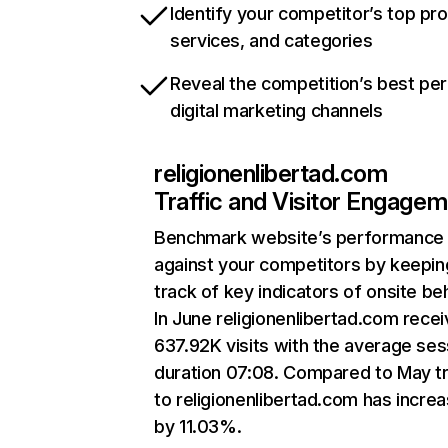
Identify your competitor’s top pr
services, and categories
Reveal the competition’s best pe
digital marketing channels
religionenlibertad.com
Traffic and Visitor Engage
Benchmark website’s performance
against your competitors by keepin
track of key indicators of onsite be
In June religionenlibertad.com rece
637.92K visits with the average ses
duration 07:08. Compared to May tr
to religionenlibertad.com has incre
by 11.03%.