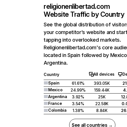
religionenlibertad.com
Website Traffic by Country
See the global distribution of visitor
your competitor’s website and star
tapping into overlooked markets.
Religionenlibertad.com's core audie
located in Spain followed by Mexico
Argentina.
All devices
D
Country
Spain
61.61%
393.05K
2
Mexico
24.99%
159.44K
4
Argentina
3.92%
25K
12
France
3.54%
22.58K
0.
Colombia
1.38%
8.84K
26
See all countries →