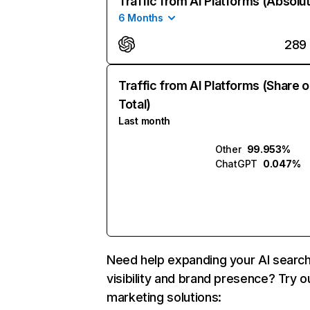
Traffic from AI Platforms (Absolu
6 Months
289
Traffic from AI Platforms (Share o
Total)
Last month
Other
99.953%
ChatGPT
0.047%
Need help expanding your AI searc
visibility and brand presence? Try o
marketing solutions: