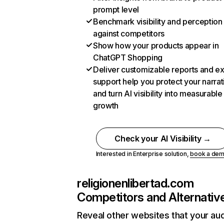
prompt level
Benchmark visibility and perception
against competitors
Show how your products appear in
ChatGPT Shopping
Deliver customizable reports and e
support help you protect your narrat
and turn AI visibility into measurable
growth
Check your AI Visibility →
Interested in Enterprise solution,
book a de
religionenlibertad.com
Competitors and Alternativ
Reveal other websites that your au