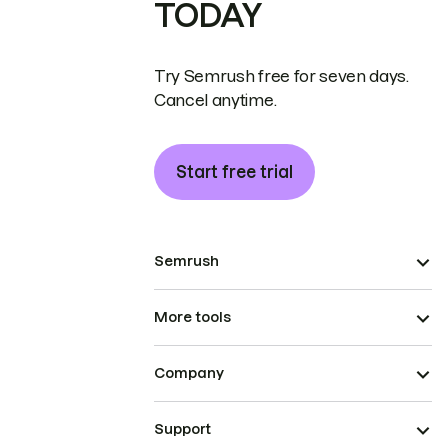
TODAY
Try Semrush free for seven days.
Cancel anytime.
Start free trial
Semrush
More tools
Company
Support