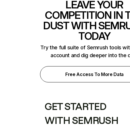
LEAVE YOUR
COMPETITION IN 
DUST WITH SEMR
TODAY
Try the full suite of Semrush tools wi
account and dig deeper into the 
Free Access To More Data
GET STARTED
WITH SEMRUSH