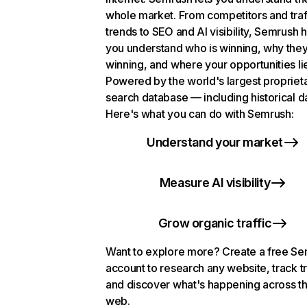
whole market. From competitors and traf
trends to SEO and AI visibility, Semrush 
you understand who is winning, why they
winning, and where your opportunities li
Powered by the world's largest propriet
search database — including historical d
Here's what you can do with Semrush:
Understand your market
Measure AI visibility
Grow organic traffic
Want to explore more? Create a free S
account to research any website, track t
and discover what's happening across t
web.