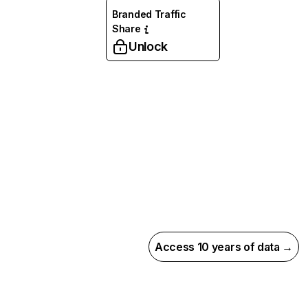
Branded Traffic
Share
Unlock
Access 10 years of data →