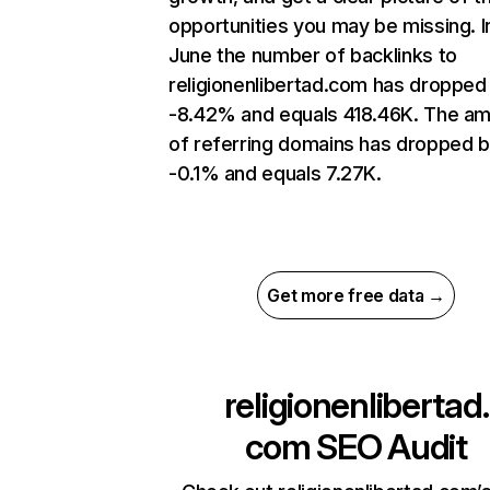
opportunities you may be missing. I
June the number of backlinks to
religionenlibertad.com has dropped
-8.42% and equals 418.46K. The a
of referring domains has dropped 
-0.1% and equals 7.27K.
Get more free data →
religionenlibertad.
com
SEO Audit