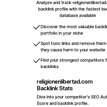
Analyze and track religionenliberta
backlink profile with the fastest ba
database available
Discover the most valuable backli
portfolio in your niche
Spot toxic links and remove them
they cause harm to your website
Find your strongest competitors 
backlinks
religionenlibertad.com
Backlink Stats
Dive into your competitor’s SEO Aut
Score and backlink profile.