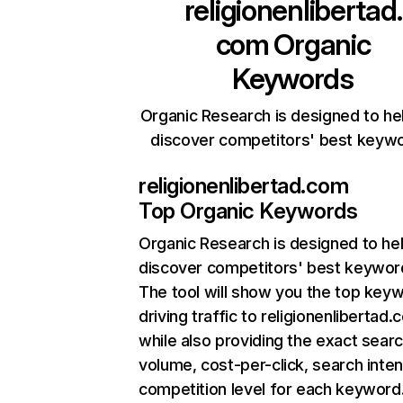
religionenlibertad.
com
Organic
Keywords
Organic Research is designed to he
discover competitors' best keyw
religionenlibertad.com
Top Organic Keywords
Organic Research
is designed to he
discover competitors' best keywor
The tool will show you the top key
driving traffic to religionenlibertad.
while also providing the exact sear
volume, cost-per-click, search inten
competition level for each keyword