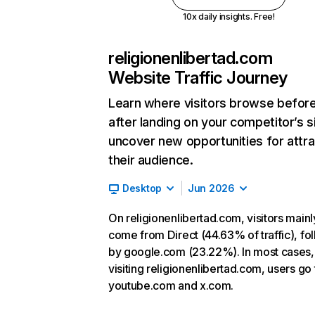
10x daily insights. Free!
religionenlibertad.com
Website Traffic Journey
Learn where visitors browse befor
after landing on your competitor’s s
uncover new opportunities for attra
their audience.
Desktop
Jun 2026
On religionenlibertad.com, visitors mainl
come from Direct (44.63% of traffic), fo
by google.com (23.22%). In most cases, 
visiting religionenlibertad.com, users go 
youtube.com and x.com.