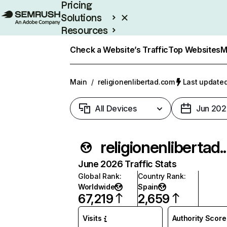
Pricing
Solutions
Resources
Enterprise
Check a Website’s Traffic
Top Websites
M
Main
/
religionenlibertad.com
Last updated
All Devices
Jun 202
religion
June 2026 Traffic Stats
Global Rank
:
Country Rank
:
Worldwide
Spain
67,219
2,659
Visits
Authority Score