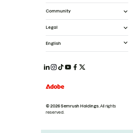
Community
Legal
English
© 2026 Semrush Holdings.
All rights
reserved.