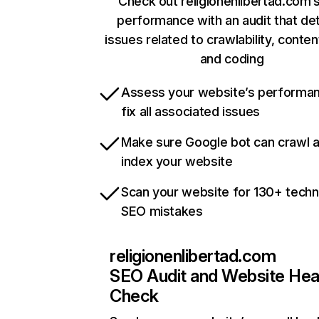
Check out religionenlibertad.com’s
performance with an audit that de
issues related to crawlability, content
and coding
Assess your website’s performa
fix all associated issues
Make sure Google bot can crawl 
index your website
Scan your website for 130+ techn
SEO mistakes
religionenlibertad.com
SEO Audit and Website Hea
Check