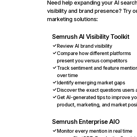
Need help expanding your AI searc
visibility and brand presence? Try o
marketing solutions:
Semrush AI Visibility Toolkit
Review AI brand visibility
Compare how different platforms
present you versus competitors
Track sentiment and feature mentio
over time
Identify emerging market gaps
Discover the exact questions users 
Get AI-generated tips to improve yo
product, marketing, and market posi
Semrush Enterprise AIO
Monitor every mention in real time