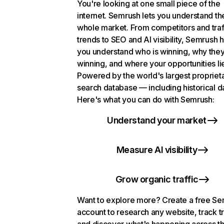
You're looking at one small piece of the
internet. Semrush lets you understand th
whole market. From competitors and traf
trends to SEO and AI visibility, Semrush 
you understand who is winning, why they
winning, and where your opportunities li
Powered by the world's largest propriet
search database — including historical d
Here's what you can do with Semrush:
Understand your market
Measure AI visibility
Grow organic traffic
Want to explore more? Create a free S
account to research any website, track t