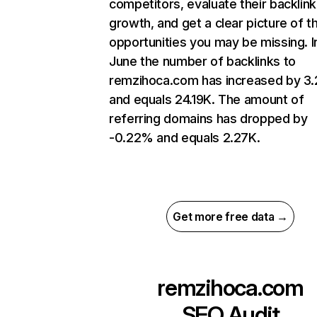
competitors, evaluate their backlink
growth, and get a clear picture of t
opportunities you may be missing. I
June the number of backlinks to
remzihoca.com has increased by 3
and equals 24.19K. The amount of
referring domains has dropped by
-0.22% and equals 2.27K.
Get more free data →
remzihoca.com
SEO Audit