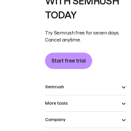
WITH SEMRUSH
TODAY
Try Semrush free for seven days.
Cancel anytime.
Start free trial
Semrush
More tools
Company