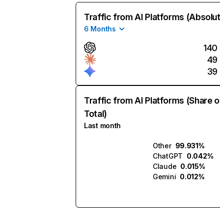
Traffic from AI Platforms (Absolu
6 Months
140
49
39
Traffic from AI Platforms (Share o
Total)
Last month
Other
99.931%
ChatGPT
0.042%
Claude
0.015%
Gemini
0.012%