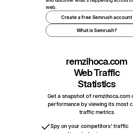
and discover what's happening across t
web.
Create a free Semrush account
What is Semrush?
remzihoca.com
Web Traffic
Statistics
Get a snapshot of remzihoca.com o
performance by viewing its most cr
traffic metrics
Spy on your competitors’ traffic