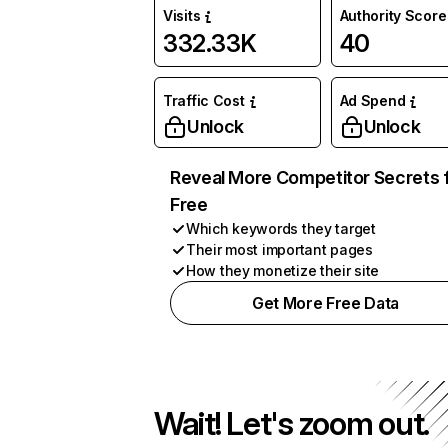
Visits
Authority Score
332.33K
40
Traffic Cost
Ad Spend
Unlock
Unlock
Reveal More Competitor Secrets 
Free
Which keywords they target
Their most important pages
How they monetize their site
Get More Free Data
Wait! Let's zoom out.