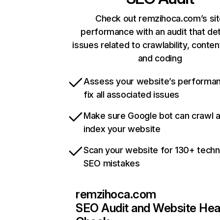
Check out remzihoca.com’s si
performance with an audit that de
issues related to crawlability, content
and coding
Assess your website’s performa
fix all associated issues
Make sure Google bot can crawl 
index your website
Scan your website for 130+ techn
SEO mistakes
remzihoca.com
SEO Audit and Website Hea