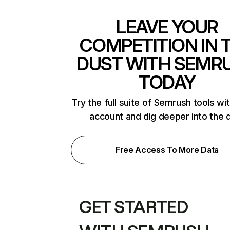
LEAVE YOUR
COMPETITION IN 
DUST WITH SEMR
TODAY
Try the full suite of Semrush tools wi
account and dig deeper into the 
Free Access To More Data
GET STARTED