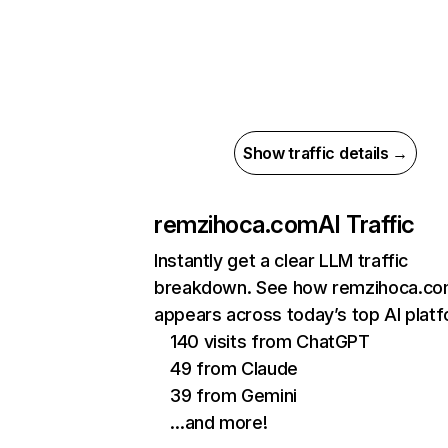
Show traffic details →
remzihoca.com
AI Traffic
Instantly get a clear LLM traffic
breakdown. See how remzihoca.c
appears across today’s top AI plat
140 visits from ChatGPT
49 from Claude
39 from Gemini
…and more!