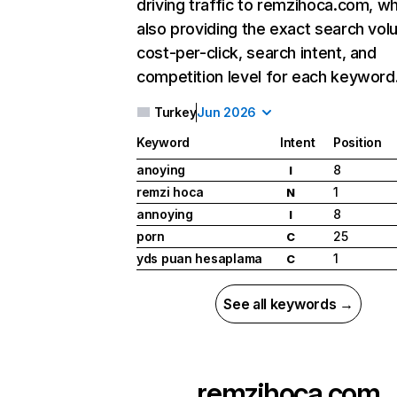
driving traffic to remzihoca.com, wh
also providing the exact search vol
cost-per-click, search intent, and
competition level for each keyword
Turkey
Jun 2026
Keyword
Intent
Position
anoying
8
I
remzi hoca
1
N
annoying
8
I
porn
25
C
yds puan hesaplama
1
C
See all keywords →
remzihoca.com