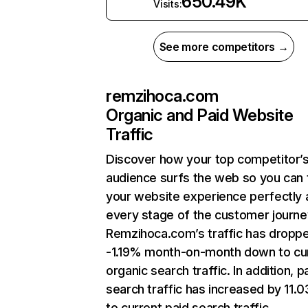
650.49K
Visits:
See more competitors →
remzihoca.com
Organic and Paid Website
Traffic
Discover how your top competitor’
audience surfs the web so you can t
your website experience perfectly 
every stage of the customer journe
Remzihoca.com’s traffic has dropp
-1.19% month-on-month down to cu
organic search traffic. In addition, p
search traffic has increased by 11.
to current paid search traffic.