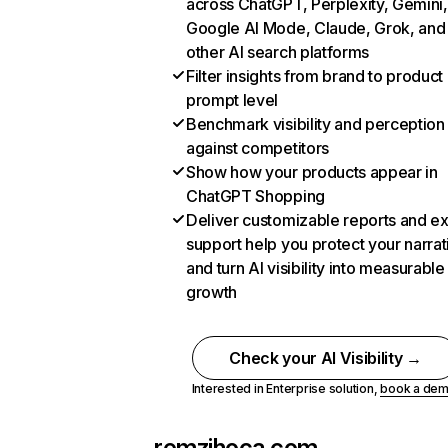
across ChatGPT, Perplexity, Gemini,
Google AI Mode, Claude, Grok, and
other AI search platforms
Filter insights from brand to product
prompt level
Benchmark visibility and perception
against competitors
Show how your products appear in
ChatGPT Shopping
Deliver customizable reports and e
support help you protect your narrat
and turn AI visibility into measurable
growth
Check your AI Visibility →
Interested in Enterprise solution,
book a de
remzihoca.com