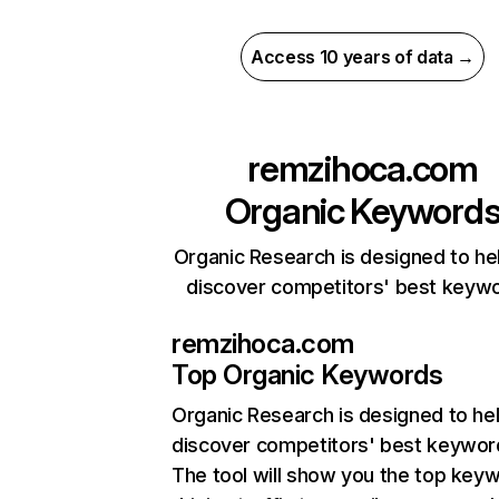
Access 10 years of data →
remzihoca.com
Organic Keyword
Organic Research is designed to he
discover competitors' best keyw
remzihoca.com
Top Organic Keywords
Organic Research
is designed to he
discover competitors' best keywor
The tool will show you the top key