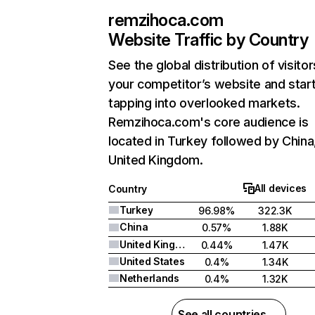
remzihoca.com
Website Traffic by Country
See the global distribution of visitor
your competitor’s website and star
tapping into overlooked markets.
Remzihoca.com's core audience is
located in Turkey followed by China
United Kingdom.
All devices
Country
Turkey
96.98%
322.3K
China
0.57%
1.88K
United Kingdom
0.44%
1.47K
United States
0.4%
1.34K
Netherlands
0.4%
1.32K
See all countries →