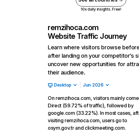
10x daily insights. Free!
remzihoca.com
Website Traffic Journey
Learn where visitors browse befor
after landing on your competitor’s s
uncover new opportunities for attra
their audience.
Desktop
Jun 2026
On remzihoca.com, visitors mainly come
Direct (59.72% of traffic), followed by
google.com (33.22%). In most cases, aft
visiting remzihoca.com, users go to
osym.gov.tr and clickmeeting.com.