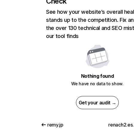
Check
See how your website’s overall heal
stands up to the competition. Fix an
the over 130 technical and SEO mis
our tool finds
Nothing found
We have no data to show.
Get your audit →
remy.jp
renach2.es.