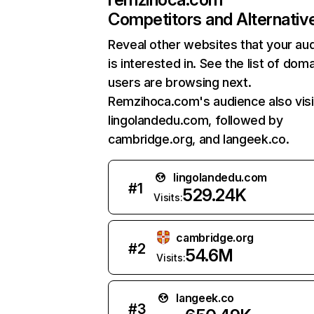
Competitors and Alternativ
Reveal other websites that your au
is interested in. See the list of dom
users are browsing next.
Remzihoca.com's audience also visi
lingolandedu.com, followed by
cambridge.org, and langeek.co.
lingolandedu.com
#
1
529.24K
Visits:
cambridge.org
#
2
54.6M
Visits:
langeek.co
#
3