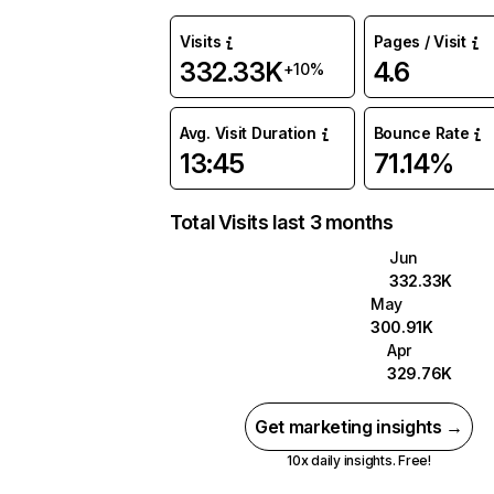
Visits
Pages / Visit
332.33K
4.6
+10%
Avg. Visit Duration
Bounce Rate
13:45
71.14%
Total Visits last 3 months
Jun
332.33K
May
300.91K
Apr
329.76K
Get marketing insights →
10x daily insights. Free!