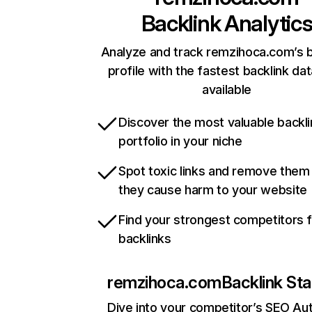
Backlink Analytic
Analyze and track remzihoca.com’s b
profile with the fastest backlink da
available
Discover the most valuable backli
portfolio in your niche
Spot toxic links and remove them
they cause harm to your website
Find your strongest competitors 
backlinks
remzihoca.com
Backlink Sta
Dive into your competitor’s SEO Aut