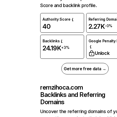
Score and backlink profile.
Authority Score
Referring Doma
40
2.27K
-0%
Backlinks
Google Penalty 
24.19K
+3%
Unlock
Get more free data →
remzihoca.com
Backlinks and Referring
Domains
Uncover the referring domains of y