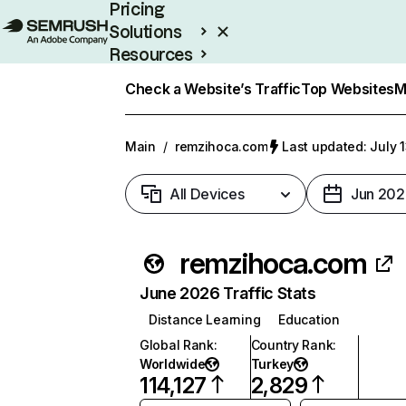
Pricing
Solutions
Resources
Enterprise
Check a Website’s Traffic
Top Websites
M
Main
/
remzihoca.com
Last updated: July 
All Devices
Jun 202
remzihoca.com
June 2026 Traffic Stats
Distance Learning
Education
Global Rank
:
Country Rank
:
Worldwide
Turkey
114,127
2,829