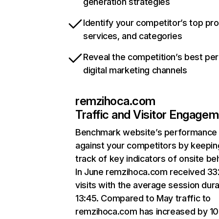
generation strategies
Identify your competitor’s top pr
services, and categories
Reveal the competition’s best pe
digital marketing channels
remzihoca.com
Traffic and Visitor Engage
Benchmark website’s performance
against your competitors by keepin
track of key indicators of onsite be
In June remzihoca.com received 3
visits with the average session dura
13:45. Compared to May traffic to
remzihoca.com has increased by 1