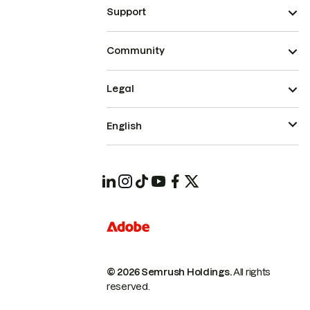
Support
Community
Legal
English
© 2026 Semrush Holdings.
All rights
reserved.