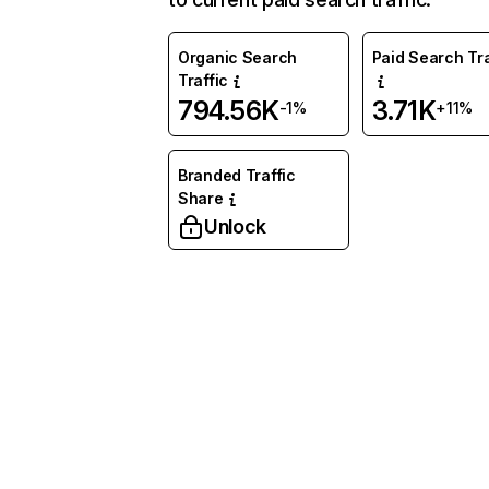
Organic Search
Paid Search Tra
Traffic
794.56K
3.71K
-1%
+11%
Branded Traffic
Share
Unlock