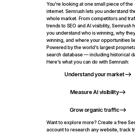
You're looking at one small piece of the
internet. Semrush lets you understand th
whole market. From competitors and traf
trends to SEO and AI visibility, Semrush 
you understand who is winning, why they
winning, and where your opportunities li
Powered by the world's largest propriet
search database — including historical d
Here's what you can do with Semrush:
Understand your market
Measure AI visibility
Grow organic traffic
Want to explore more? Create a free S
account to research any website, track t