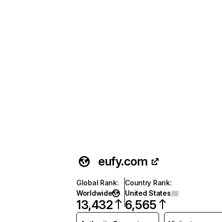
eufy.com
Global Rank
:
Country Rank
:
Worldwide
United States
13,432
6,565