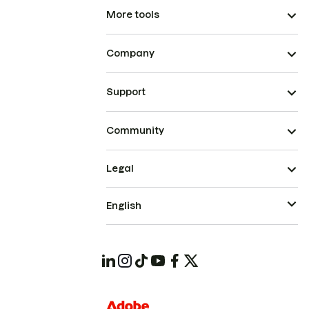
More tools
Company
Support
Community
Legal
English