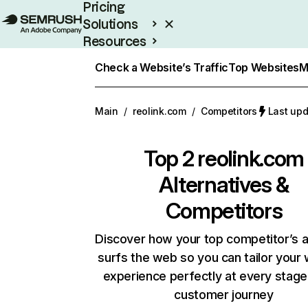
Pricing
Solutions
Resources
Enterprise
Check a Website’s Traffic
Top Websites
M
Main
/
reolink.com
/
Competitors
Last upd
Top 2
reolink.com
Alternatives &
Competitors
Discover how your top competitor’s 
surfs the web so you can tailor your
experience perfectly at every stage
customer journey