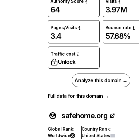
Authority Score
Visits
64
3.97M
Pages/Visits
Bounce rate
3.4
57.68%
Traffic cost
Unlock
Analyze this domain →
Full data for this domain →
safehome.org
Global Rank
:
Country Rank
:
Worldwide
United States