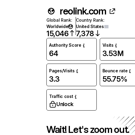
reolink.com
Global Rank
:
Country Rank
:
Worldwide
United States
15,046
7,378
Authority Score
Visits
64
3.53M
Pages/Visits
Bounce rate
3.3
55.75%
Traffic cost
Unlock
Wait! Let's zoom out.