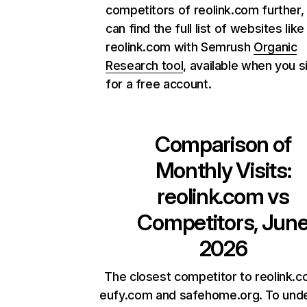
competitors of reolink.com further,
can find the full list of websites like
reolink.com with Semrush
Organic
Research tool
, available when you s
for a free account.
Comparison of
Monthly Visits:
reolink.com
vs
Competitors, Jun
2026
The closest competitor to reolink.c
eufy.com and safehome.org. To und