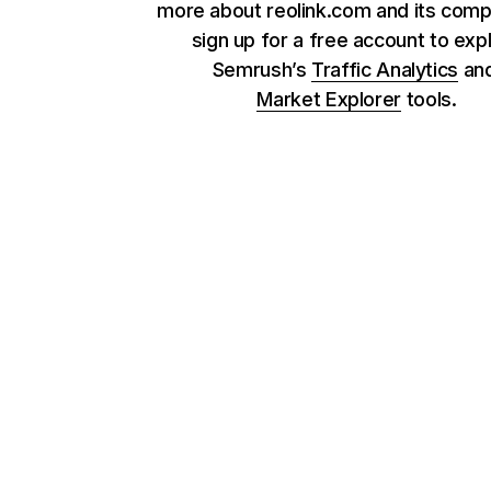
more about reolink.com and its comp
sign up for a free account to exp
Semrush’s
Traffic Analytics
an
Market Explorer
tools.