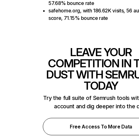
57.68% bounce rate
safehome.org, with 186.62K visits, 56 au
score, 71.15% bounce rate
LEAVE YOUR
COMPETITION IN 
DUST WITH SEMR
TODAY
Try the full suite of Semrush tools wi
account and dig deeper into the 
Free Access To More Data