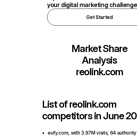
your digital marketing challeng
Get Started
Market Share
Analysis
reolink.com
List of
reolink.com
competitors in June 20
eufy.com, with 3.97M visits, 64 authority