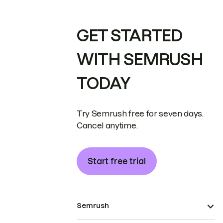
GET STARTED
WITH SEMRUSH
TODAY
Try Semrush free for seven days.
Cancel anytime.
Start free trial
Semrush