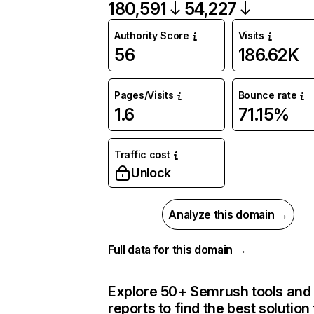
180,591
54,227
Authority Score
Visits
56
186.62K
Pages/Visits
Bounce rate
1.6
71.15%
Traffic cost
Unlock
Analyze this domain →
Full data for this domain →
Explore 50+ Semrush tools and
reports to find the best solution 