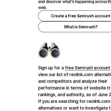
and discover what's happening across t
web.
Create a free Semrush account
What is Semrush?
Sign up for a
free Semrush account
view our list of reolink.com alternat
and competitors and analyze their
performance in terms of website tra
rankings, and authority, as of June 
If you are searching for reolink.com
alternatives or want to investigate 