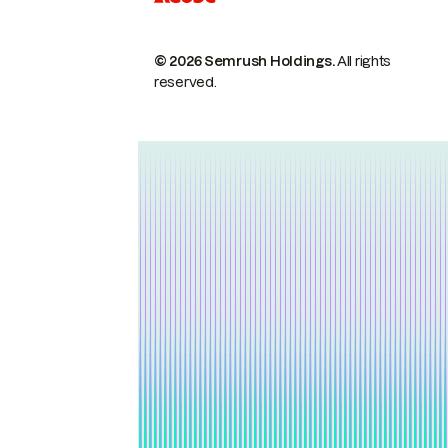
© 2026 Semrush Holdings.
All rights
reserved.