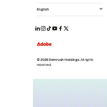
English
© 2026 Semrush Holdings.
All rights
reserved.