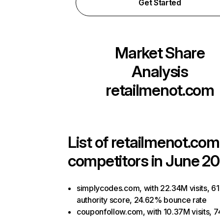
Get Started
Market Share
Analysis
retailmenot.com
List of
retailmenot.com
competitors in June 20
simplycodes.com, with 22.34M visits, 61
authority score, 24.62% bounce rate
couponfollow.com, with 10.37M visits, 7