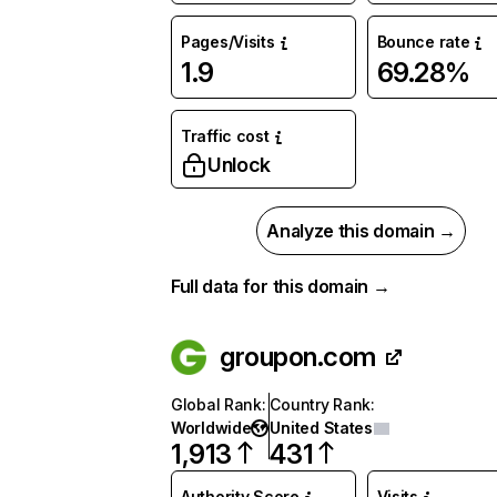
Pages/Visits
Bounce rate
1.9
69.28%
Traffic cost
Unlock
Analyze this domain →
Full data for this domain →
groupon.com
Global Rank
:
Country Rank
:
Worldwide
United States
1,913
431
Authority Score
Visits