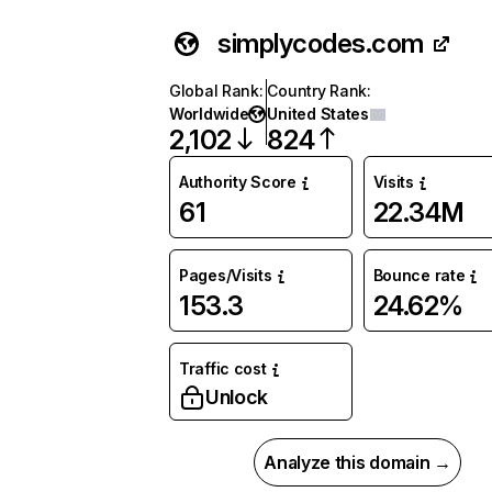
simplycodes.com
Global Rank
:
Country Rank
:
Worldwide
United States
2,102
824
Authority Score
Visits
61
22.34M
Pages/Visits
Bounce rate
153.3
24.62%
Traffic cost
Unlock
Analyze this domain →