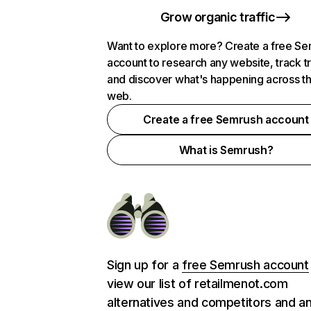
Grow organic traffic
Want to explore more? Create a free S
account to research any website, track t
and discover what's happening across t
web.
Create a free Semrush account
What is Semrush?
Sign up for a
free Semrush account
view our list of retailmenot.com
alternatives and competitors and a