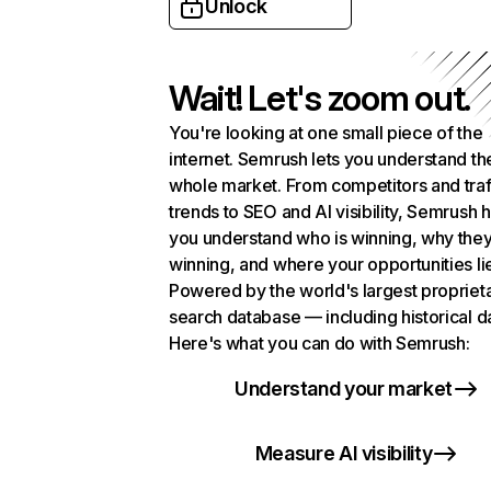
Unlock
Wait! Let's zoom out.
You're looking at one small piece of the
internet. Semrush lets you understand th
whole market. From competitors and traf
trends to SEO and AI visibility, Semrush 
you understand who is winning, why they
winning, and where your opportunities li
Powered by the world's largest propriet
search database — including historical d
Here's what you can do with Semrush:
Understand your market
Measure AI visibility