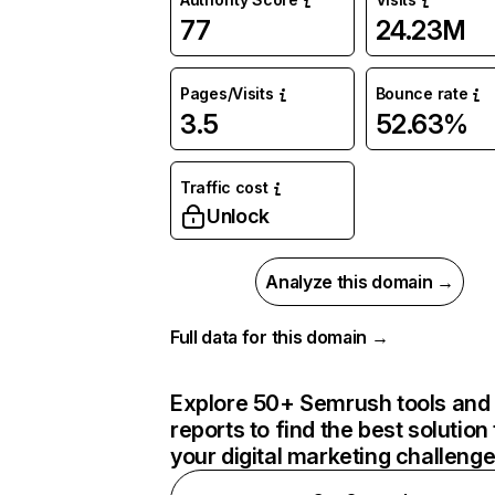
77
24.23M
Pages/Visits
Bounce rate
3.5
52.63%
Traffic cost
Unlock
Analyze this domain →
Full data for this domain →
Explore 50+ Semrush tools and
reports to find the best solution 
your digital marketing challeng