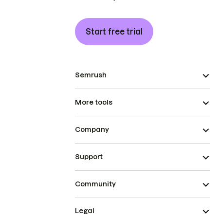
Start free trial
Semrush
More tools
Company
Support
Community
Legal