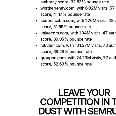
authority score, 32.83% bounce rate
worthepenny.com, with 6.02M visits, 57 
score, 41.17% bounce rate
couponcabin.com, with 1.26M visits, 49 a
score, 51.69% bounce rate
valuecom.com, with 1.94M visits, 47 auth
score, 39.85% bounce rate
rakuten.com, with 101.37M visits, 73 auth
score, 69.28% bounce rate
groupon.com, with 24.23M visits, 77 aut
score, 52.63% bounce rate
LEAVE YOUR
COMPETITION IN 
DUST WITH SEMR