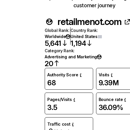
customer journey
retailmenot.com
Global Rank
:
Country Rank
:
Worldwide
United States
5,641
1,194
Category Rank
:
Advertising and Marketing
20
Authority Score
Visits
68
9.39M
Pages/Visits
Bounce rate
3.5
36.09%
Traffic cost