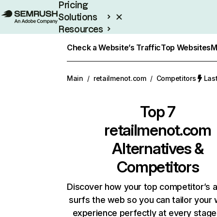
Pricing
Solutions
Resources
Enterprise
Check a Website’s Traffic
Top Websites
M
Main
/
retailmenot.com
/
Competitors
Las
Top 7
retailmenot.com
Alternatives &
Competitors
Discover how your top competitor’s 
surfs the web so you can tailor your
experience perfectly at every stage