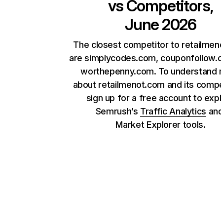
vs Competitors,
June 2026
The closest competitor to retailme
are simplycodes.com, couponfollow.
worthepenny.com. To understand
about retailmenot.com and its compe
sign up for a free account to exp
Semrush’s
Traffic Analytics
an
Market Explorer
tools.