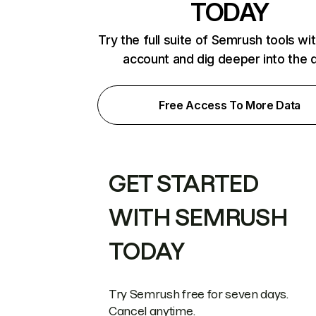
TODAY
Try the full suite of Semrush tools wi
account and dig deeper into the 
Free Access To More Data
GET STARTED
WITH SEMRUSH
TODAY
Try Semrush free for seven days.
Cancel anytime.