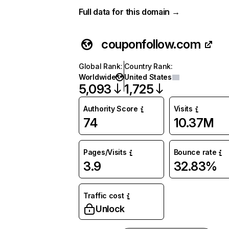
Full data for this domain →
couponfollow.com
Global Rank
:
Country Rank
:
Worldwide
United States
5,093
1,725
Authority Score
Visits
74
10.37M
Pages/Visits
Bounce rate
3.9
32.83%
Traffic cost
Unlock