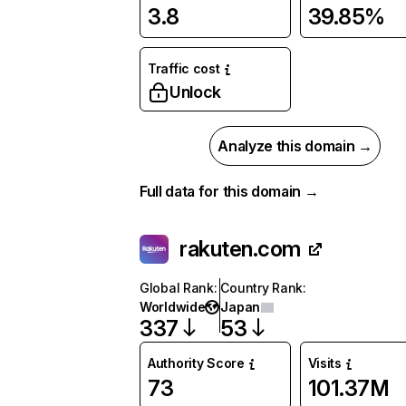
3.8
39.85%
Traffic cost
Unlock
Analyze this domain →
Full data for this domain →
rakuten.com
Global Rank
:
Country Rank
:
Worldwide
Japan
337
53
Authority Score
Visits
73
101.37M