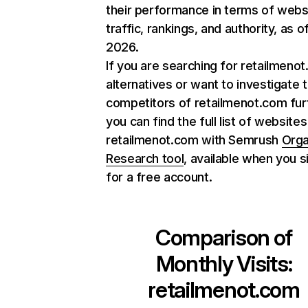
their performance in terms of webs
traffic, rankings, and authority, as o
2026.
If you are searching for retailmeno
alternatives or want to investigate 
competitors of retailmenot.com fur
you can find the full list of websites
retailmenot.com with Semrush
Orga
Research tool
, available when you s
for a free account.
Comparison of
Monthly Visits:
retailmenot.com