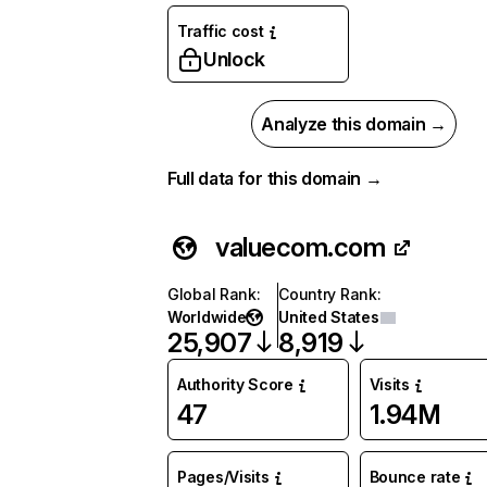
Traffic cost
Unlock
Analyze this domain →
Full data for this domain →
valuecom.com
Global Rank
:
Country Rank
:
Worldwide
United States
25,907
8,919
Authority Score
Visits
47
1.94M
Pages/Visits
Bounce rate