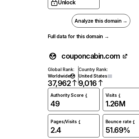
Unlock
Analyze this domain →
Full data for this domain →
couponcabin.com
Global Rank
:
Country Rank
:
Worldwide
United States
37,962
9,016
Authority Score
Visits
49
1.26M
Pages/Visits
Bounce rate
2.4
51.69%