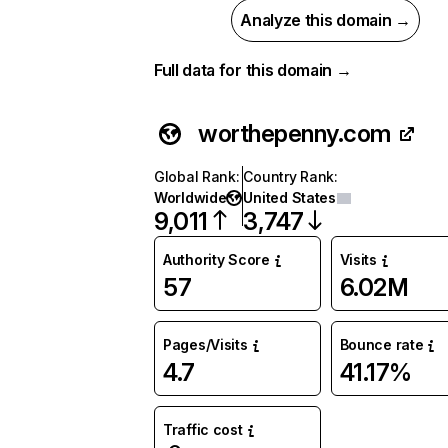
Analyze this domain →
Full data for this domain →
worthepenny.com
Global Rank
:
Country Rank
:
Worldwide
United States
9,011
3,747
Authority Score
Visits
57
6.02M
Pages/Visits
Bounce rate
4.7
41.17%
Traffic cost