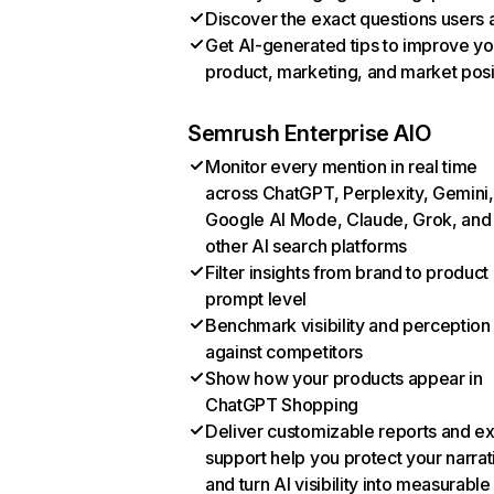
Discover the exact questions users 
Get AI-generated tips to improve yo
product, marketing, and market posi
Semrush Enterprise AIO
Monitor every mention in real time
across ChatGPT, Perplexity, Gemini,
Google AI Mode, Claude, Grok, and
other AI search platforms
Filter insights from brand to product
prompt level
Benchmark visibility and perception
against competitors
Show how your products appear in
ChatGPT Shopping
Deliver customizable reports and e
support help you protect your narrat
and turn AI visibility into measurable