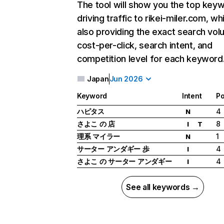
The tool will show you the top key
driving traffic to rikei-miler.com, wh
also providing the exact search vol
cost-per-click, search intent, and
competition level for each keyword
Japan
Jun 2026
Keyword
Intent
Po
ハピタス
4
N
さよこ の 店
8
I
T
理系 マイラー
1
N
サーター アンダギー 歩
4
I
さよこ の サーター アンダギー
4
I
See all keywords →