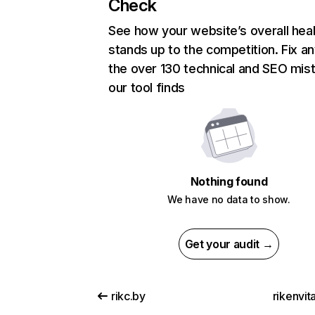
Check
See how your website’s overall heal
stands up to the competition. Fix an
the over 130 technical and SEO mis
our tool finds
Nothing found
We have no data to show.
Get your audit →
rikc.by
rikenvit