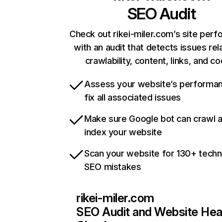
SEO Audit
Check out rikei-miler.com’s site per
with an audit that detects issues rel
crawlability, content, links, and c
Assess your website’s performa
fix all associated issues
Make sure Google bot can crawl 
index your website
Scan your website for 130+ techn
SEO mistakes
rikei-miler.com
SEO Audit and Website Hea