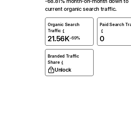
-68.81% month-on-month down to
current organic search traffic.
Organic Search
Paid Search Tra
Traffic
21.56K
0
-69%
Branded Traffic
Share
Unlock