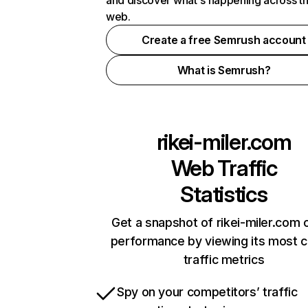
and discover what's happening across t
web.
Create a free Semrush account
What is Semrush?
rikei-miler.com
Web Traffic
Statistics
Get a snapshot of rikei-miler.com o
performance by viewing its most cr
traffic metrics
Spy on your competitors’ traffic