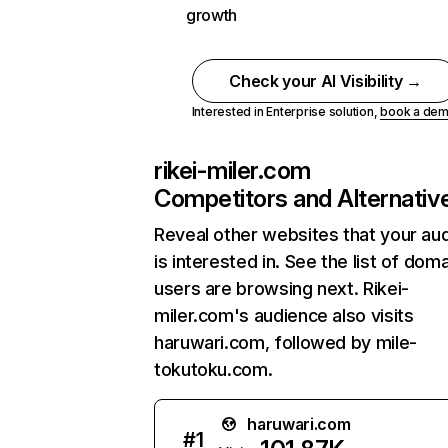
growth
Check your AI Visibility →
Interested in Enterprise solution,
book a de
rikei-miler.com
Competitors and Alternativ
Reveal other websites that your au
is interested in. See the list of dom
users are browsing next. Rikei-
miler.com's audience also visits
haruwari.com, followed by mile-
tokutoku.com.
haruwari.com
#
1