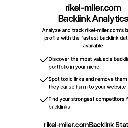
rikei-miler.com
Backlink Analytic
Analyze and track rikei-miler.com’s b
profile with the fastest backlink da
available
Discover the most valuable backli
portfolio in your niche
Spot toxic links and remove them
they cause harm to your website
Find your strongest competitors 
backlinks
rikei-miler.com
Backlink Sta