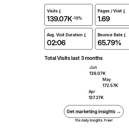
Visits
Pages / Visit
139.07K
1.69
-19%
Avg. Visit Duration
Bounce Rate
02:06
65.79%
Total Visits last 3 months
Jun
139.07K
May
172.57K
Apr
137.27K
Get marketing insights →
10x daily insights. Free!