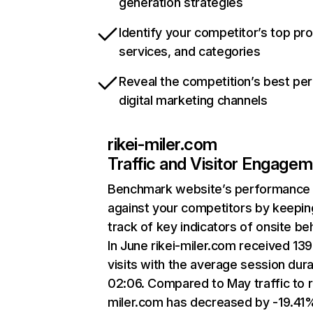
generation strategies
Identify your competitor’s top pr
services, and categories
Reveal the competition’s best pe
digital marketing channels
rikei-miler.com
Traffic and Visitor Engage
Benchmark website’s performance
against your competitors by keepin
track of key indicators of onsite be
In June rikei-miler.com received 13
visits with the average session dura
02:06. Compared to May traffic to r
miler.com has decreased by -19.41