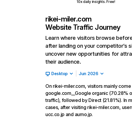
10x daily insights. Free!
rikei-miler.com
Website Traffic Journey
Learn where visitors browse befor
after landing on your competitor’s s
uncover new opportunities for attra
their audience.
Desktop
Jun 2026
On rikei-miler.com, visitors mainly come
google.com__Google organic (70.28% o
traffic), followed by Direct (21.81%). In 
cases, after visiting rikei-miler.com, user
ucc.co.jp and aumo.jp.