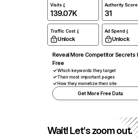
Visits
Authority Score
139.07K
31
Traffic Cost
Ad Spend
Unlock
Unlock
Reveal More Competitor Secrets 
Free
Which keywords they target
Their most important pages
How they monetize their site
Get More Free Data
Wait! Let's zoom out.