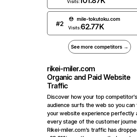
101.87K
Visits:
mile-tokutoku.com
#
2
62.77K
Visits:
See more competitors →
rikei-miler.com
Organic and Paid Website
Traffic
Discover how your top competitor’
audience surfs the web so you can t
your website experience perfectly 
every stage of the customer journe
Rikei-miler.com’s traffic has dropp