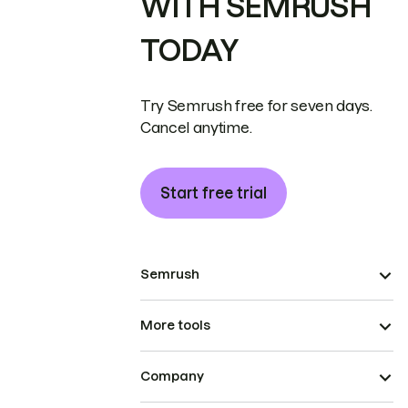
WITH SEMRUSH
TODAY
Try Semrush free for seven days.
Cancel anytime.
Start free trial
Semrush
More tools
Company