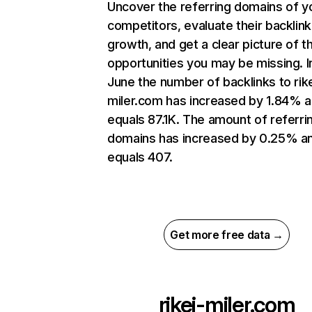
Uncover the referring domains of y
competitors, evaluate their backlink
growth, and get a clear picture of t
opportunities you may be missing. I
June the number of backlinks to rike
miler.com has increased by 1.84% 
equals 87.1K. The amount of referri
domains has increased by 0.25% a
equals 407.
Get more free data →
rikei-miler.com