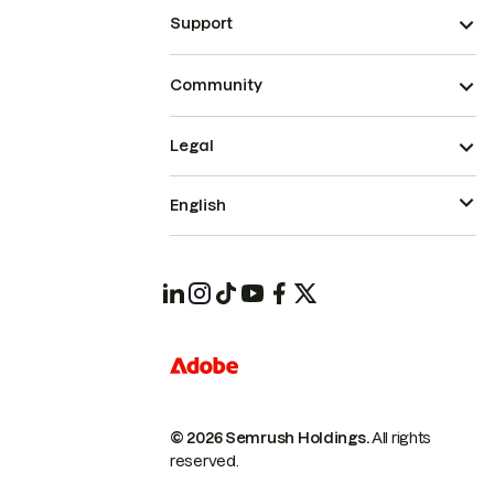
Support
Community
Legal
English
© 2026 Semrush Holdings.
All rights
reserved.