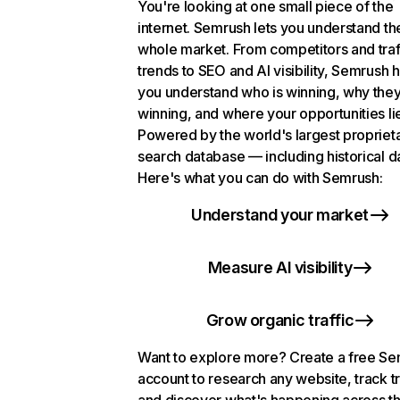
You're looking at one small piece of the
internet. Semrush lets you understand th
whole market. From competitors and traf
trends to SEO and AI visibility, Semrush 
you understand who is winning, why they
winning, and where your opportunities li
Powered by the world's largest propriet
search database — including historical d
Here's what you can do with Semrush:
Understand your market
Measure AI visibility
Grow organic traffic
Want to explore more? Create a free S
account to research any website, track t