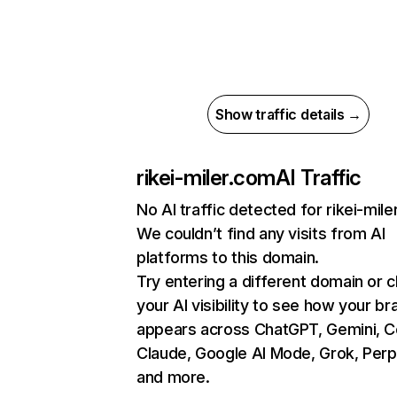
Show traffic details →
rikei-miler.com
AI Traffic
No AI traffic detected for rikei-mil
We couldn’t find any visits from AI
platforms to this domain.
Try entering a different domain or 
your AI visibility to see how your br
appears across ChatGPT, Gemini, Co
Claude, Google AI Mode, Grok, Perpl
and more.