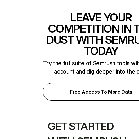
LEAVE YOUR
COMPETITION IN 
DUST WITH SEMR
TODAY
Try the full suite of Semrush tools wi
account and dig deeper into the 
Free Access To More Data
GET STARTED