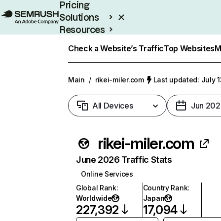
Pricing
Solutions
Resources
Enterprise
Check a Website’s Traffic
Top Websites
M
Main
/
rikei-miler.com
Last updated: July 
All Devices
Jun 202
rikei-miler.com
June 2026 Traffic Stats
Online Services
Global Rank
:
Country Rank
:
Worldwide
Japan
227,392
17,094