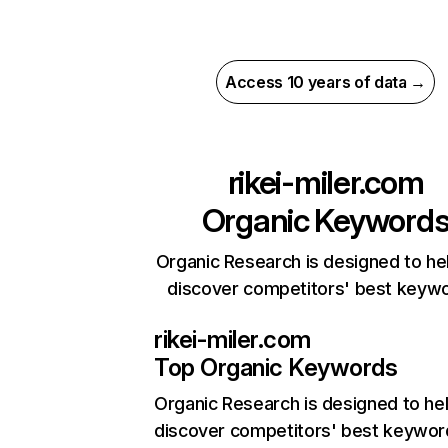
Access 10 years of data →
rikei-miler.com
Organic Keyword
Organic Research is designed to he
discover competitors' best keyw
rikei-miler.com
Top Organic Keywords
Organic Research
is designed to he
discover competitors' best keywor