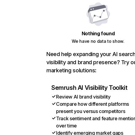
Nothing found
We have no data to show.
Need help expanding your AI searc
visibility and brand presence? Try o
marketing solutions:
Semrush AI Visibility Toolkit
Review AI brand visibility
Compare how different platforms
present you versus competitors
Track sentiment and feature mentio
over time
Identify emerging market gaps