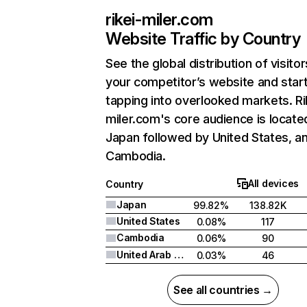
rikei-miler.com
Website Traffic by Country
See the global distribution of visitor
your competitor’s website and star
tapping into overlooked markets. Ri
miler.com's core audience is located
Japan followed by United States, a
Cambodia.
All devices
Country
Japan
99.82%
138.82K
United States
0.08%
117
Cambodia
0.06%
90
United Arab Emirates
0.03%
46
See all countries →