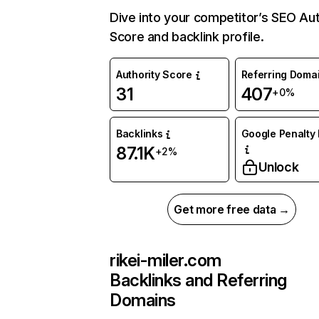
Dive into your competitor’s SEO Aut
Score and backlink profile.
Authority Score
Referring Doma
31
407
+0%
Backlinks
Google Penalty 
87.1K
+2%
Unlock
Get more free data →
rikei-miler.com
Backlinks and Referring
Domains