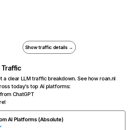
Show traffic details →
 Traffic
et a clear LLM traffic breakdown. See how roan.nl
oss today’s top AI platforms:
s from ChatGPT
re!
rom AI Platforms (Absolute)