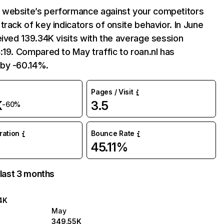
website’s performance against your competitors
track of key indicators of onsite behavior. In June
eived 139.34K visits with the average session
:19. Compared to May traffic to roan.nl has
by -60.14%.
Pages / Visit
K
3.5
-60%
uration
Bounce Rate
45.11%
 last 3 months
4K
May
349.55K