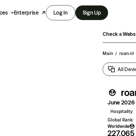
ces
Enterprise
Log In
Sign Up
Check a Websit
Main
/
roan.nl
All Devi
roa
June 2026 T
Hospitality
Global Rank
:
Worldwide
227,065