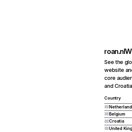
roan.nl
We
See the glo
website and
core audien
and Croatia
Country
Netherland
Belgium
Croatia