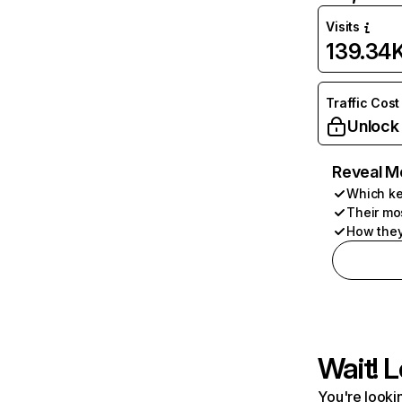
Visits
139.34
Traffic Cost
Unlock
Reveal M
Which ke
Their mo
How they
Wait! L
You're lookin