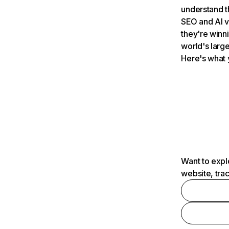
understand t
SEO and AI v
they're winn
world's large
Here's what 
Want to expl
website, tra