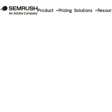
Product
Pricing
Solutions
Resour