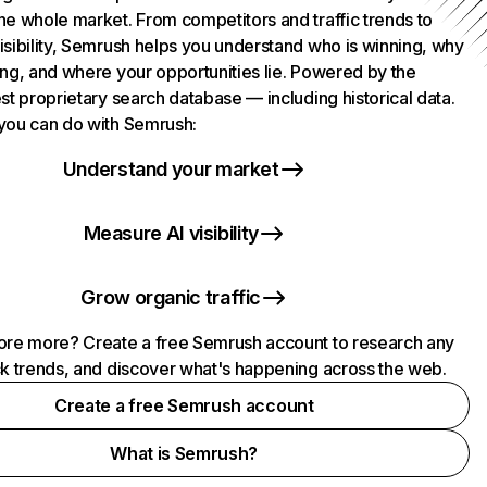
he whole market. From competitors and traffic trends to
isibility, Semrush helps you understand who is winning, why
ing, and where your opportunities lie. Powered by the
st proprietary search database — including historical data.
you can do with Semrush:
Understand your market
Measure AI visibility
Grow organic traffic
ore more? Create a free Semrush account to research any
ck trends, and discover what's happening across the web.
Create a free Semrush account
What is Semrush?