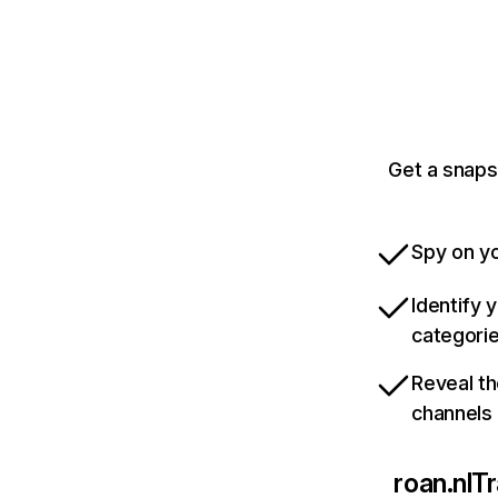
Get a snaps
Spy on yo
Identify 
categori
Reveal th
channels
roan.nl
Tr