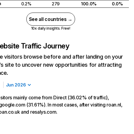
h
0.2%
279
100.0%
0.0%
See all countries →
10x daily insights. Free!
bsite Traffic Journey
 visitors browse before and after landing on your
s site to uncover new opportunities for attracting
nce.
Jun 2026
isitors mainly come from Direct (36.02% of traffic),
oogle.com (31.61%). In most cases, after visiting roan.nl,
roan.co.uk and resalys.com.