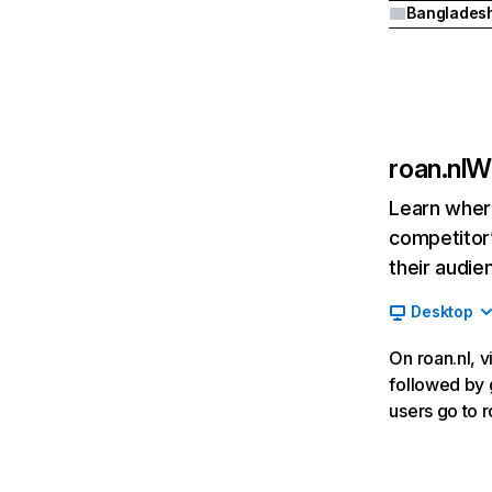
Banglades
roan.nl
We
Learn where
competitor’
their audie
Desktop
On roan.nl, v
followed by g
users go to 