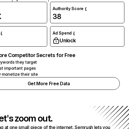
Authority Score
K
38
Ad Spend
Unlock
ore Competitor Secrets for Free
ywords they target
st important pages
 monetize their site
Get More Free Data
et's zoom out.
g at one small piece of the internet. Semrush lets you