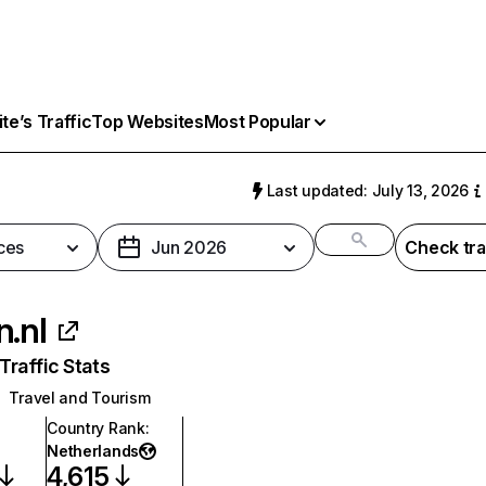
e’s Traffic
Top Websites
Most Popular
Last updated: July 13, 2026
ces
Jun 2026
Check tra
n.nl
raffic Stats
Travel and Tourism
Country Rank
:
Netherlands
4,615