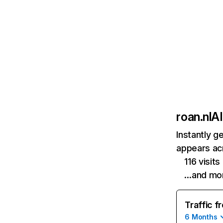
roan.nl
AI
Instantly g
appears acr
116 visit
…and mo
Traffic f
6 Months