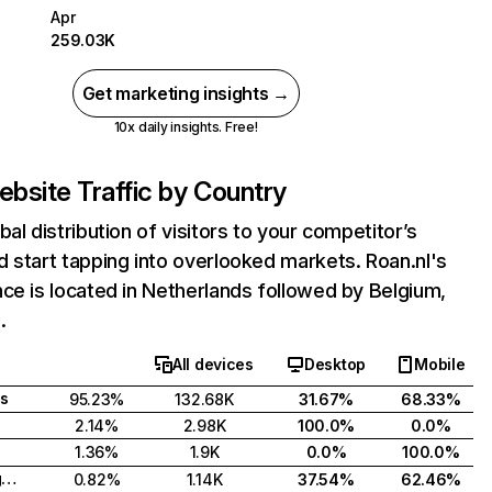
Apr
259.03K
Get marketing insights →
10x daily insights. Free!
bsite Traffic by Country
bal distribution of visitors to your competitor’s
 start tapping into overlooked markets. Roan.nl's
ce is located in Netherlands followed by Belgium,
.
All devices
Desktop
Mobile
s
95.23%
132.68K
31.67%
68.33%
2.14%
2.98K
100.0%
0.0%
1.36%
1.9K
0.0%
100.0%
United Kingdom
0.82%
1.14K
37.54%
62.46%