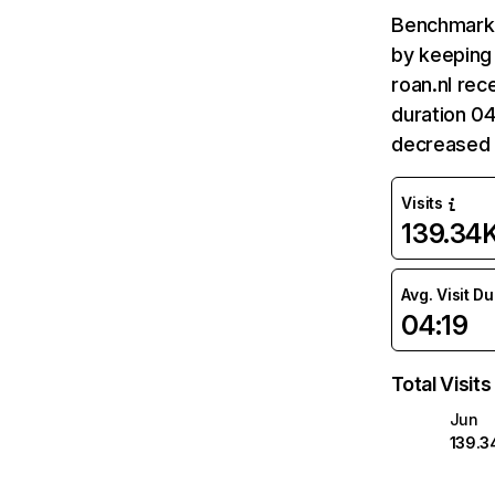
Benchmark 
by keeping 
roan.nl rec
duration 04
decreased 
Visits
139.34
Avg. Visit D
04:19
Total Visits
Jun
139.3