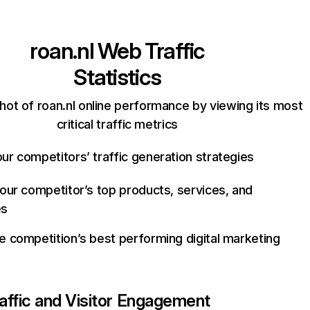
roan.nl
Web Traffic
Statistics
hot of roan.nl online performance by viewing its most
critical traffic metrics
ur competitors’ traffic generation strategies
your competitor’s top products, services, and
es
e competition’s best performing digital marketing
affic and Visitor Engagement