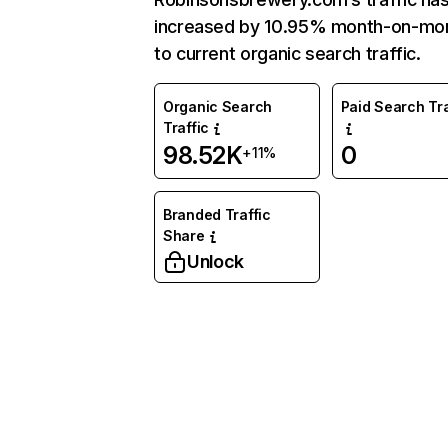
increased by 10.95% month-on-mo
to current organic search traffic.
Organic Search
Paid Search Tra
Traffic
98.52K
0
+11%
Branded Traffic
Share
Unlock