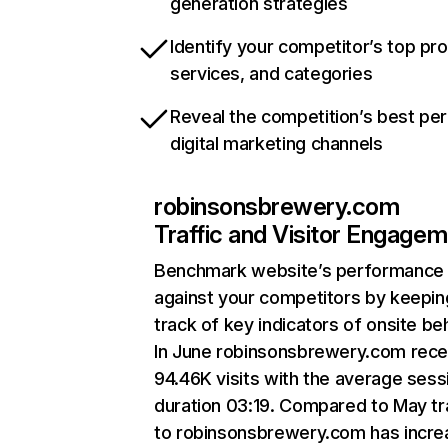
generation strategies
Identify your competitor’s top pr
services, and categories
Reveal the competition’s best pe
digital marketing channels
robinsonsbrewery.com
Traffic and Visitor Engage
Benchmark website’s performance
against your competitors by keepin
track of key indicators of onsite be
In June robinsonsbrewery.com rece
94.46K visits with the average sess
duration 03:19. Compared to May tr
to robinsonsbrewery.com has incr