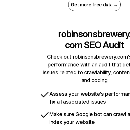
Get more free data →
robinsonsbrewery
com
SEO Audit
Check out robinsonsbrewery.com’s
performance with an audit that de
issues related to crawlability, content
and coding
Assess your website’s performa
fix all associated issues
Make sure Google bot can crawl 
index your website