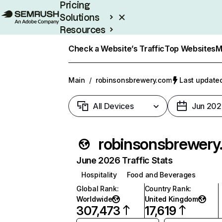
Pricing
Solutions
Resources
Enterprise
Check a Website’s Traffic
Top Websites
M
Main
/
robinsonsbrewery.com
Last updated
All Devices
Jun 202
robin
June 2026 Traffic Stats
Hospitality
Food and Beverages
Global Rank
:
Country Rank
:
Worldwide
United Kingdom
307,473
17,619