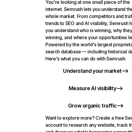
You're looking at one small piece of the
internet. Semrush lets you understand th
whole market. From competitors and traf
trends to SEO and AI visibility, Semrush 
you understand who is winning, why they
winning, and where your opportunities li
Powered by the world's largest propriet
search database — including historical d
Here's what you can do with Semrush:
Understand your market
Measure AI visibility
Grow organic traffic
Want to explore more? Create a free S
account to research any website, track t