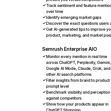
Track sentiment and feature mentio
over time
Identify emerging market gaps
Discover the exact questions users 
Get AI-generated tips to improve yo
product, marketing, and market posi
Semrush Enterprise AIO
Monitor every mention in real time
across ChatGPT, Perplexity, Gemini,
Google AI Mode, Claude, Grok, and
other AI search platforms
Filter insights from brand to product
prompt level
Benchmark visibility and perception
against competitors
Show how your products appear in
ChatGPT Shopping