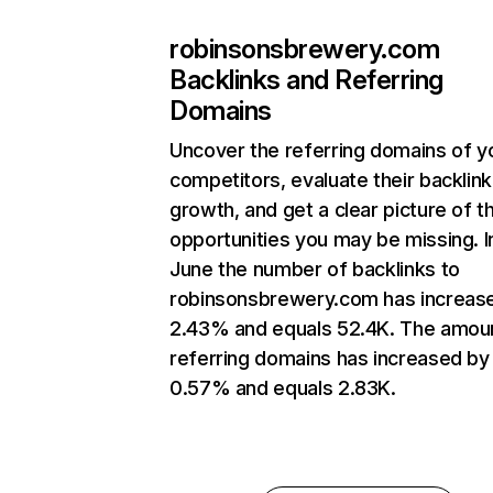
robinsonsbrewery.com
Backlinks and Referring
Domains
Uncover the referring domains of y
competitors, evaluate their backlink
growth, and get a clear picture of t
opportunities you may be missing. I
June the number of backlinks to
robinsonsbrewery.com has increas
2.43% and equals 52.4K. The amou
referring domains has increased by
0.57% and equals 2.83K.