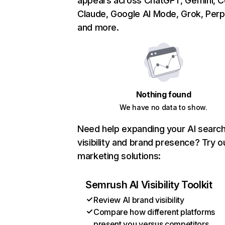
appears across ChatGPT, Gemini, Co
Claude, Google AI Mode, Grok, Perpl
and more.
Nothing found
We have no data to show.
Need help expanding your AI searc
visibility and brand presence? Try o
marketing solutions:
Semrush AI Visibility Toolkit
Review AI brand visibility
Compare how different platforms
present you versus competitors