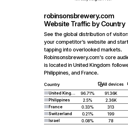
robinsonsbrewery.com
Website Traffic by Country
See the global distribution of visitor
your competitor’s website and star
tapping into overlooked markets.
Robinsonsbrewery.com's core audi
is located in United Kingdom follow
Philippines, and France.
All devices
Country
United Kingdom
96.71%
91.36K
Philippines
2.5%
2.36K
France
0.33%
313
Switzerland
0.21%
199
Israel
0.08%
78