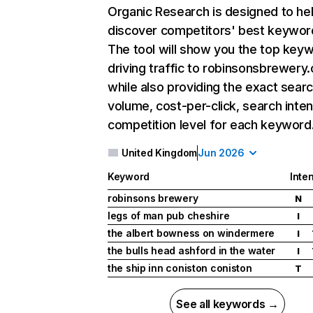
Organic Research
is designed to he
discover competitors' best keywor
The tool will show you the top key
driving traffic to robinsonsbrewery
while also providing the exact sear
volume, cost-per-click, search inten
competition level for each keyword
United Kingdom
Jun 2026
Keyword
Inten
robinsons brewery
N
legs of man pub cheshire
I
the albert bowness on windermere
I
the bulls head ashford in the water
I
the ship inn coniston coniston
T
See all keywords →