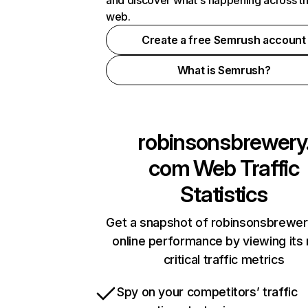
and discover what's happening across t
web.
Create a free Semrush account
What is Semrush?
robinsonsbrewery
com
Web Traffic
Statistics
Get a snapshot of robinsonsbrewe
online performance by viewing its
critical traffic metrics
Spy on your competitors’ traffic