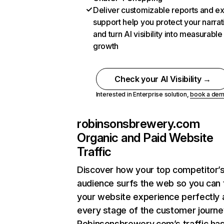
Deliver customizable reports and e
support help you protect your narrat
and turn AI visibility into measurable
growth
Check your AI Visibility →
Interested in Enterprise solution,
book a de
robinsonsbrewery.com
Organic and Paid Website
Traffic
Discover how your top competitor’
audience surfs the web so you can t
your website experience perfectly 
every stage of the customer journe
Robinsonsbrewery.com’s traffic ha