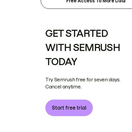
Free Access To More Data
GET STARTED
WITH SEMRUSH
TODAY
Try Semrush free for seven days.
Cancel anytime.
Start free trial