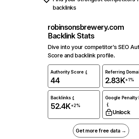
backlinks
robinsonsbrewery.com
Backlink Stats
Dive into your competitor’s SEO Aut
Score and backlink profile.
Authority Score
Referring Doma
44
2.83K
+1%
Backlinks
Google Penalty 
52.4K
+2%
Unlock
Get more free data →