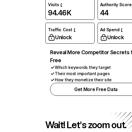
Visits
Authority Score
94.46K
44
Traffic Cost
Ad Spend
Unlock
Unlock
Reveal More Competitor Secrets 
Free
Which keywords they target
Their most important pages
How they monetize their site
Get More Free Data
Wait! Let's zoom out.