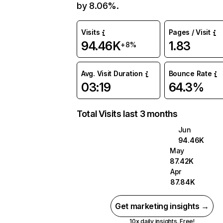
by 8.06%.
Visits
Pages / Visit
94.46K
1.83
+8%
Avg. Visit Duration
Bounce Rate
03:19
64.3%
Total Visits last 3 months
Jun
94.46K
May
87.42K
Apr
87.84K
Get marketing insights →
10x daily insights. Free!