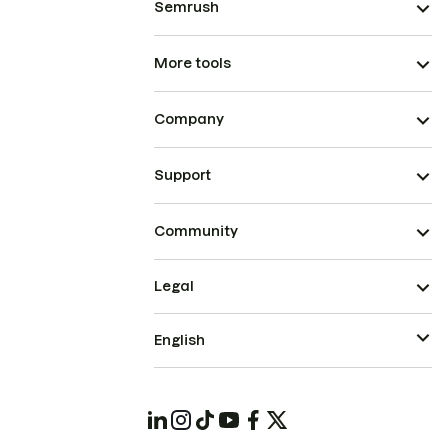
Semrush
More tools
Company
Support
Community
Legal
English