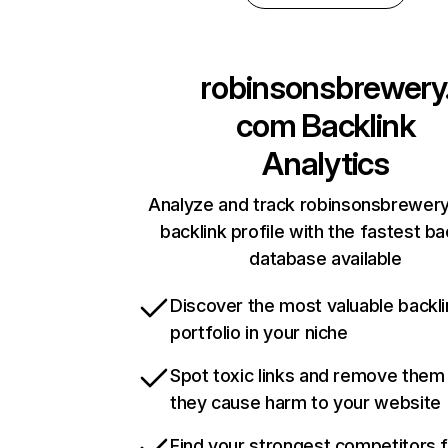
robinsonsbrewery
com
Backlink
Analytics
Analyze and track robinsonsbrewer
backlink profile with the fastest ba
database available
Discover the most valuable backli
portfolio in your niche
Spot toxic links and remove them
they cause harm to your website
Find your strongest competitors 