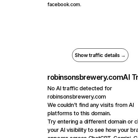
facebook.com.
Show traffic details →
robinsonsbrewery.com
AI T
No AI traffic detected for
robinsonsbrewery.com
We couldn’t find any visits from AI
platforms to this domain.
Try entering a different domain or 
your AI visibility to see how your br