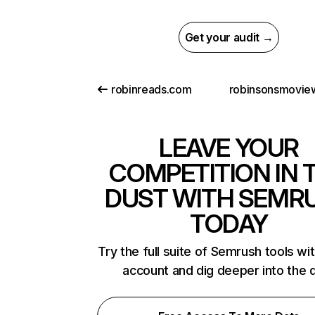
Get your audit →
robinreads.com
LEAVE YOUR
COMPETITION IN 
DUST WITH SEMR
TODAY
Try the full suite of Semrush tools wi
account and dig deeper into the 