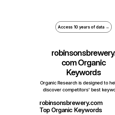
Access 10 years of data →
robinsonsbrewery
com
Organic
Keywords
Organic Research is designed to he
discover competitors' best keyw
robinsonsbrewery.com
Top Organic Keywords