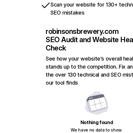
Scan your website for 130+ techn
SEO mistakes
robinsonsbrewery.com
SEO Audit and Website Hea
Check
See how your website’s overall heal
stands up to the competition. Fix an
the over 130 technical and SEO mis
our tool finds
Nothing found
We have no data to show.