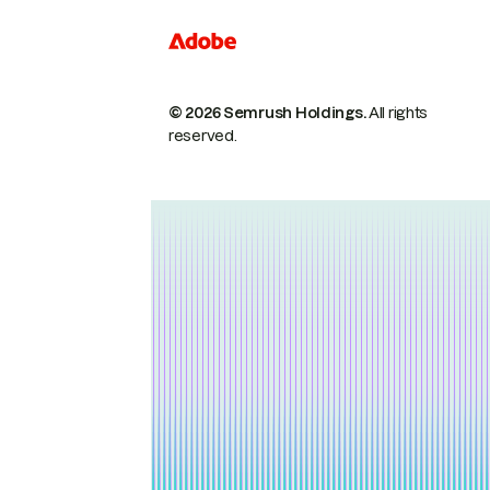
© 2026 Semrush Holdings.
All rights
reserved.