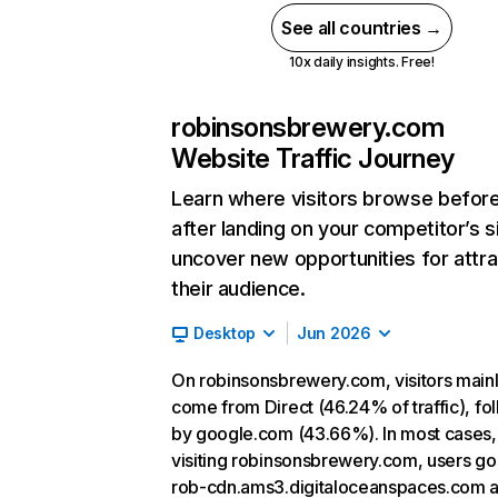
See all countries →
10x daily insights. Free!
robinsonsbrewery.com
Website Traffic Journey
Learn where visitors browse befor
after landing on your competitor’s s
uncover new opportunities for attra
their audience.
Desktop
Jun 2026
On robinsonsbrewery.com, visitors main
come from Direct (46.24% of traffic), fo
by google.com (43.66%). In most cases, 
visiting robinsonsbrewery.com, users go
rob-cdn.ams3.digitaloceanspaces.com 