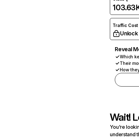
103.63
Traffic Cost
Unlock
Reveal M
Which ke
Their mo
How they
Wait! L
You're lookin
understand t