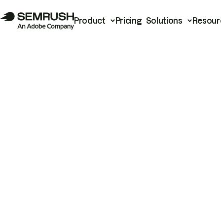
Product
Pricing
Solutions
Resour