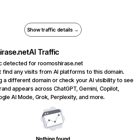
Show traffic details →
rase.net
AI Traffic
ic detected for roomoshirase.net
 find any visits from AI platforms to this domain.
g a different domain or check your AI visibility to see
rand appears across ChatGPT, Gemini, Copilot,
gle AI Mode, Grok, Perplexity, and more.
Nothing found