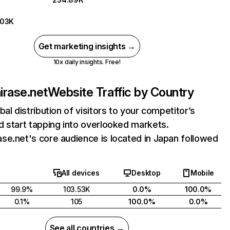
.03K
Get marketing insights →
10x daily insights. Free!
rase.net
Website Traffic by Country
bal distribution of visitors to your competitor’s
 start tapping into overlooked markets.
e.net's core audience is located in Japan followed
All devices
Desktop
Mobile
99.9%
103.53K
0.0%
100.0%
0.1%
105
100.0%
0.0%
See all countries →