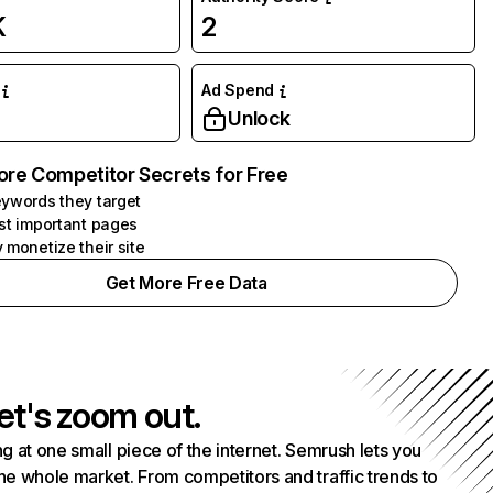
K
2
Ad Spend
Unlock
ore Competitor Secrets for Free
ywords they target
st important pages
 monetize their site
Get More Free Data
et's zoom out.
g at one small piece of the internet. Semrush lets you
he whole market. From competitors and traffic trends to