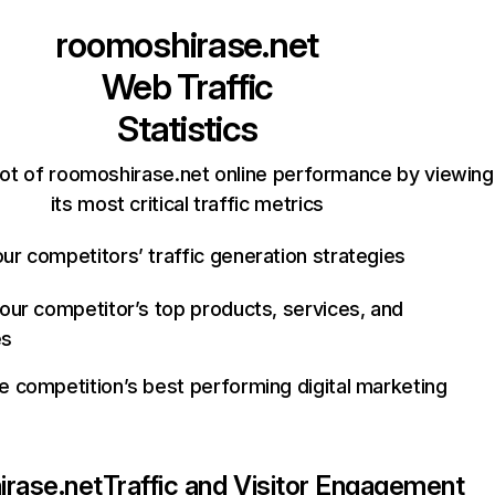
roomoshirase.net
Web Traffic
Statistics
ot of roomoshirase.net online performance by viewing
its most critical traffic metrics
ur competitors’ traffic generation strategies
your competitor’s top products, services, and
es
e competition’s best performing digital marketing
rase.net
Traffic and Visitor Engagement