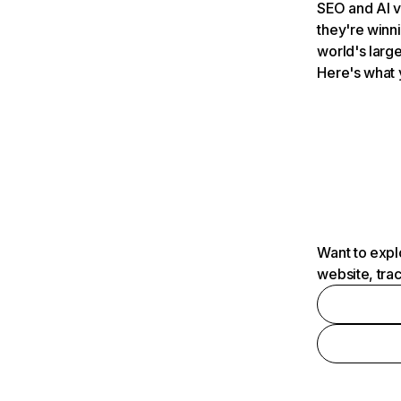
SEO and AI v
they're winn
world's large
Here's what 
Want to expl
website, tra