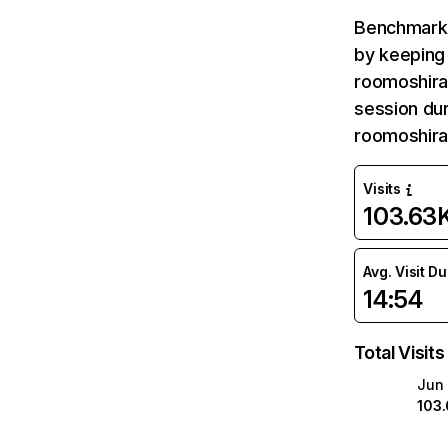
Benchmark 
by keeping 
roomoshiras
session dur
roomoshira
Visits
103.63
Avg. Visit D
14:54
Total Visits
Jun
103