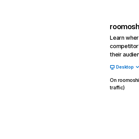
roomoshi
Learn where
competitor’
their audie
Desktop
On roomoshir
traffic)