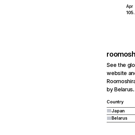
Apr
105
roomoshi
See the glo
website and
Roomoshiras
by Belarus.
Country
Japan
Belarus