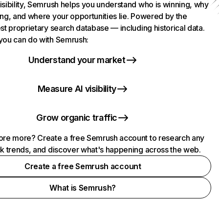
isibility, Semrush helps you understand who is winning, why
ing, and where your opportunities lie. Powered by the
st proprietary search database — including historical data.
you can do with Semrush:
Understand your market
Measure AI visibility
Grow organic traffic
ore more? Create a free Semrush account to research any
ck trends, and discover what's happening across the web.
Create a free Semrush account
What is Semrush?