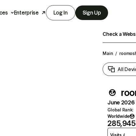
ces
Enterprise
Log In
Sign Up
Check a Websit
Main
/
roomosh
All Devi
roo
June 2026 T
Global Rank
:
Worldwide
285,945
Visits