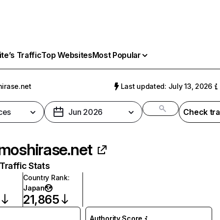
e’s Traffic
Top Websites
Most Popular
irase.net
Last updated: July 13, 2026
ces
Jun 2026
Check tra
moshirase.net
raffic Stats
Country Rank
:
Japan
21,865
Authority Score