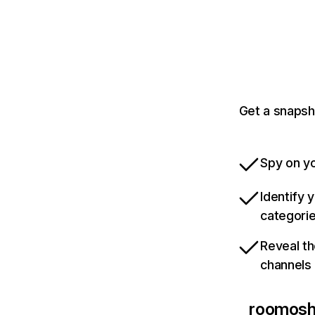
Get a snapsh
Spy on yo
Identify 
categori
Reveal th
channels
roomoshi