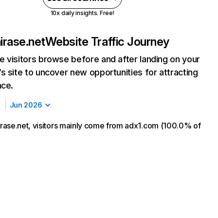
10x daily insights. Free!
rase.net
Website Traffic Journey
 visitors browse before and after landing on your
s site to uncover new opportunities for attracting
nce.
Jun 2026
ase.net, visitors mainly come from adx1.com (100.0% of