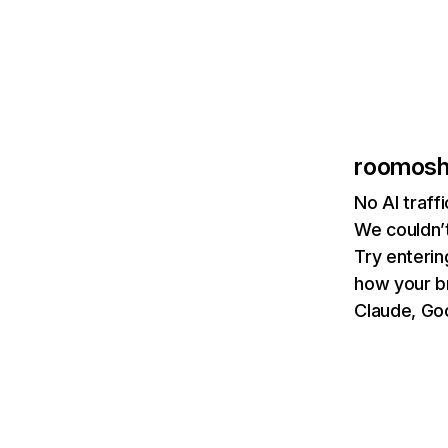
roomoshi
No AI traff
We couldn’t
Try enterin
how your b
Claude, Goo