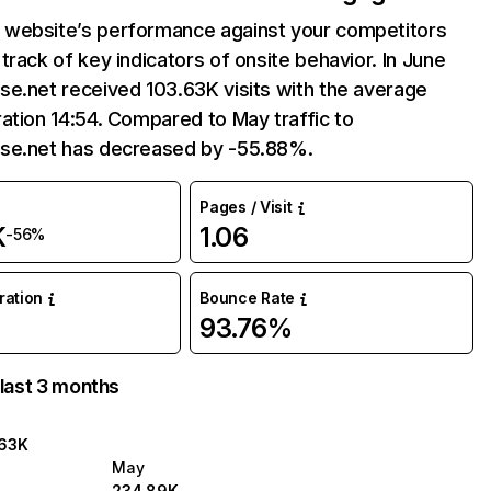
website’s performance against your competitors
track of key indicators of onsite behavior. In June
e.net received 103.63K visits with the average
ation 14:54. Compared to May traffic to
se.net has decreased by -55.88%.
Pages / Visit
K
1.06
-56%
uration
Bounce Rate
93.76%
 last 3 months
.63K
May
234.89K