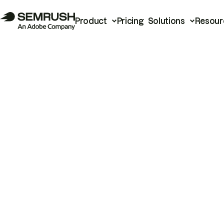
Product
Pricing
Solutions
Resour