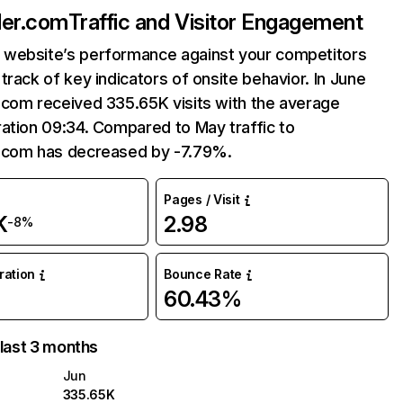
ler.com
Traffic and Visitor Engagement
website’s performance against your competitors
track of key indicators of onsite behavior. In June
.com received 335.65K visits with the average
ation 09:34. Compared to May traffic to
.com has decreased by -7.79%.
Pages / Visit
K
2.98
-8%
uration
Bounce Rate
60.43%
 last 3 months
Jun
335.65K