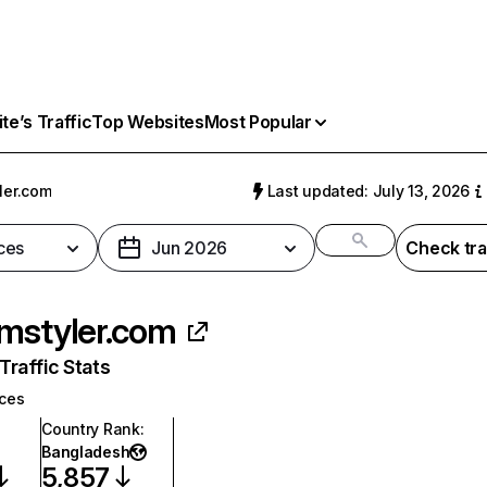
e’s Traffic
Top Websites
Most Popular
ler.com
Last updated: July 13, 2026
ces
Jun 2026
Check tra
mstyler.com
raffic Stats
ices
Country Rank
:
Bangladesh
5,857