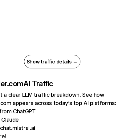
Show traffic details →
ler.com
AI Traffic
et a clear LLM traffic breakdown. See how
.com appears across today’s top AI platforms:
s from ChatGPT
 Claude
chat.mistral.ai
re!