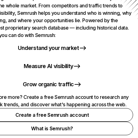
he whole market. From competitors and traffic trends to
isibility, Semrush helps you understand who is winning, why
ing, and where your opportunities lie. Powered by the
st proprietary search database — including historical data.
you can do with Semrush:
Understand your market
Measure AI visibility
Grow organic traffic
ore more? Create a free Semrush account to research any
ck trends, and discover what's happening across the web.
Create a free Semrush account
What is Semrush?