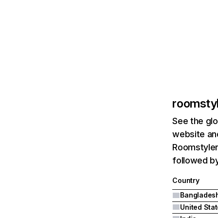
roomsty
See the glo
website and
Roomstyler
followed by
Country
Banglades
United Sta