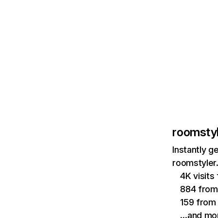
roomsty
Instantly g
roomstyler
4K visit
884 from
159 from 
…and mo