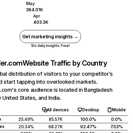
May
364.01K
Apr
403.3K
Get marketing insights →
10x daily insights. Free!
ler.com
Website Traffic by Country
bal distribution of visitors to your competitor’s
 start tapping into overlooked markets.
.com's core audience is located in Bangladesh
 United States, and India.
All devices
Desktop
Mobile
h
25.49%
85.57K
100.0%
0.0%
tes
20.34%
68.27K
92.47%
7.53%