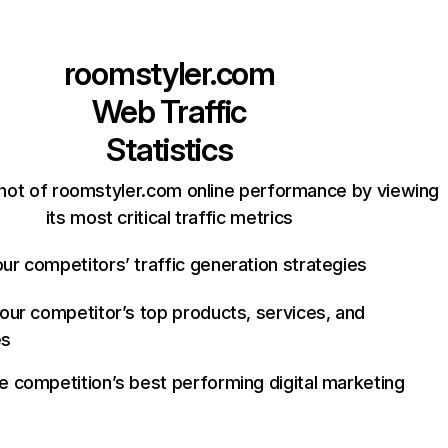
roomstyler.com
Web Traffic
Statistics
hot of roomstyler.com online performance by viewing
its most critical traffic metrics
ur competitors’ traffic generation strategies
your competitor’s top products, services, and
es
e competition’s best performing digital marketing