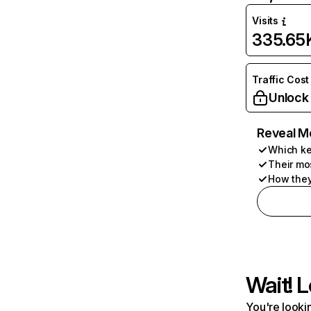
Visits
335.65
Traffic Cost
Unlock
Reveal M
Which ke
Their mo
How they
Wait! L
You're lookin