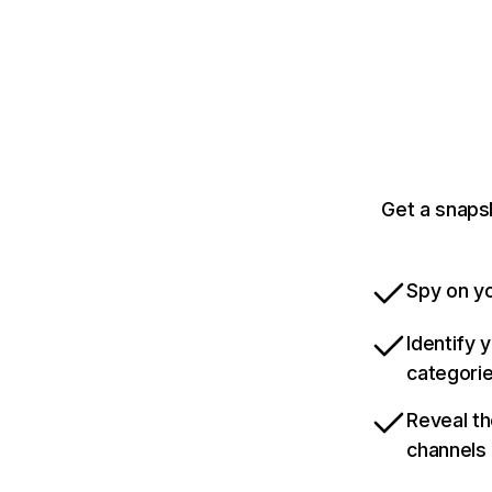
Get a snaps
Spy on yo
Identify 
categori
Reveal th
channels