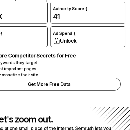
Authority Score
K
41
Ad Spend
Unlock
ore Competitor Secrets for Free
ywords they target
st important pages
 monetize their site
Get More Free Data
et's zoom out.
g at one small piece of the internet. Semrush lets you