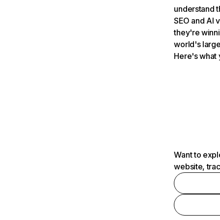
understand t
SEO and AI v
they're winn
world's large
Here's what 
Want to expl
website, tra