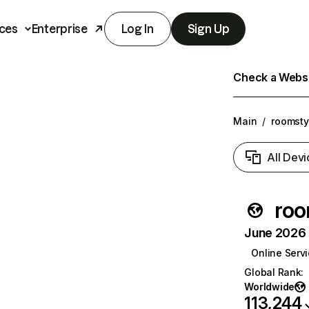
ces
Enterprise
Log In
Sign Up
Check a Websit
Main
/
roomsty
All Devi
roo
June 2026 T
Online Serv
Global Rank
:
Worldwide
113,244