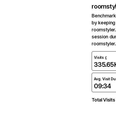
roomsty
Benchmark 
by keeping 
roomstyler
session dur
roomstyler
Visits
335.65
Avg. Visit D
09:34
Total Visits