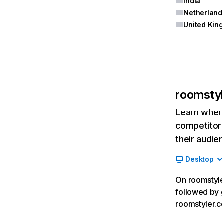
India
Netherland
roomsty
Learn where
competitor’
their audie
Desktop
On roomstyler
followed by 
roomstyler.