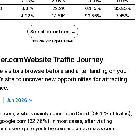
7.03%
23.61K
100.0%
0.0%
s
6.61%
22.2K
64.15%
35.85%
United Kingdom
4.32%
14.51K
92.55%
7.45%
See all countries →
10x daily insights. Free!
ler.com
Website Traffic Journey
 visitors browse before and after landing on your
s site to uncover new opportunities for attracting
nce.
Jun 2026
.com, visitors mainly come from Direct (58.11% of traffic),
google.com (32.76%). In most cases, after visiting
com, users go to youtube.com and amazonaws.com.