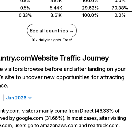
0.5%
5.52K
100.0%
0.0%
0.5%
5.44K
29.62%
70.38%
0.33%
3.61K
100.0%
0.0%
See all countries →
10x daily insights. Free!
untry.com
Website Traffic Journey
 visitors browse before and after landing on your
s site to uncover new opportunities for attracting
nce.
Jun 2026
try.com, visitors mainly come from Direct (46.33% of
lowed by google.com (31.66%). In most cases, after visiting
y.com, users go to amazonaws.com and realtruck.com.