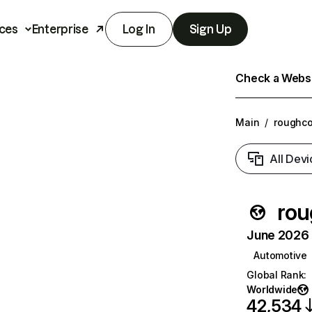
ces
Enterprise
Log In
Sign Up
Check a Websit
Main
/
roughco
All Devi
rou
June 2026 T
Automotive
Global Rank
:
Worldwide
42,534