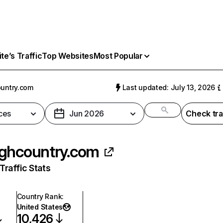
e’s Traffic
Top Websites
Most Popular
untry.com
Last updated: July 13, 2026
ces
Jun 2026
Check tra
ghcountry.com
raffic Stats
Country Rank
:
United States
10,426