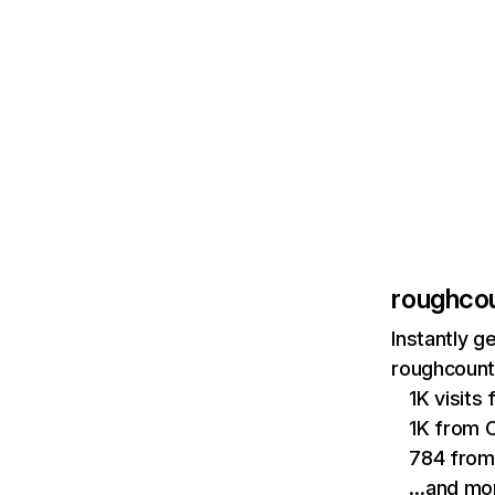
roughco
Instantly g
roughcount
1K visits 
1K from 
784 from 
…and mo