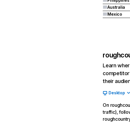
Philippines
Australia
Mexico
roughco
Learn where
competitor’
their audie
Desktop
On roughcoun
traffic), fol
roughcountr