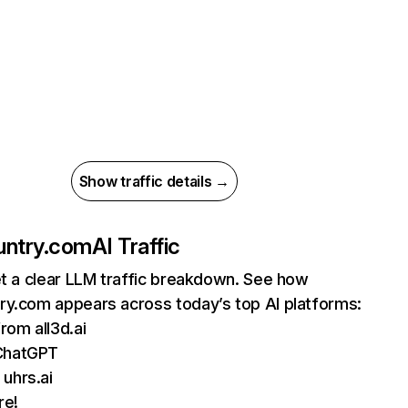
Show traffic details →
untry.com
AI Traffic
et a clear LLM traffic breakdown. See how
ry.com appears across today’s top AI platforms:
from all3d.ai
ChatGPT
uhrs.ai
re!