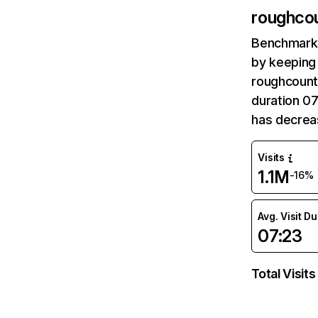
roughco
Benchmark 
by keeping 
roughcountr
duration 0
has decrea
Visits
1.1M
-16%
Avg. Visit D
07:23
Total Visits