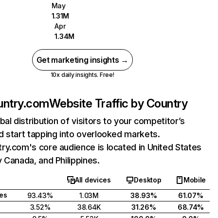
May
1.31M
Apr
1.34M
Get marketing insights →
10x daily insights. Free!
untry.com
Website Traffic by Country
bal distribution of visitors to your competitor’s
 start tapping into overlooked markets.
y.com's core audience is located in United States
 Canada, and Philippines.
All devices
Desktop
Mobile
tes
93.43%
1.03M
38.93%
61.07%
3.52%
38.64K
31.26%
68.74%