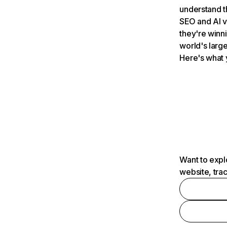
understand t
SEO and AI v
they're winn
world's large
Here's what 
Want to expl
website, tra