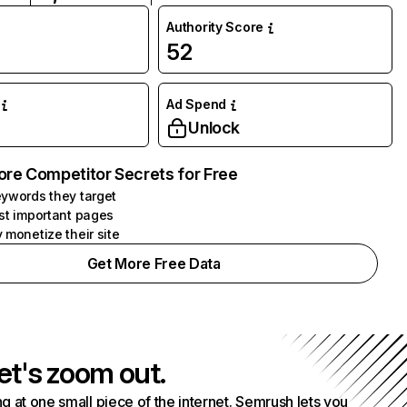
Authority Score
52
Ad Spend
Unlock
ore Competitor Secrets for Free
ywords they target
st important pages
 monetize their site
Get More Free Data
et's zoom out.
g at one small piece of the internet. Semrush lets you