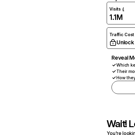
Visits
1.1M
Traffic Cost
Unlock
Reveal M
Which ke
Their mo
How they
Wait! L
You're lookin