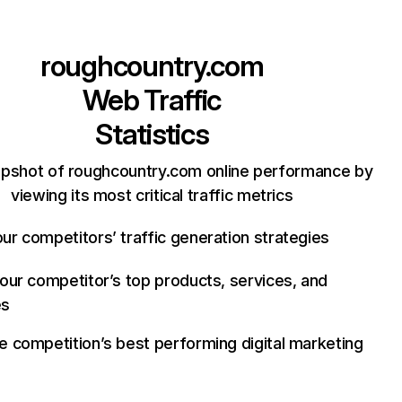
roughcountry.com
Web Traffic
Statistics
apshot of roughcountry.com online performance by
viewing its most critical traffic metrics
ur competitors’ traffic generation strategies
your competitor’s top products, services, and
es
e competition’s best performing digital marketing