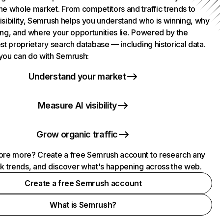
he whole market. From competitors and traffic trends to
isibility, Semrush helps you understand who is winning, why
ing, and where your opportunities lie. Powered by the
st proprietary search database — including historical data.
you can do with Semrush:
Understand your market
Measure AI visibility
Grow organic traffic
ore more? Create a free Semrush account to research any
ck trends, and discover what's happening across the web.
Create a free Semrush account
What is Semrush?