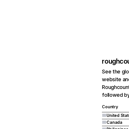
roughco
See the glo
website and
Roughcountr
followed by
Country
United Sta
Canada