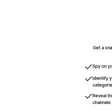
Get a sn
Spy on yo
Identify 
categori
Reveal th
channels