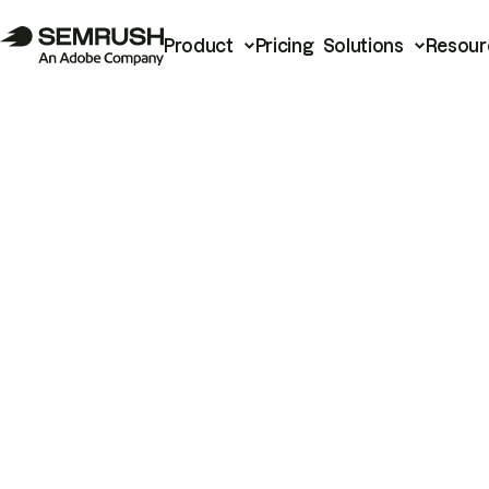
Product
Pricing
Solutions
Resour