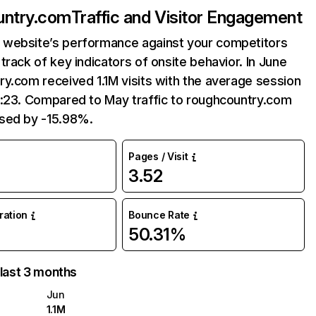
untry.com
Traffic and Visitor Engagement
website’s performance against your competitors
track of key indicators of onsite behavior. In June
y.com received 1.1M visits with the average session
7:23. Compared to May traffic to roughcountry.com
sed by -15.98%.
Pages / Visit
3.52
uration
Bounce Rate
50.31%
 last 3 months
Jun
1.1M