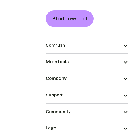
Start free trial
Semrush
More tools
Company
Support
Community
Legal