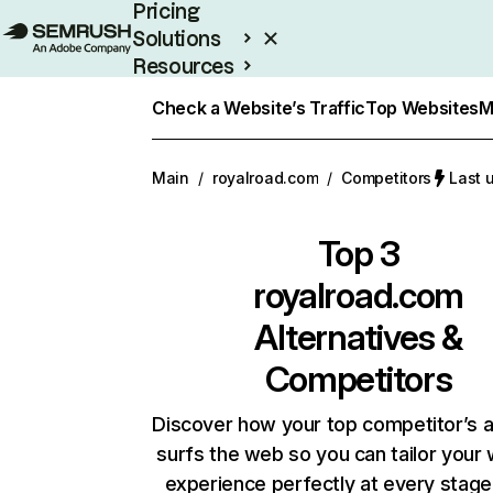
Pricing
Solutions
Resources
Enterprise
Check a Website’s Traffic
Top Websites
M
Main
/
royalroad.com
/
Competitors
Last 
Top 3
royalroad.com
Alternatives &
Competitors
Discover how your top competitor’s 
surfs the web so you can tailor your
experience perfectly at every stage