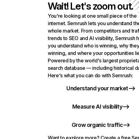
Wait! Let's zoom out.
You're looking at one small piece of the
internet. Semrush lets you understand th
whole market. From competitors and traf
trends to SEO and AI visibility, Semrush 
you understand who is winning, why they
winning, and where your opportunities li
Powered by the world's largest propriet
search database — including historical d
Here's what you can do with Semrush:
Understand your market
Measure AI visibility
Grow organic traffic
Want to explore more? Create a free S