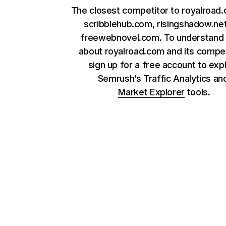
The closest competitor to royalroad
scribblehub.com, risingshadow.ne
freewebnovel.com. To understand
about royalroad.com and its compet
sign up for a free account to exp
Semrush’s
Traffic Analytics
an
Market Explorer
tools.