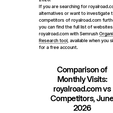
If you are searching for royalroad.
alternatives or want to investigate 
competitors of royalroad.com furth
you can find the full list of websites
royalroad.com with Semrush
Organi
Research tool
, available when you s
for a free account.
Comparison of
Monthly Visits:
royalroad.com
vs
Competitors, Jun
2026