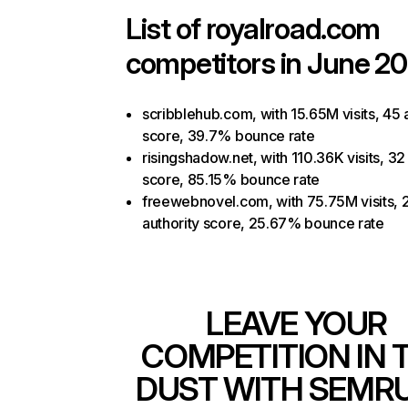
List of
royalroad.com
competitors in June 20
scribblehub.com, with 15.65M visits, 45 
score, 39.7% bounce rate
risingshadow.net, with 110.36K visits, 32
score, 85.15% bounce rate
freewebnovel.com, with 75.75M visits, 
authority score, 25.67% bounce rate
LEAVE YOUR
COMPETITION IN 
DUST WITH SEMR