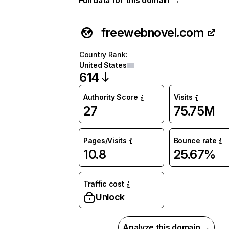
Full data for this domain →
freewebnovel.com
Country Rank
:
United States
614
Authority Score
Visits
27
75.75M
Pages/Visits
Bounce rate
10.8
25.67%
Traffic cost
Unlock
Analyze this domain →