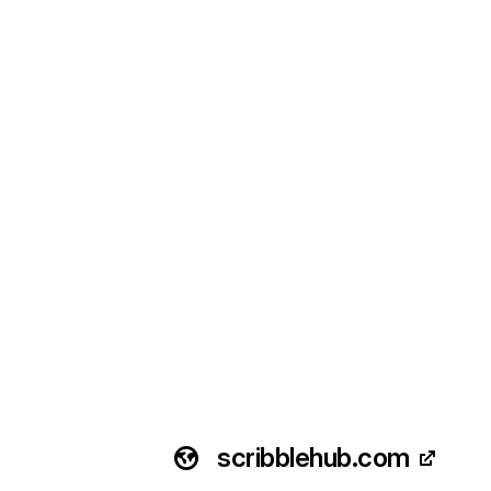
scribblehub.com