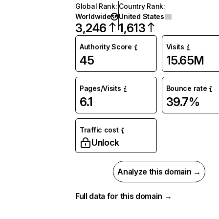
Global Rank
:
Country Rank
:
Worldwide
United States
3,246
1,613
Authority Score
Visits
45
15.65M
Pages/Visits
Bounce rate
6.1
39.7%
Traffic cost
Unlock
Analyze this domain →
Full data for this domain →