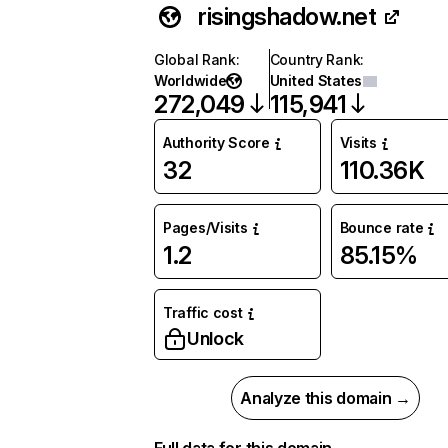
risingshadow.net
Global Rank
:
Country Rank
:
Worldwide
United States
272,049
115,941
Authority Score
Visits
32
110.36K
Pages/Visits
Bounce rate
1.2
85.15%
Traffic cost
Unlock
Analyze this domain →