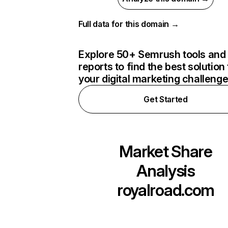
Full data for this domain →
Explore 50+ Semrush tools and
reports to find the best solution 
your digital marketing challeng
Get Started
Market Share
Analysis
royalroad.com