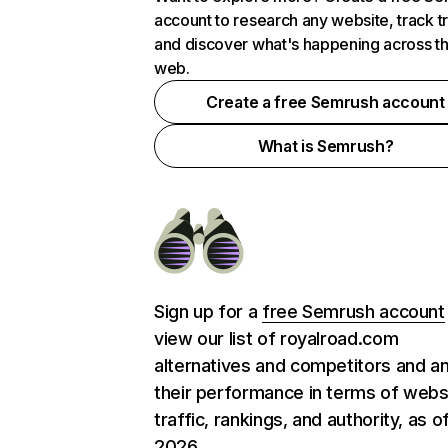
account to research any website, track t
and discover what's happening across t
web.
Create a free Semrush account
What is Semrush?
Sign up for a
free Semrush account
view our list of royalroad.com
alternatives and competitors and a
their performance in terms of webs
traffic, rankings, and authority, as o
2026.