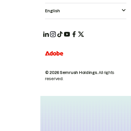
English
© 2026 Semrush Holdings.
All rights
reserved.