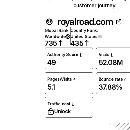
customer journey
royalroad.com
Global Rank
:
Country Rank
:
Worldwide
United States
735
435
Authority Score
Visits
49
52.08M
Pages/Visits
Bounce rate
5.1
37.88%
Traffic cost
Unlock