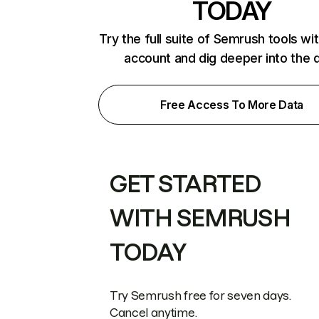
TODAY
Try the full suite of Semrush tools wi
account and dig deeper into the 
Free Access To More Data
GET STARTED
WITH SEMRUSH
TODAY
Try Semrush free for seven days.
Cancel anytime.