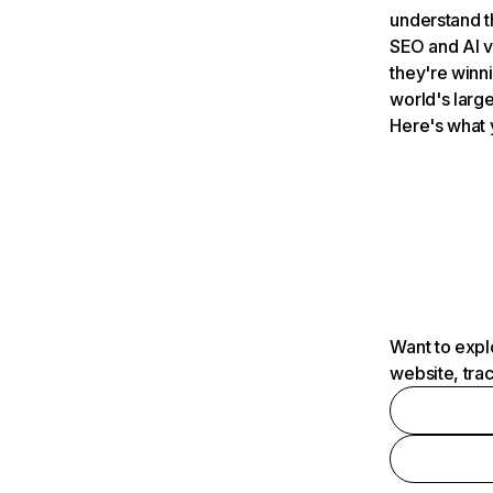
understand t
SEO and AI v
they're winn
world's large
Here's what 
Want to expl
website, tra