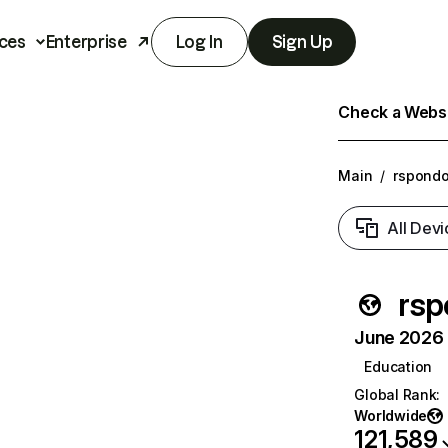
ces
Enterprise
Log In
Sign Up
Check a Websit
Main
/
rspondo
All Devi
rsp
June 2026 T
Education
Global Rank
:
Worldwide
121,589