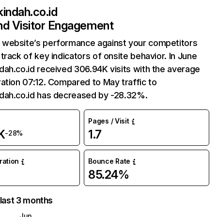
indah.co.id
and Visitor Engagement
website’s performance against your competitors
track of key indicators of onsite behavior. In June
ah.co.id received 306.94K visits with the average
ation 07:12. Compared to May traffic to
dah.co.id has decreased by -28.32%.
Pages / Visit
K
1.7
-28%
uration
Bounce Rate
85.24%
 last 3 months
Jun