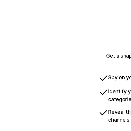
Get a sna
Spy on yo
Identify 
categori
Reveal th
channels