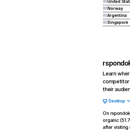
United Sta
Norway
Argentina
Singapore
rspondok
Learn where
competitor’
their audie
Desktop
On rspondoki
organic (51.7
after visiti