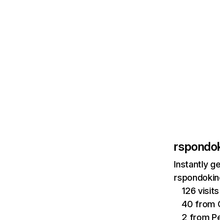
rspondok
Instantly g
rspondokind
126 visi
40 from 
2 from Pe