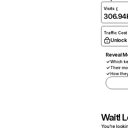
Visits
306.94
Traffic Cost
Unlock
Reveal M
Which ke
Their mo
How they
Wait! L
You're lookin