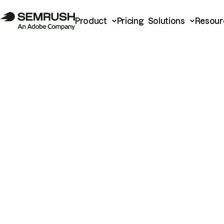
Product
Pricing
Solutions
Resour