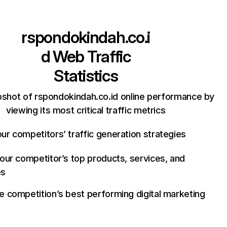
rspondokindah.co.i
d
Web Traffic
Statistics
pshot of rspondokindah.co.id online performance by
viewing its most critical traffic metrics
ur competitors’ traffic generation strategies
your competitor’s top products, services, and
es
e competition’s best performing digital marketing