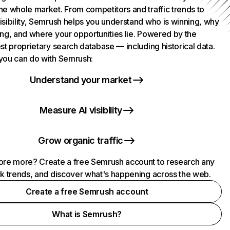
he whole market. From competitors and traffic trends to
isibility, Semrush helps you understand who is winning, why
ing, and where your opportunities lie. Powered by the
st proprietary search database — including historical data.
you can do with Semrush:
Understand your market
Measure AI visibility
Grow organic traffic
ore more? Create a free Semrush account to research any
ck trends, and discover what's happening across the web.
Create a free Semrush account
What is Semrush?