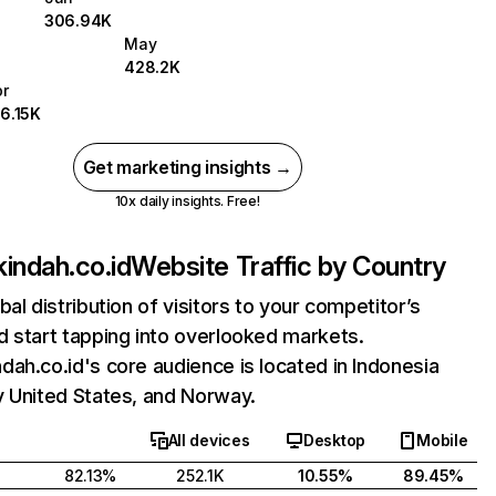
306.94K
May
428.2K
pr
16.15K
Get marketing insights →
10x daily insights. Free!
indah.co.id
Website Traffic by Country
bal distribution of visitors to your competitor’s
 start tapping into overlooked markets.
ah.co.id's core audience is located in Indonesia
y United States, and Norway.
All devices
Desktop
Mobile
82.13%
252.1K
10.55%
89.45%