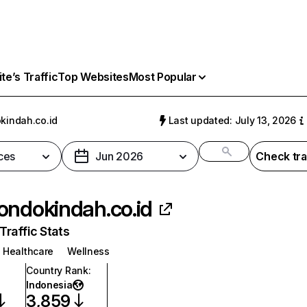
e’s Traffic
Top Websites
Most Popular
kindah.co.id
Last updated: July 13, 2026
ces
Jun 2026
Check tra
ondokindah.co.id
raffic Stats
Healthcare
Wellness
Country Rank
:
Indonesia
3,859