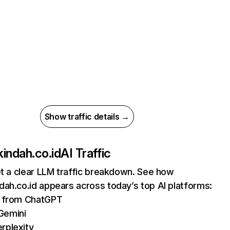
Show traffic details →
indah.co.id
AI Traffic
et a clear LLM traffic breakdown. See how
ah.co.id appears across today’s top AI platforms:
ts from ChatGPT
Gemini
rplexity