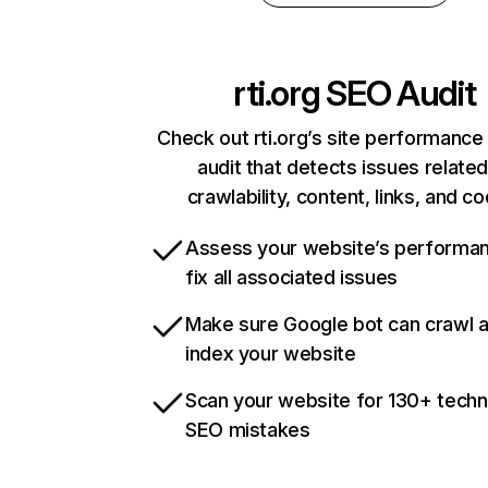
rti.org
SEO Audit
Check out rti.org’s site performance
audit that detects issues related
crawlability, content, links, and c
Assess your website’s performa
fix all associated issues
Make sure Google bot can crawl 
index your website
Scan your website for 130+ techn
SEO mistakes