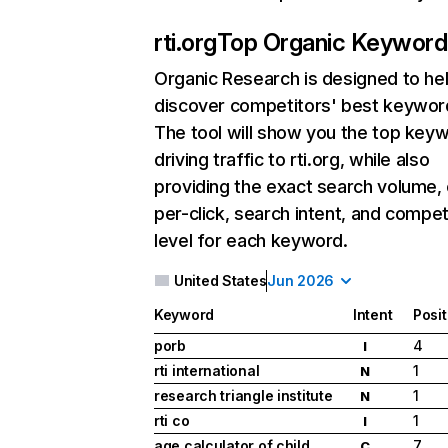
rti.org
Top Organic Keyword
Organic Research
is designed to he
discover competitors' best keywor
The tool will show you the top key
driving traffic to rti.org, while also
providing the exact search volume,
per-click, search intent, and compet
level for each keyword.
United States
Jun 2026
Keyword
Intent
Posit
porb
4
I
rti international
1
N
research triangle institute
1
N
rti co
1
I
age calculator of child
7
C