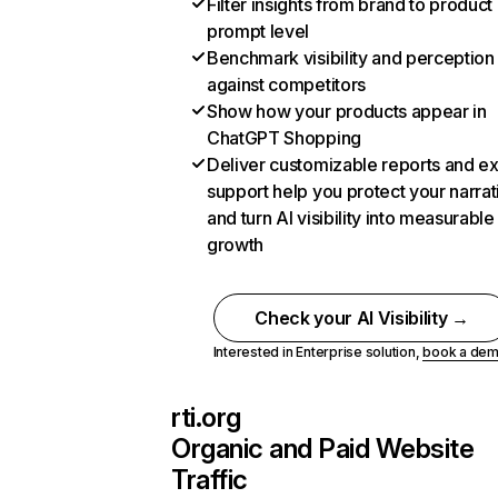
Filter insights from brand to product
prompt level
Benchmark visibility and perception
against competitors
Show how your products appear in
ChatGPT Shopping
Deliver customizable reports and e
support help you protect your narrat
and turn AI visibility into measurable
growth
Check your AI Visibility →
Interested in Enterprise solution,
book a de
rti.org
Organic and Paid Website
Traffic