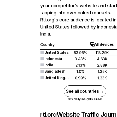
your competitor’s website and star
tapping into overlooked markets.
Rti.org's core audience is located in
United States followed by Indonesia
India.
All devices
Country
United States
83.96%
113.29K
Indonesia
3.43%
4.63K
India
2.13%
2.88K
Bangladesh
1.0%
1.35K
United Kingdom
0.99%
1.33K
See all countries →
10x daily insights. Free!
rti.org
Website Traffic Jour