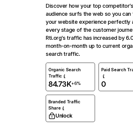
Discover how your top competitor’
audience surfs the web so you can t
your website experience perfectly 
every stage of the customer journe
Rti.org’s traffic has increased by 6
month-on-month up to current orga
search traffic.
Organic Search
Paid Search Tra
Traffic
84.73K
0
+6%
Branded Traffic
Share
Unlock