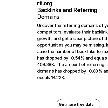
rti.org
Backlinks and Referring
Domains
Uncover the referring domains of y
competitors, evaluate their backlink
growth, and get a clear picture of t
opportunities you may be missing. I
June the number of backlinks to rti.
has dropped by -0.54% and equals
409.38K. The amount of referring
domains has dropped by -0.89% a
equals 14.22K.
Get more free data →