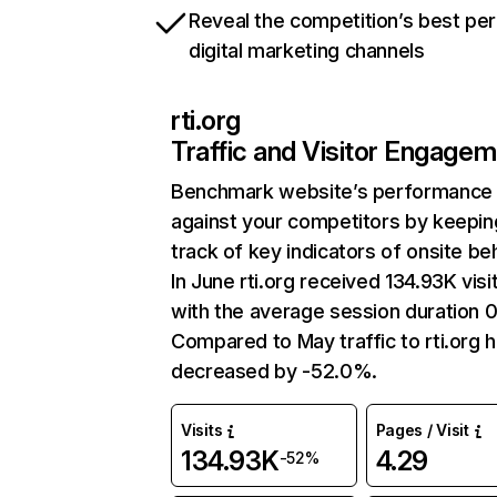
Reveal the competition’s best pe
digital marketing channels
rti.org
Traffic and Visitor Engage
Benchmark website’s performance
against your competitors by keepin
track of key indicators of onsite be
In June rti.org received 134.93K visi
with the average session duration 0
Compared to May traffic to rti.org 
decreased by -52.0%.
Visits
Pages / Visit
134.93K
4.29
-52%