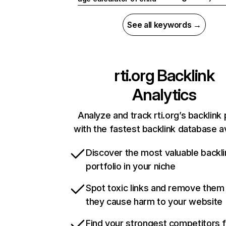
See all keywords →
rti.org
Backlink
Analytics
Analyze and track rti.org’s backlink 
with the fastest backlink database av
Discover the most valuable backli
portfolio in your niche
Spot toxic links and remove them
they cause harm to your website
Find your strongest competitors 