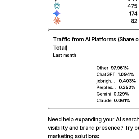
475
174
82
Traffic from AI Platforms (Share o
Total)
Last month
Other
97.961%
ChatGPT
1.094%
jobright.ai
0.403%
Perplexity
0.352%
Gemini
0.129%
Claude
0.061%
Need help expanding your AI searc
visibility and brand presence? Try o
marketing solutions: