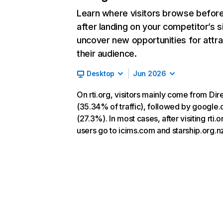
Learn where visitors browse befor
after landing on your competitor’s s
uncover new opportunities for attra
their audience.
Desktop
Jun 2026
On rti.org, visitors mainly come from Dir
(35.34% of traffic), followed by google
(27.3%). In most cases, after visiting rti.o
users go to icims.com and starship.org.n