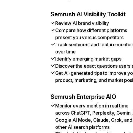
Semrush AI Visibility Toolkit
Review AI brand visibility
Compare how different platforms
present you versus competitors
Track sentiment and feature mentio
over time
Identify emerging market gaps
Discover the exact questions users 
Get AI-generated tips to improve yo
product, marketing, and market posi
Semrush Enterprise AIO
Monitor every mention in real time
across ChatGPT, Perplexity, Gemini,
Google AI Mode, Claude, Grok, and
other AI search platforms