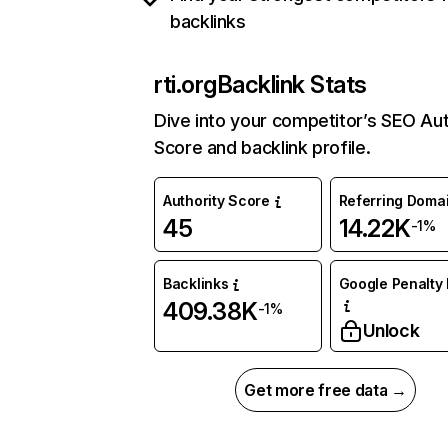
backlinks
rti.org
Backlink Stats
Dive into your competitor’s SEO Aut
Score and backlink profile.
Authority Score
Referring Doma
45
14.22K
-1%
Backlinks
Google Penalty 
409.38K
-1%
Unlock
Get more free data →