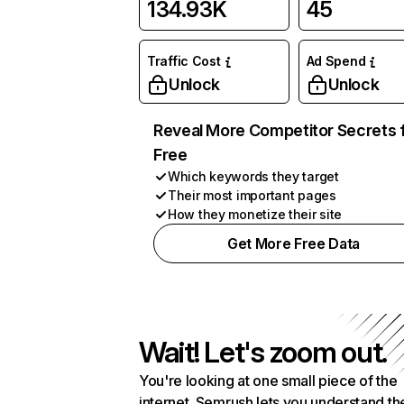
134.93K
45
Traffic Cost
Ad Spend
Unlock
Unlock
Reveal More Competitor Secrets 
Free
Which keywords they target
Their most important pages
How they monetize their site
Get More Free Data
Wait! Let's zoom out.
You're looking at one small piece of the
internet. Semrush lets you understand th