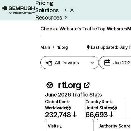
Pricing
Solutions
Resources
Enterprise
Check a Website’s Traffic
Top Websites
M
Main
/
rti.org
Last updated: July 
All Devices
Jun 202
rti.org
June 2026 Traffic Stats
Global Rank
:
Country Rank
:
Worldwide
United States
232,748
66,693
Visits
Authority Score