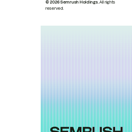
© 2026 Semrush Holdings.
All rights
reserved.