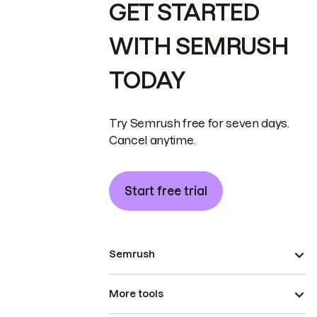
GET STARTED
WITH SEMRUSH
TODAY
Try Semrush free for seven days.
Cancel anytime.
Start free trial
Semrush
More tools