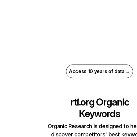
Access 10 years of data →
rti.org
Organic
Keywords
Organic Research is designed to he
discover competitors' best keyw