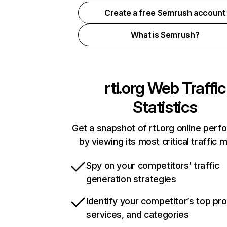
Create a free Semrush account
What is Semrush?
rti.org
Web Traffic
Statistics
Get a snapshot of rti.org online per
by viewing its most critical traffic 
Spy on your competitors’ traffic
generation strategies
Identify your competitor’s top pr
services, and categories