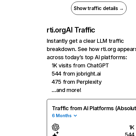
Show traffic details →
rti.org
AI Traffic
Instantly get a clear LLM traffic
breakdown. See how rti.org appear
across today’s top AI platforms:
1K visits from ChatGPT
544 from jobright.ai
475 from Perplexity
…and more!
Traffic from AI Platforms (Absolu
6 Months
1K
544