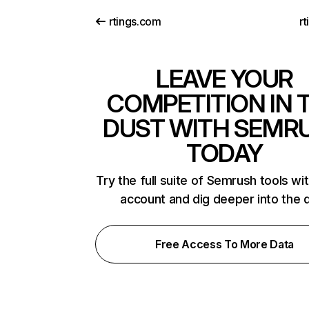
rtings.com
rt
LEAVE YOUR
COMPETITION IN 
DUST WITH SEMR
TODAY
Try the full suite of Semrush tools wi
account and dig deeper into the 
Free Access To More Data