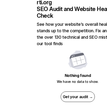
rti.org
SEO Audit and Website Hea
Check
See how your website’s overall heal
stands up to the competition. Fix an
the over 130 technical and SEO mis
our tool finds
Nothing found
We have no data to show.
Get your audit →