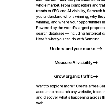
whole market. From competitors and traf
trends to SEO and AI visibility, Semrush 
you understand who is winning, why they
winning, and where your opportunities li
Powered by the world's largest propriet
search database — including historical d
Here's what you can do with Semrush:
Understand your market
Measure AI visibility
Grow organic traffic
Want to explore more? Create a free S
account to research any website, track t
and discover what's happening across t
web.