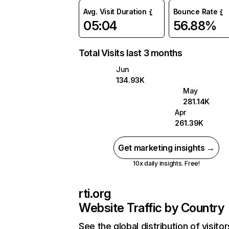
Avg. Visit Duration
Bounce Rate
05:04
56.88%
Total Visits last 3 months
Jun
134.93K
May
281.14K
Apr
261.39K
Get marketing insights →
10x daily insights. Free!
rti.org
Website Traffic by Country
See the global distribution of visitor