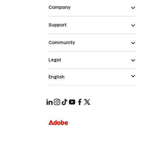
Company
Support
Community
Legal
English