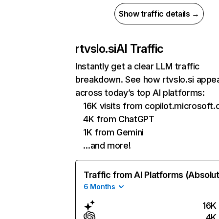
Show traffic details →
rtvslo.si
AI Traffic
Instantly get a clear LLM traffic
breakdown. See how rtvslo.si appe
across today’s top AI platforms:
16K visits from copilot.microsoft
4K from ChatGPT
1K from Gemini
…and more!
Traffic from AI Platforms (Absolu
6 Months
16K
4K