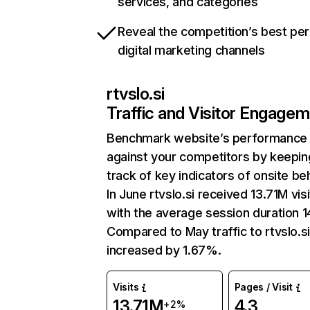
services, and categories
Reveal the competition’s best pe
digital marketing channels
rtvslo.si
Traffic and Visitor Engage
Benchmark website’s performance
against your competitors by keepin
track of key indicators of onsite be
In June rtvslo.si received 13.71M vis
with the average session duration 1
Compared to May traffic to rtvslo.s
increased by 1.67%.
Visits
Pages / Visit
13.71M
4.3
+2%