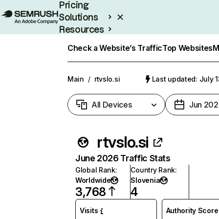
Pricing
Solutions
Resources
Enterprise
Check a Website’s Traffic
Top Websites
M
Main
/
rtvslo.si
Last updated: July 
All Devices
Jun 202
rtvslo.si
June 2026 Traffic Stats
Global Rank
:
Country Rank
:
Worldwide
Slovenia
3,768
4
Visits
Authority Score