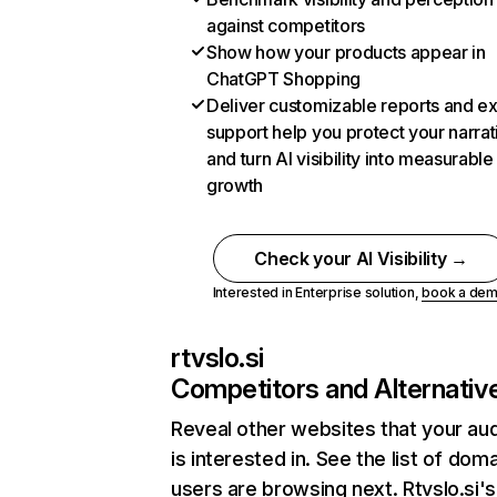
against competitors
Show how your products appear in
ChatGPT Shopping
Deliver customizable reports and e
support help you protect your narrat
and turn AI visibility into measurable
growth
Check your AI Visibility →
Interested in Enterprise solution,
book a de
rtvslo.si
Competitors and Alternativ
Reveal other websites that your au
is interested in. See the list of dom
users are browsing next. Rtvslo.si's