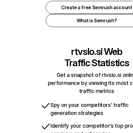
Create a free Semrush account
What is Semrush?
rtvslo.si
Web
Traffic Statistics
Get a snapshot of rtvslo.si onli
performance by viewing its most cr
traffic metrics
Spy on your competitors’ traffic
generation strategies
Identify your competitor’s top pr