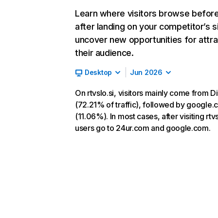
Learn where visitors browse befor
after landing on your competitor’s s
uncover new opportunities for attra
their audience.
Desktop
Jun 2026
On rtvslo.si, visitors mainly come from D
(72.21% of traffic), followed by google
(11.06%). In most cases, after visiting rtvs
users go to 24ur.com and google.com.