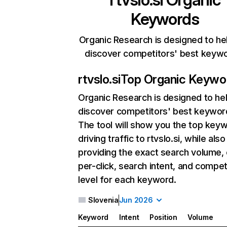
Keywords
Organic Research is designed to he
discover competitors' best keyw
rtvslo.si
Top Organic Keywo
Organic Research
is designed to he
discover competitors' best keywor
The tool will show you the top key
driving traffic to rtvslo.si, while also
providing the exact search volume,
per-click, search intent, and compet
level for each keyword.
Slovenia
Jun 2026
Keyword
Intent
Position
Volume