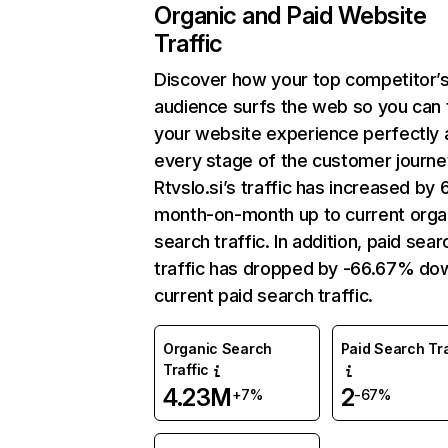
Organic and Paid Website
Traffic
Discover how your top competitor’
audience surfs the web so you can t
your website experience perfectly 
every stage of the customer journe
Rtvslo.si’s traffic has increased by
month-on-month up to current orga
search traffic. In addition, paid sear
traffic has dropped by -66.67% do
current paid search traffic.
Organic Search
Paid Search Tra
Traffic
4.23M
2
+7%
-67%