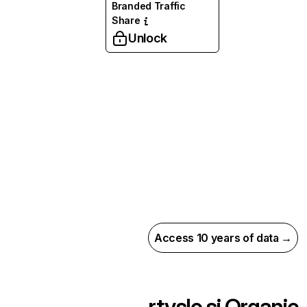
Branded Traffic
Share
Unlock
Access 10 years of data →
rtvslo.si
Organic