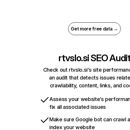
Get more free data →
rtvslo.si
SEO Audi
Check out rtvslo.si’s site performan
an audit that detects issues relat
crawlability, content, links, and c
Assess your website’s performa
fix all associated issues
Make sure Google bot can crawl 
index your website