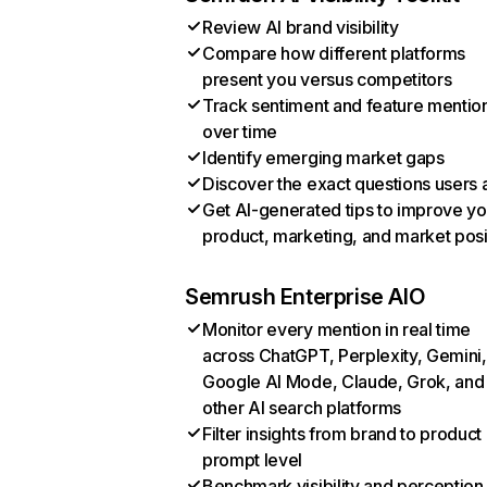
Review AI brand visibility
Compare how different platforms
present you versus competitors
Track sentiment and feature mentio
over time
Identify emerging market gaps
Discover the exact questions users 
Get AI-generated tips to improve yo
product, marketing, and market posi
Semrush Enterprise AIO
Monitor every mention in real time
across ChatGPT, Perplexity, Gemini,
Google AI Mode, Claude, Grok, and
other AI search platforms
Filter insights from brand to product
prompt level
Benchmark visibility and perception