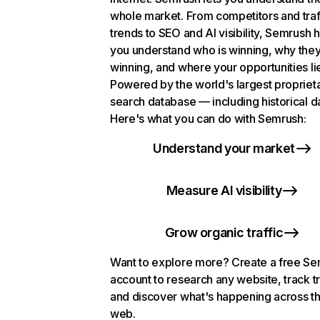
whole market. From competitors and traf
trends to SEO and AI visibility, Semrush 
you understand who is winning, why they
winning, and where your opportunities li
Powered by the world's largest propriet
search database — including historical d
Here's what you can do with Semrush:
Understand your market
Measure AI visibility
Grow organic traffic
Want to explore more? Create a free S
account to research any website, track t
and discover what's happening across t
web.