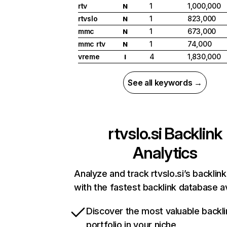
rtv
1
1,000,000
N
rtvslo
1
823,000
N
mmc
1
673,000
N
mmc rtv
1
74,000
N
vreme
4
1,830,000
I
See all keywords →
rtvslo.si
Backlink
Analytics
Analyze and track rtvslo.si’s backlink
with the fastest backlink database av
Discover the most valuable backli
portfolio in your niche