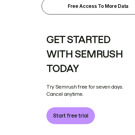
Free Access To More Data
GET STARTED
WITH SEMRUSH
TODAY
Try Semrush free for seven days.
Cancel anytime.
Start free trial