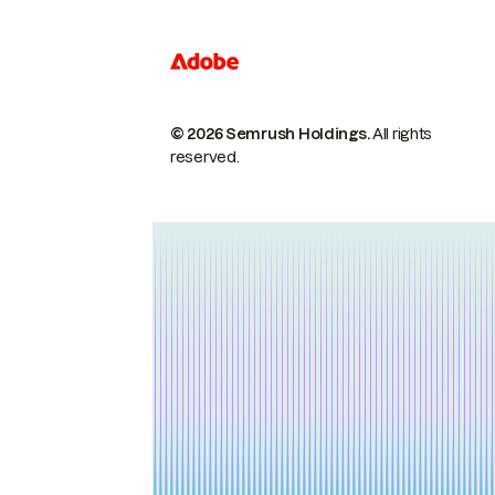
© 2026 Semrush Holdings.
All rights
reserved.