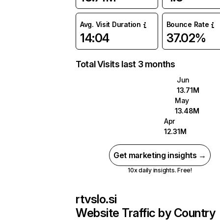
Avg. Visit Duration
Bounce Rate
14:04
37.02%
Total Visits last 3 months
Jun
13.71M
May
13.48M
Apr
12.31M
Get marketing insights →
10x daily insights. Free!
rtvslo.si
Website Traffic by Country