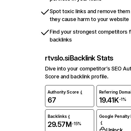
Spot toxic links and remove them
they cause harm to your website
Find your strongest competitors 
backlinks
rtvslo.si
Backlink Stats
Dive into your competitor’s SEO Aut
Score and backlink profile.
Authority Score
Referring Doma
67
19.41K
-1%
Backlinks
Google Penalty 
29.57M
-15%
Unlock