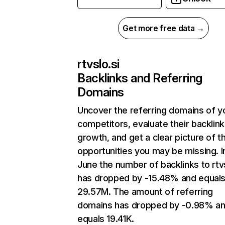
Get more free data →
rtvslo.si
Backlinks and Referring
Domains
Uncover the referring domains of y
competitors, evaluate their backlink
growth, and get a clear picture of t
opportunities you may be missing. I
June the number of backlinks to rtvs
has dropped by -15.48% and equal
29.57M. The amount of referring
domains has dropped by -0.98% a
equals 19.41K.