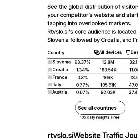
See the global distribution of visitor
your competitor’s website and star
tapping into overlooked markets.
Rtvslo.si's core audience is located 
Slovenia followed by Croatia, and F
All devices
De
Country
Slovenia
93.37%
12.8M
32.
Croatia
1.34%
183.54K
11.
France
0.8%
109K
13
Italy
0.77%
105.61K
47.
Austria
0.67%
92.03K
37.
See all countries →
10x daily insights. Free!
rtvslo.si
Website Traffic Jo