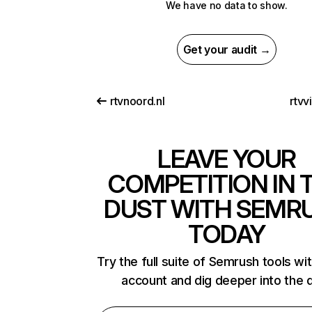
We have no data to show.
Get your audit →
rtvnoord.nl
rtvv
LEAVE YOUR
COMPETITION IN 
DUST WITH SEMR
TODAY
Try the full suite of Semrush tools wi
account and dig deeper into the 