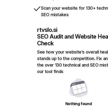
Scan your website for 130+ techn
SEO mistakes
rtvslo.si
SEO Audit and Website Hea
Check
See how your website’s overall heal
stands up to the competition. Fix an
the over 130 technical and SEO mis
our tool finds
Nothing found