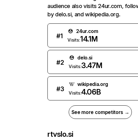
audience also visits 24ur.com, foll
by delo.si, and wikipedia.org.
24ur.com
#
1
14.1M
Visits:
delo.si
#
2
3.47M
Visits:
wikipedia.org
#
3
4.06B
Visits:
See more competitors →
rtvslo.si