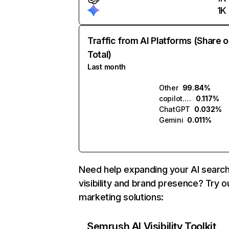
1K
Traffic from AI Platforms (Share o
Total)
Last month
Other
99.84%
copilot.microsoft.com
0.117%
ChatGPT
0.032%
Gemini
0.011%
Need help expanding your AI searc
visibility and brand presence? Try o
marketing solutions:
Semrush AI Visibility Toolkit