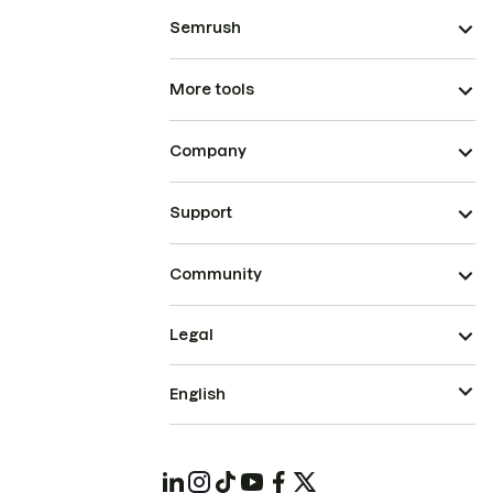
Semrush
More tools
Company
Support
Community
Legal
English