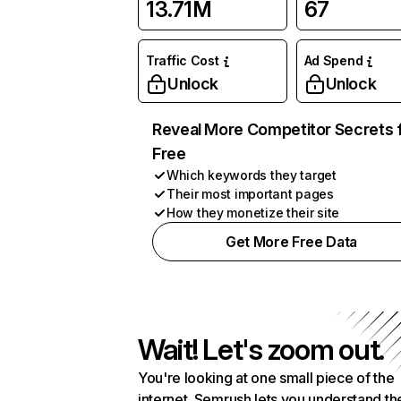
13.71M
67
Traffic Cost
Ad Spend
Unlock
Unlock
Reveal More Competitor Secrets 
Free
Which keywords they target
Their most important pages
How they monetize their site
Get More Free Data
Wait! Let's zoom out.
You're looking at one small piece of the
internet. Semrush lets you understand th