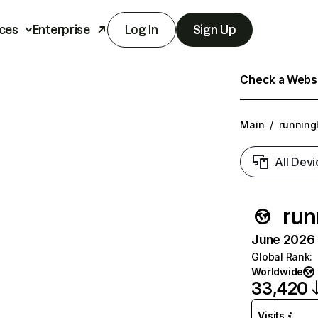
ces
Enterprise
Log In
Sign Up
Check a Websit
Main
/
running
All Devi
run
June 2026 T
Global Rank
:
Worldwide
33,420
Visits