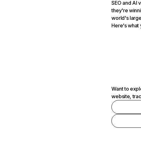
SEO and AI v
they're winn
world's large
Here's what 
Want to expl
website, tra