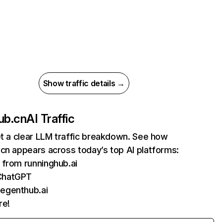
Show traffic details →
ub.cn
AI Traffic
et a clear LLM traffic breakdown. See how
cn appears across today’s top AI platforms:
s from runninghub.ai
ChatGPT
 egenthub.ai
re!