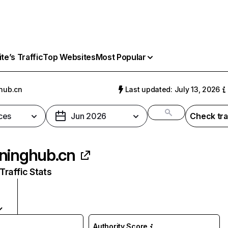
e’s Traffic
Top Websites
Most Popular
hub.cn
Last updated: July 13, 2026
ces
Jun 2026
Check tra
ninghub.cn
raffic Stats
Authority Score