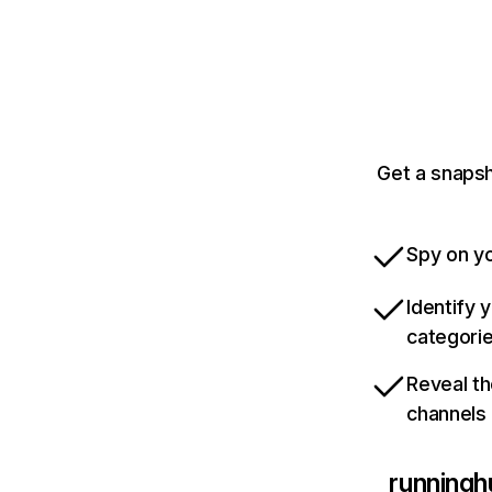
Get a snapsh
Spy on yo
Identify 
categori
Reveal th
channels
runningh