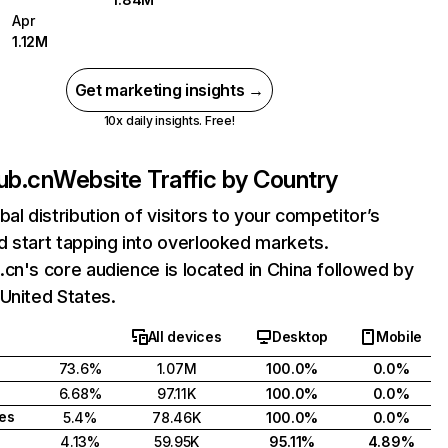
Apr
1.12M
Get marketing insights →
10x daily insights. Free!
ub.cn
Website Traffic by Country
bal distribution of visitors to your competitor’s
 start tapping into overlooked markets.
cn's core audience is located in China followed by
United States.
All devices
Desktop
Mobile
73.6%
1.07M
100.0%
0.0%
6.68%
97.11K
100.0%
0.0%
tes
5.4%
78.46K
100.0%
0.0%
4.13%
59.95K
95.11%
4.89%