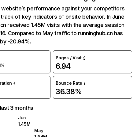
website’s performance against your competitors
track of key indicators of onsite behavior. In June
cn received 1.45M visits with the average session
:16. Compared to May traffic to runninghub.cn has
by -20.94%.
Pages / Visit
6.94
1%
uration
Bounce Rate
36.38%
 last 3 months
Jun
1.45M
May
1.84M