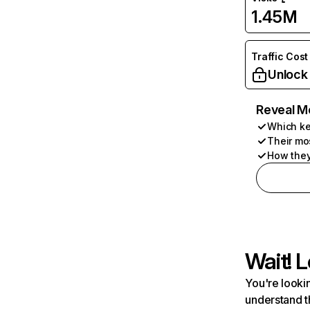
1.45M
Traffic Cost
Unlock
Reveal M
Which ke
Their mo
How they
Wait! L
You're lookin
understand t