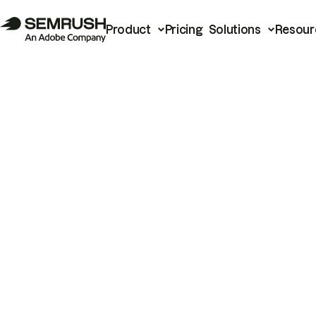
Product
Pricing
Solutions
Resour