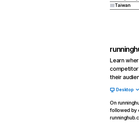
Taiwan
runningh
Learn where
competitor’
their audie
Desktop
On runninghub
followed by c
runninghub.c