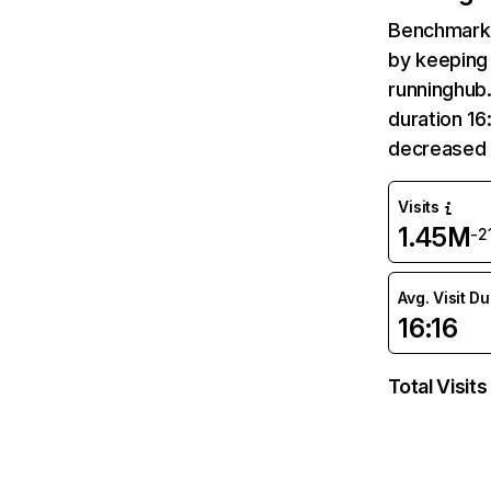
Benchmark 
by keeping 
runninghub.
duration 16
decreased 
Visits
1.45M
-2
Avg. Visit D
16:16
Total Visits