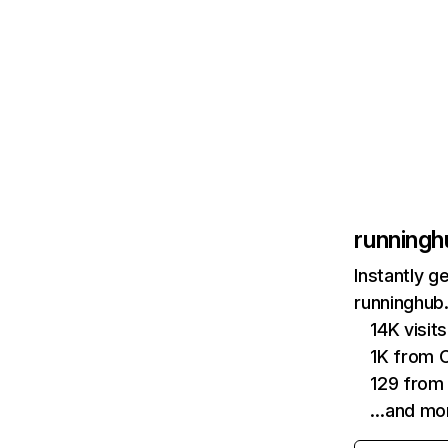
runningh
Instantly g
runninghub.
14K visit
1K from 
129 from
…and mo