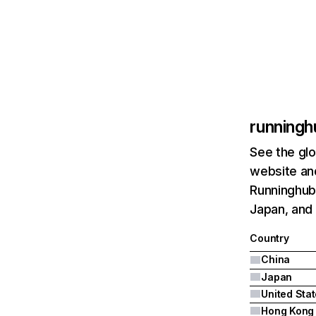
runningh
See the glo
website and
Runninghub.
Japan, and 
Country
China
Japan
United Sta
Hong Kong