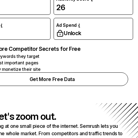
26
Ad Spend
Unlock
ore Competitor Secrets for Free
ywords they target
st important pages
 monetize their site
Get More Free Data
et's zoom out.
g at one small piece of the internet. Semrush lets you
he whole market. From competitors and traffic trends to