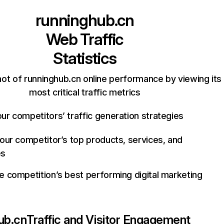
runninghub.cn
Web Traffic
Statistics
ot of runninghub.cn online performance by viewing its
most critical traffic metrics
ur competitors’ traffic generation strategies
your competitor’s top products, services, and
es
e competition’s best performing digital marketing
ub.cn
Traffic and Visitor Engagement