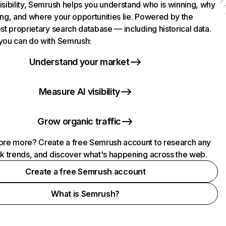
isibility, Semrush helps you understand who is winning, why
ing, and where your opportunities lie. Powered by the
st proprietary search database — including historical data.
you can do with Semrush:
Understand your market
Measure AI visibility
Grow organic traffic
ore more? Create a free Semrush account to research any
ck trends, and discover what's happening across the web.
Create a free Semrush account
What is Semrush?