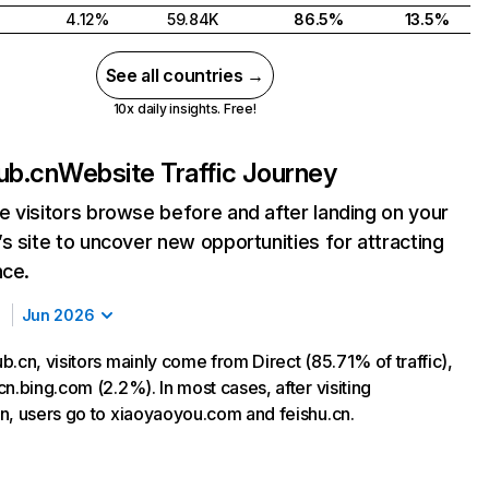
4.12%
59.84K
86.5%
13.5%
See all countries →
10x daily insights. Free!
ub.cn
Website Traffic Journey
 visitors browse before and after landing on your
s site to uncover new opportunities for attracting
nce.
Jun 2026
.cn, visitors mainly come from Direct (85.71% of traffic),
n.bing.com (2.2%). In most cases, after visiting
n, users go to xiaoyaoyou.com and feishu.cn.