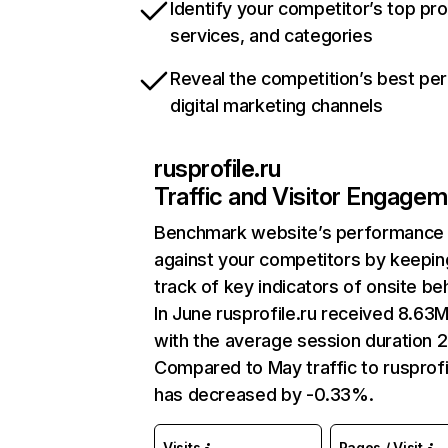
Identify your competitor’s top pr
services, and categories
Reveal the competition’s best pe
digital marketing channels
rusprofile.ru
Traffic and Visitor Engage
Benchmark website’s performance
against your competitors by keepin
track of key indicators of onsite be
In June rusprofile.ru received 8.63M
with the average session duration 2
Compared to May traffic to rusprofi
has decreased by -0.33%.
Visits
Pages / Visit