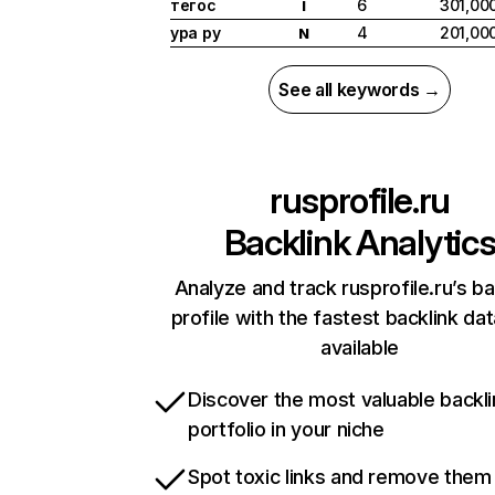
тегос
6
301,00
I
ура ру
4
201,00
N
See all keywords →
rusprofile.ru
Backlink Analytic
Analyze and track rusprofile.ru’s ba
profile with the fastest backlink da
available
Discover the most valuable backli
portfolio in your niche
Spot toxic links and remove them