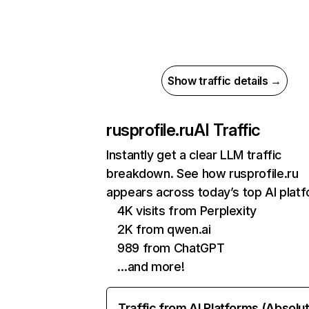
Show traffic details →
rusprofile.ru
AI Traffic
Instantly get a clear LLM traffic
breakdown. See how rusprofile.ru
appears across today’s top AI plat
4K visits from Perplexity
2K from qwen.ai
989 from ChatGPT
…and more!
Traffic from AI Platforms (Absolu