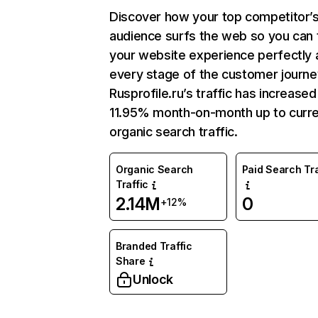
Discover how your top competitor’
audience surfs the web so you can t
your website experience perfectly 
every stage of the customer journe
Rusprofile.ru’s traffic has increased
11.95% month-on-month up to curr
organic search traffic.
Organic Search
Paid Search Tra
Traffic
2.14M
0
+12%
Branded Traffic
Share
Unlock