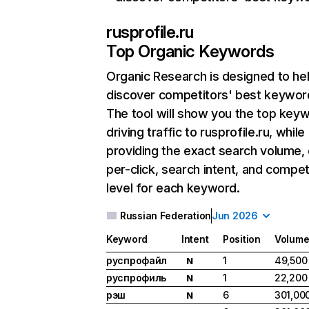
rusprofile.ru
Top Organic Keywords
Organic Research
is designed to he
discover competitors' best keywor
The tool will show you the top key
driving traffic to rusprofile.ru, while
providing the exact search volume,
per-click, search intent, and compet
level for each keyword.
Russian Federation
Jun 2026
Keyword
Intent
Position
Volum
руспрофайл
1
49,500
N
руспрофиль
1
22,200
N
рэш
6
301,00
N