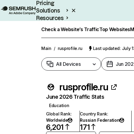
Pricing
Solutions
Resources
Enterprise
Check a Website’s Traffic
Top Websites
M
Main
/
rusprofile.ru
Last updated: July 
All Devices
Jun 202
rusprofile.ru
June 2026 Traffic Stats
Education
Global Rank
:
Country Rank
:
Worldwide
Russian Federation
6,201
171