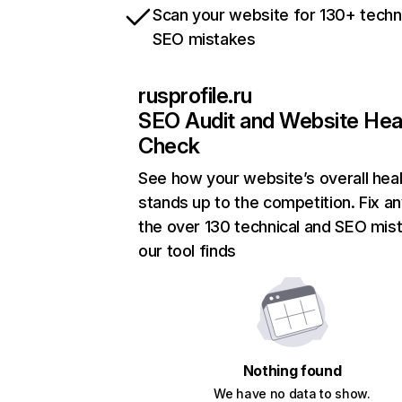
Scan your website for 130+ techn
SEO mistakes
rusprofile.ru
SEO Audit and Website Hea
Check
See how your website’s overall heal
stands up to the competition. Fix an
the over 130 technical and SEO mis
our tool finds
Nothing found
We have no data to show.