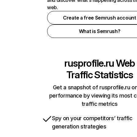
and discover what's happening across t
web.
Create a free Semrush account
What is Semrush?
rusprofile.ru
Web
Traffic Statistics
Get a snapshot of rusprofile.ru on
performance by viewing its most cr
traffic metrics
Spy on your competitors’ traffic
generation strategies