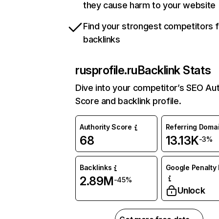
they cause harm to your website
Find your strongest competitors 
backlinks
rusprofile.ru
Backlink Stats
Dive into your competitor’s SEO Aut
Score and backlink profile.
Authority Score
Referring Doma
68
13.13K
-3%
Backlinks
Google Penalty 
2.89M
-45%
Unlock