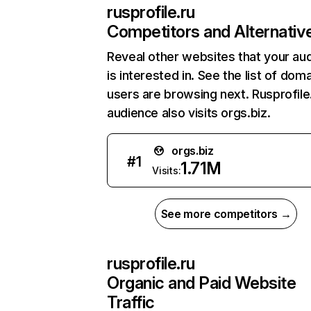
rusprofile.ru
Competitors and Alternativ
Reveal other websites that your au
is interested in. See the list of dom
users are browsing next. Rusprofile
audience also visits orgs.biz.
orgs.biz
#
1
1.71M
Visits:
See more competitors →
rusprofile.ru
Organic and Paid Website
Traffic