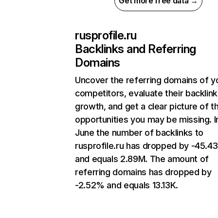
Get more free data →
rusprofile.ru
Backlinks and Referring
Domains
Uncover the referring domains of y
competitors, evaluate their backlink
growth, and get a clear picture of t
opportunities you may be missing. I
June the number of backlinks to
rusprofile.ru has dropped by -45.4
and equals 2.89M. The amount of
referring domains has dropped by
-2.52% and equals 13.13K.