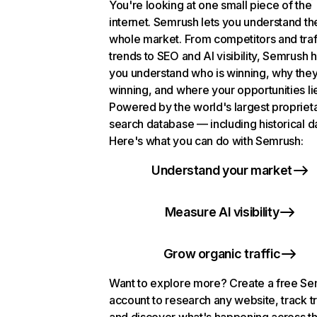
You're looking at one small piece of the
internet. Semrush lets you understand th
whole market. From competitors and traf
trends to SEO and AI visibility, Semrush 
you understand who is winning, why they
winning, and where your opportunities li
Powered by the world's largest propriet
search database — including historical d
Here's what you can do with Semrush:
Understand your market
Measure AI visibility
Grow organic traffic
Want to explore more? Create a free S
account to research any website, track t