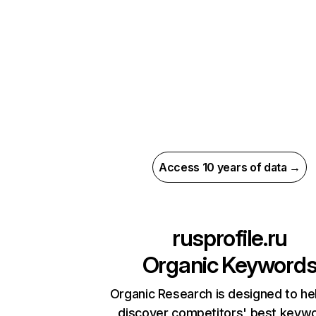
Access 10 years of data →
rusprofile.ru
Organic Keyword
Organic Research is designed to he
discover competitors' best keyw