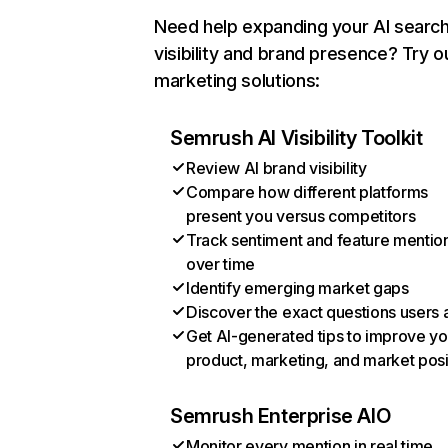
Need help expanding your AI searc
visibility and brand presence? Try o
marketing solutions:
Semrush AI Visibility Toolkit
Review AI brand visibility
Compare how different platforms
present you versus competitors
Track sentiment and feature mentio
over time
Identify emerging market gaps
Discover the exact questions users 
Get AI-generated tips to improve yo
product, marketing, and market posi
Semrush Enterprise AIO
Monitor every mention in real time