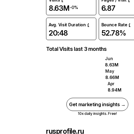
8.63M
6.87
-0%
Avg. Visit Duration
Bounce Rate
20:48
52.78%
Total Visits last 3 months
Jun
8.63M
May
8.66M
Apr
8.94M
Get marketing insights →
10x daily insights. Free!
rusprofile.ru