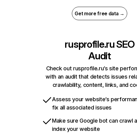
Get more free data →
rusprofile.ru
SEO
Audit
Check out rusprofile.ru’s site perf
with an audit that detects issues rel
crawlability, content, links, and c
Assess your website’s performa
fix all associated issues
Make sure Google bot can crawl 
index your website