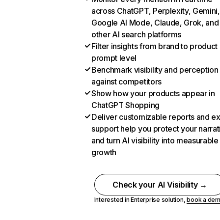
across ChatGPT, Perplexity, Gemini,
Google AI Mode, Claude, Grok, and
other AI search platforms
Filter insights from brand to product
prompt level
Benchmark visibility and perception
against competitors
Show how your products appear in
ChatGPT Shopping
Deliver customizable reports and e
support help you protect your narrat
and turn AI visibility into measurable
growth
Check your AI Visibility →
Interested in Enterprise solution,
book a de