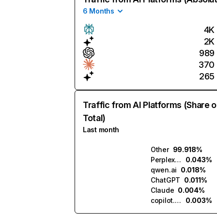
6 Months
4K
2K
989
370
265
Traffic from AI Platforms (Share o
Total)
Last month
Other
99.918%
Perplexity
0.043%
qwen.ai
0.018%
ChatGPT
0.011%
Claude
0.004%
copilot.microsoft.com
0.003%