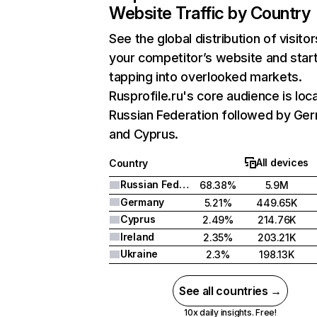
Website Traffic by Country
See the global distribution of visitor
your competitor’s website and star
tapping into overlooked markets.
Rusprofile.ru's core audience is loc
Russian Federation followed by Ge
and Cyprus.
All devices
Country
Russian Federation
68.38%
5.9M
Germany
5.21%
449.65K
Cyprus
2.49%
214.76K
Ireland
2.35%
203.21K
Ukraine
2.3%
198.13K
See all countries →
10x daily insights. Free!