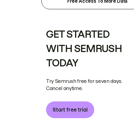
Free Access To More Data
GET STARTED
WITH SEMRUSH
TODAY
Try Semrush free for seven days.
Cancel anytime.
Start free trial