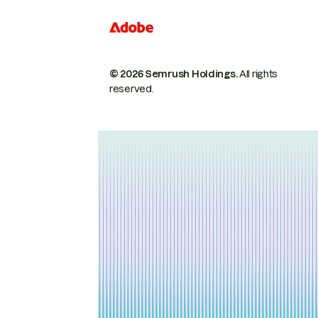
© 2026 Semrush Holdings.
All rights
reserved.