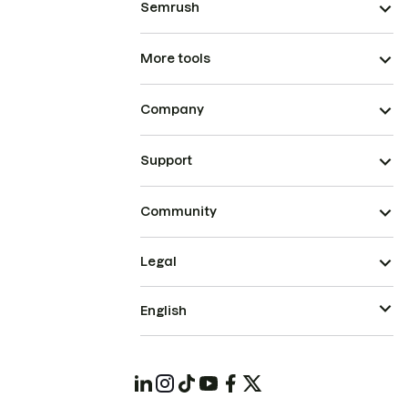
Semrush
More tools
Company
Support
Community
Legal
English