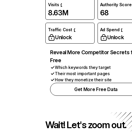
Visits
Authority Score
8.63M
68
Traffic Cost
Ad Spend
Unlock
Unlock
Reveal More Competitor Secrets 
Free
Which keywords they target
Their most important pages
How they monetize their site
Get More Free Data
Wait! Let's zoom out.