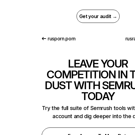
Get your audit →
rusporn.porn
rusr
LEAVE YOUR
COMPETITION IN 
DUST WITH SEMR
TODAY
Try the full suite of Semrush tools wi
account and dig deeper into the 