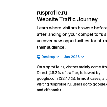
rusprofile.ru
Website Traffic Journey
Learn where visitors browse befor
after landing on your competitor’s s
uncover new opportunities for attra
their audience.
Desktop
Jun 2026
On rusprofile.ru, visitors mainly come fr
Direct (48.2% of traffic), followed by
google.com (32.47%). In most cases, aft
visiting rusprofile.ru, users go to googl
and alfabank.ru.