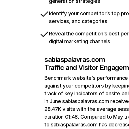
generation strategies
Identify your competitor’s top pr
services, and categories
Reveal the competition’s best pe
digital marketing channels
sabiaspalavras.com
Traffic and Visitor Engage
Benchmark website’s performance
against your competitors by keepin
track of key indicators of onsite be
In June sabiaspalavras.com receive
28.47K visits with the average sess
duration 01:48. Compared to May tr
to sabiaspalavras.com has decreas