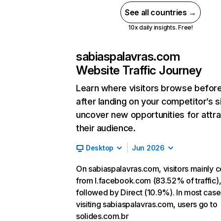
See all countries →
10x daily insights. Free!
sabiaspalavras.com
Website Traffic Journey
Learn where visitors browse befor
after landing on your competitor’s s
uncover new opportunities for attra
their audience.
Desktop
Jun 2026
On sabiaspalavras.com, visitors mainly
from l.facebook.com (83.52% of traffic)
followed by Direct (10.9%). In most cases
visiting sabiaspalavras.com, users go to
solides.com.br