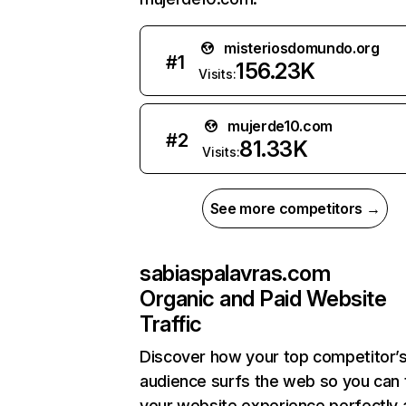
misteriosdomundo.org
#
1
156.23K
Visits:
mujerde10.com
#
2
81.33K
Visits:
See more competitors →
sabiaspalavras.com
Organic and Paid Website
Traffic
Discover how your top competitor’
audience surfs the web so you can t
your website experience perfectly 