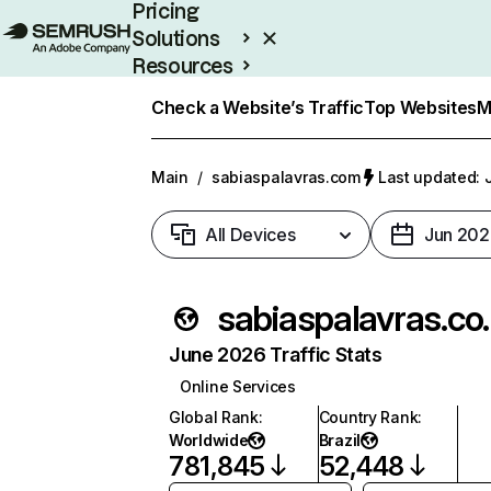
Pricing
Solutions
Resources
Enterprise
Check a Website’s Traffic
Top Websites
M
Main
/
sabiaspalavras.com
Last updated: 
All Devices
Jun 202
sabias
June 2026 Traffic Stats
Online Services
Global Rank
:
Country Rank
:
Worldwide
Brazil
781,845
52,448