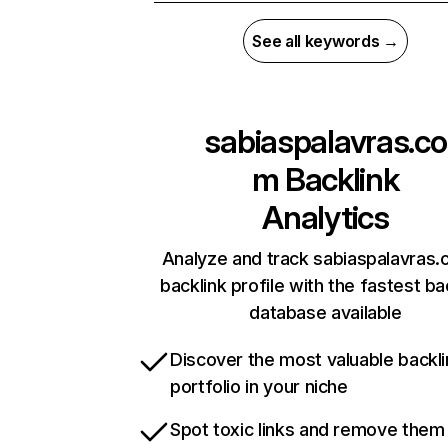
See all keywords →
sabiaspalavras.co
m
Backlink
Analytics
Analyze and track sabiaspalavras.
backlink profile with the fastest ba
database available
Discover the most valuable backli
portfolio in your niche
Spot toxic links and remove them