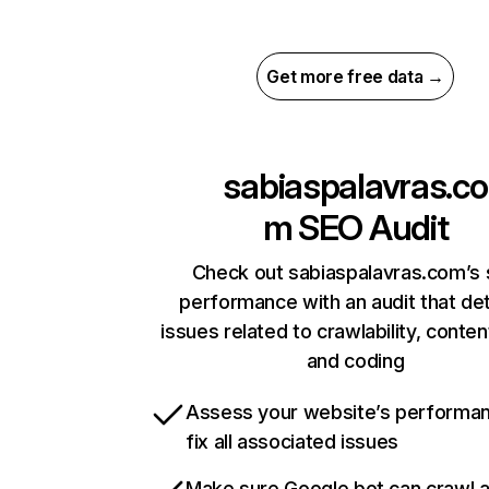
Get more free data →
sabiaspalavras.co
m
SEO Audit
Check out sabiaspalavras.com’s 
performance with an audit that de
issues related to crawlability, content
and coding
Assess your website’s performa
fix all associated issues
Make sure Google bot can crawl 