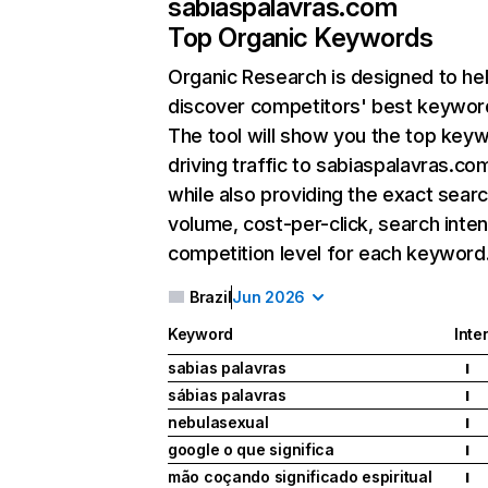
sabiaspalavras.com
Top Organic Keywords
Organic Research
is designed to he
discover competitors' best keywor
The tool will show you the top key
driving traffic to sabiaspalavras.co
while also providing the exact sear
volume, cost-per-click, search inten
competition level for each keyword
Brazil
Jun 2026
Keyword
Inte
sabias palavras
I
sábias palavras
I
nebulasexual
I
google o que significa
I
mão coçando significado espiritual
I