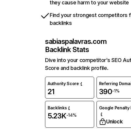
they cause harm to your website
Find your strongest competitors 
backlinks
sabiaspalavras.com
Backlink Stats
Dive into your competitor’s SEO Aut
Score and backlink profile.
Authority Score
Referring Doma
21
390
-1%
Backlinks
Google Penalty 
5.23K
-14%
Unlock