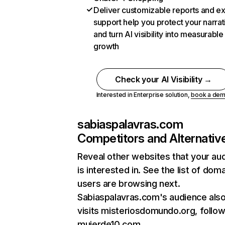
Deliver customizable reports and e
support help you protect your narrat
and turn AI visibility into measurable
growth
Check your AI Visibility →
Interested in Enterprise solution,
book a de
sabiaspalavras.com
Competitors and Alternativ
Reveal other websites that your au
is interested in. See the list of dom
users are browsing next.
Sabiaspalavras.com's audience als
visits misteriosdomundo.org, follo
mujerde10.com.