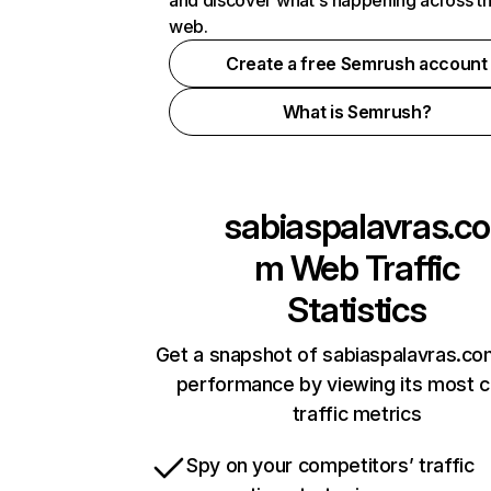
and discover what's happening across t
web.
Create a free Semrush account
What is Semrush?
sabiaspalavras.co
m
Web Traffic
Statistics
Get a snapshot of sabiaspalavras.co
performance by viewing its most cr
traffic metrics
Spy on your competitors’ traffic