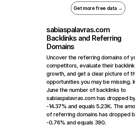
Get more free data →
sabiaspalavras.com
Backlinks and Referring
Domains
Uncover the referring domains of y
competitors, evaluate their backlink
growth, and get a clear picture of t
opportunities you may be missing. I
June the number of backlinks to
sabiaspalavras.com has dropped b
-14.37% and equals 5.23K. The am
of referring domains has dropped 
-0.76% and equals 390.