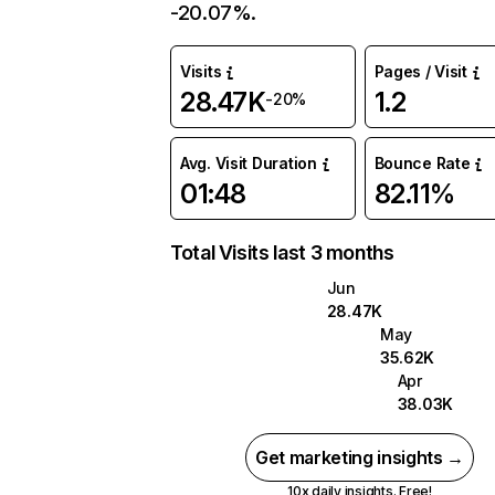
-20.07%.
Visits
Pages / Visit
28.47K
1.2
-20%
Avg. Visit Duration
Bounce Rate
01:48
82.11%
Total Visits last 3 months
Jun
28.47K
May
35.62K
Apr
38.03K
Get marketing insights →
10x daily insights. Free!