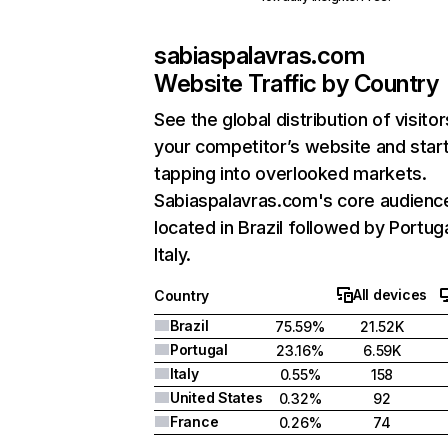
sabiaspalavras.com
Website Traffic by Country
See the global distribution of visitor
your competitor’s website and star
tapping into overlooked markets.
Sabiaspalavras.com's core audience
located in Brazil followed by Portug
Italy.
All devices
Country
Brazil
75.59%
21.52K
Portugal
23.16%
6.59K
Italy
0.55%
158
United States
0.32%
92
France
0.26%
74