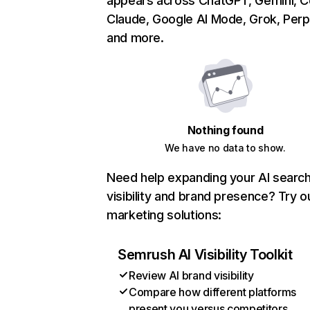
appears across ChatGPT, Gemini, Co
Claude, Google AI Mode, Grok, Perpl
and more.
Nothing found
We have no data to show.
Need help expanding your AI searc
visibility and brand presence? Try o
marketing solutions:
Semrush AI Visibility Toolkit
Review AI brand visibility
Compare how different platforms
present you versus competitors