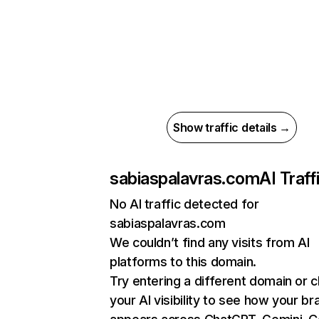
Show traffic details →
sabiaspalavras.com
AI Traff
No AI traffic detected for
sabiaspalavras.com
We couldn’t find any visits from AI
platforms to this domain.
Try entering a different domain or 
your AI visibility to see how your br