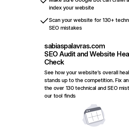
index your website
Scan your website for 130+ techn
SEO mistakes
sabiaspalavras.com
SEO Audit and Website Hea
Check
See how your website’s overall heal
stands up to the competition. Fix an
the over 130 technical and SEO mis
our tool finds