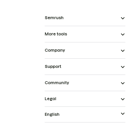
Semrush
More tools
Company
Support
Community
Legal
English