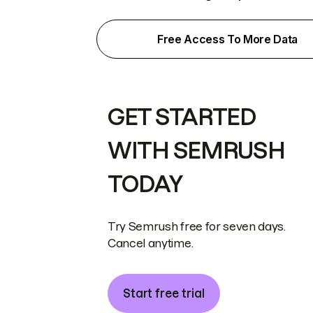
Free Access To More Data
GET STARTED
WITH SEMRUSH
TODAY
Try Semrush free for seven days.
Cancel anytime.
Start free trial