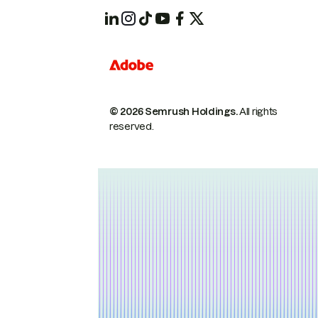
© 2026 Semrush Holdings.
All rights
reserved.