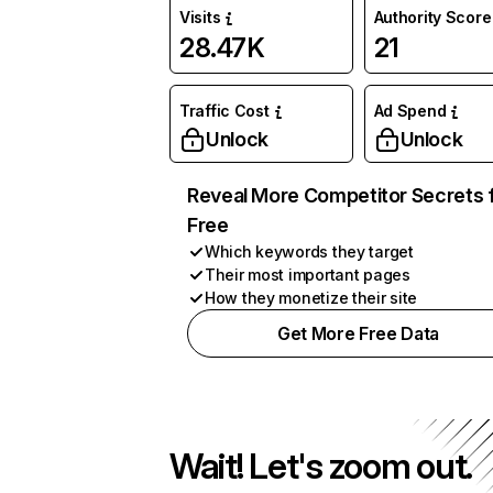
Visits
Authority Score
28.47K
21
Traffic Cost
Ad Spend
Unlock
Unlock
Reveal More Competitor Secrets 
Free
Which keywords they target
Their most important pages
How they monetize their site
Get More Free Data
Wait! Let's zoom out.