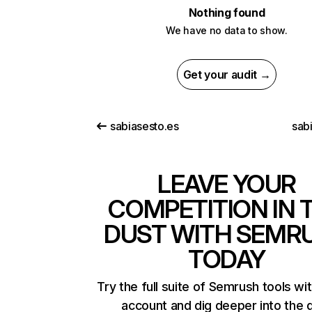
Nothing found
We have no data to show.
Get your audit →
sabiasesto.es
sab
LEAVE YOUR
COMPETITION IN 
DUST WITH SEMR
TODAY
Try the full suite of Semrush tools wi
account and dig deeper into the 