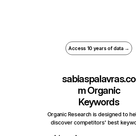
Access 10 years of data →
sabiaspalavras.co
m
Organic
Keywords
Organic Research is designed to he
discover competitors' best keyw