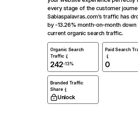
every stage of the customer journe
Sabiaspalavras.com’s traffic has d
by -13.26% month-on-month down 
current organic search traffic.
Organic Search
Paid Search Tra
Traffic
242
0
-13%
Branded Traffic
Share
Unlock