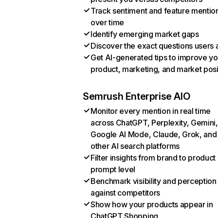
Track sentiment and feature mentio
over time
Identify emerging market gaps
Discover the exact questions users 
Get AI-generated tips to improve yo
product, marketing, and market posi
Semrush Enterprise AIO
Monitor every mention in real time
across ChatGPT, Perplexity, Gemini,
Google AI Mode, Claude, Grok, and
other AI search platforms
Filter insights from brand to product
prompt level
Benchmark visibility and perception
against competitors
Show how your products appear in
ChatGPT Shopping