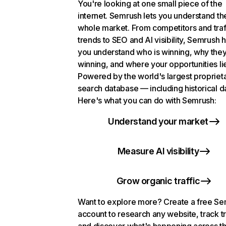
You're looking at one small piece of the
internet. Semrush lets you understand th
whole market. From competitors and traf
trends to SEO and AI visibility, Semrush 
you understand who is winning, why they
winning, and where your opportunities li
Powered by the world's largest propriet
search database — including historical d
Here's what you can do with Semrush:
Understand your market
Measure AI visibility
Grow organic traffic
Want to explore more? Create a free S
account to research any website, track t