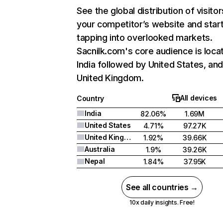
See the global distribution of visitor
your competitor’s website and star
tapping into overlooked markets.
Sacnilk.com's core audience is loca
India followed by United States, an
United Kingdom.
All devices
Country
India
82.06%
1.69M
United States
4.71%
97.27K
United Kingdom
1.92%
39.66K
Australia
1.9%
39.26K
Nepal
1.84%
37.95K
See all countries →
10x daily insights. Free!