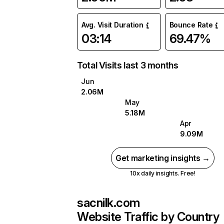
Avg. Visit Duration
Bounce Rate
03:14
69.47%
Total Visits last 3 months
Jun
2.06M
May
5.18M
Apr
9.09M
Get marketing insights →
10x daily insights. Free!
sacnilk.com
Website Traffic by Country