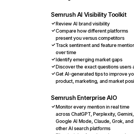
Semrush AI Visibility Toolkit
Review AI brand visibility
Compare how different platforms
present you versus competitors
Track sentiment and feature mentio
over time
Identify emerging market gaps
Discover the exact questions users 
Get AI-generated tips to improve yo
product, marketing, and market posi
Semrush Enterprise AIO
Monitor every mention in real time
across ChatGPT, Perplexity, Gemini,
Google AI Mode, Claude, Grok, and
other AI search platforms