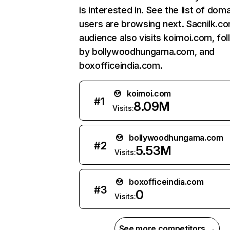
is interested in. See the list of dom
users are browsing next. Sacnilk.c
audience also visits koimoi.com, fo
by bollywoodhungama.com, and
boxofficeindia.com.
koimoi.com
#
1
8.09M
Visits:
bollywoodhungama.com
#
2
5.53M
Visits:
boxofficeindia.com
#
3
0
Visits:
See more competitors →