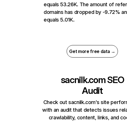
equals 53.26K. The amount of refer
domains has dropped by -9.72% a
equals 5.01K.
Get more free data →
sacnilk.com
SEO
Audit
Check out sacnilk.com’s site perfo
with an audit that detects issues rel
crawlability, content, links, and c