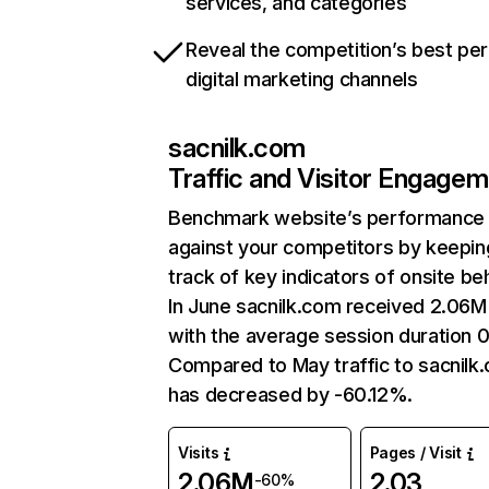
services, and categories
Reveal the competition’s best pe
digital marketing channels
sacnilk.com
Traffic and Visitor Engage
Benchmark website’s performance
against your competitors by keepin
track of key indicators of onsite be
In June sacnilk.com received 2.06M 
with the average session duration 0
Compared to May traffic to sacnilk
has decreased by -60.12%.
Visits
Pages / Visit
2.06M
2.03
-60%