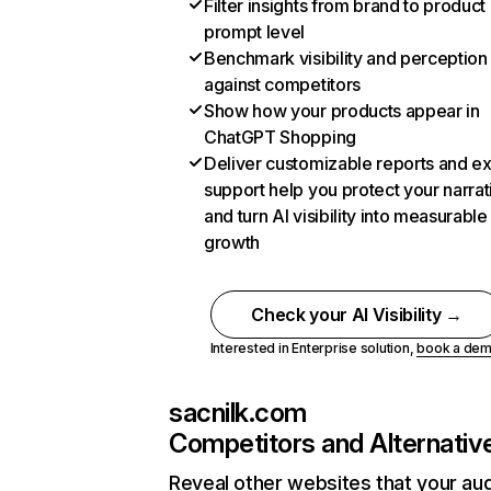
Filter insights from brand to product
prompt level
Benchmark visibility and perception
against competitors
Show how your products appear in
ChatGPT Shopping
Deliver customizable reports and e
support help you protect your narrat
and turn AI visibility into measurable
growth
Check your AI Visibility →
Interested in Enterprise solution,
book a de
sacnilk.com
Competitors and Alternativ
Reveal other websites that your au