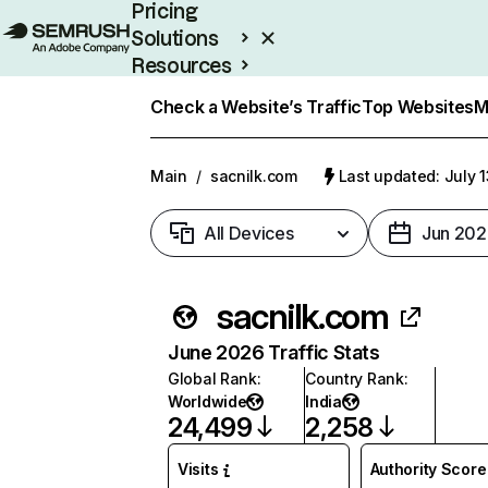
Pricing
Solutions
Resources
Enterprise
Check a Website’s Traffic
Top Websites
M
Main
/
sacnilk.com
Last updated: July 
All Devices
Jun 202
sacnilk.com
June 2026 Traffic Stats
Global Rank
:
Country Rank
:
Worldwide
India
24,499
2,258
Visits
Authority Score