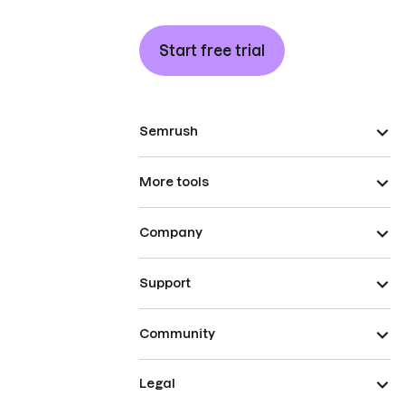
Start free trial
Semrush
More tools
Company
Support
Community
Legal