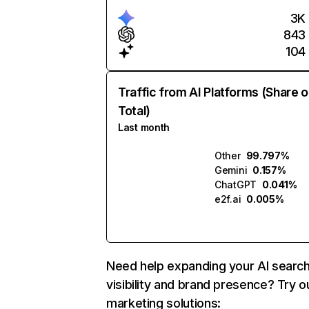
3K
843
104
Traffic from AI Platforms (Share o
Total)
Last month
Other
99.797%
Gemini
0.157%
ChatGPT
0.041%
e2f.ai
0.005%
Need help expanding your AI searc
visibility and brand presence? Try o
marketing solutions: