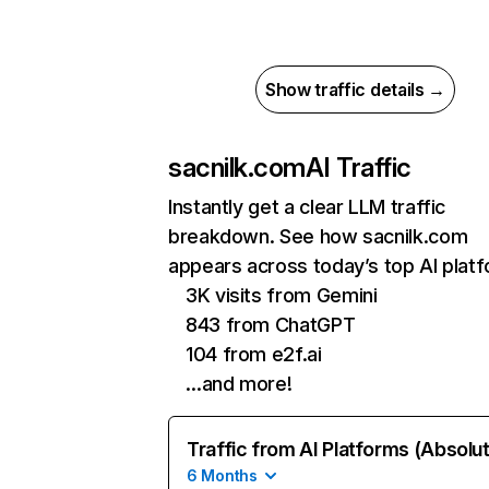
Show traffic details →
sacnilk.com
AI Traffic
Instantly get a clear LLM traffic
breakdown. See how sacnilk.com
appears across today’s top AI plat
3K visits from Gemini
843 from ChatGPT
104 from e2f.ai
…and more!
Traffic from AI Platforms (Absolu
6 Months