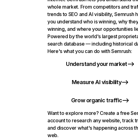
whole market. From competitors and traf
trends to SEO and AI visibility, Semrush 
you understand who is winning, why they
winning, and where your opportunities li
Powered by the world's largest propriet
search database — including historical d
Here's what you can do with Semrush:
Understand your market
Measure AI visibility
Grow organic traffic
Want to explore more? Create a free S
account to research any website, track t
and discover what's happening across t
web.