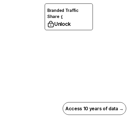
Branded Traffic
Share
Unlock
Access 10 years of data →