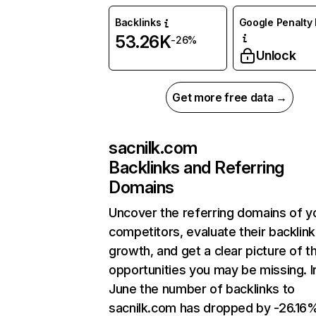
Backlinks
Google Penalty 
53.26K
-26%
Unlock
Get more free data →
sacnilk.com
Backlinks and Referring
Domains
Uncover the referring domains of y
competitors, evaluate their backlink
growth, and get a clear picture of t
opportunities you may be missing. I
June the number of backlinks to
sacnilk.com has dropped by -26.16