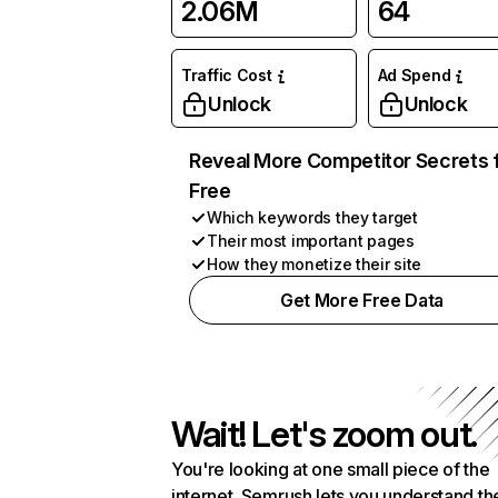
2.06M
64
Traffic Cost
Ad Spend
Unlock
Unlock
Reveal More Competitor Secrets 
Free
Which keywords they target
Their most important pages
How they monetize their site
Get More Free Data
Wait! Let's zoom out.
You're looking at one small piece of the
internet. Semrush lets you understand th