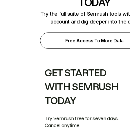
TODAY
Try the full suite of Semrush tools wi
account and dig deeper into the 
Free Access To More Data
GET STARTED
WITH SEMRUSH
TODAY
Try Semrush free for seven days.
Cancel anytime.