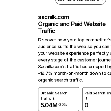
sacnilk.com
Organic and Paid Website
Traffic
Discover how your top competitor’
audience surfs the web so you can t
your website experience perfectly 
every stage of the customer journe
Sacnilk.com’s traffic has dropped b
-19.7% month-on-month down to cu
organic search traffic.
Organic Search
Paid Search Tra
Traffic
5.04M
0
-20%