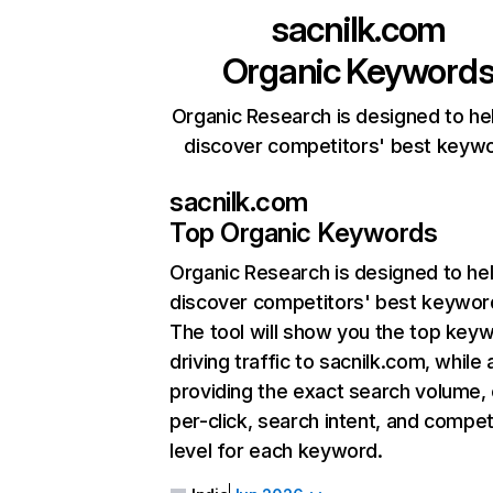
sacnilk.com
Organic Keyword
Organic Research is designed to he
discover competitors' best keyw
sacnilk.com
Top Organic Keywords
Organic Research
is designed to he
discover competitors' best keywor
The tool will show you the top key
driving traffic to sacnilk.com, while 
providing the exact search volume,
per-click, search intent, and compet
level for each keyword.