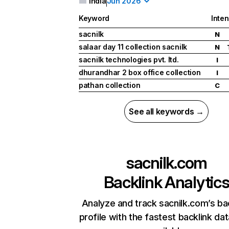
India
Jun 2026
Keyword
Inten
sacnilk
N
salaar day 11 collection sacnilk
N
sacnilk technologies pvt. ltd.
I
dhurandhar 2 box office collection
I
pathan collection
C
See all keywords →
sacnilk.com
Backlink Analytic
Analyze and track sacnilk.com’s ba
profile with the fastest backlink da