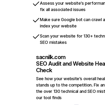
Assess your website’s performa
fix all associated issues
Make sure Google bot can crawl 
index your website
Scan your website for 130+ techn
SEO mistakes
sacnilk.com
SEO Audit and Website Hea
Check
See how your website’s overall heal
stands up to the competition. Fix an
the over 130 technical and SEO mis
our tool finds