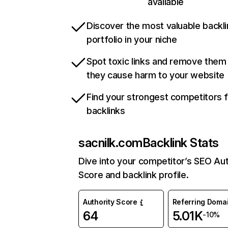
available
Discover the most valuable backli
portfolio in your niche
Spot toxic links and remove them
they cause harm to your website
Find your strongest competitors 
backlinks
sacnilk.com
Backlink Stats
Dive into your competitor’s SEO Aut
Score and backlink profile.
Authority Score
Referring Doma
64
5.01K
-10%