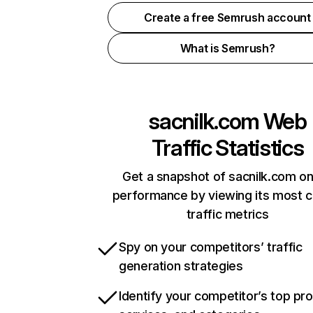
Create a free Semrush account
What is Semrush?
sacnilk.com
Web
Traffic Statistics
Get a snapshot of sacnilk.com on
performance by viewing its most cr
traffic metrics
Spy on your competitors’ traffic
generation strategies
Identify your competitor’s top pr