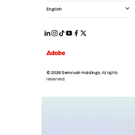
English
© 2026 Semrush Holdings.
All rights
reserved.