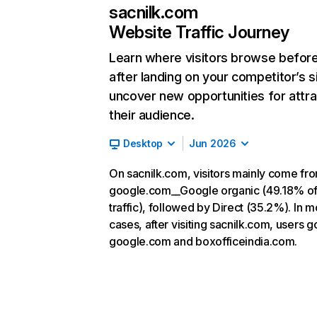
sacnilk.com
Website Traffic Journey
Learn where visitors browse befor
after landing on your competitor’s s
uncover new opportunities for attra
their audience.
Desktop
Jun 2026
On sacnilk.com, visitors mainly come fr
google.com__Google organic (49.18% o
traffic), followed by Direct (35.2%). In m
cases, after visiting sacnilk.com, users g
google.com and boxofficeindia.com.