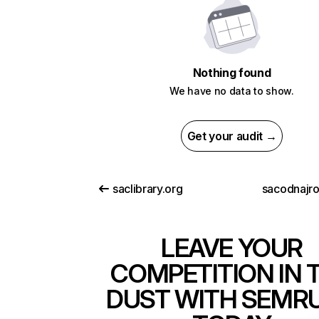
Nothing found
We have no data to show.
Get your audit →
saclibrary.org
sacodnajr
LEAVE YOUR
COMPETITION IN 
DUST WITH SEMR