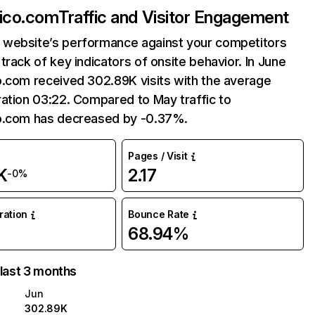
xico.com
Traffic and Visitor Engagement
website’s performance against your competitors
track of key indicators of onsite behavior. In June
o.com received 302.89K visits with the average
ation 03:22. Compared to May traffic to
o.com has decreased by -0.37%.
Pages / Visit
K
2.17
-0%
uration
Bounce Rate
68.94%
 last 3 months
Jun
302.89K