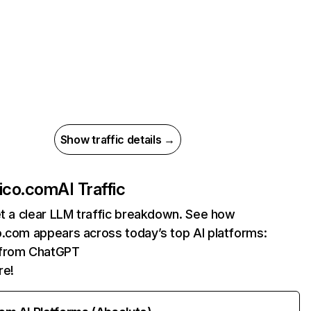
Show traffic details →
xico.com
AI Traffic
et a clear LLM traffic breakdown. See how
o.com appears across today’s top AI platforms:
s from ChatGPT
re!