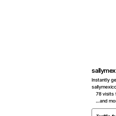
sallyme
Instantly g
sallymexic
78 visit
…and mo