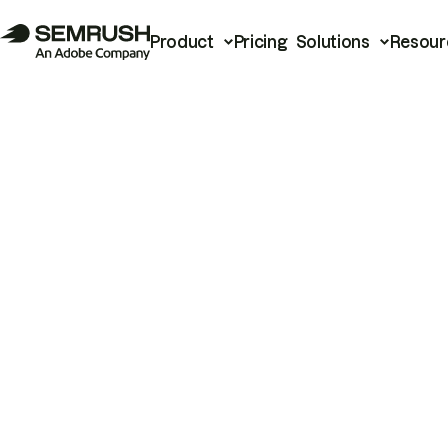
Product
Pricing
Solutions
Resour