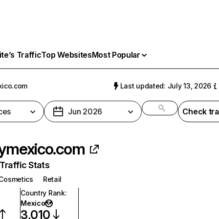
e’s Traffic
Top Websites
Most Popular
xico.com
Last updated: July 13, 2026
ces
Jun 2026
Check tra
lymexico.com
raffic Stats
Cosmetics
Retail
Country Rank
:
Mexico
3,010