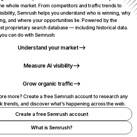
he whole market. From competitors and traffic trends to
isibility, Semrush helps you understand who is winning, why
ing, and where your opportunities lie. Powered by the
st proprietary search database — including historical data.
you can do with Semrush:
Understand your market
Measure AI visibility
Grow organic traffic
ore more? Create a free Semrush account to research any
ck trends, and discover what's happening across the web.
Create a free Semrush account
What is Semrush?