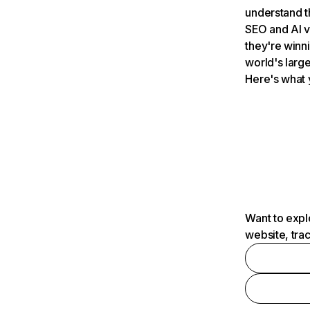
understand t
SEO and AI v
they're winn
world's large
Here's what 
Want to expl
website, tra