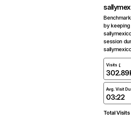
sallyme
Benchmark 
by keeping 
sallymexic
session dur
sallymexic
Visits
302.89
Avg. Visit D
03:22
Total Visits