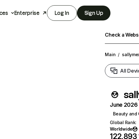
ces
Enterprise
Log In
Sign Up
Check a Websit
Main
/
sallyme
All Devi
sal
June 2026 T
Beauty and 
Global Rank
:
Worldwide
122,893