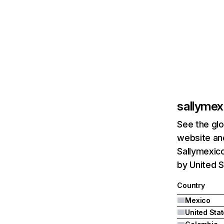
sallyme
See the glo
website and
Sallymexico
by United S
Country
Mexico
United Sta