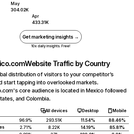
May
304.02K
Apr
433.31K
Get marketing insights →
10x daily insights. Free!
xico.com
Website Traffic by Country
bal distribution of visitors to your competitor’s
 start tapping into overlooked markets.
.com's core audience is located in Mexico followed
tates, and Colombia.
All devices
Desktop
Mobile
96.9%
293.51K
11.54%
88.46%
tes
2.71%
8.22K
14.19%
85.81%