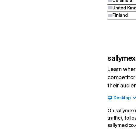
Colombia
Finland
sallyme
Learn where
competitor’
their audie
Desktop
On sallymexi
traffic), fol
sallymexico.