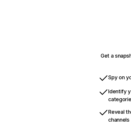
Get a snaps
Spy on yo
Identify 
categori
Reveal th
channels