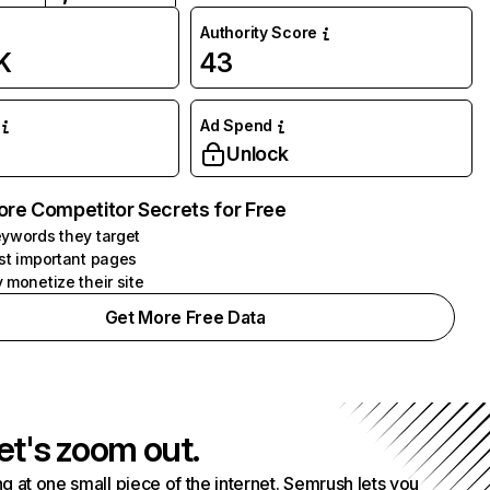
Authority Score
K
43
Ad Spend
Unlock
ore Competitor Secrets for Free
ywords they target
st important pages
 monetize their site
Get More Free Data
et's zoom out.
g at one small piece of the internet. Semrush lets you