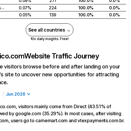
0.09%
271
100.0%
0.0%
United Kingdom
0.07%
224
100.0%
0.0%
0.05%
139
100.0%
0.0%
See all countries →
10x daily insights. Free!
xico.com
Website Traffic Journey
 visitors browse before and after landing on your
s site to uncover new opportunities for attracting
nce.
Jun 2026
co.com, visitors mainly come from Direct (43.51% of
lowed by google.com (35.29%). In most cases, after visiting
com, users go to carnemart.com and vtexpayments.com.br.