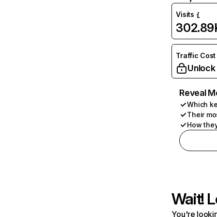
Visits
302.89
Traffic Cost
Unlock
Reveal M
Which ke
Their mo
How they
Wait! L
You're lookin