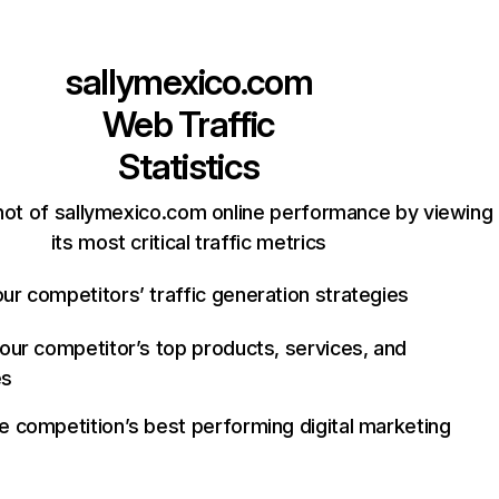
sallymexico.com
Web Traffic
Statistics
hot of sallymexico.com online performance by viewing
its most critical traffic metrics
ur competitors’ traffic generation strategies
your competitor’s top products, services, and
es
e competition’s best performing digital marketing