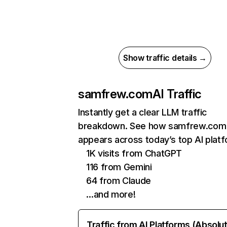
Show traffic details →
samfrew.com
AI Traffic
Instantly get a clear LLM traffic
breakdown. See how samfrew.com
appears across today’s top AI plat
1K visits from ChatGPT
116 from Gemini
64 from Claude
…and more!
Traffic from AI Platforms (Absolu