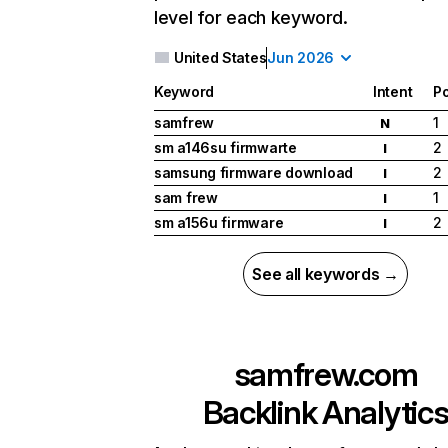
level for each keyword.
United States
Jun 2026
Keyword
Intent
Po
samfrew
1
N
sm a146su firmwarte
2
I
samsung firmware download
2
I
sam frew
1
I
sm a156u firmware
2
I
See all keywords →
samfrew.com
Backlink Analytic