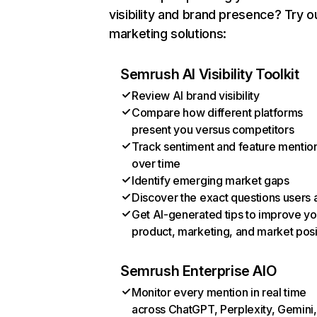
visibility and brand presence? Try o
marketing solutions:
Semrush AI Visibility Toolkit
Review AI brand visibility
Compare how different platforms
present you versus competitors
Track sentiment and feature mentio
over time
Identify emerging market gaps
Discover the exact questions users 
Get AI-generated tips to improve yo
product, marketing, and market posi
Semrush Enterprise AIO
Monitor every mention in real time
across ChatGPT, Perplexity, Gemini,