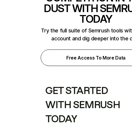
DUST WITH SEMR
TODAY
Try the full suite of Semrush tools wi
account and dig deeper into the 
Free Access To More Data
GET STARTED
WITH SEMRUSH
TODAY