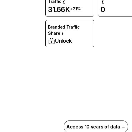
Traffic
31.66K
0
+21%
Branded Traffic
Share
Unlock
Access 10 years of data →