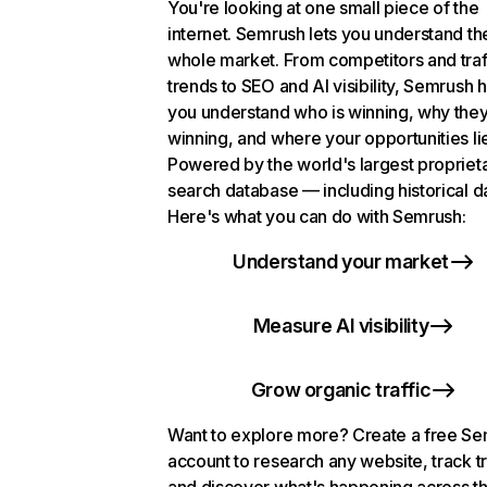
You're looking at one small piece of the
internet. Semrush lets you understand th
whole market. From competitors and traf
trends to SEO and AI visibility, Semrush 
you understand who is winning, why they
winning, and where your opportunities li
Powered by the world's largest propriet
search database — including historical d
Here's what you can do with Semrush:
Understand your market
Measure AI visibility
Grow organic traffic
Want to explore more? Create a free S
account to research any website, track t