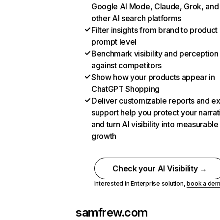
Google AI Mode, Claude, Grok, and
other AI search platforms
Filter insights from brand to product
prompt level
Benchmark visibility and perception
against competitors
Show how your products appear in
ChatGPT Shopping
Deliver customizable reports and e
support help you protect your narrat
and turn AI visibility into measurable
growth
Check your AI Visibility →
Interested in Enterprise solution,
book a de
samfrew.com