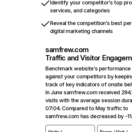
Identify your competitor’s top pr
services, and categories
Reveal the competition’s best pe
digital marketing channels
samfrew.com
Traffic and Visitor Engage
Benchmark website’s performance
against your competitors by keepin
track of key indicators of onsite be
In June samfrew.com received 294.
visits with the average session dura
07:04. Compared to May traffic to
samfrew.com has decreased by -11
Visits
Pages / Visit