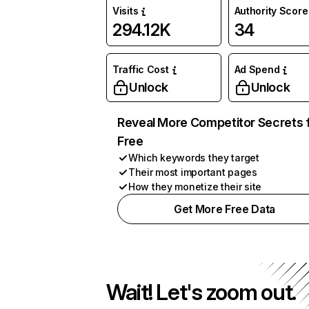
Visits
Authority Score
294.12K
34
Traffic Cost
Ad Spend
Unlock
Unlock
Reveal More Competitor Secrets 
Free
Which keywords they target
Their most important pages
How they monetize their site
Get More Free Data
Wait! Let's zoom out.