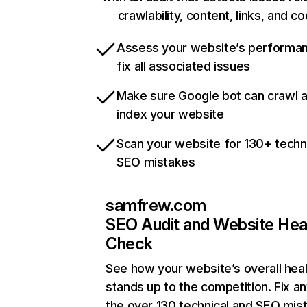
crawlability, content, links, and c
Assess your website’s performa
fix all associated issues
Make sure Google bot can crawl 
index your website
Scan your website for 130+ techn
SEO mistakes
samfrew.com
SEO Audit and Website Hea
Check
See how your website’s overall heal
stands up to the competition. Fix an
the over 130 technical and SEO mis