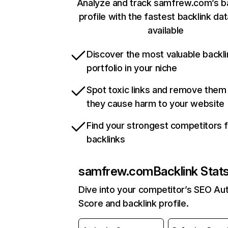
Analyze and track samfrew.com’s ba
profile with the fastest backlink da
available
Discover the most valuable backli
portfolio in your niche
Spot toxic links and remove them
they cause harm to your website
Find your strongest competitors 
backlinks
samfrew.com
Backlink Stat
Dive into your competitor’s SEO Aut
Score and backlink profile.