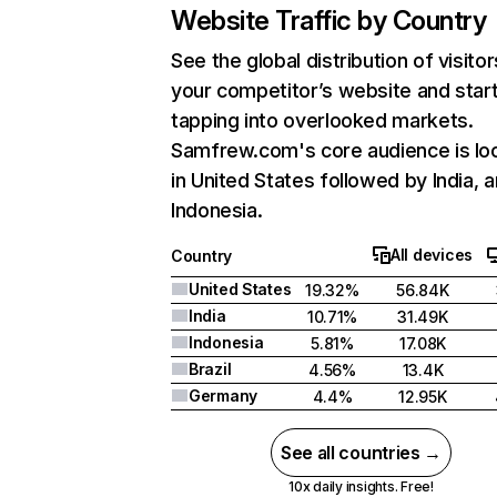
Website Traffic by Country
See the global distribution of visitor
your competitor’s website and star
tapping into overlooked markets.
Samfrew.com's core audience is lo
in United States followed by India, 
Indonesia.
All devices
Country
United States
19.32%
56.84K
India
10.71%
31.49K
Indonesia
5.81%
17.08K
Brazil
4.56%
13.4K
Germany
4.4%
12.95K
See all countries →
10x daily insights. Free!