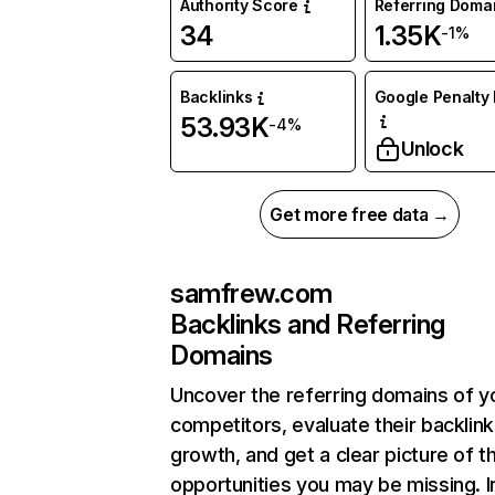
Authority Score
Referring Doma
34
1.35K
-1%
Backlinks
Google Penalty 
53.93K
-4%
Unlock
Get more free data →
samfrew.com
Backlinks and Referring
Domains
Uncover the referring domains of y
competitors, evaluate their backlink
growth, and get a clear picture of t
opportunities you may be missing. I