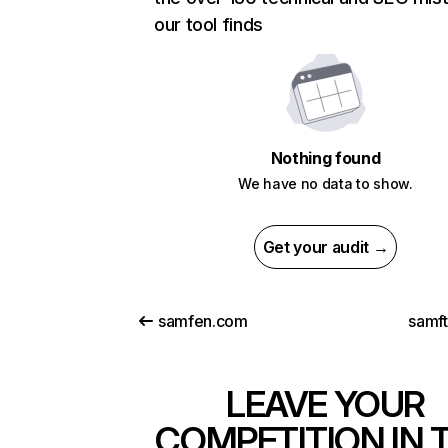
our tool finds
Nothing found
We have no data to show.
Get your audit →
samfen.com
samf
LEAVE YOUR
COMPETITION IN 