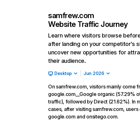
samfrew.com
Website Traffic Journey
Learn where visitors browse befor
after landing on your competitor’s s
uncover new opportunities for attra
their audience.
Desktop
Jun 2026
On samfrew.com, visitors mainly come 
google.com__Google organic (57.29% o
traffic), followed by Direct (21.62%). In 
cases, after visiting samfrew.com, users 
google.com and onsitego.com.