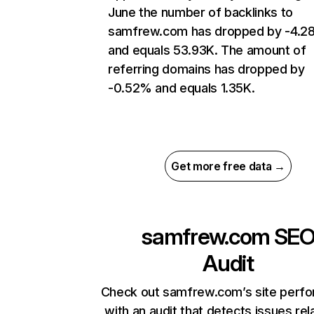
June the number of backlinks to
samfrew.com has dropped by -4.
and equals 53.93K. The amount of
referring domains has dropped by
-0.52% and equals 1.35K.
Get more free data →
samfrew.com
SE
Audit
Check out samfrew.com’s site perf
with an audit that detects issues rel