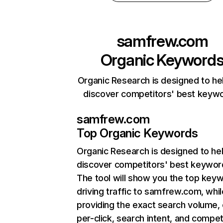
samfrew.com
Organic Keyword
Organic Research is designed to he
discover competitors' best keyw
samfrew.com
Top Organic Keywords
Organic Research
is designed to he
discover competitors' best keywor
The tool will show you the top key
driving traffic to samfrew.com, whil
providing the exact search volume,
per-click, search intent, and compet