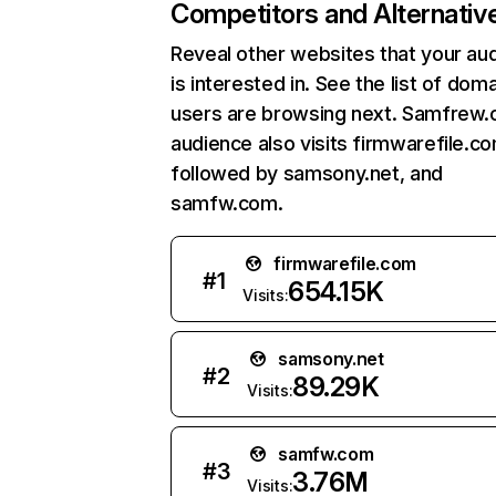
Competitors and Alternativ
Reveal other websites that your au
is interested in. See the list of dom
users are browsing next. Samfrew
audience also visits firmwarefile.co
followed by samsony.net, and
samfw.com.
firmwarefile.com
#
1
654.15K
Visits:
samsony.net
#
2
89.29K
Visits:
samfw.com
#
3
3.76M
Visits: