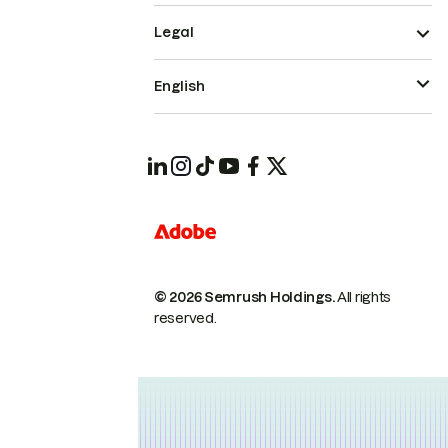
Legal
English
© 2026 Semrush Holdings.
All rights
reserved.