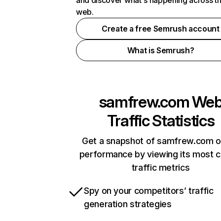
and discover what's happening across t
web.
Create a free Semrush account
What is Semrush?
samfrew.com
We
Traffic Statistics
Get a snapshot of samfrew.com o
performance by viewing its most cr
traffic metrics
Spy on your competitors’ traffic
generation strategies