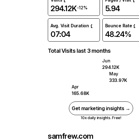
294.12K
5.94
-12%
Avg. Visit Duration
Bounce Rate
07:04
48.24%
Total Visits last 3 months
Jun
294.12K
May
333.97K
Apr
165.68K
Get marketing insights →
10x daily insights. Free!
samfrew.com