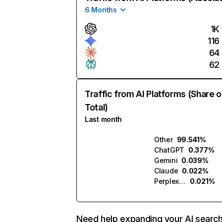
6 Months
1K
116
64
62
Traffic from AI Platforms (Share o
Total)
Last month
Other
99.541%
ChatGPT
0.377%
Gemini
0.039%
Claude
0.022%
Perplexity
0.021%
Need help expanding your AI searc