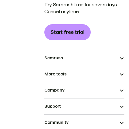
Try Semrush free for seven days.
Cancel anytime.
Start free trial
Semrush
More tools
Company
Support
Community