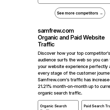
See more competitors →
samfrew.com
Organic and Paid Website
Traffic
Discover how your top competitor’
audience surfs the web so you can t
your website experience perfectly 
every stage of the customer journe
Samfrew.com’s traffic has increase
21.21% month-on-month up to curr
organic search traffic.
Organic Search
Paid Search Tra