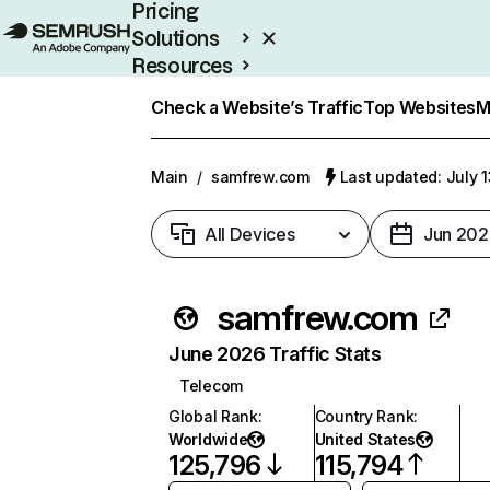
Pricing
Solutions
Resources
Enterprise
Check a Website’s Traffic
Top Websites
M
Main
/
samfrew.com
Last updated: July 
All Devices
Jun 202
samfrew.com
June 2026 Traffic Stats
Telecom
Global Rank
:
Country Rank
:
Worldwide
United States
125,796
115,794