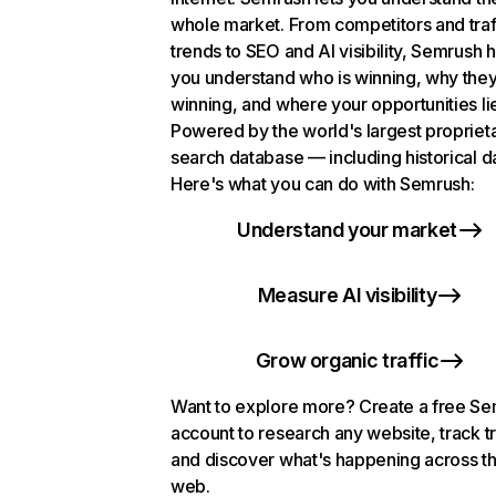
whole market. From competitors and traf
trends to SEO and AI visibility, Semrush 
you understand who is winning, why they
winning, and where your opportunities li
Powered by the world's largest propriet
search database — including historical d
Here's what you can do with Semrush:
Understand your market
Measure AI visibility
Grow organic traffic
Want to explore more? Create a free S
account to research any website, track t
and discover what's happening across t
web.