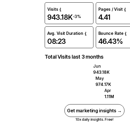
Visits
Pages / Visit
943.18K
4.41
-3%
Avg. Visit Duration
Bounce Rate
08:23
46.43%
Total Visits last 3 months
Jun
943.18K
May
974.17K
Apr
1.11M
Get marketing insights →
10x daily insights. Free!