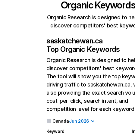
Organic Keyword
Organic Research is designed to he
discover competitors' best keyw
saskatchewan.ca
Top Organic Keywords
Organic Research
is designed to he
discover competitors' best keywor
The tool will show you the top key
driving traffic to saskatchewan.ca, 
also providing the exact search vol
cost-per-click, search intent, and
competition level for each keyword
Canada
Jun 2026
Keyword
I