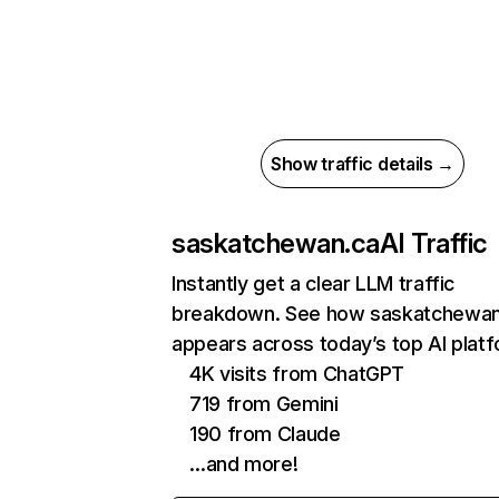
Show traffic details →
saskatchewan.ca
AI Traffic
Instantly get a clear LLM traffic
breakdown. See how saskatchewan
appears across today’s top AI plat
4K visits from ChatGPT
719 from Gemini
190 from Claude
…and more!