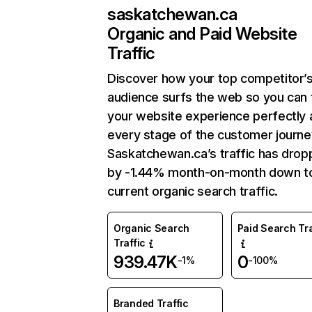
saskatchewan.ca
Organic and Paid Website
Traffic
Discover how your top competitor’
audience surfs the web so you can t
your website experience perfectly 
every stage of the customer journe
Saskatchewan.ca’s traffic has dro
by -1.44% month-on-month down t
current organic search traffic.
Organic Search
Paid Search Tra
Traffic
939.47K
0
-1%
-100%
Branded Traffic