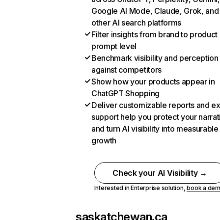
Google AI Mode, Claude, Grok, and
other AI search platforms
Filter insights from brand to product
prompt level
Benchmark visibility and perception
against competitors
Show how your products appear in
ChatGPT Shopping
Deliver customizable reports and e
support help you protect your narrat
and turn AI visibility into measurable
growth
Check your AI Visibility →
Interested in Enterprise solution,
book a de
saskatchewan.ca