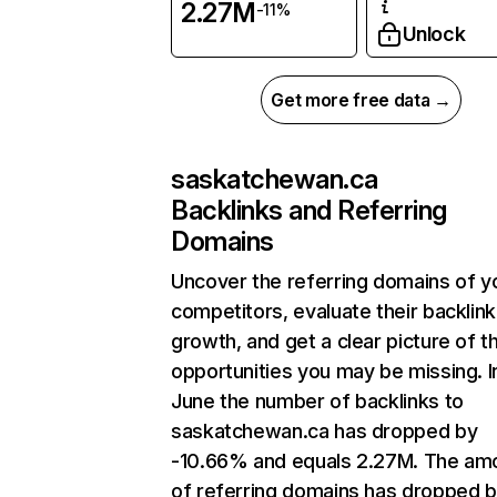
2.27M
-11%
Unlock
Get more free data →
saskatchewan.ca
Backlinks and Referring
Domains
Uncover the referring domains of y
competitors, evaluate their backlink
growth, and get a clear picture of t
opportunities you may be missing. I
June the number of backlinks to
saskatchewan.ca has dropped by
-10.66% and equals 2.27M. The am
of referring domains has dropped 