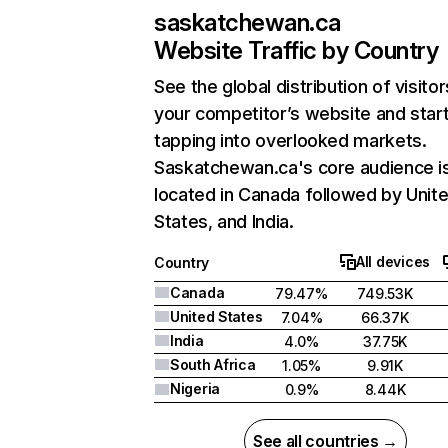
saskatchewan.ca
Website Traffic by Country
See the global distribution of visitor
your competitor’s website and star
tapping into overlooked markets.
Saskatchewan.ca's core audience i
located in Canada followed by Unit
States, and India.
All devices
Country
Canada
79.47%
749.53K
United States
7.04%
66.37K
India
4.0%
37.75K
South Africa
1.05%
9.91K
Nigeria
0.9%
8.44K
See all countries →