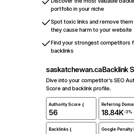
Discover the most valuable backli
portfolio in your niche
Spot toxic links and remove them
they cause harm to your website
Find your strongest competitors 
backlinks
saskatchewan.ca
Backlink 
Dive into your competitor’s SEO Aut
Score and backlink profile.
Authority Score
Referring Doma
56
18.84K
-3%
Backlinks
Google Penalty 