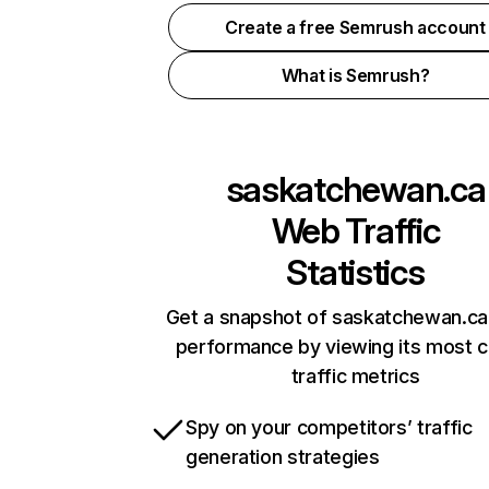
Create a free Semrush account
What is Semrush?
saskatchewan.ca
Web Traffic
Statistics
Get a snapshot of saskatchewan.ca 
performance by viewing its most cr
traffic metrics
Spy on your competitors’ traffic
generation strategies