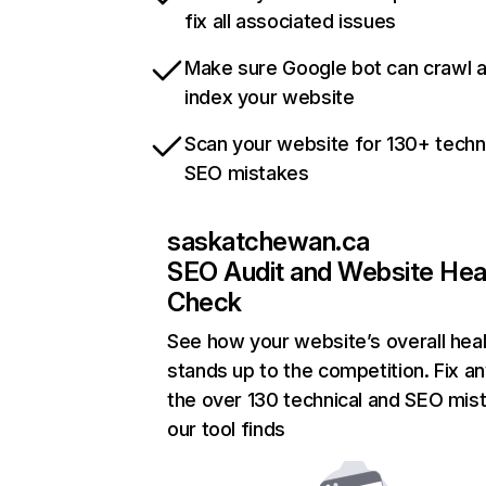
fix all associated issues
Make sure Google bot can crawl 
index your website
Scan your website for 130+ techn
SEO mistakes
saskatchewan.ca
SEO Audit and Website Hea
Check
See how your website’s overall heal
stands up to the competition. Fix an
the over 130 technical and SEO mis
our tool finds