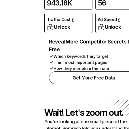
943.18K
56
Traffic Cost
Ad Spend
Unlock
Unlock
Reveal More Competitor Secrets 
Free
Which keywords they target
Their most important pages
How they monetize their site
Get More Free Data
Wait! Let's zoom out.
You're looking at one small piece of the
internet. Semrush lets you understand th