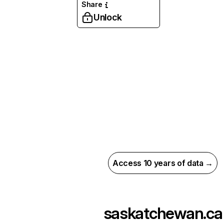
Share
Unlock
Access 10 years of data →
saskatchewan.ca