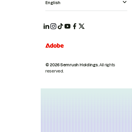
English
© 2026 Semrush Holdings.
All rights
reserved.