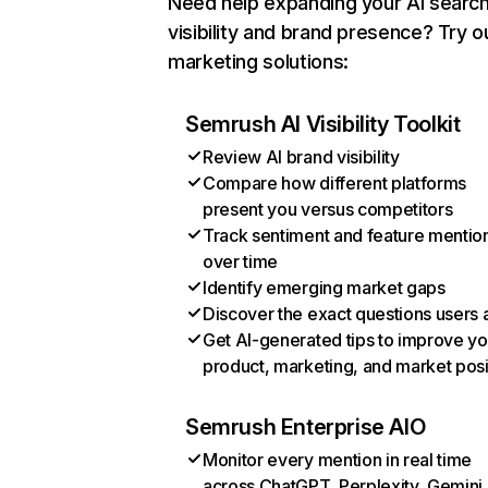
Need help expanding your AI searc
visibility and brand presence? Try o
marketing solutions:
Semrush AI Visibility Toolkit
Review AI brand visibility
Compare how different platforms
present you versus competitors
Track sentiment and feature mentio
over time
Identify emerging market gaps
Discover the exact questions users 
Get AI-generated tips to improve yo
product, marketing, and market posi
Semrush Enterprise AIO
Monitor every mention in real time
across ChatGPT, Perplexity, Gemini,