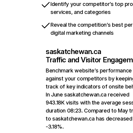
Identify your competitor’s top pr
services, and categories
Reveal the competition’s best pe
digital marketing channels
saskatchewan.ca
Traffic and Visitor Engage
Benchmark website’s performance
against your competitors by keepin
track of key indicators of onsite be
In June saskatchewan.ca received
943.18K visits with the average ses
duration 08:23. Compared to May tr
to saskatchewan.ca has decreased
-3.18%.