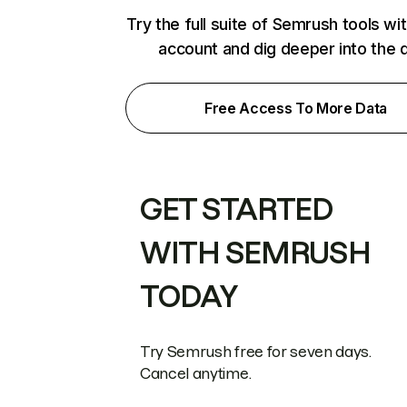
Try the full suite of Semrush tools wi
account and dig deeper into the 
Free Access To More Data
GET STARTED
WITH SEMRUSH
TODAY
Try Semrush free for seven days.
Cancel anytime.