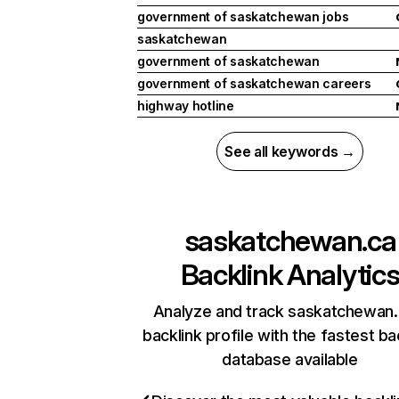
government of saskatchewan jobs
saskatchewan
government of saskatchewan
government of saskatchewan careers
highway hotline
See all keywords →
saskatchewan.ca
Backlink Analytic
Analyze and track saskatchewan.
backlink profile with the fastest ba
database available