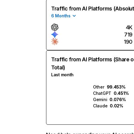
Traffic from AI Platforms (Absolu
6 Months
4K
719
190
Traffic from AI Platforms (Share o
Total)
Last month
Other
99.453%
ChatGPT
0.451%
Gemini
0.076%
Claude
0.02%