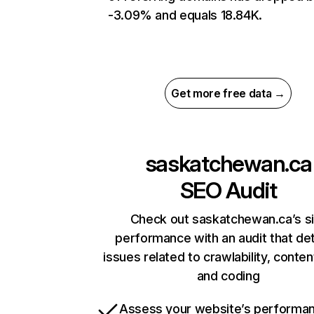
-3.09% and equals 18.84K.
Get more free data →
saskatchewan.ca
SEO Audit
Check out saskatchewan.ca’s si
performance with an audit that de
issues related to crawlability, content
and coding
Assess your website’s performa