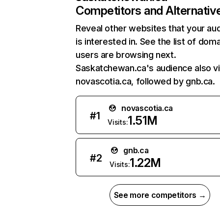
Competitors and Alternativ
Reveal other websites that your au
is interested in. See the list of dom
users are browsing next.
Saskatchewan.ca's audience also vi
novascotia.ca, followed by gnb.ca.
novascotia.ca
#
1
1.51M
Visits:
gnb.ca
#
2
1.22M
Visits:
See more competitors →