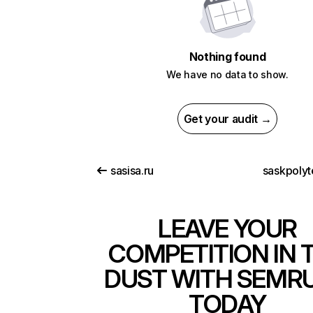
Nothing found
We have no data to show.
Get your audit →
sasisa.ru
saskpolyt
LEAVE YOUR
COMPETITION IN 
DUST WITH SEMR
TODAY