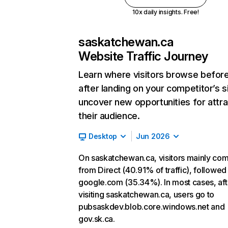
10x daily insights. Free!
saskatchewan.ca
Website Traffic Journey
Learn where visitors browse befor
after landing on your competitor’s s
uncover new opportunities for attra
their audience.
Desktop
Jun 2026
On saskatchewan.ca, visitors mainly co
from Direct (40.91% of traffic), followed
google.com (35.34%). In most cases, aft
visiting saskatchewan.ca, users go to
pubsaskdev.blob.core.windows.net and
gov.sk.ca.