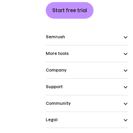
Start free trial
Semrush
More tools
Company
Support
Community
Legal