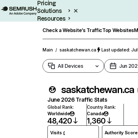
Pricing
Solutions
Resources
Enterprise
Check a Website’s Traffic
Top Websites
M
Main
/
saskatchewan.ca
Last updated: Jul
All Devices
Jun 202
saskatchewan.ca
June 2026 Traffic Stats
Global Rank
:
Country Rank
:
Worldwide
Canada
48,420
1,360
Visits
Authority Score