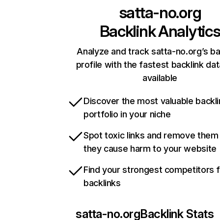
satta-no.org
Backlink Analytic
Analyze and track satta-no.org’s ba
profile with the fastest backlink da
available
Discover the most valuable backli
portfolio in your niche
Spot toxic links and remove them
they cause harm to your website
Find your strongest competitors 
backlinks
satta-no.org
Backlink Stats