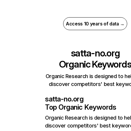
Access 10 years of data →
satta-no.org
Organic Keyword
Organic Research is designed to he
discover competitors' best keyw
satta-no.org
Top Organic Keywords
Organic Research
is designed to he
discover competitors' best keywor