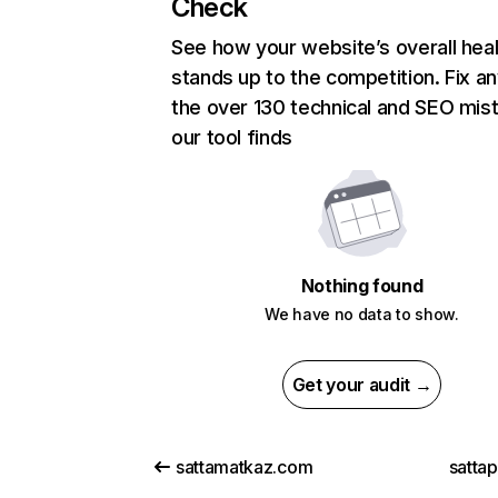
Check
See how your website’s overall heal
stands up to the competition. Fix an
the over 130 technical and SEO mis
our tool finds
Nothing found
We have no data to show.
Get your audit →
sattamatkaz.com
satta