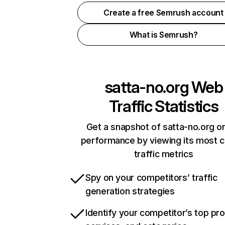
Create a free Semrush account
What is Semrush?
satta-no.org
Web
Traffic Statistics
Get a snapshot of satta-no.org on
performance by viewing its most cr
traffic metrics
Spy on your competitors’ traffic
generation strategies
Identify your competitor’s top pr