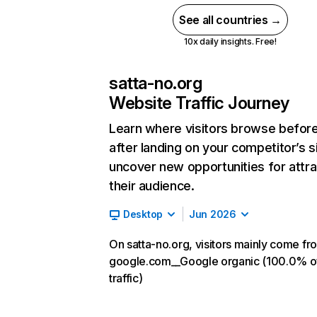
See all countries →
10x daily insights. Free!
satta-no.org
Website Traffic Journey
Learn where visitors browse befor
after landing on your competitor’s s
uncover new opportunities for attra
their audience.
Desktop
Jun 2026
On satta-no.org, visitors mainly come fr
google.com__Google organic (100.0% o
traffic)