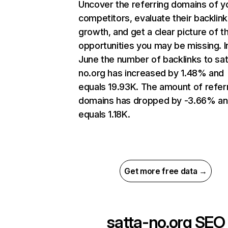
Uncover the referring domains of y
competitors, evaluate their backlink
growth, and get a clear picture of t
opportunities you may be missing. I
June the number of backlinks to sat
no.org has increased by 1.48% and
equals 19.93K. The amount of refer
domains has dropped by -3.66% a
equals 1.18K.
Get more free data →
satta-no.org
SEO