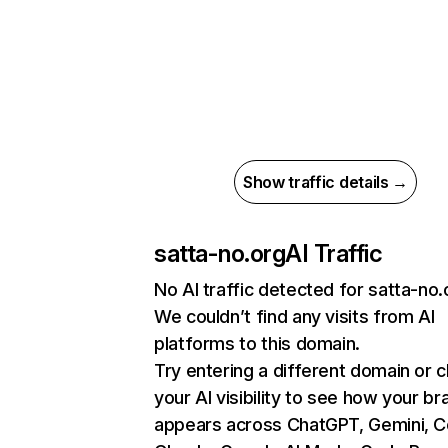
Show traffic details →
satta-no.org
AI Traffic
No AI traffic detected for satta-no.
We couldn’t find any visits from AI
platforms to this domain.
Try entering a different domain or 
your AI visibility to see how your br
appears across ChatGPT, Gemini, Co