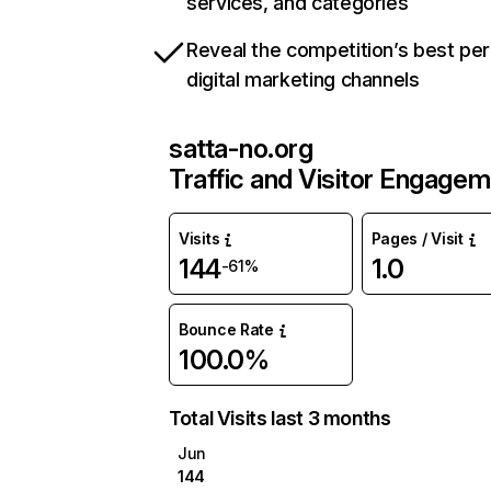
services, and categories
Reveal the competition’s best pe
digital marketing channels
satta-no.org
Traffic and Visitor Engage
Visits
Pages / Visit
144
1.0
-61%
Bounce Rate
100.0%
Total Visits last 3 months
Jun
144