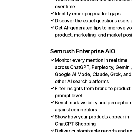
over time
Identify emerging market gaps
Discover the exact questions users 
Get AI-generated tips to improve yo
product, marketing, and market posi
Semrush Enterprise AIO
Monitor every mention in real time
across ChatGPT, Perplexity, Gemini,
Google AI Mode, Claude, Grok, and
other AI search platforms
Filter insights from brand to product
prompt level
Benchmark visibility and perception
against competitors
Show how your products appear in
ChatGPT Shopping
Deliver customizable reports and e