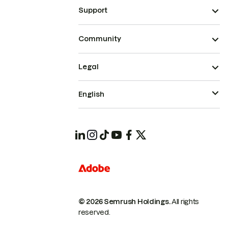
Support
Community
Legal
English
© 2026 Semrush Holdings.
All rights
reserved.