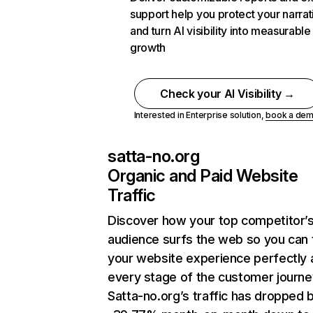
support help you protect your narrat
and turn AI visibility into measurable
growth
Check your AI Visibility →
Interested in Enterprise solution,
book a de
satta-no.org
Organic and Paid Website
Traffic
Discover how your top competitor’
audience surfs the web so you can t
your website experience perfectly 
every stage of the customer journe
Satta-no.org’s traffic has dropped 