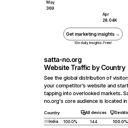
May
369
Apr
28.04K
Get marketing insights →
10x daily insights. Free!
satta-no.org
Website Traffic by Country
See the global distribution of visitor
your competitor’s website and star
tapping into overlooked markets. S
no.org's core audience is located in 
All devices
Deskt
Country
India
100.0%
144
100.0%