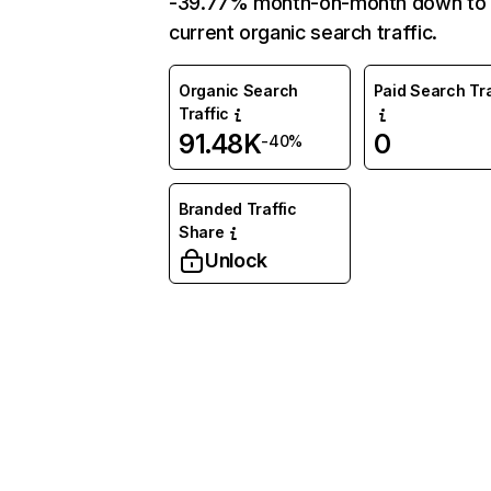
-39.77% month-on-month down to
current organic search traffic.
Organic Search
Paid Search Tra
Traffic
91.48K
0
-40%
Branded Traffic
Share
Unlock