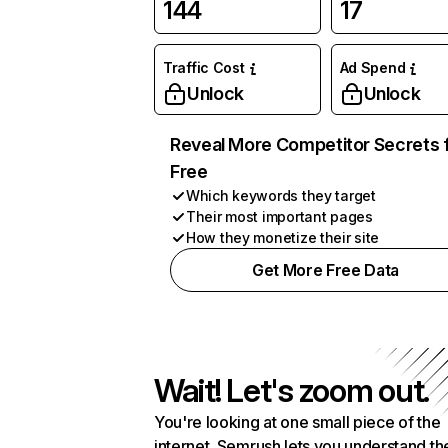
144
17
Traffic Cost
Ad Spend
Unlock
Unlock
Reveal More Competitor Secrets 
Free
Which keywords they target
Their most important pages
How they monetize their site
Get More Free Data
Wait! Let's zoom out.
You're looking at one small piece of the
internet. Semrush lets you understand th