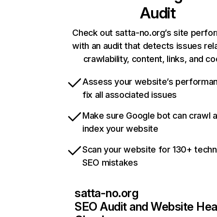
Audit
Check out satta-no.org’s site perf
with an audit that detects issues rel
crawlability, content, links, and c
Assess your website’s performa
fix all associated issues
Make sure Google bot can crawl 
index your website
Scan your website for 130+ techn
SEO mistakes
satta-no.org
SEO Audit and Website Hea