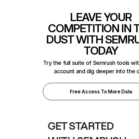
LEAVE YOUR
COMPETITION IN 
DUST WITH SEMR
TODAY
Try the full suite of Semrush tools wi
account and dig deeper into the 
Free Access To More Data
GET STARTED