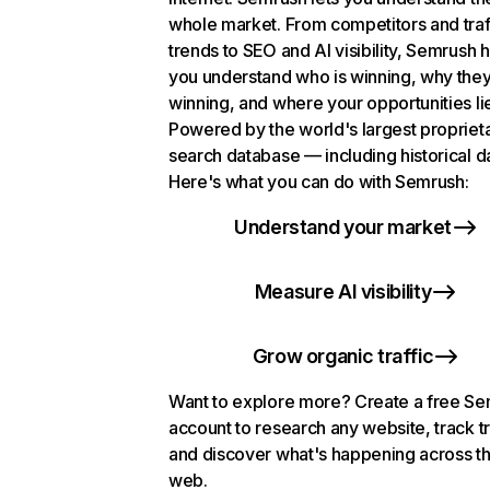
whole market. From competitors and traf
trends to SEO and AI visibility, Semrush 
you understand who is winning, why they
winning, and where your opportunities li
Powered by the world's largest propriet
search database — including historical d
Here's what you can do with Semrush:
Understand your market
Measure AI visibility
Grow organic traffic
Want to explore more? Create a free S
account to research any website, track t
and discover what's happening across t
web.