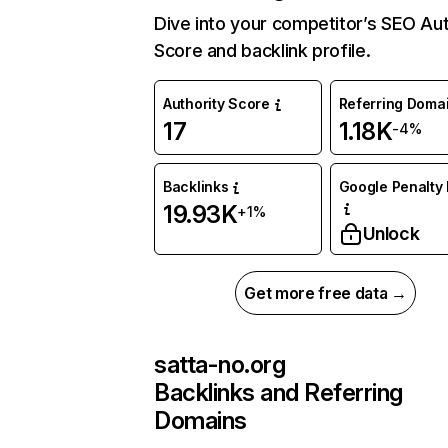
Dive into your competitor’s SEO Aut
Score and backlink profile.
Authority Score
Referring Doma
17
1.18K
-4%
Backlinks
Google Penalty 
19.93K
+1%
Unlock
Get more free data →
satta-no.org
Backlinks and Referring
Domains