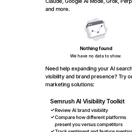
Claude, Google AI Mode, Grok, Perpl
and more.
Nothing found
We have no data to show.
Need help expanding your AI searc
visibility and brand presence? Try o
marketing solutions:
Semrush AI Visibility Toolkit
Review AI brand visibility
Compare how different platforms
present you versus competitors
Track sentiment and feature mentio