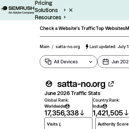
Pricing
Solutions
Resources
Enterprise
Check a Website’s Traffic
Top Websites
M
Main
/
satta-no.org
Last updated: July 
All Devices
Jun 202
satta-no.org
June 2026 Traffic Stats
Global Rank
:
Country Rank
:
Worldwide
India
17,356,338
1,421,505
Visits
Authority Score