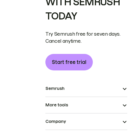
WITH SEMRUSH
TODAY
Try Semrush free for seven days.
Cancel anytime.
Start free trial
Semrush
More tools
Company