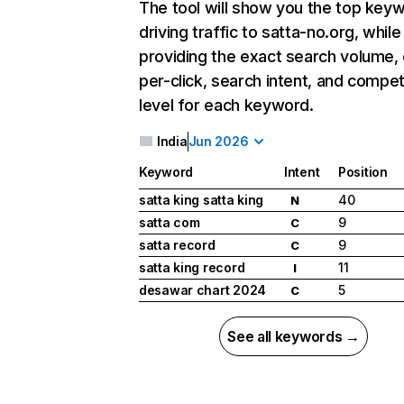
The tool will show you the top key
driving traffic to satta-no.org, while
providing the exact search volume,
per-click, search intent, and compet
level for each keyword.
India
Jun 2026
Keyword
Intent
Position
satta king satta king
40
N
satta com
9
C
satta record
9
C
satta king record
11
I
desawar chart 2024
5
C
See all keywords →