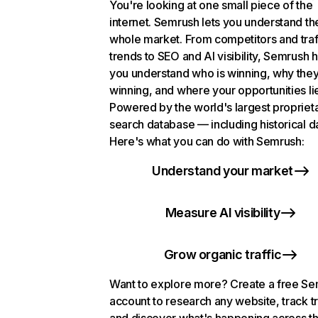
You're looking at one small piece of the
internet. Semrush lets you understand th
whole market. From competitors and traf
trends to SEO and AI visibility, Semrush 
you understand who is winning, why they
winning, and where your opportunities li
Powered by the world's largest propriet
search database — including historical d
Here's what you can do with Semrush:
Understand your market
Measure AI visibility
Grow organic traffic
Want to explore more? Create a free S
account to research any website, track t