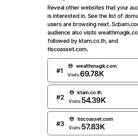
Reveal other websites that your au
is interested in. See the list of dom
users are browsing next. Scbam.c
audience also visits wealthmagik.c
followed by ktam.co.th, and
tiscoasset.com.
wealthmagik.com
#
1
69.78K
Visits:
ktam.co.th
#
2
54.39K
Visits:
tiscoasset.com
#
3
57.83K
Visits: