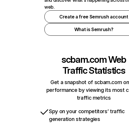
and discover what's happening across t
web.
Create a free Semrush account
What is Semrush?
scbam.com
Web
Traffic Statistics
Get a snapshot of scbam.com on
performance by viewing its most cr
traffic metrics
Spy on your competitors’ traffic
generation strategies