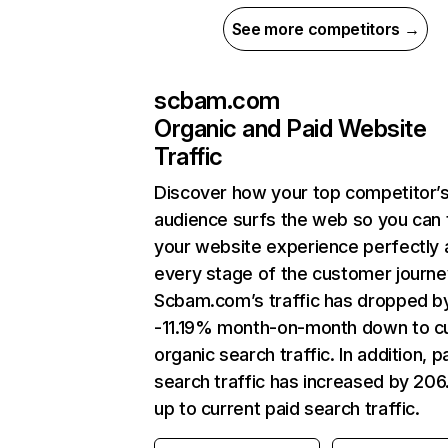
See more competitors →
scbam.com
Organic and Paid Website
Traffic
Discover how your top competitor’
audience surfs the web so you can t
your website experience perfectly 
every stage of the customer journe
Scbam.com’s traffic has dropped b
-11.19% month-on-month down to c
organic search traffic. In addition, p
search traffic has increased by 20
up to current paid search traffic.