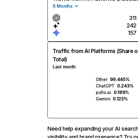
6 Months
311
242
157
Traffic from AI Platforms (Share o
Total)
Last month
Other
99.445%
ChatGPT
0.243%
pollo.ai
0.189%
Gemini
0.123%
Need help expanding your AI searc
visibility and brand presence? Try o