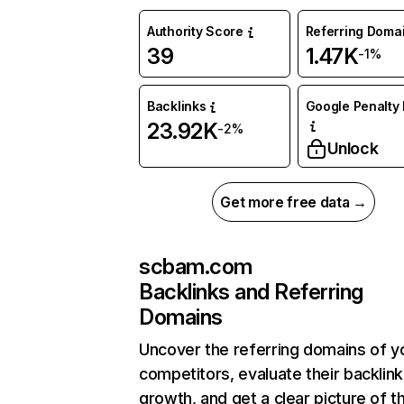
Authority Score
Referring Doma
39
1.47K
-1%
Backlinks
Google Penalty 
23.92K
-2%
Unlock
Get more free data →
scbam.com
Backlinks and Referring
Domains
Uncover the referring domains of y
competitors, evaluate their backlink
growth, and get a clear picture of t