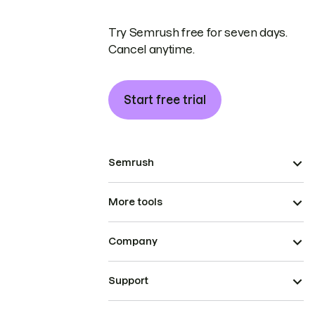
Try Semrush free for seven days.
Cancel anytime.
Start free trial
Semrush
More tools
Company
Support