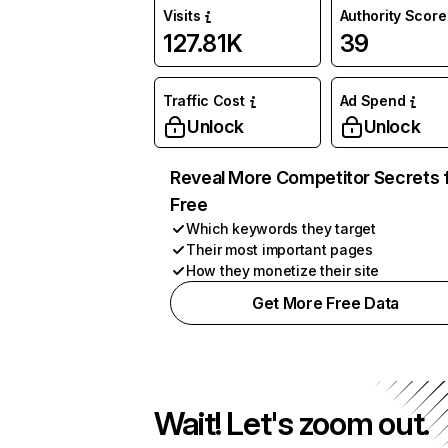
Visits
Authority Score
127.81K
39
Traffic Cost
Ad Spend
Unlock
Unlock
Reveal More Competitor Secrets 
Free
Which keywords they target
Their most important pages
How they monetize their site
Get More Free Data
Wait! Let's zoom out.