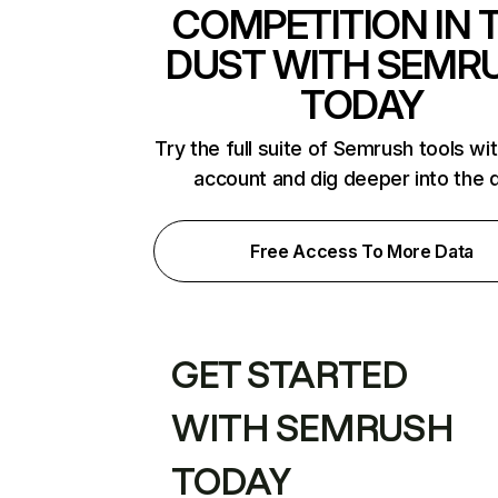
COMPETITION IN 
DUST WITH SEMR
TODAY
Try the full suite of Semrush tools wi
account and dig deeper into the 
Free Access To More Data
GET STARTED
WITH SEMRUSH
TODAY