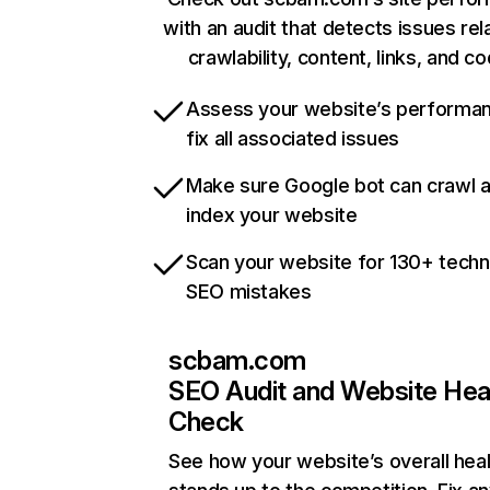
with an audit that detects issues rel
crawlability, content, links, and c
Assess your website’s performa
fix all associated issues
Make sure Google bot can crawl 
index your website
Scan your website for 130+ techn
SEO mistakes
scbam.com
SEO Audit and Website Hea
Check
See how your website’s overall heal