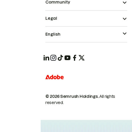
Community
Legal
English
© 2026 Semrush Holdings.
All rights
reserved.