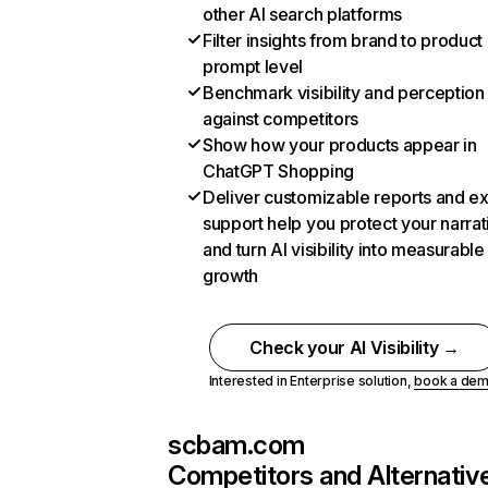
other AI search platforms
Filter insights from brand to product
prompt level
Benchmark visibility and perception
against competitors
Show how your products appear in
ChatGPT Shopping
Deliver customizable reports and e
support help you protect your narrat
and turn AI visibility into measurable
growth
Check your AI Visibility →
Interested in Enterprise solution,
book a de
scbam.com
Competitors and Alternativ