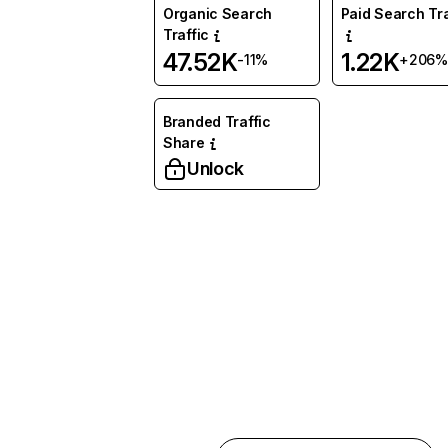
Organic Search
Paid Search Tra
Traffic
47.52K
1.22K
-11%
+206%
Branded Traffic
Share
Unlock