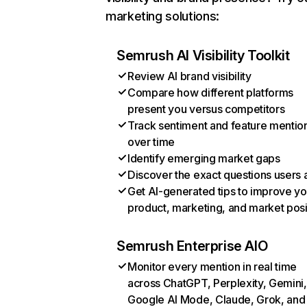
marketing solutions:
Semrush AI Visibility Toolkit
Review AI brand visibility
Compare how different platforms
present you versus competitors
Track sentiment and feature mentio
over time
Identify emerging market gaps
Discover the exact questions users 
Get AI-generated tips to improve yo
product, marketing, and market posi
Semrush Enterprise AIO
Monitor every mention in real time
across ChatGPT, Perplexity, Gemini,
Google AI Mode, Claude, Grok, and