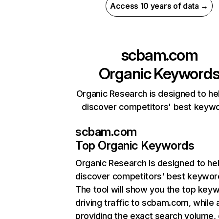
Access 10 years of data →
scbam.com
Organic Keyword
Organic Research is designed to he
discover competitors' best keyw
scbam.com
Top Organic Keywords
Organic Research
is designed to he
discover competitors' best keywor
The tool will show you the top key
driving traffic to scbam.com, while 
providing the exact search volume,