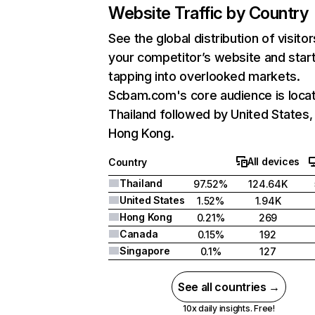
Website Traffic by Country
See the global distribution of visitor
your competitor’s website and star
tapping into overlooked markets.
Scbam.com's core audience is locat
Thailand followed by United States,
Hong Kong.
All devices
Country
Thailand
97.52%
124.64K
United States
1.52%
1.94K
Hong Kong
0.21%
269
Canada
0.15%
192
Singapore
0.1%
127
See all countries →
10x daily insights. Free!