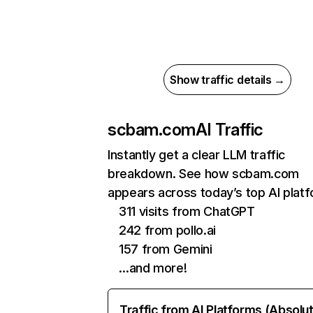
Show traffic details →
scbam.com
AI Traffic
Instantly get a clear LLM traffic
breakdown. See how scbam.com
appears across today’s top AI plat
311 visits from ChatGPT
242 from pollo.ai
157 from Gemini
…and more!
Traffic from AI Platforms (Absolu