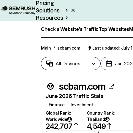
Pricing
Solutions
Resources
Enterprise
Check a Website’s Traffic
Top Websites
M
Main
/
scbam.com
Last updated: July 
All Devices
Jun 202
scbam.com
June 2026 Traffic Stats
Finance
Investment
Global Rank
:
Country Rank
:
Worldwide
Thailand
242,707
4,549