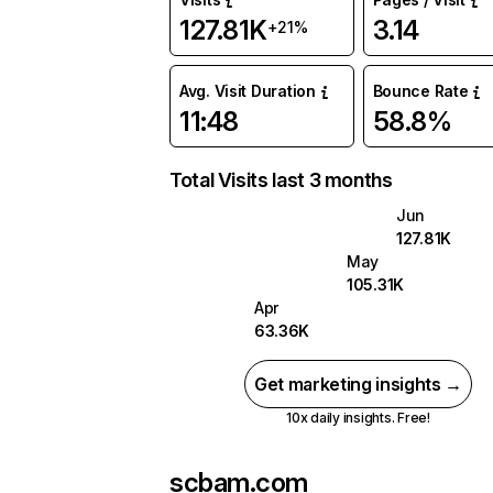
127.81K
3.14
+21%
Avg. Visit Duration
Bounce Rate
11:48
58.8%
Total Visits last 3 months
Jun
127.81K
May
105.31K
Apr
63.36K
Get marketing insights →
10x daily insights. Free!
scbam.com