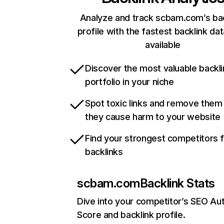
Analyze and track scbam.com’s bac
profile with the fastest backlink da
available
Discover the most valuable backli
portfolio in your niche
Spot toxic links and remove them
they cause harm to your website
Find your strongest competitors 
backlinks
scbam.com
Backlink Stats
Dive into your competitor’s SEO Aut
Score and backlink profile.