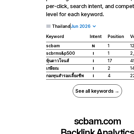
per-click, search intent, and compet
level for each keyword.
Thailand
Jun 2026
Keyword
Intent
Position
V
scbam
1
1
N
scbrms&p500
1
2
I
หุ้นดาวโจนส์
17
4
I
เกษียณ
2
1
I
กองทุนสํารองเลี้ยงชีพ
4
2
I
See all keywords →
scbam.com
Backlink Analytic