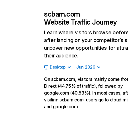
scbam.com
Website Traffic Journey
Learn where visitors browse befor
after landing on your competitor’s s
uncover new opportunities for attra
their audience.
Desktop
Jun 2026
On scbam.com, visitors mainly come fr
Direct (44.75% of traffic), followed by
google.com (40.53%). In most cases, aft
visiting scbam.com, users go to cloud.mi
and google.com.