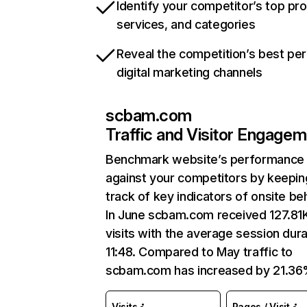
Identify your competitor’s top pr
services, and categories
Reveal the competition’s best pe
digital marketing channels
scbam.com
Traffic and Visitor Engage
Benchmark website’s performance
against your competitors by keepin
track of key indicators of onsite be
In June scbam.com received 127.81
visits with the average session dura
11:48. Compared to May traffic to
scbam.com has increased by 21.36
Visits
Pages / Visit