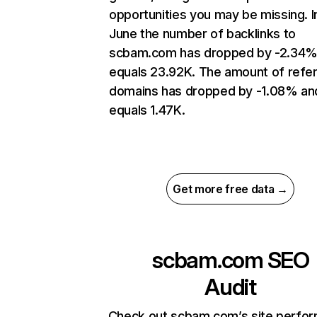
opportunities you may be missing. I
June the number of backlinks to
scbam.com has dropped by -2.34%
equals 23.92K. The amount of refer
domains has dropped by -1.08% an
equals 1.47K.
Get more free data →
scbam.com
SEO
Audit
Check out scbam.com’s site perfo