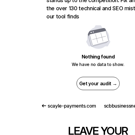
stands up to the competition. Fix an
the over 130 technical and SEO mis
our tool finds
Nothing found
We have no data to show.
Get your audit →
scayle-payments.com
scbbusinessn
LEAVE YOUR