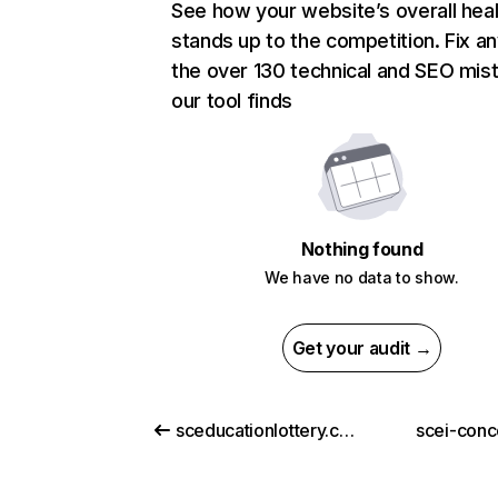
See how your website’s overall heal
stands up to the competition. Fix an
the over 130 technical and SEO mis
our tool finds
Nothing found
We have no data to show.
Get your audit →
sceducationlottery.com
scei-conc