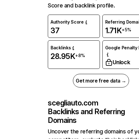
Score and backlink profile.
Authority Score
Referring Doma
37
1.71K
+5%
Backlinks
Google Penalty 
28.95K
+8%
Unlock
Get more free data →
scegliauto.com
Backlinks and Referring
Domains
Uncover the referring domains of y