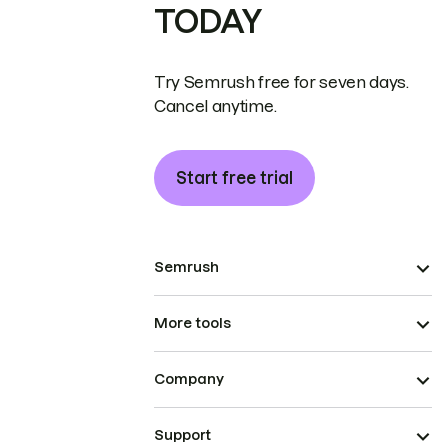
TODAY
Try Semrush free for seven days.
Cancel anytime.
Start free trial
Semrush
More tools
Company
Support