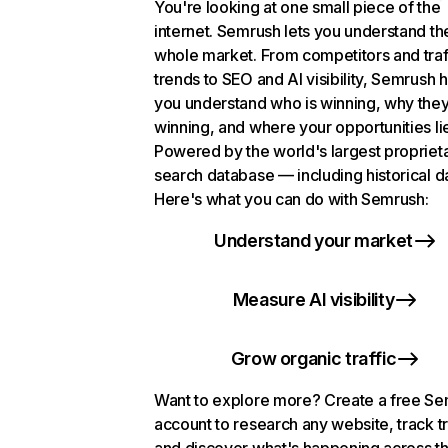
You're looking at one small piece of the
internet. Semrush lets you understand th
whole market. From competitors and traf
trends to SEO and AI visibility, Semrush 
you understand who is winning, why they
winning, and where your opportunities li
Powered by the world's largest propriet
search database — including historical d
Here's what you can do with Semrush:
Understand your market
Measure AI visibility
Grow organic traffic
Want to explore more? Create a free S
account to research any website, track t