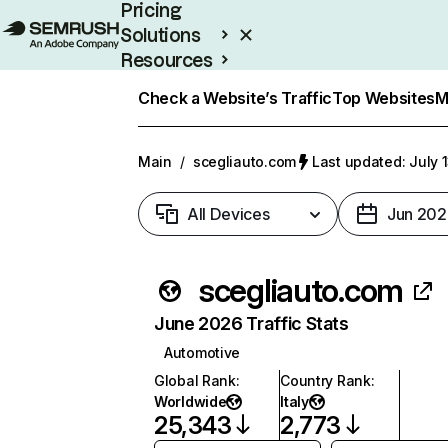
Pricing
Solutions
Resources
Enterprise
Check a Website’s Traffic
Top Websites
M
Main
/
scegliauto.com
Last updated: July 
All Devices
Jun 202
scegliauto.com
June 2026 Traffic Stats
Automotive
Global Rank
:
Country Rank
:
Worldwide
Italy
25,343
2,773