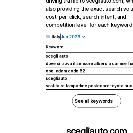
driving traffic to scegliauto.com, wh
also providing the exact search vol
cost-per-click, search intent, and
competition level for each keyword
Italy
Jun 2026
Keyword
scegli auto
dove si trova il sensore albero a camme fo
opel adam code 82
scegliauto
sostituire lampadine posteriore toyota auris
See all keywords →
scegliauto.com