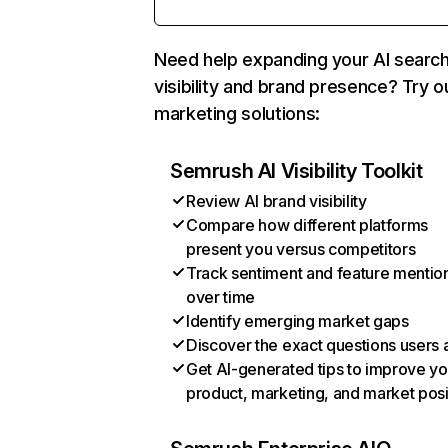
Need help expanding your AI searc
visibility and brand presence? Try o
marketing solutions:
Semrush AI Visibility Toolkit
Review AI brand visibility
Compare how different platforms
present you versus competitors
Track sentiment and feature mentio
over time
Identify emerging market gaps
Discover the exact questions users 
Get AI-generated tips to improve yo
product, marketing, and market posi