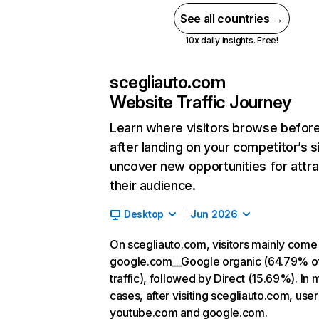
See all countries →
10x daily insights. Free!
scegliauto.com
Website Traffic Journey
Learn where visitors browse befor
after landing on your competitor’s s
uncover new opportunities for attra
their audience.
Desktop
Jun 2026
On scegliauto.com, visitors mainly come
google.com__Google organic (64.79% o
traffic), followed by Direct (15.69%). In 
cases, after visiting scegliauto.com, user
youtube.com and google.com.