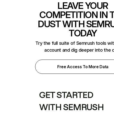
LEAVE YOUR
COMPETITION IN 
DUST WITH SEMR
TODAY
Try the full suite of Semrush tools wi
account and dig deeper into the 
Free Access To More Data
GET STARTED
WITH SEMRUSH