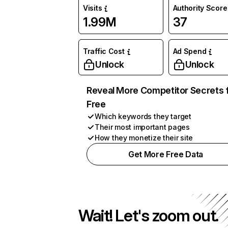
Visits
Authority Score
1.99M
37
Traffic Cost
Ad Spend
Unlock
Unlock
Reveal More Competitor Secrets 
Free
Which keywords they target
Their most important pages
How they monetize their site
Get More Free Data
Wait! Let's zoom out.