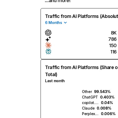
…and more!
Traffic from AI Platforms (Absolu
6 Months
8K
786
150
116
Traffic from AI Platforms (Share o
Total)
Last month
Other
99.543%
ChatGPT
0.403%
copilot.microsoft.com
0.04%
Claude
0.008%
Perplexity
0.006%