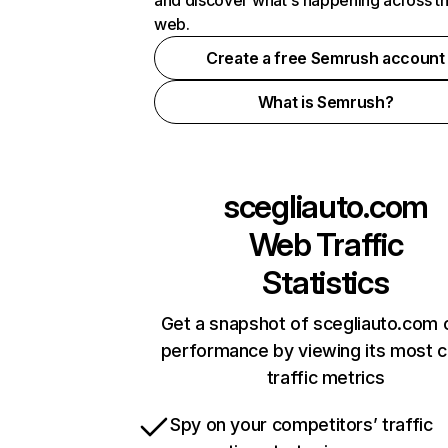
and discover what's happening across t
web.
Create a free Semrush account
What is Semrush?
scegliauto.com
Web Traffic
Statistics
Get a snapshot of scegliauto.com 
performance by viewing its most cr
traffic metrics
Spy on your competitors’ traffic