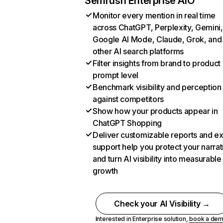
Semrush Enterprise AIO
Monitor every mention in real time
across ChatGPT, Perplexity, Gemini,
Google AI Mode, Claude, Grok, and
other AI search platforms
Filter insights from brand to product
prompt level
Benchmark visibility and perception
against competitors
Show how your products appear in
ChatGPT Shopping
Deliver customizable reports and e
support help you protect your narrat
and turn AI visibility into measurable
growth
Check your AI Visibility →
Interested in Enterprise solution,
book a de