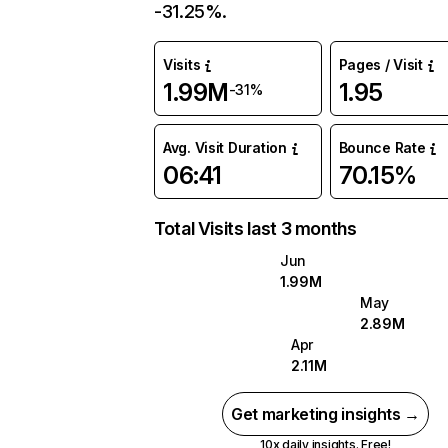
-31.25%.
Visits
Pages / Visit
1.99M
1.95
-31%
Avg. Visit Duration
Bounce Rate
06:41
70.15%
Total Visits last 3 months
Jun
1.99M
May
2.89M
Apr
2.11M
Get marketing insights →
10x daily insights. Free!