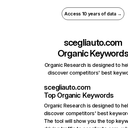
Access 10 years of data →
scegliauto.com
Organic Keyword
Organic Research is designed to he
discover competitors' best keyw
scegliauto.com
Top Organic Keywords
Organic Research
is designed to he
discover competitors' best keywor
The tool will show you the top key