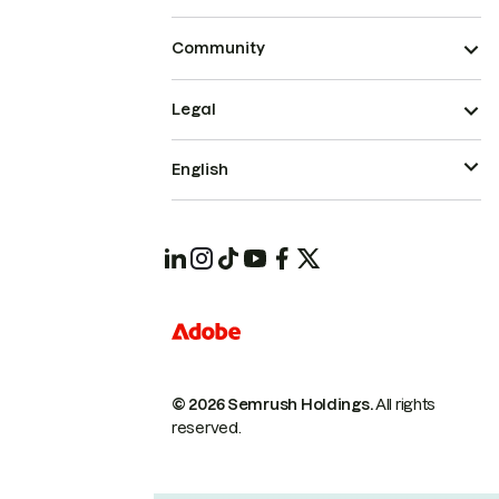
Community
Legal
English
© 2026 Semrush Holdings.
All rights
reserved.