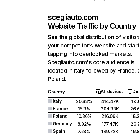
scegliauto.com
Website Traffic by Country
See the global distribution of visitor
your competitor’s website and star
tapping into overlooked markets.
Scegliauto.com's core audience is
located in Italy followed by France,
Poland.
All devices
De
Country
Italy
20.83%
414.47K
17.
France
15.3%
304.38K
26.
Poland
10.86%
216.09K
18.
Germany
8.92%
177.47K
20.
Spain
7.53%
149.72K
16.