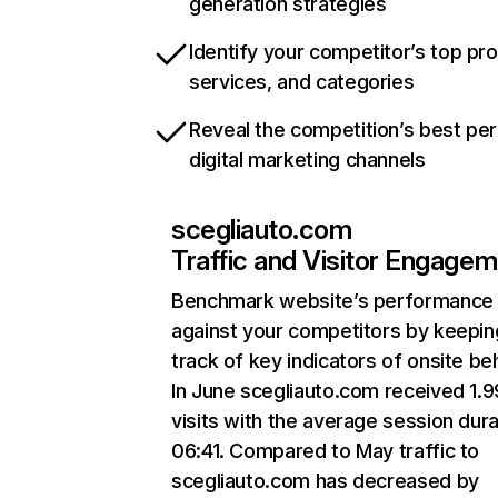
generation strategies
Identify your competitor’s top pr
services, and categories
Reveal the competition’s best pe
digital marketing channels
scegliauto.com
Traffic and Visitor Engage
Benchmark website’s performance
against your competitors by keepin
track of key indicators of onsite be
In June scegliauto.com received 1.
visits with the average session dura
06:41. Compared to May traffic to
scegliauto.com has decreased by