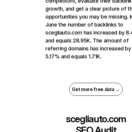
competitors, evaluate their backlink
growth, and get a clear picture of t
opportunities you may be missing. I
June the number of backlinks to
scegliauto.com has increased by 8
and equals 28.95K. The amount of
referring domains has increased by
5.17% and equals 1.71K.
Get more free data →
scegliauto.com
SEO Audit