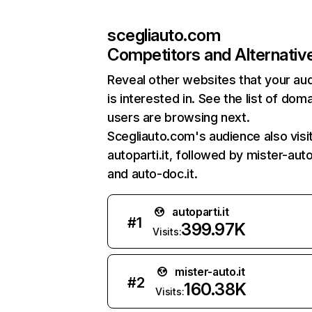
scegliauto.com
Competitors and Alternativ
Reveal other websites that your au
is interested in. See the list of dom
users are browsing next.
Scegliauto.com's audience also visi
autoparti.it, followed by mister-auto.
and auto-doc.it.
autoparti.it
#
1
399.97K
Visits:
mister-auto.it
#
2
160.38K
Visits: