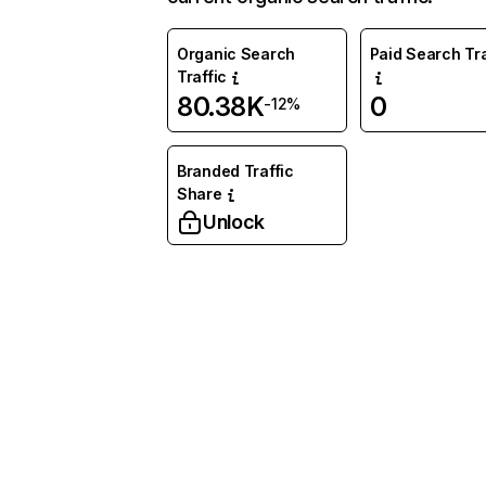
Organic Search
Paid Search Tra
Traffic
80.38K
0
-12%
Branded Traffic
Share
Unlock