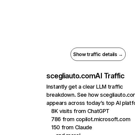
Show traffic details →
scegliauto.com
AI Traffic
Instantly get a clear LLM traffic
breakdown. See how scegliauto.co
appears across today’s top AI plat
8K visits from ChatGPT
786 from copilot.microsoft.com
150 from Claude