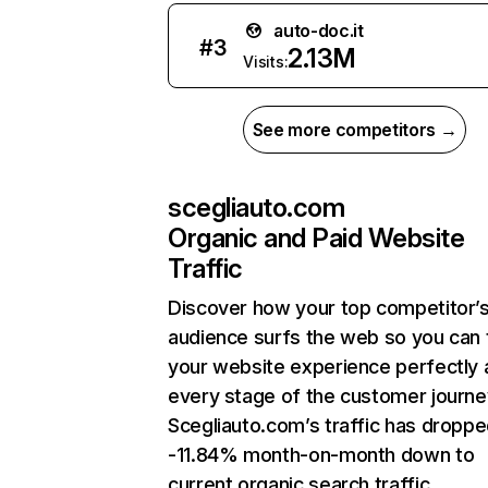
auto-doc.it
#
3
2.13M
Visits:
See more competitors →
scegliauto.com
Organic and Paid Website
Traffic
Discover how your top competitor’
audience surfs the web so you can t
your website experience perfectly 
every stage of the customer journe
Scegliauto.com’s traffic has dropp
-11.84% month-on-month down to
current organic search traffic.