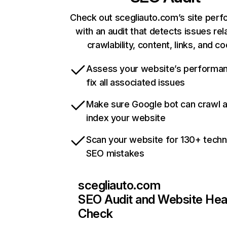
Check out scegliauto.com’s site per
with an audit that detects issues rel
crawlability, content, links, and c
Assess your website’s performa
fix all associated issues
Make sure Google bot can crawl 
index your website
Scan your website for 130+ techn
SEO mistakes
scegliauto.com
SEO Audit and Website Hea
Check