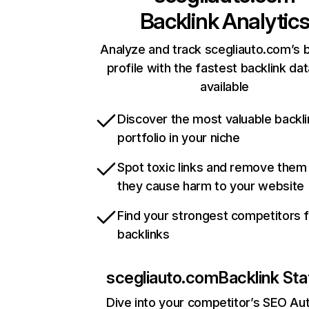
Backlink Analytic
Analyze and track scegliauto.com’s b
profile with the fastest backlink da
available
Discover the most valuable backli
portfolio in your niche
Spot toxic links and remove them
they cause harm to your website
Find your strongest competitors 
backlinks
scegliauto.com
Backlink Sta
Dive into your competitor’s SEO Aut