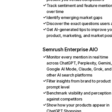
Track sentiment and feature mentio
over time
Identify emerging market gaps
Discover the exact questions users 
Get AI-generated tips to improve yo
product, marketing, and market posi
Semrush Enterprise AIO
Monitor every mention in real time
across ChatGPT, Perplexity, Gemini,
Google AI Mode, Claude, Grok, and
other AI search platforms
Filter insights from brand to product
prompt level
Benchmark visibility and perception
against competitors
Show how your products appear in
ChatGPT Shopping