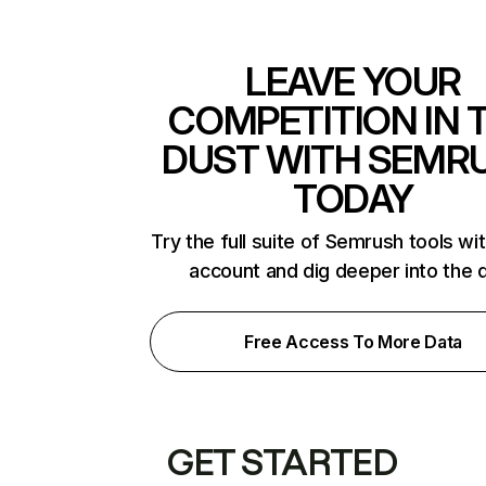
LEAVE YOUR
COMPETITION IN 
DUST WITH SEMR
TODAY
Try the full suite of Semrush tools wi
account and dig deeper into the 
Free Access To More Data
GET STARTED