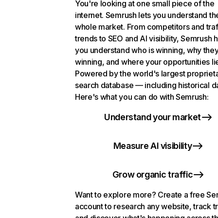
You're looking at one small piece of the
internet. Semrush lets you understand th
whole market. From competitors and traf
trends to SEO and AI visibility, Semrush 
you understand who is winning, why they
winning, and where your opportunities li
Powered by the world's largest propriet
search database — including historical d
Here's what you can do with Semrush:
Understand your market
Measure AI visibility
Grow organic traffic
Want to explore more? Create a free S
account to research any website, track t