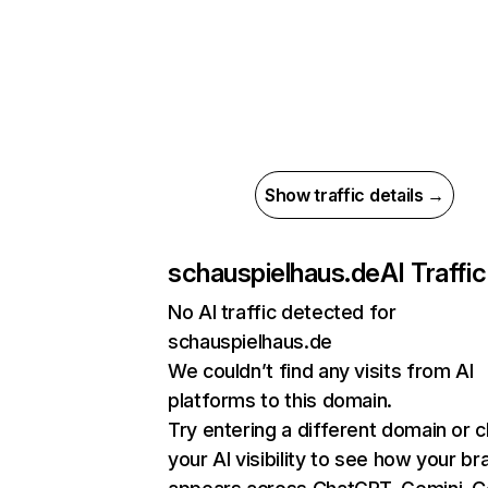
Show traffic details →
schauspielhaus.de
AI Traffic
No AI traffic detected for
schauspielhaus.de
We couldn’t find any visits from AI
platforms to this domain.
Try entering a different domain or 
your AI visibility to see how your br