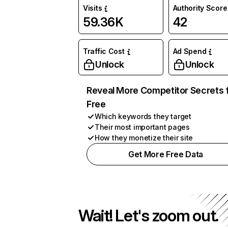
Visits
Authority Score
59.36K
42
Traffic Cost
Ad Spend
Unlock
Unlock
Reveal More Competitor Secrets 
Free
Which keywords they target
Their most important pages
How they monetize their site
Get More Free Data
Wait! Let's zoom out.