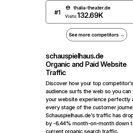
thalia-theater.de
#
1
132.69K
Visits:
See more competitors →
schauspielhaus.de
Organic and Paid Website
Traffic
Discover how your top competitor’
audience surfs the web so you can t
your website experience perfectly 
every stage of the customer journe
Schauspielhaus.de’s traffic has dr
by -6.44% month-on-month down t
current organic search traffic.