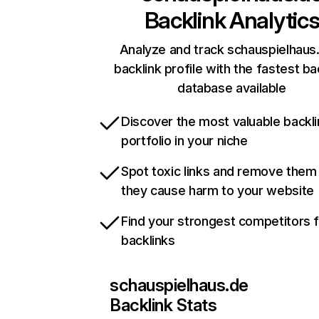
Backlink Analytic
Analyze and track schauspielhaus
backlink profile with the fastest ba
database available
Discover the most valuable backli
portfolio in your niche
Spot toxic links and remove them
they cause harm to your website
Find your strongest competitors 
backlinks
schauspielhaus.de
Backlink Stats