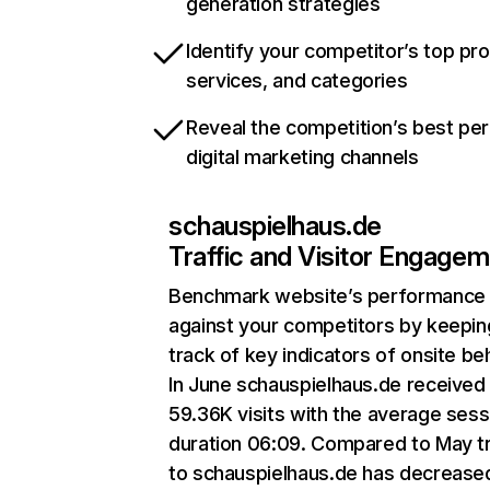
generation strategies
Identify your competitor’s top pr
services, and categories
Reveal the competition’s best pe
digital marketing channels
schauspielhaus.de
Traffic and Visitor Engage
Benchmark website’s performance
against your competitors by keepin
track of key indicators of onsite be
In June schauspielhaus.de received
59.36K visits with the average sess
duration 06:09. Compared to May tr
to schauspielhaus.de has decrease