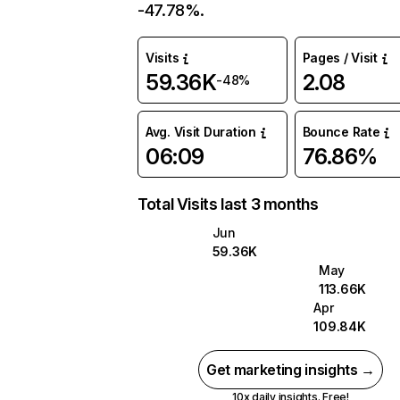
-47.78%.
Visits
Pages / Visit
59.36K
2.08
-48%
Avg. Visit Duration
Bounce Rate
06:09
76.86%
Total Visits last 3 months
Jun
59.36K
May
113.66K
Apr
109.84K
Get marketing insights →
10x daily insights. Free!