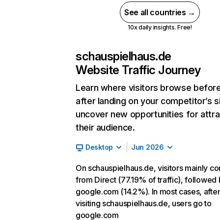
See all countries →
10x daily insights. Free!
schauspielhaus.de
Website Traffic Journey
Learn where visitors browse befor
after landing on your competitor’s s
uncover new opportunities for attra
their audience.
Desktop
Jun 2026
On schauspielhaus.de, visitors mainly c
from Direct (77.19% of traffic), followed
google.com (14.2%). In most cases, afte
visiting schauspielhaus.de, users go to
google.com