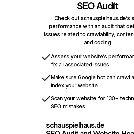
SEO Audit
Check out schauspielhaus.de’s s
performance with an audit that de
issues related to crawlability, content
and coding
Assess your website’s performa
fix all associated issues
Make sure Google bot can crawl 
index your website
Scan your website for 130+ techn
SEO mistakes
schauspielhaus.de
SEO Audit and Website Hea