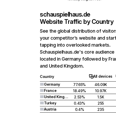
schauspielhaus.de
Website Traffic by Country
See the global distribution of visitor
your competitor’s website and star
tapping into overlooked markets.
Schauspielhaus.de's core audience 
located in Germany followed by Fra
and United Kingdom.
All devices
Country
Germany
77.65%
46.09K
France
18.49%
10.97K
United Kingdom
2.53%
1.5K
Turkey
0.43%
255
Austria
0.4%
235