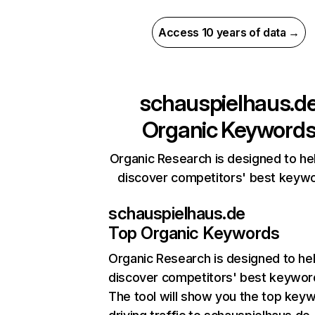
Access 10 years of data →
schauspielhaus.d
Organic Keyword
Organic Research is designed to he
discover competitors' best keyw
schauspielhaus.de
Top Organic Keywords
Organic Research
is designed to he
discover competitors' best keywor
The tool will show you the top key