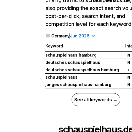
driving traffic to schauspielhaus.de,
also providing the exact search vol
cost-per-click, search intent, and
competition level for each keyword
Germany
Jun 2026
Keyword
Int
schauspielhaus hamburg
N
deutsches schauspielhaus
N
deutsches schauspielhaus hamburg
I
schauspielhaus
N
junges schauspielhaus hamburg
N
See all keywords →
schauspielhaus.d