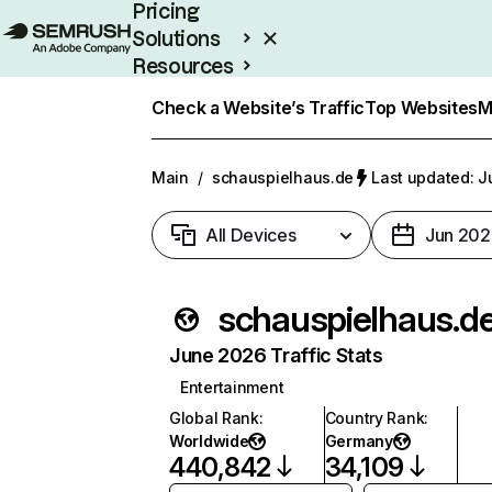
Pricing
Solutions
Resources
Enterprise
Check a Website’s Traffic
Top Websites
M
Main
/
schauspielhaus.de
Last updated: J
All Devices
Jun 202
schauspielhaus.d
June 2026 Traffic Stats
Entertainment
Global Rank
:
Country Rank
:
Worldwide
Germany
440,842
34,109