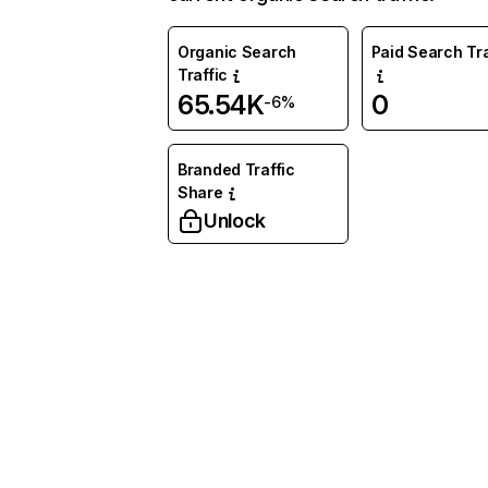
Organic Search
Paid Search Tra
Traffic
65.54K
0
-6%
Branded Traffic
Share
Unlock