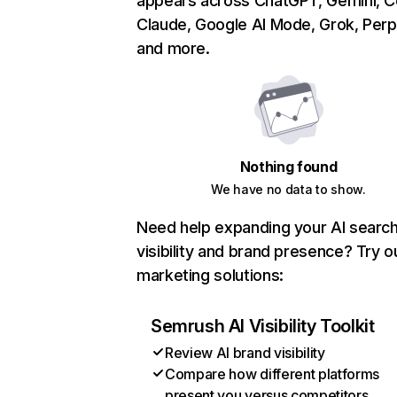
appears across ChatGPT, Gemini, Co
Claude, Google AI Mode, Grok, Perpl
and more.
Nothing found
We have no data to show.
Need help expanding your AI searc
visibility and brand presence? Try o
marketing solutions:
Semrush AI Visibility Toolkit
Review AI brand visibility
Compare how different platforms
present you versus competitors