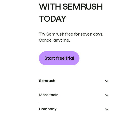
WITH SEMRUSH
TODAY
Try Semrush free for seven days.
Cancel anytime.
Start free trial
Semrush
More tools
Company