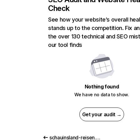
Check
See how your website’s overall heal
stands up to the competition. Fix an
the over 130 technical and SEO mis
our tool finds
Nothing found
We have no data to show.
Get your audit →
schauinsland-reisen.de