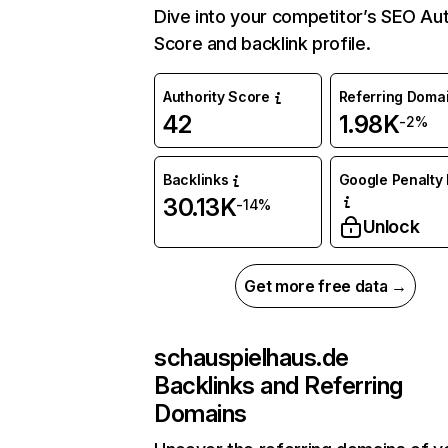
Dive into your competitor’s SEO Aut
Score and backlink profile.
Authority Score
Referring Doma
42
1.98K
-2%
Backlinks
Google Penalty 
30.13K
-14%
Unlock
Get more free data →
schauspielhaus.de
Backlinks and Referring
Domains