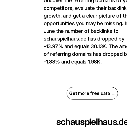
Uncover the referring domains of y
competitors, evaluate their backlink
growth, and get a clear picture of t
opportunities you may be missing. I
June the number of backlinks to
schauspielhaus.de has dropped by
-13.97% and equals 30.13K. The am
of referring domains has dropped 
-1.88% and equals 1.98K.
Get more free data →
schauspielhaus.d