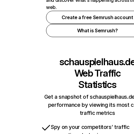
and discover what's happening across t
web.
Create a free Semrush account
What is Semrush?
schauspielhaus.d
Web Traffic
Statistics
Get a snapshot of schauspielhaus.de
performance by viewing its most cr
traffic metrics
Spy on your competitors’ traffic