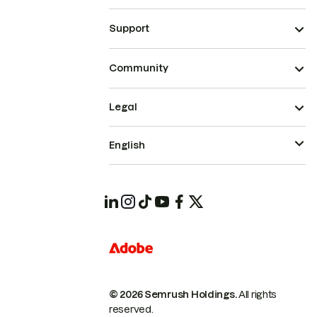
Support
Community
Legal
English
© 2026 Semrush Holdings.
All rights
reserved.