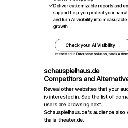
Deliver customizable reports and e
support help you protect your narrat
and turn AI visibility into measurable
growth
Check your AI Visibility →
Interested in Enterprise solution,
book a de
schauspielhaus.de
Competitors and Alternativ
Reveal other websites that your au
is interested in. See the list of dom
users are browsing next.
Schauspielhaus.de's audience also v
thalia-theater.de.