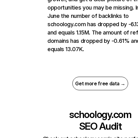
opportunities you may be missing. I
June the number of backlinks to
schoology.com has dropped by -6.
and equals 1.15M. The amount of ref
domains has dropped by -0.61% an
equals 13.07K.
Get more free data →
schoology.com
SEO Audit