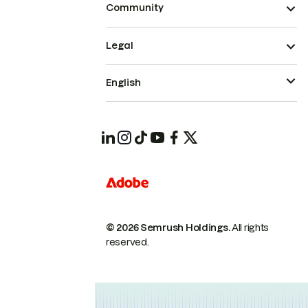
Community
Legal
English
© 2026 Semrush Holdings.
All rights
reserved.