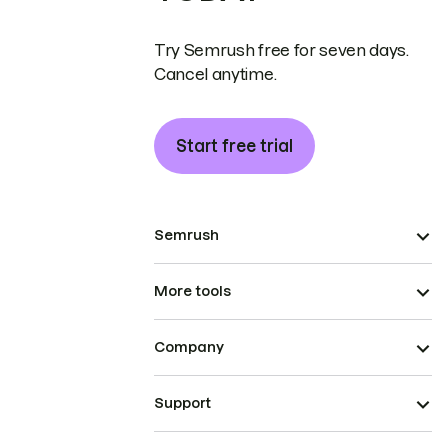
Try Semrush free for seven days.
Cancel anytime.
Start free trial
Semrush
More tools
Company
Support