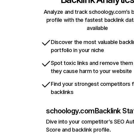
Analyze and track schoology.com’s b
profile with the fastest backlink da
available
Discover the most valuable backli
portfolio in your niche
Spot toxic links and remove them
they cause harm to your website
Find your strongest competitors 
backlinks
schoology.com
Backlink Sta
Dive into your competitor’s SEO Aut
Score and backlink profile.