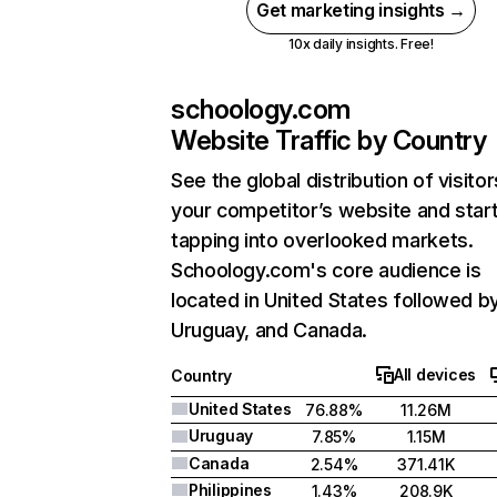
Get marketing insights →
10x daily insights. Free!
schoology.com
Website Traffic by Country
See the global distribution of visitor
your competitor’s website and star
tapping into overlooked markets.
Schoology.com's core audience is
located in United States followed b
Uruguay, and Canada.
All devices
Country
United States
76.88%
11.26M
Uruguay
7.85%
1.15M
Canada
2.54%
371.41K
Philippines
1.43%
208.9K