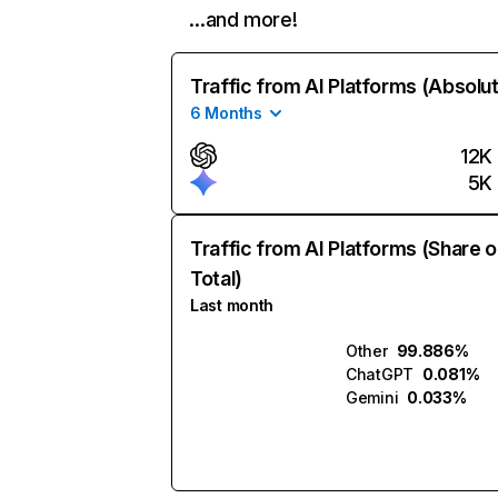
…and more!
Traffic from AI Platforms (Absolu
6 Months
12K
5K
Traffic from AI Platforms (Share o
Total)
Last month
Other
99.886%
ChatGPT
0.081%
Gemini
0.033%