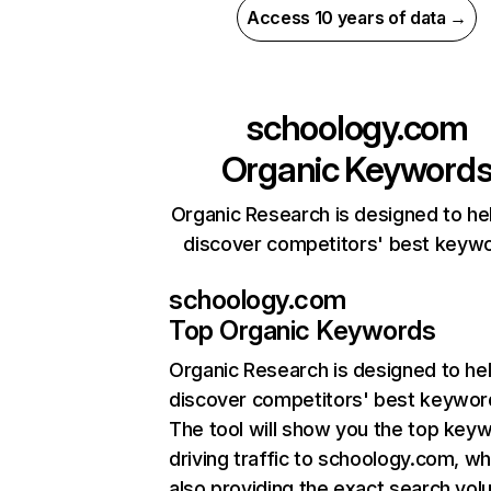
Access 10 years of data →
schoology.com
Organic Keyword
Organic Research is designed to he
discover competitors' best keyw
schoology.com
Top Organic Keywords
Organic Research
is designed to he
discover competitors' best keywor
The tool will show you the top key
driving traffic to schoology.com, wh
also providing the exact search vol