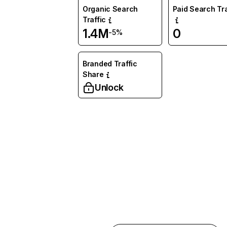
Organic Search
Paid Search Tra
Traffic
1.4M
0
-5%
Branded Traffic
Share
Unlock