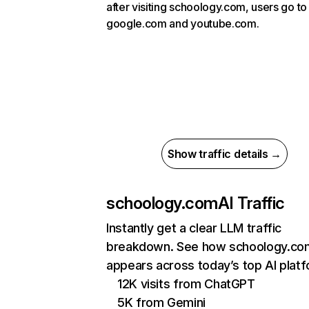
after visiting schoology.com, users go to
google.com and youtube.com.
Show traffic details →
schoology.com
AI Traffic
Instantly get a clear LLM traffic
breakdown. See how schoology.co
appears across today’s top AI plat
12K visits from ChatGPT
5K from Gemini