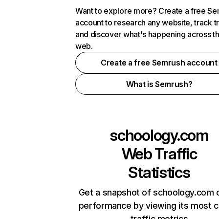
Want to explore more? Create a free S
account to research any website, track t
and discover what's happening across t
web.
Create a free Semrush account
What is Semrush?
schoology.com
Web Traffic
Statistics
Get a snapshot of schoology.com o
performance by viewing its most cr
traffic metrics