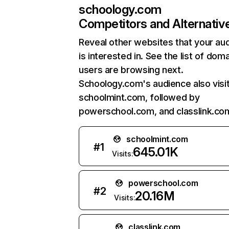
schoology.com
Competitors and Alternativ
Reveal other websites that your au
is interested in. See the list of dom
users are browsing next.
Schoology.com's audience also visi
schoolmint.com, followed by
powerschool.com, and classlink.co
schoolmint.com
#
1
645.01K
Visits:
powerschool.com
#
2
20.16M
Visits:
classlink.com