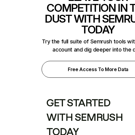
COMPETITION IN 
DUST WITH SEMR
TODAY
Try the full suite of Semrush tools wi
account and dig deeper into the 
Free Access To More Data
GET STARTED
WITH SEMRUSH
TODAY