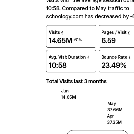
visits with the average session dura
10:58. Compared to May traffic to
schoology.com has decreased by -6
Visits
Pages / Visit
14.65M
6.59
-61%
Avg. Visit Duration
Bounce Rate
10:58
23.49%
Total Visits last 3 months
Jun
14.65M
May
37.66M
Apr
37.35M