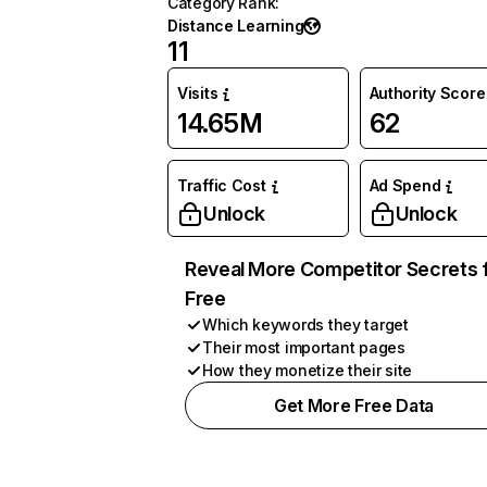
Category Rank
:
Distance Learning
11
Visits
Authority Score
14.65M
62
Traffic Cost
Ad Spend
Unlock
Unlock
Reveal More Competitor Secrets 
Free
Which keywords they target
Their most important pages
How they monetize their site
Get More Free Data