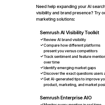
Need help expanding your AI searc
visibility and brand presence? Try o
marketing solutions:
Semrush AI Visibility Toolkit
Review AI brand visibility
Compare how different platforms
present you versus competitors
Track sentiment and feature mentio
over time
Identify emerging market gaps
Discover the exact questions users 
Get AI-generated tips to improve yo
product, marketing, and market posi
Semrush Enterprise AIO
Monitor every mention in real time