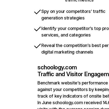
Spy on your competitors’ traffic
generation strategies
Identify your competitor’s top pr
services, and categories
Reveal the competition’s best pe
digital marketing channels
schoology.com
Traffic and Visitor Engage
Benchmark website’s performance
against your competitors by keepin
track of key indicators of onsite be
In June schoology.com received 14