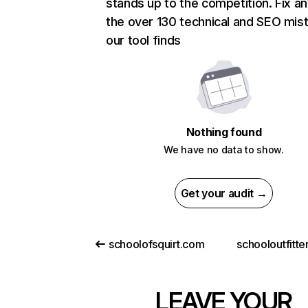
stands up to the competition. Fix an
the over 130 technical and SEO mis
our tool finds
Nothing found
We have no data to show.
Get your audit →
schoolofsquirt.com
schooloutfitt
LEAVE YOUR