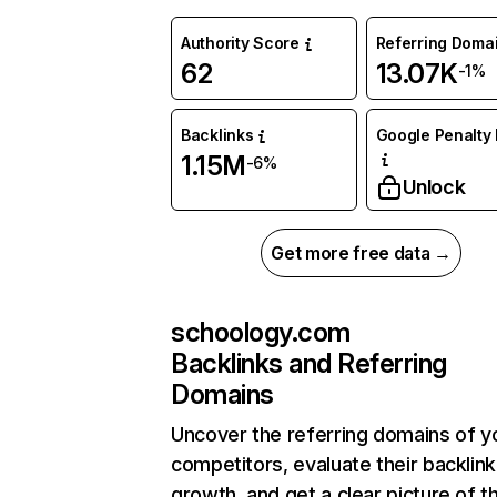
Authority Score
Referring Doma
62
13.07K
-1%
Backlinks
Google Penalty 
1.15M
-6%
Unlock
Get more free data →
schoology.com
Backlinks and Referring
Domains
Uncover the referring domains of y
competitors, evaluate their backlink
growth, and get a clear picture of t