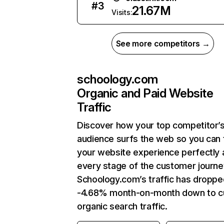
#
3
21.67M
Visits:
See more competitors →
schoology.com
Organic and Paid Website
Traffic
Discover how your top competitor’
audience surfs the web so you can t
your website experience perfectly 
every stage of the customer journe
Schoology.com’s traffic has droppe
-4.68% month-on-month down to c
organic search traffic.