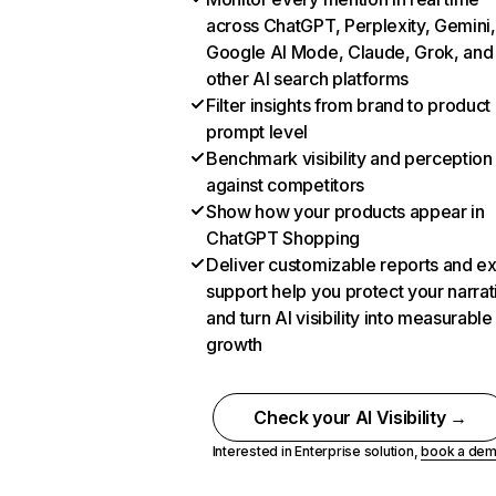
across ChatGPT, Perplexity, Gemini,
Google AI Mode, Claude, Grok, and
other AI search platforms
Filter insights from brand to product
prompt level
Benchmark visibility and perception
against competitors
Show how your products appear in
ChatGPT Shopping
Deliver customizable reports and e
support help you protect your narrat
and turn AI visibility into measurable
growth
Check your AI Visibility →
Interested in Enterprise solution,
book a de