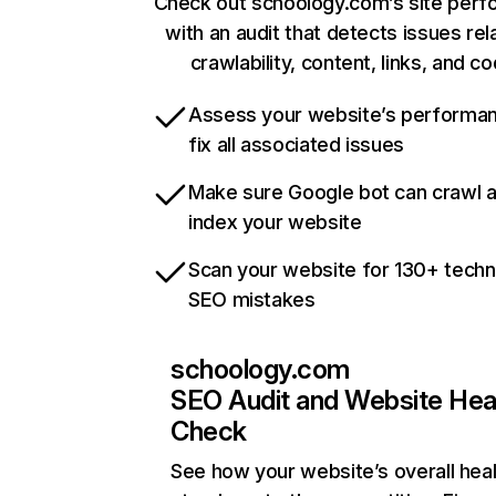
Check out schoology.com’s site per
with an audit that detects issues rel
crawlability, content, links, and c
Assess your website’s performa
fix all associated issues
Make sure Google bot can crawl 
index your website
Scan your website for 130+ techn
SEO mistakes
schoology.com
SEO Audit and Website Hea
Check
See how your website’s overall heal