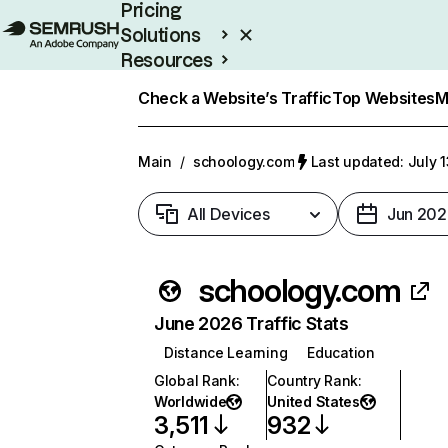
Pricing
Solutions
Resources
Enterprise
Check a Website’s Traffic
Top Websites
M
Main
/
schoology.com
Last updated: July 
All Devices
Jun 202
schoology.com
June 2026 Traffic Stats
Distance Learning
Education
Global Rank
:
Country Rank
:
Worldwide
United States
3,511
932