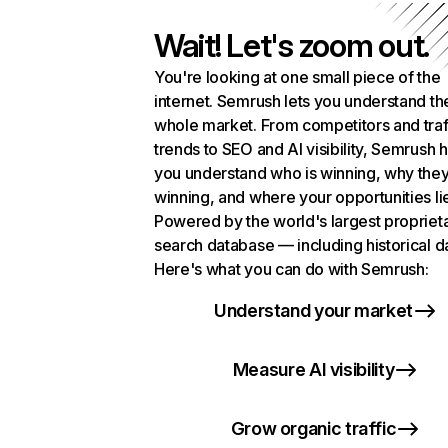
Wait! Let's zoom out.
You're looking at one small piece of the
internet. Semrush lets you understand th
whole market. From competitors and traf
trends to SEO and AI visibility, Semrush 
you understand who is winning, why they
winning, and where your opportunities li
Powered by the world's largest propriet
search database — including historical d
Here's what you can do with Semrush:
Understand your market
Measure AI visibility
Grow organic traffic