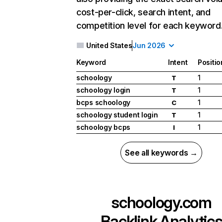
cost-per-click, search intent, and
competition level for each keyword
United States
Jun 2026
Keyword
Intent
Positio
schoology
1
T
schoology login
1
T
bcps schoology
1
C
schoology student login
1
T
schoology bcps
1
I
See all keywords →
schoology.com
Backlink Analytic