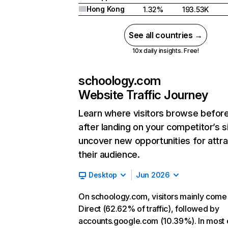
Hong Kong
1.32%
193.53K
See all countries →
10x daily insights. Free!
schoology.com
Website Traffic Journey
Learn where visitors browse befor
after landing on your competitor’s s
uncover new opportunities for attra
their audience.
Desktop
Jun 2026
On schoology.com, visitors mainly come
Direct (62.62% of traffic), followed by
accounts.google.com (10.39%). In most 