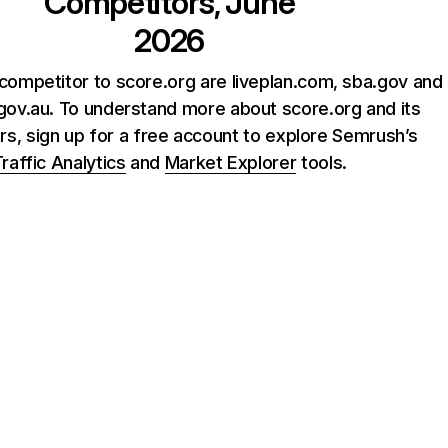
Competitors, June
2026
competitor to score.org are liveplan.com, sba.gov and
gov.au. To understand more about score.org and its
rs, sign up for a free account to explore Semrush’s
raffic Analytics
and
Market Explorer
tools.