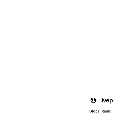
live
Global Rank
: