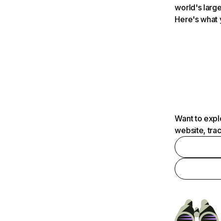
world's large
Here's what 
Want to expl
website, tra