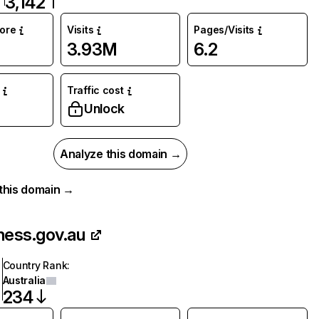
3,142
core
Visits
Pages/Visits
3.93M
6.2
Traffic cost
Unlock
Analyze this domain →
r this domain →
ness.gov.au
Country Rank
:
Australia
234