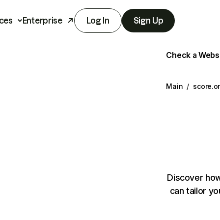
ces
Enterprise
Log In
Sign Up
Check a Websit
Main
/
score.o
Discover how
can tailor y