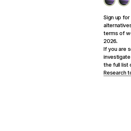
Sign up for
alternative
terms of we
2026.
If you are 
investigate
the full li
Research t