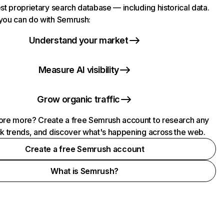
st proprietary search database — including historical data.
you can do with Semrush:
Understand your market
Measure AI visibility
Grow organic traffic
ore more? Create a free Semrush account to research any
ck trends, and discover what's happening across the web.
Create a free Semrush account
What is Semrush?