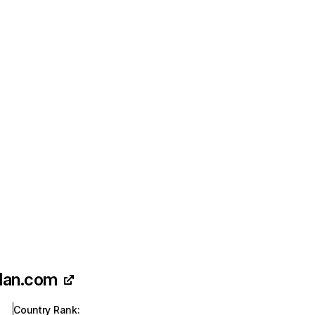
plan.com
Country Rank
: