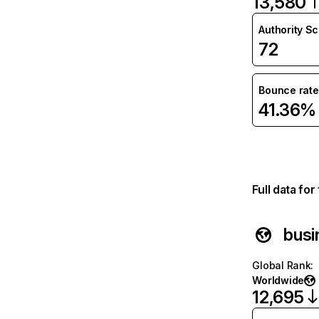
13,580
Authority S
72
Bounce rate
41.36%
Full data fo
busi
Global Rank
:
Worldwide
12,695