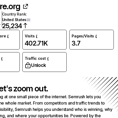
re.org
Country Rank
:
United States
25,234
core
Visits
Pages/Visits
402.71K
3.7
Traffic cost
Unlock
et's zoom out.
g at one small piece of the internet. Semrush lets you
he whole market. From competitors and traffic trends to
isibility, Semrush helps you understand who is winning, why
ing, and where your opportunities lie. Powered by the