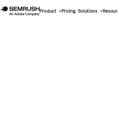
Product
Pricing
Solutions
Resour