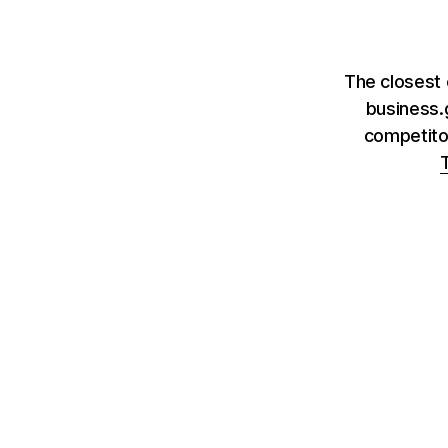
The closest 
business.
competito
T