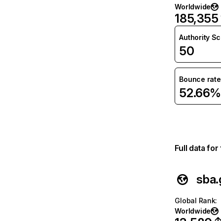
Worldwide
185,355
Authority S
50
Bounce rate
52.66%
Full data fo
sba.
Global Rank
:
Worldwide