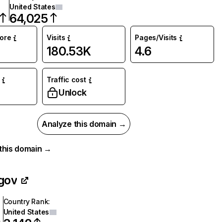
United States
64,025
core
Visits
Pages/Visits
180.53K
4.6
Traffic cost
Unlock
Analyze this domain →
r this domain →
gov
Country Rank
:
United States