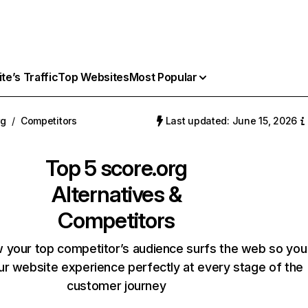
e’s Traffic
Top Websites
Most Popular
rg
/
Competitors
Last updated: June 15, 2026
Top 5
score.org
Alternatives &
Competitors
 your top competitor’s audience surfs the web so you
our website experience perfectly at every stage of the
customer journey