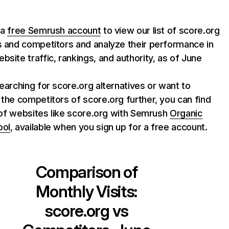
 a
free Semrush account
to view our list of score.org
s and competitors and analyze their performance in
bsite traffic, rankings, and authority, as of June
searching for score.org alternatives or want to
 the competitors of score.org further, you can find
st of websites like score.org with Semrush
Organic
ool
, available when you sign up for a free account.
Comparison of
Monthly Visits:
score.org
vs