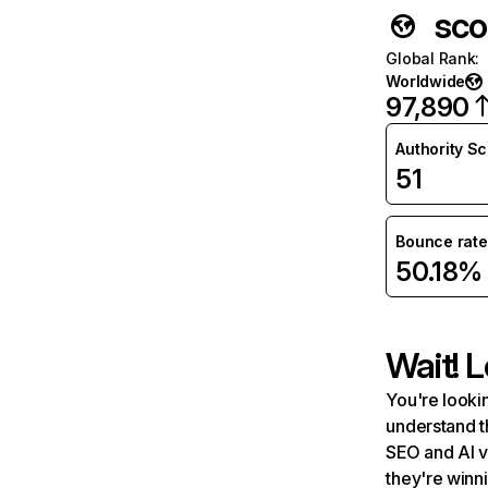
sco
Global Rank
:
Worldwide
97,890
Authority S
51
Bounce rate
50.18%
Wait! L
You're lookin
understand t
SEO and AI v
they're winn