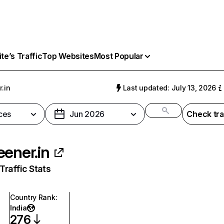
e’s Traffic
Top Websites
Most Popular
.in
Last updated: July 13, 2026
ces
Jun 2026
Check tra
eener.in
raffic Stats
Country Rank
:
India
276