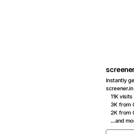
screener
Instantly g
screener.in
11K visit
3K from 
2K from 
…and mo