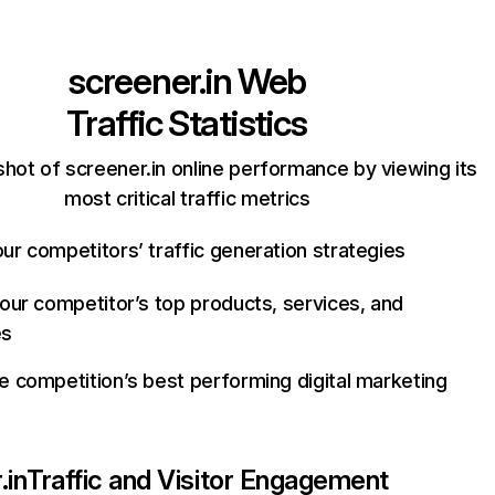
screener.in
Web
Traffic Statistics
hot of screener.in online performance by viewing its
most critical traffic metrics
ur competitors’ traffic generation strategies
your competitor’s top products, services, and
es
e competition’s best performing digital marketing
.in
Traffic and Visitor Engagement