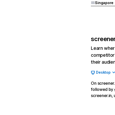
Singapore
screener
Learn where
competitor’
their audie
Desktop
On screener.i
followed by 
screener.in,