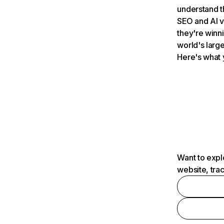
understand t
SEO and AI v
they're winn
world's large
Here's what 
Want to expl
website, tra