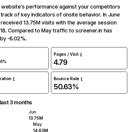
website’s performance against your competitors
track of key indicators of onsite behavior. In June
 received 13.75M visits with the average session
:18. Compared to May traffic to screener.in has
by -6.02%.
Pages / Visit
4.79
-6%
uration
Bounce Rate
50.63%
 last 3 months
Jun
13.75M
May
14.63M