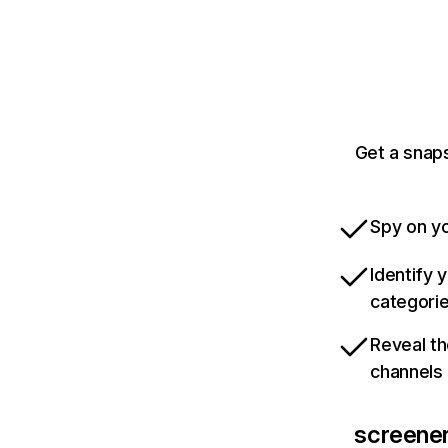
Get a snaps
Spy on yo
Identify 
categori
Reveal th
channels
screener