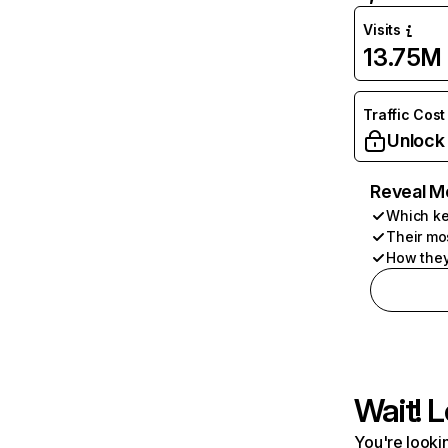
Visits
13.75M
Traffic Cost
Unlock
Reveal M
Which ke
Their mo
How they
Wait! L
You're lookin