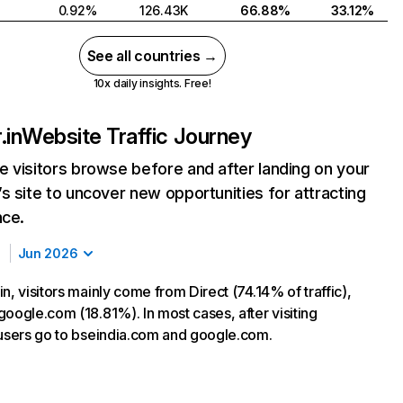
0.92%
126.43K
66.88%
33.12%
See all countries →
10x daily insights. Free!
.in
Website Traffic Journey
 visitors browse before and after landing on your
s site to uncover new opportunities for attracting
nce.
Jun 2026
n, visitors mainly come from Direct (74.14% of traffic),
google.com (18.81%). In most cases, after visiting
 users go to bseindia.com and google.com.