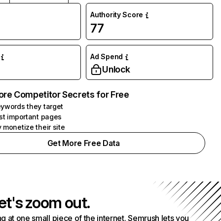
Authority Score
77
Ad Spend
Unlock
ore Competitor Secrets for Free
ywords they target
st important pages
 monetize their site
Get More Free Data
et's zoom out.
g at one small piece of the internet. Semrush lets you