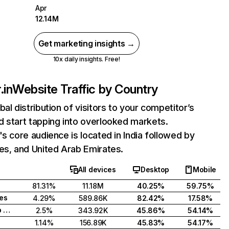
Apr
12.14M
Get marketing insights →
10x daily insights. Free!
.in
Website Traffic by Country
bal distribution of visitors to your competitor’s
 start tapping into overlooked markets.
's core audience is located in India followed by
es, and United Arab Emirates.
All devices
Desktop
Mobile
81.31%
11.18M
40.25%
59.75%
tes
4.29%
589.86K
82.42%
17.58%
United Arab Emirates
2.5%
343.92K
45.86%
54.14%
1.14%
156.89K
45.83%
54.17%