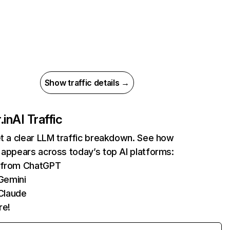
Show traffic details →
.in
AI Traffic
et a clear LLM traffic breakdown. See how
 appears across today’s top AI platforms:
s from ChatGPT
Gemini
Claude
re!