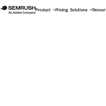
Product
Pricing
Solutions
Resour