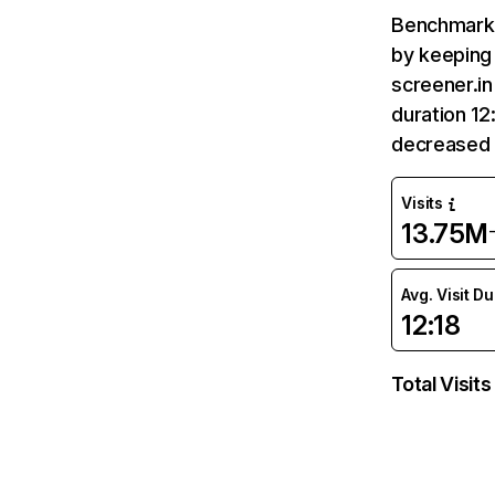
Benchmark 
by keeping 
screener.in
duration 12
decreased 
Visits
13.75M
Avg. Visit D
12:18
Total Visits