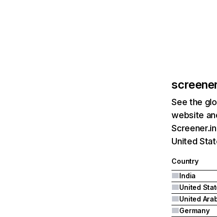
screener
See the glo
website and
Screener.in
United Stat
Country
India
United Sta
Germany