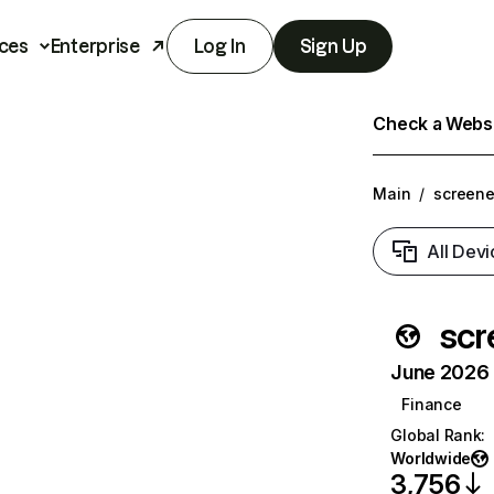
ces
Enterprise
Log In
Sign Up
Check a Websit
Main
/
screener
All Devi
scr
June 2026 T
Finance
Global Rank
:
Worldwide
3,756