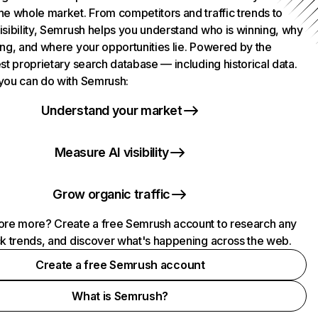
he whole market. From competitors and traffic trends to
isibility, Semrush helps you understand who is winning, why
ing, and where your opportunities lie. Powered by the
st proprietary search database — including historical data.
you can do with Semrush:
Understand your market
Measure AI visibility
Grow organic traffic
ore more? Create a free Semrush account to research any
ck trends, and discover what's happening across the web.
Create a free Semrush account
What is Semrush?