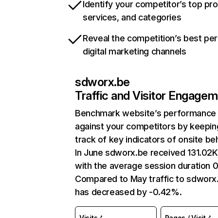
Identify your competitor’s top pr
services, and categories
Reveal the competition’s best pe
digital marketing channels
sdworx.be
Traffic and Visitor Engage
Benchmark website’s performance
against your competitors by keepin
track of key indicators of onsite be
In June sdworx.be received 131.02K 
with the average session duration 0
Compared to May traffic to sdworx
has decreased by -0.42%.
Visits
Pages / Visit