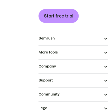
Start free trial
Semrush
More tools
Company
Support
Community
Legal