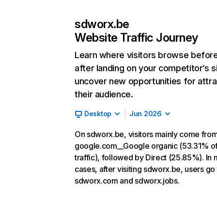
sdworx.be
Website Traffic Journey
Learn where visitors browse befor
after landing on your competitor’s s
uncover new opportunities for attra
their audience.
Desktop
Jun 2026
On sdworx.be, visitors mainly come fro
google.com__Google organic (53.31% o
traffic), followed by Direct (25.85%). In
cases, after visiting sdworx.be, users go 
sdworx.com and sdworx.jobs.