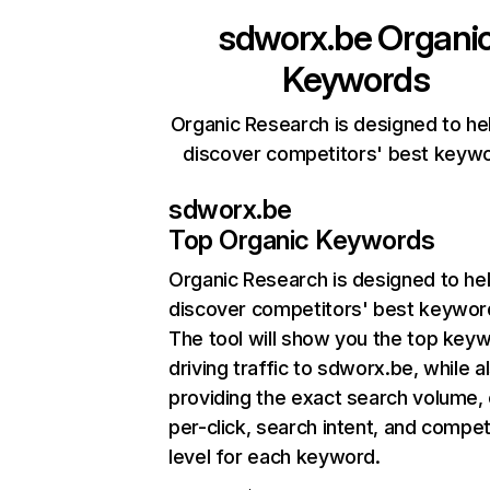
sdworx.be
Organi
Keywords
Organic Research is designed to he
discover competitors' best keyw
sdworx.be
Top Organic Keywords
Organic Research
is designed to he
discover competitors' best keywor
The tool will show you the top key
driving traffic to sdworx.be, while a
providing the exact search volume,
per-click, search intent, and compet
level for each keyword.