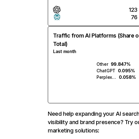
123
76
Traffic from AI Platforms (Share o
Total)
Last month
Other
99.847%
ChatGPT
0.095%
Perplexity
0.058%
Need help expanding your AI searc
visibility and brand presence? Try o
marketing solutions: