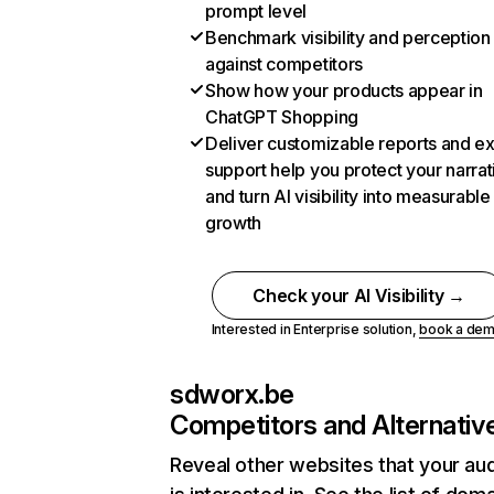
prompt level
Benchmark visibility and perception
against competitors
Show how your products appear in
ChatGPT Shopping
Deliver customizable reports and e
support help you protect your narrat
and turn AI visibility into measurable
growth
Check your AI Visibility →
Interested in Enterprise solution,
book a de
sdworx.be
Competitors and Alternativ
Reveal other websites that your au