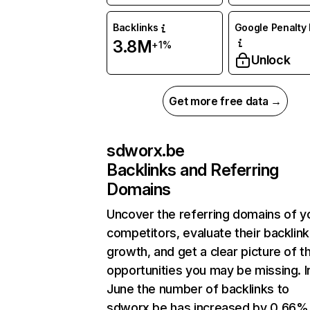
Backlinks
Google Penalty 
3.8M
+1%
Unlock
Get more free data →
sdworx.be
Backlinks and Referring
Domains
Uncover the referring domains of y
competitors, evaluate their backlink
growth, and get a clear picture of t
opportunities you may be missing. I
June the number of backlinks to
sdworx.be has increased by 0.66%