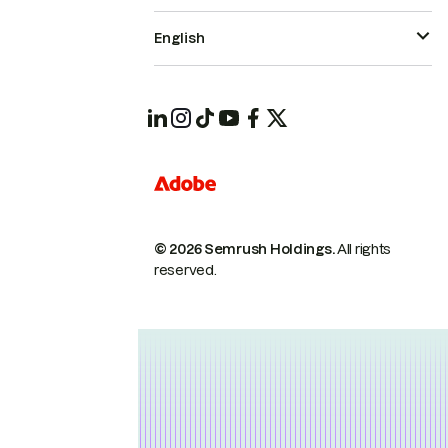
English
© 2026 Semrush Holdings.
All rights
reserved.