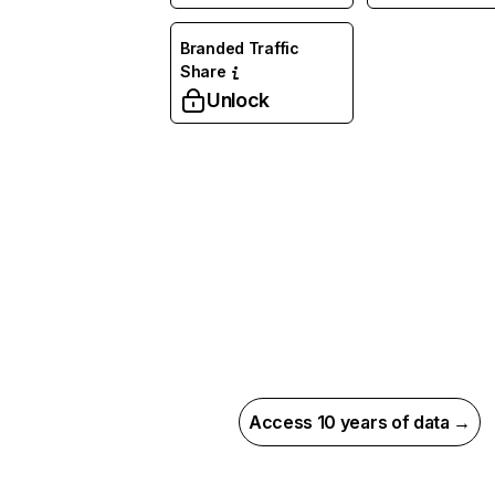
Branded Traffic
Share
Unlock
Access 10 years of data →