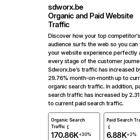
sdworx.be
Organic and Paid Website
Traffic
Discover how your top competitor’
audience surfs the web so you can t
your website experience perfectly 
every stage of the customer journe
Sdworx.be’s traffic has increased b
29.76% month-on-month up to curr
organic search traffic. In addition, p
search traffic has increased by 2.3
to current paid search traffic.
Organic Search
Paid Search Tra
Traffic
170.86K
6.88K
+30%
+2%