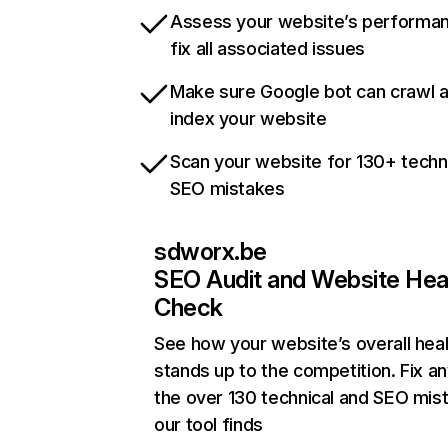
Assess your website’s performa
fix all associated issues
Make sure Google bot can crawl 
index your website
Scan your website for 130+ techn
SEO mistakes
sdworx.be
SEO Audit and Website Hea
Check
See how your website’s overall heal
stands up to the competition. Fix an
the over 130 technical and SEO mis
our tool finds