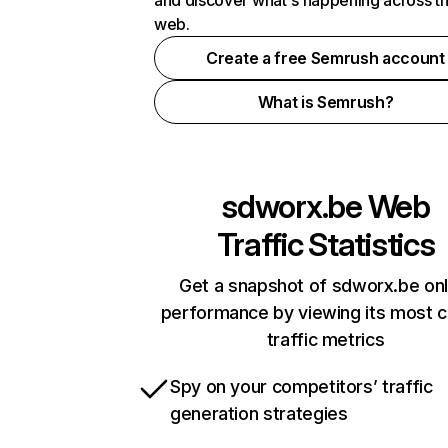
and discover what's happening across t
web.
Create a free Semrush account
What is Semrush?
sdworx.be
Web
Traffic Statistics
Get a snapshot of sdworx.be onl
performance by viewing its most cr
traffic metrics
Spy on your competitors’ traffic
generation strategies