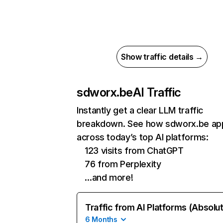
Show traffic details →
sdworx.be
AI Traffic
Instantly get a clear LLM traffic
breakdown. See how sdworx.be ap
across today’s top AI platforms:
123 visits from ChatGPT
76 from Perplexity
…and more!
Traffic from AI Platforms (Absolu
6 Months