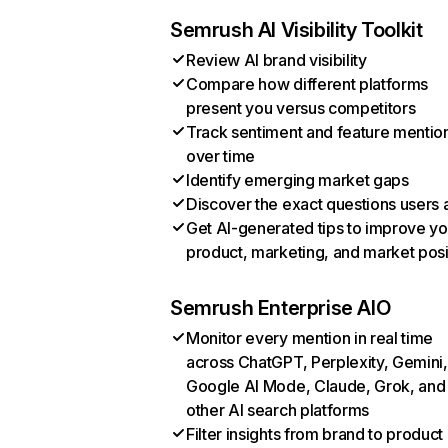
Semrush AI Visibility Toolkit
Review AI brand visibility
Compare how different platforms
present you versus competitors
Track sentiment and feature mentio
over time
Identify emerging market gaps
Discover the exact questions users 
Get AI-generated tips to improve yo
product, marketing, and market posi
Semrush Enterprise AIO
Monitor every mention in real time
across ChatGPT, Perplexity, Gemini,
Google AI Mode, Claude, Grok, and
other AI search platforms
Filter insights from brand to product