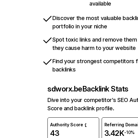
available
Discover the most valuable backli
portfolio in your niche
Spot toxic links and remove them
they cause harm to your website
Find your strongest competitors 
backlinks
sdworx.be
Backlink Stats
Dive into your competitor’s SEO Aut
Score and backlink profile.
Authority Score
Referring Doma
43
3.42K
-10%