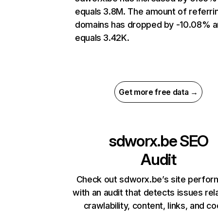
equals 3.8M. The amount of referri
domains has dropped by -10.08% 
equals 3.42K.
Get more free data →
sdworx.be
SEO
Audit
Check out sdworx.be’s site perfo
with an audit that detects issues rel
crawlability, content, links, and c