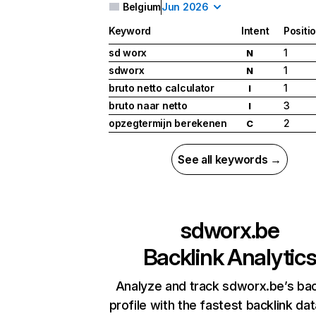
Belgium
Jun 2026
Keyword
Intent
Positi
sd worx
1
N
sdworx
1
N
bruto netto calculator
1
I
bruto naar netto
3
I
opzegtermijn berekenen
2
C
See all keywords →
sdworx.be
Backlink Analytic
Analyze and track sdworx.be’s bac
profile with the fastest backlink da