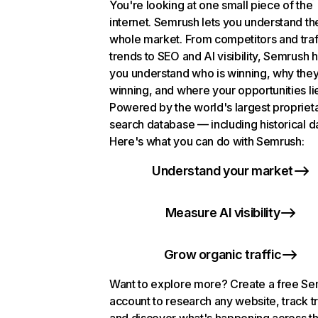
You're looking at one small piece of the
internet. Semrush lets you understand th
whole market. From competitors and traf
trends to SEO and AI visibility, Semrush 
you understand who is winning, why they
winning, and where your opportunities li
Powered by the world's largest propriet
search database — including historical d
Here's what you can do with Semrush:
Understand your market
Measure AI visibility
Grow organic traffic
Want to explore more? Create a free S
account to research any website, track t