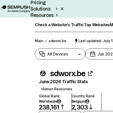
Pricing
Solutions
Resources
Enterprise
Check a Website’s Traffic
Top Websites
M
Main
/
sdworx.be
Last updated: July 
All Devices
Jun 202
sdworx.be
June 2026 Traffic Stats
Human Resources
Global Rank
:
Country Rank
:
Worldwide
Belgium
238,161
2,303