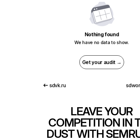
Nothing found
We have no data to show.
Get your audit →
sdvk.ru
sdwo
LEAVE YOUR
COMPETITION IN 
DUST WITH SEMR