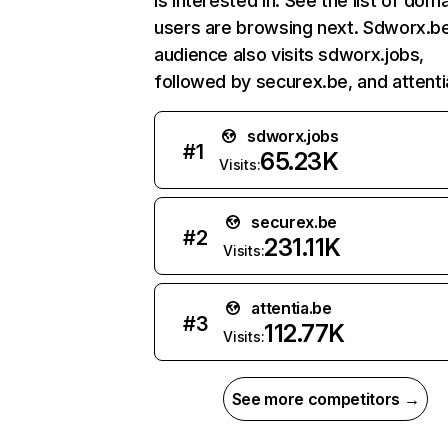
is interested in. See the list of dom
users are browsing next. Sdworx.b
audience also visits sdworx.jobs,
followed by securex.be, and attenti
sdworx.jobs
#
1
65.23K
Visits:
securex.be
#
2
231.11K
Visits:
attentia.be
#
3
112.77K
Visits:
See more competitors →