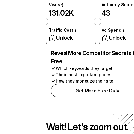
Visits
Authority Score
131.02K
43
Traffic Cost
Ad Spend
Unlock
Unlock
Reveal More Competitor Secrets 
Free
Which keywords they target
Their most important pages
How they monetize their site
Get More Free Data
Wait! Let's zoom out.