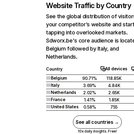
Website Traffic by Country
See the global distribution of visitor
your competitor’s website and star
tapping into overlooked markets.
Sdworx.be's core audience is locate
Belgium followed by Italy, and
Netherlands.
All devices
Country
Belgium
90.71%
118.85K
Italy
3.69%
4.84K
Netherlands
2.02%
2.65K
France
1.41%
1.85K
United States
0.58%
755
See all countries →
10x daily insights. Free!