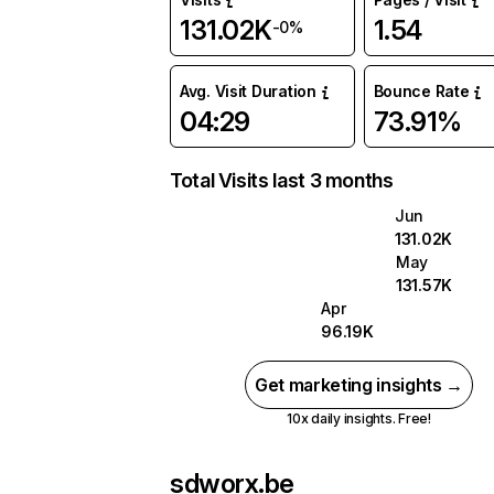
131.02K
1.54
-0%
Avg. Visit Duration
Bounce Rate
04:29
73.91%
Total Visits last 3 months
Jun
131.02K
May
131.57K
Apr
96.19K
Get marketing insights →
10x daily insights. Free!
sdworx.be