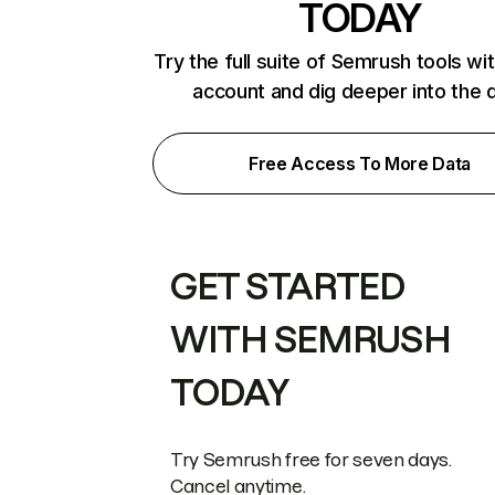
TODAY
Try the full suite of Semrush tools wi
account and dig deeper into the 
Free Access To More Data
GET STARTED
WITH SEMRUSH
TODAY
Try Semrush free for seven days.
Cancel anytime.