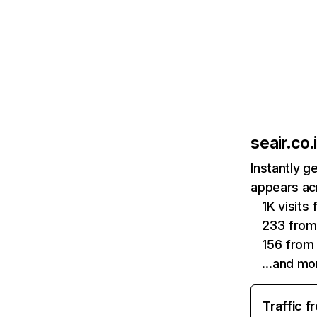
seair.co.
Instantly g
appears acr
1K visits
233 from
156 from 
…and mo
Traffic f