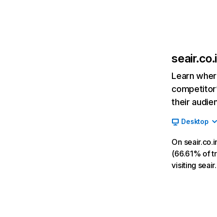
seair.co.
Learn where
competitor’
their audie
Desktop
On seair.co.
(66.61% of tr
visiting sea