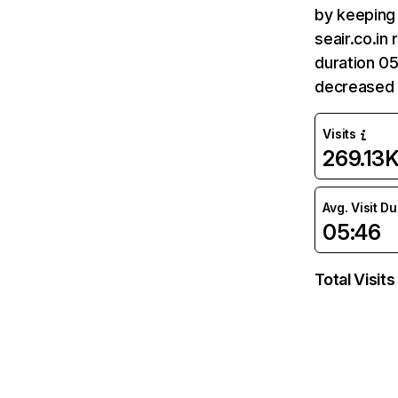
by keeping 
seair.co.in
duration 05
decreased 
Visits
269.13
Avg. Visit D
05:46
Total Visits