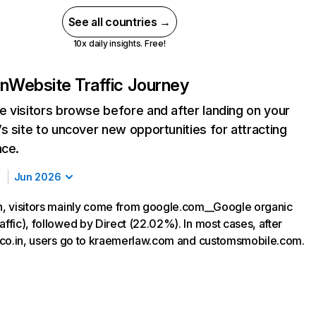
See all countries →
10x daily insights. Free!
in
Website Traffic Journey
 visitors browse before and after landing on your
s site to uncover new opportunities for attracting
nce.
Jun 2026
in, visitors mainly come from google.com__Google organic
affic), followed by Direct (22.02%). In most cases, after
ir.co.in, users go to kraemerlaw.com and customsmobile.com.