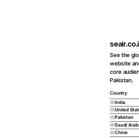
seair.co.
See the glo
website and
core audien
Pakistan.
Country
India
United Sta
Pakistan
Saudi Arab
China