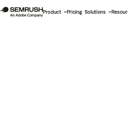
Product
Pricing
Solutions
Resour