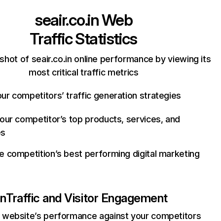
seair.co.in
Web
Traffic Statistics
shot of seair.co.in online performance by viewing its
most critical traffic metrics
ur competitors’ traffic generation strategies
your competitor’s top products, services, and
es
e competition’s best performing digital marketing
in
Traffic and Visitor Engagement
website’s performance against your competitors