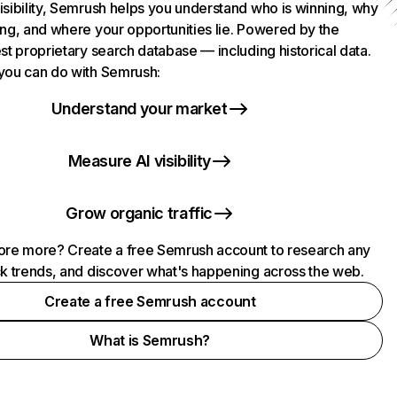
isibility, Semrush helps you understand who is winning, why
ing, and where your opportunities lie. Powered by the
st proprietary search database — including historical data.
you can do with Semrush:
Understand your market
Measure AI visibility
Grow organic traffic
ore more? Create a free Semrush account to research any
ck trends, and discover what's happening across the web.
Create a free Semrush account
What is Semrush?