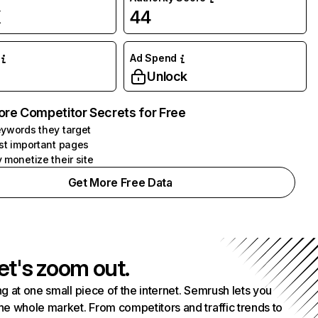
K
44
Ad Spend
Unlock
ore Competitor Secrets for Free
ywords they target
st important pages
 monetize their site
Get More Free Data
et's zoom out.
g at one small piece of the internet. Semrush lets you
he whole market. From competitors and traffic trends to