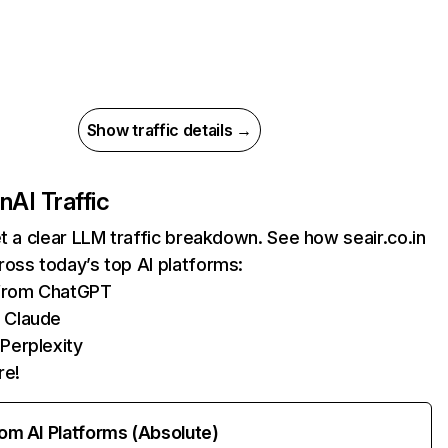
Show traffic details →
in
AI Traffic
et a clear LLM traffic breakdown. See how seair.co.in
oss today’s top AI platforms:
 from ChatGPT
 Claude
Perplexity
re!
rom AI Platforms (Absolute)