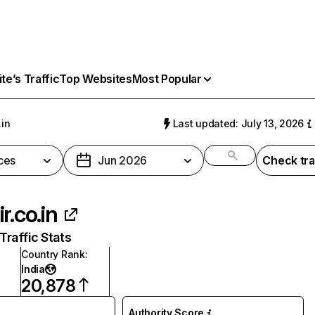
e’s Traffic
Top Websites
Most Popular
.in
Last updated: July 13, 2026
ces
Jun 2026
Check tra
r.co.in
raffic Stats
Country Rank
:
India
20,878
Authority Score