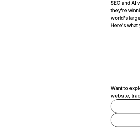
SEO and AI v
they're winn
world's large
Here's what 
Want to expl
website, tra