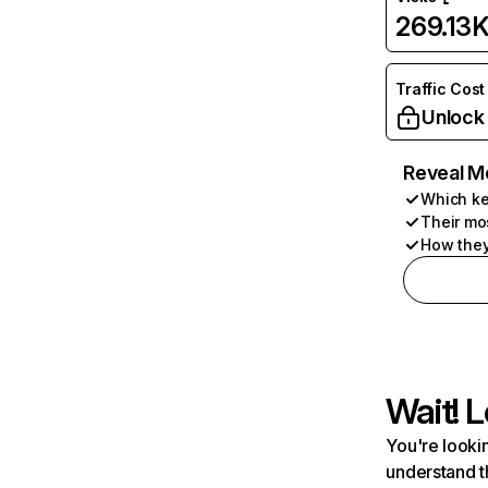
269.13
Traffic Cost
Unlock
Reveal M
Which ke
Their mo
How they
Wait! L
You're lookin
understand t