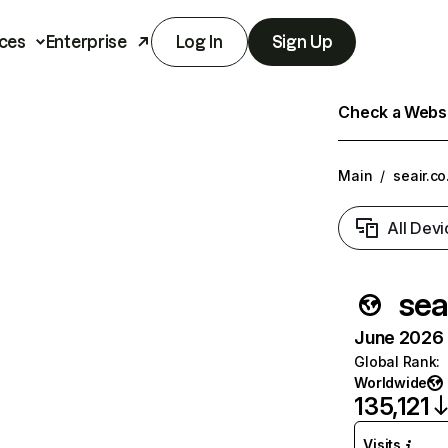
ces
Enterprise
Log In
Sign Up
Check a Websit
Main
/
seair.co
All Devi
seai
June 2026 T
Global Rank
:
Worldwide
135,121
Visits