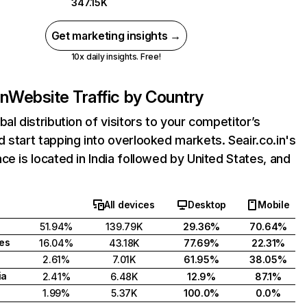
347.15K
Get marketing insights →
10x daily insights. Free!
in
Website Traffic by Country
bal distribution of visitors to your competitor’s
 start tapping into overlooked markets. Seair.co.in's
ce is located in India followed by United States, and
All devices
Desktop
Mobile
51.94%
139.79K
29.36%
70.64%
tes
16.04%
43.18K
77.69%
22.31%
2.61%
7.01K
61.95%
38.05%
ia
2.41%
6.48K
12.9%
87.1%
1.99%
5.37K
100.0%
0.0%