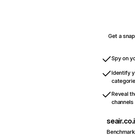
Get a snap
Spy on yo
Identify 
categori
Reveal th
channels
seair.co.
Benchmark 