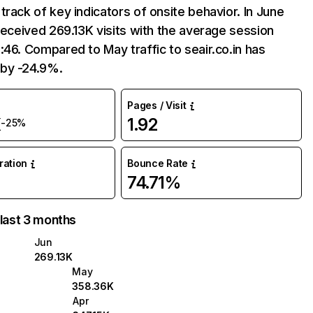
track of key indicators of onsite behavior. In June
 received 269.13K visits with the average session
:46. Compared to May traffic to seair.co.in has
by -24.9%.
Pages / Visit
K
1.92
-25%
uration
Bounce Rate
74.71%
 last 3 months
Jun
269.13K
May
358.36K
Apr