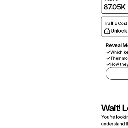
87.05K
Traffic Cost
Unlock
Reveal M
Which ke
Their mo
How they
Wait! L
You're lookin
understand t