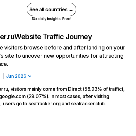
See all countries →
10x daily insights. Free!
er.ru
Website Traffic Journey
 visitors browse before and after landing on your
s site to uncover new opportunities for attracting
nce.
Jun 2026
.ru, visitors mainly come from Direct (58.93% of traffic),
google.com (29.07%). In most cases, after visiting
, users go to seatracker.org and seatracker.club.