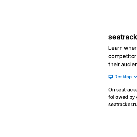
seatrack
Learn where
competitor’
their audie
Desktop
On seatracker
followed by 
seatracker.ru