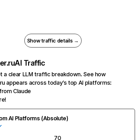
Show traffic details →
er.ru
AI Traffic
et a clear LLM traffic breakdown. See how
ru appears across today’s top AI platforms:
 from Claude
re!
rom AI Platforms (Absolute)
70