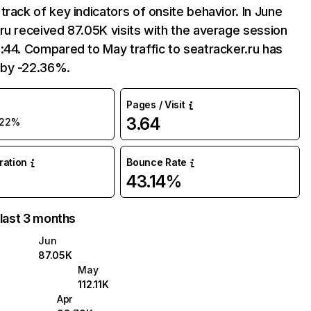
track of key indicators of onsite behavior. In June
ru received 87.05K visits with the average session
:44. Compared to May traffic to seatracker.ru has
by -22.36%.
Pages / Visit
3.64
-22%
uration
Bounce Rate
43.14%
 last 3 months
Jun
87.05K
May
112.11K
Apr