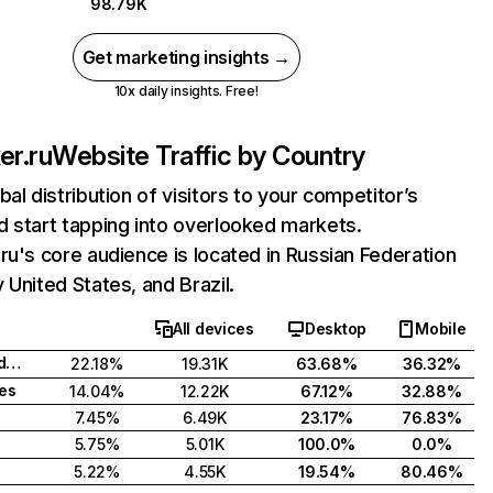
98.79K
Get marketing insights →
10x daily insights. Free!
er.ru
Website Traffic by Country
bal distribution of visitors to your competitor’s
 start tapping into overlooked markets.
ru's core audience is located in Russian Federation
 United States, and Brazil.
All devices
Desktop
Mobile
Russian Federation
22.18%
19.31K
63.68%
36.32%
tes
14.04%
12.22K
67.12%
32.88%
7.45%
6.49K
23.17%
76.83%
5.75%
5.01K
100.0%
0.0%
5.22%
4.55K
19.54%
80.46%