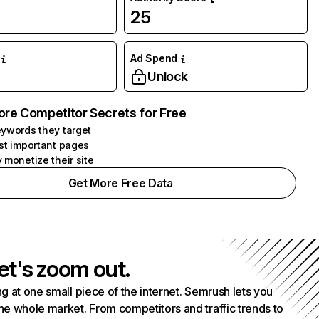
25
Ad Spend
Unlock
ore Competitor Secrets for Free
ywords they target
st important pages
 monetize their site
Get More Free Data
et's zoom out.
g at one small piece of the internet. Semrush lets you
he whole market. From competitors and traffic trends to