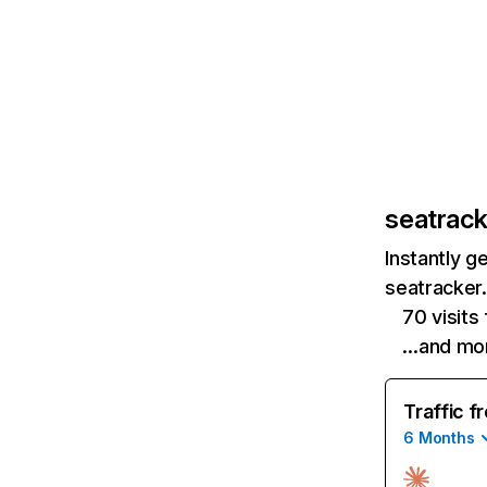
seatrack
Instantly g
seatracker.
70 visits
…and mo
Traffic f
6 Months