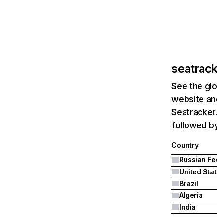
seatrack
See the glo
website and
Seatracker.
followed by
Country
United Sta
Brazil
Algeria
India