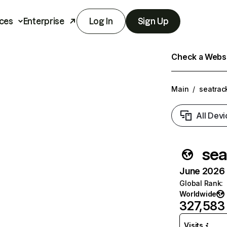
ces
Enterprise
Log In
Sign Up
Check a Websit
Main
/
seatrack
All Devi
sea
June 2026 T
Global Rank
:
Worldwide
327,583
Visits