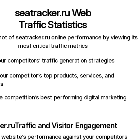
seatracker.ru
Web
Traffic Statistics
ot of seatracker.ru online performance by viewing its
most critical traffic metrics
ur competitors’ traffic generation strategies
your competitor’s top products, services, and
es
e competition’s best performing digital marketing
er.ru
Traffic and Visitor Engagement
website’s performance against your competitors