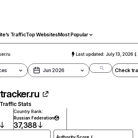
e’s Traffic
Top Websites
Most Popular
er.ru
Last updated: July 13, 2026
ces
Jun 2026
Check tra
tracker.ru
raffic Stats
Country Rank
:
Russian Federation
37,388
Authority Score