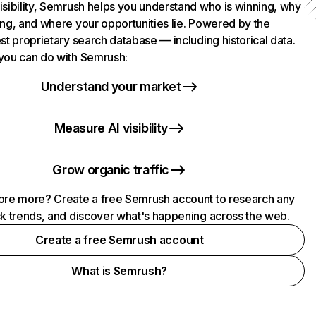
isibility, Semrush helps you understand who is winning, why
ing, and where your opportunities lie. Powered by the
st proprietary search database — including historical data.
you can do with Semrush:
Understand your market
Measure AI visibility
Grow organic traffic
ore more? Create a free Semrush account to research any
ck trends, and discover what's happening across the web.
Create a free Semrush account
What is Semrush?