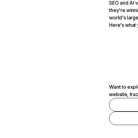
SEO and AI v
they're winn
world's large
Here's what 
Want to expl
website, tra