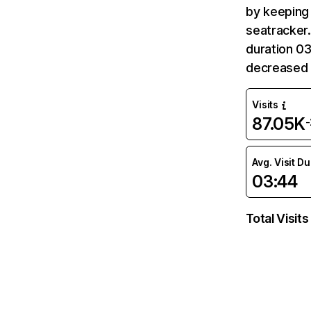
by keeping 
seatracker.
duration 03
decreased 
Visits
87.05K
Avg. Visit D
03:44
Total Visits