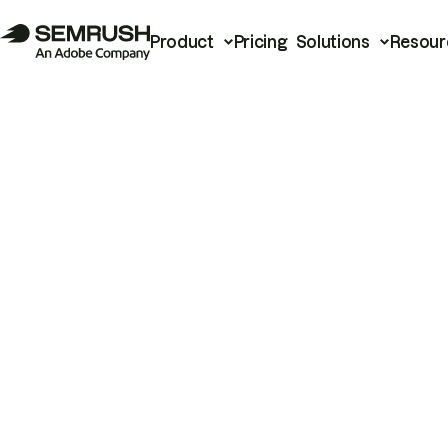
Product
Pricing
Solutions
Resour