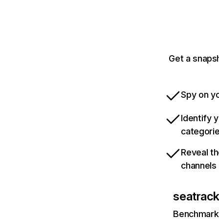
Get a snapsh
Spy on yo
Identify 
categori
Reveal th
channels
seatrack
Benchmark 