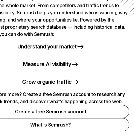
he whole market. From competitors and traffic trends to
isibility, Semrush helps you understand who is winning, why
ing, and where your opportunities lie. Powered by the
st proprietary search database — including historical data.
you can do with Semrush:
Understand your market
Measure AI visibility
Grow organic traffic
ore more? Create a free Semrush account to research any
ck trends, and discover what's happening across the web.
Create a free Semrush account
What is Semrush?