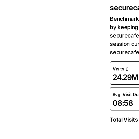
securec
Benchmark 
by keeping 
securecafe
session dur
securecafe
Visits
24.29M
Avg. Visit D
08:58
Total Visits