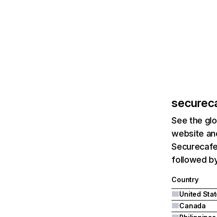
securec
See the glo
website and
Securecafe.
followed by
Country
United Sta
Canada