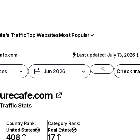
e’s Traffic
Top Websites
Most Popular
afe.com
Last updated: July 13, 2026
ces
Jun 2026
Check tra
urecafe.com
raffic Stats
Country Rank
:
Category Rank
:
United States
Real Estate
408
17