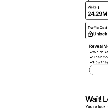
Visits
24.29M
Traffic Cost
Unlock
Reveal M
Which ke
Their mo
How they
Wait! L
You're lookin