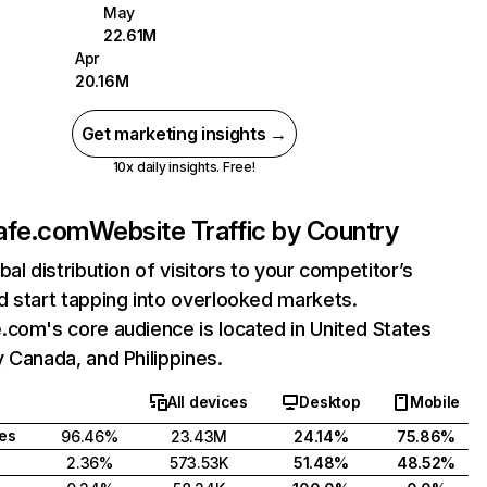
May
22.61M
Apr
20.16M
Get marketing insights →
10x daily insights. Free!
afe.com
Website Traffic by Country
bal distribution of visitors to your competitor’s
 start tapping into overlooked markets.
com's core audience is located in United States
 Canada, and Philippines.
All devices
Desktop
Mobile
tes
96.46%
23.43M
24.14%
75.86%
2.36%
573.53K
51.48%
48.52%