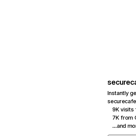
securec
Instantly g
securecafe
9K visits
7K from
…and mo