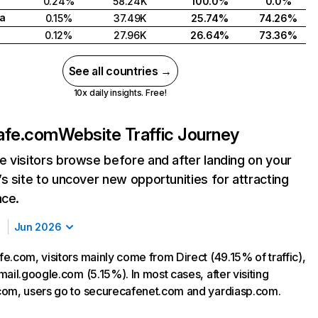
0.24%
58.24K
100.0%
0.0%
a
0.15%
37.49K
25.74%
74.26%
0.12%
27.96K
26.64%
73.36%
See all countries →
10x daily insights. Free!
afe.com
Website Traffic Journey
 visitors browse before and after landing on your
s site to uncover new opportunities for attracting
nce.
Jun 2026
e.com, visitors mainly come from Direct (49.15% of traffic),
ail.google.com (5.15%). In most cases, after visiting
om, users go to securecafenet.com and yardiasp.com.