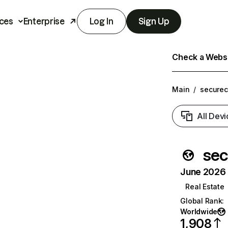
ces
Enterprise
Log In
Sign Up
Check a Websit
Main
/
securec
All Devi
sec
June 2026 T
Real Estate
Global Rank
:
Worldwide
1,908