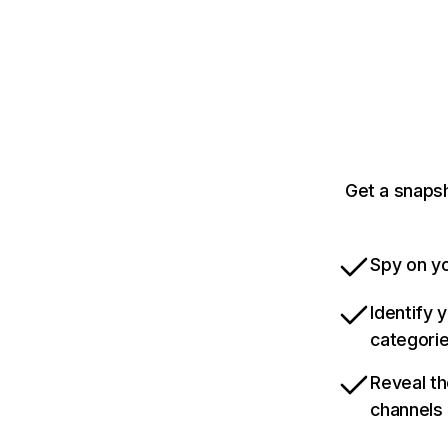
Get a snaps
Spy on yo
Identify 
categori
Reveal th
channels