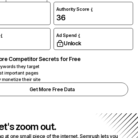
Authority Score
36
Ad Spend
Unlock
ore Competitor Secrets for Free
ywords they target
st important pages
 monetize their site
Get More Free Data
et's zoom out.
g at one small piece of the internet. Semrush lets you