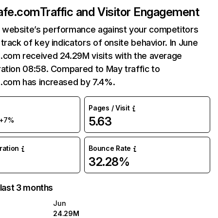
afe.com
Traffic and Visitor Engagement
website’s performance against your competitors
track of key indicators of onsite behavior. In June
.com received 24.29M visits with the average
ation 08:58. Compared to May traffic to
.com has increased by 7.4%.
Pages / Visit
5.63
+7%
uration
Bounce Rate
32.28%
 last 3 months
Jun
24.29M