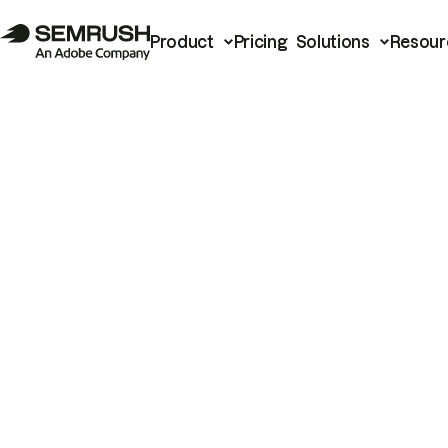
Product
Pricing
Solutions
Resour