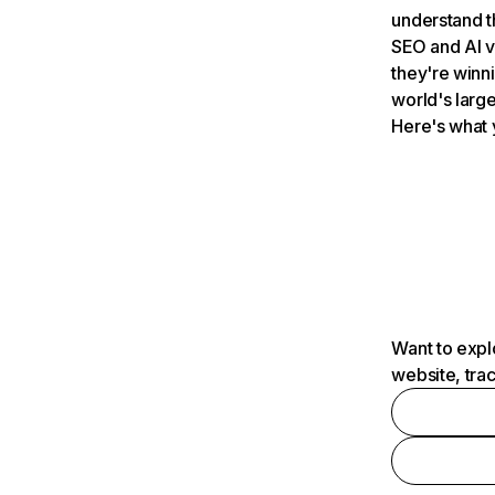
understand t
SEO and AI v
they're winn
world's large
Here's what 
Want to expl
website, tra