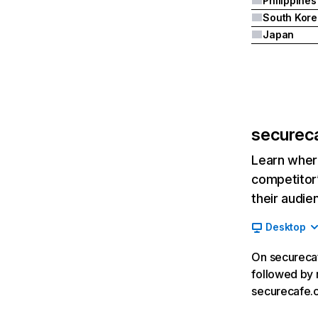
Philippines
South Kore
Japan
securec
Learn where
competitor’
their audie
Desktop
On securecaf
followed by m
securecafe.c