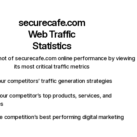
securecafe.com
Web Traffic
Statistics
hot of securecafe.com online performance by viewing
its most critical traffic metrics
ur competitors’ traffic generation strategies
your competitor’s top products, services, and
es
e competition’s best performing digital marketing