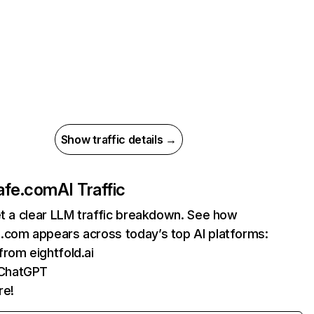
Show traffic details →
afe.com
AI Traffic
et a clear LLM traffic breakdown. See how
.com appears across today’s top AI platforms:
 from eightfold.ai
 ChatGPT
re!