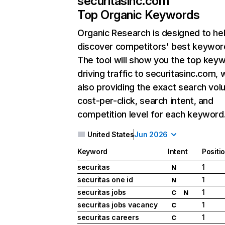
securitasinc.com
Top Organic Keywords
Organic Research
is designed to he
discover competitors' best keywor
The tool will show you the top key
driving traffic to securitasinc.com, 
also providing the exact search vol
cost-per-click, search intent, and
competition level for each keyword
United States
Jun 2026
Keyword
Intent
Positi
securitas
1
N
securitas one id
1
N
securitas jobs
1
C
N
securitas jobs vacancy
1
C
securitas careers
1
C