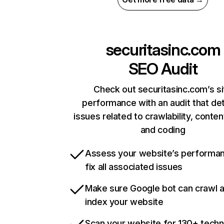
securitasinc.com
SEO Audit
Check out securitasinc.com’s si
performance with an audit that de
issues related to crawlability, content
and coding
Assess your website’s performa
fix all associated issues
Make sure Google bot can crawl 
index your website
Scan your website for 130+ techn