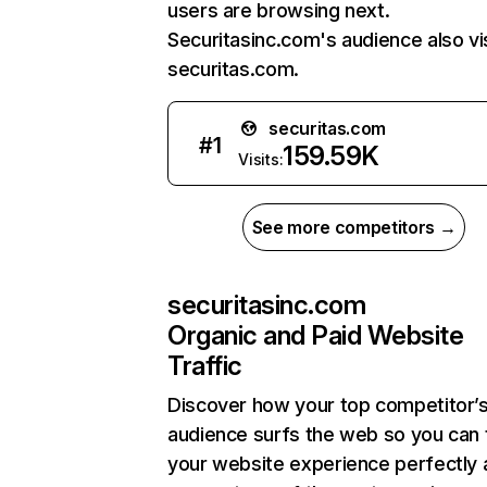
users are browsing next.
Securitasinc.com's audience also vi
securitas.com.
securitas.com
#
1
159.59K
Visits:
See more competitors →
securitasinc.com
Organic and Paid Website
Traffic
Discover how your top competitor’
audience surfs the web so you can t
your website experience perfectly 