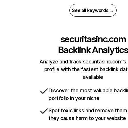
See all keywords →
securitasinc.com
Backlink Analytic
Analyze and track securitasinc.com’s 
profile with the fastest backlink da
available
Discover the most valuable backli
portfolio in your niche
Spot toxic links and remove them
they cause harm to your website