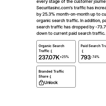
every stage of the customer journe
Securitasinc.com’s traffic has incr
by 25.3% month-on-month up to cu
organic search traffic. In addition, p
search traffic has dropped by -73
down to current paid search traffic.
Organic Search
Paid Search Tra
Traffic
237.07K
793
+25%
-74%
Branded Traffic
Share
Unlock