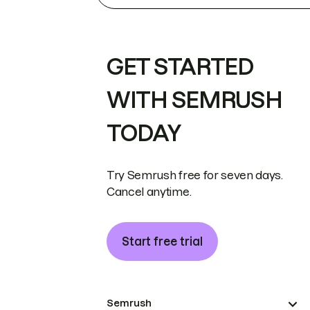
GET STARTED
WITH SEMRUSH
TODAY
Try Semrush free for seven days.
Cancel anytime.
Start free trial
Semrush