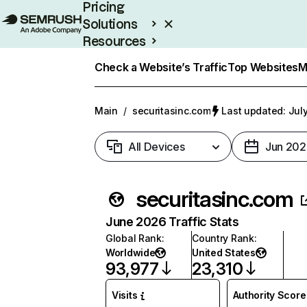
Pricing
Solutions
Resources
Enterprise
Check a Website’s Traffic
Top Websites
M
Main
/
securitasinc.com
Last updated: July
All Devices
Jun 202
securitasinc.com
June 2026 Traffic Stats
Global Rank
:
Country Rank
:
Worldwide
United States
93,977
23,310
Visits
Authority Score