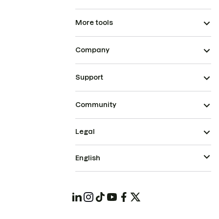
More tools
Company
Support
Community
Legal
English