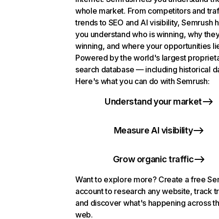
whole market. From competitors and traf
trends to SEO and AI visibility, Semrush 
you understand who is winning, why they
winning, and where your opportunities li
Powered by the world's largest propriet
search database — including historical d
Here's what you can do with Semrush:
Understand your market
Measure AI visibility
Grow organic traffic
Want to explore more? Create a free S
account to research any website, track t
and discover what's happening across t
web.