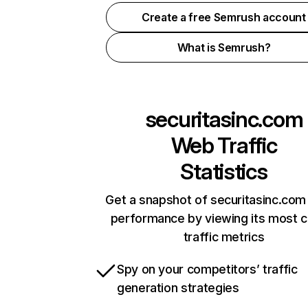
Create a free Semrush account
What is Semrush?
securitasinc.com
Web Traffic
Statistics
Get a snapshot of securitasinc.com 
performance by viewing its most cr
traffic metrics
Spy on your competitors’ traffic
generation strategies