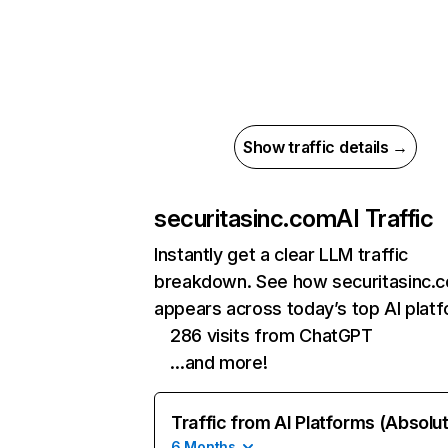
Show traffic details →
securitasinc.com
AI Traffic
Instantly get a clear LLM traffic
breakdown. See how securitasinc.
appears across today’s top AI plat
286 visits from ChatGPT
…and more!
Traffic from AI Platforms (Absolu
6 Months