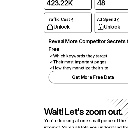
423.22K
48
Traffic Cost
Ad Spend
Unlock
Unlock
Reveal More Competitor Secrets 
Free
Which keywords they target
Their most important pages
How they monetize their site
Get More Free Data
Wait! Let's zoom out.
You're looking at one small piece of the
internet. Semrush lets you understand th