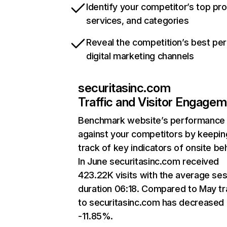
Identify your competitor’s top pr
services, and categories
Reveal the competition’s best pe
digital marketing channels
securitasinc.com
Traffic and Visitor Engage
Benchmark website’s performance
against your competitors by keepin
track of key indicators of onsite be
In June securitasinc.com received
423.22K visits with the average se
duration 06:18. Compared to May tr
to securitasinc.com has decreased
-11.85%.