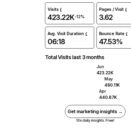
Visits
Pages / Visit
423.22K
3.62
-12%
Avg. Visit Duration
Bounce Rate
06:18
47.53%
Total Visits last 3 months
Jun
423.22K
May
480.11K
Apr
440.87K
Get marketing insights →
10x daily insights. Free!