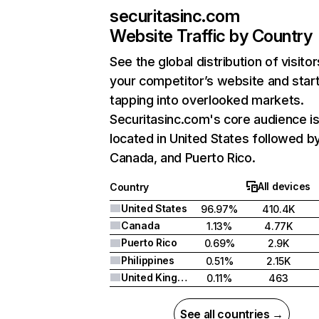
securitasinc.com
Website Traffic by Country
See the global distribution of visitor
your competitor’s website and star
tapping into overlooked markets.
Securitasinc.com's core audience i
located in United States followed b
Canada, and Puerto Rico.
All devices
Country
United States
96.97%
410.4K
Canada
1.13%
4.77K
Puerto Rico
0.69%
2.9K
Philippines
0.51%
2.15K
United Kingdom
0.11%
463
See all countries →