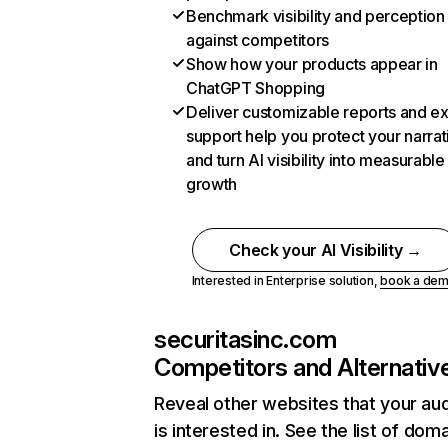
Benchmark visibility and perception
against competitors
Show how your products appear in
ChatGPT Shopping
Deliver customizable reports and e
support help you protect your narrat
and turn AI visibility into measurable
growth
Check your AI Visibility →
Interested in Enterprise solution,
book a de
securitasinc.com
Competitors and Alternativ
Reveal other websites that your au
is interested in. See the list of dom