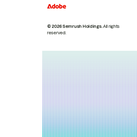
© 2026 Semrush Holdings.
All rights
reserved.