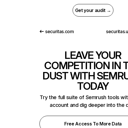
Get your audit →
securitas.com
securitas.
LEAVE YOUR
COMPETITION IN 
DUST WITH SEMR
TODAY
Try the full suite of Semrush tools wi
account and dig deeper into the 
Free Access To More Data