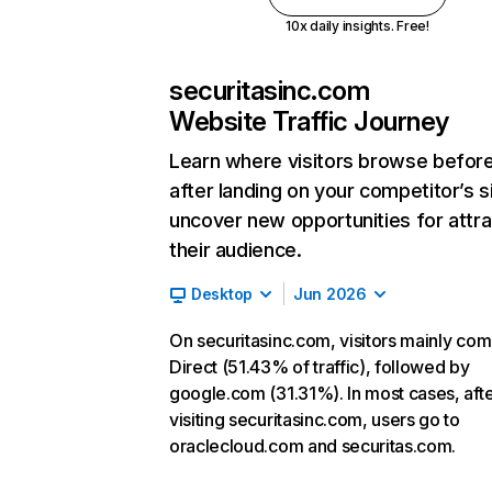
10x daily insights. Free!
securitasinc.com
Website Traffic Journey
Learn where visitors browse befor
after landing on your competitor’s s
uncover new opportunities for attra
their audience.
Desktop
Jun 2026
On securitasinc.com, visitors mainly co
Direct (51.43% of traffic), followed by
google.com (31.31%). In most cases, aft
visiting securitasinc.com, users go to
oraclecloud.com and securitas.com.