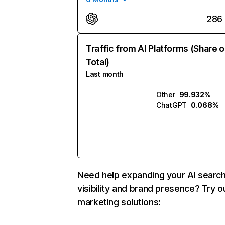
286
Traffic from AI Platforms (Share o
Total)
Last month
Other
99.932%
ChatGPT
0.068%
Need help expanding your AI searc
visibility and brand presence? Try o
marketing solutions: