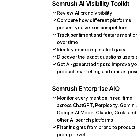
Semrush AI Visibility Toolkit
Review AI brand visibility
Compare how different platforms
present you versus competitors
Track sentiment and feature mentio
over time
Identify emerging market gaps
Discover the exact questions users 
Get AI-generated tips to improve yo
product, marketing, and market posi
Semrush Enterprise AIO
Monitor every mention in real time
across ChatGPT, Perplexity, Gemini,
Google AI Mode, Claude, Grok, and
other AI search platforms
Filter insights from brand to product
prompt level