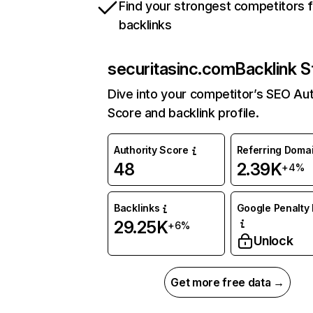
Find your strongest competitors 
backlinks
securitasinc.com
Backlink S
Dive into your competitor’s SEO Aut
Score and backlink profile.
Authority Score
Referring Doma
48
2.39K
+4%
Backlinks
Google Penalty 
29.25K
+6%
Unlock
Get more free data →