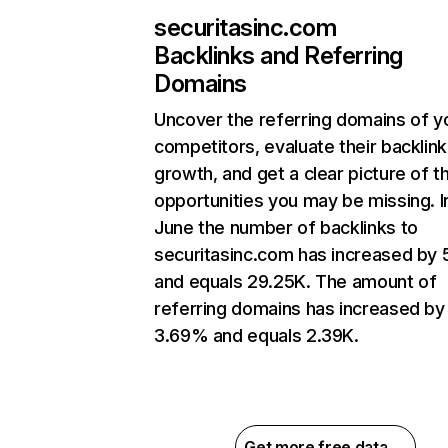
securitasinc.com
Backlinks and Referring
Domains
Uncover the referring domains of y
competitors, evaluate their backlink
growth, and get a clear picture of t
opportunities you may be missing. I
June the number of backlinks to
securitasinc.com has increased by
and equals 29.25K. The amount of
referring domains has increased by
3.69% and equals 2.39K.
Get more free data →