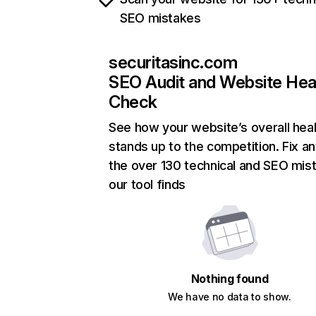
SEO mistakes
securitasinc.com
SEO Audit and Website Hea
Check
See how your website’s overall heal
stands up to the competition. Fix an
the over 130 technical and SEO mis
our tool finds
Nothing found
We have no data to show.