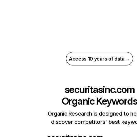
Access 10 years of data →
securitasinc.com
Organic Keyword
Organic Research is designed to he
discover competitors' best keyw